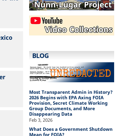
exico
BLOG
er
Most Transparent Admin in History?
2026 Begins with EPA Axing FOIA
Provision, Secret Climate Working
Group Documents, and More
Disappearing Data
Feb 3, 2026
What Does a Government Shutdown
Mean for FOIA?