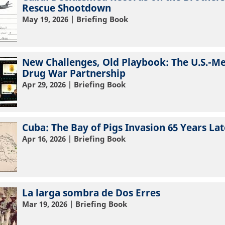
Rescue Shootdown
May 19, 2026
| Briefing Book
New Challenges, Old Playbook: The U.S.-M
Drug War Partnership
Apr 29, 2026
| Briefing Book
Cuba: The Bay of Pigs Invasion 65 Years Lat
Apr 16, 2026
| Briefing Book
La larga sombra de Dos Erres
Mar 19, 2026
| Briefing Book