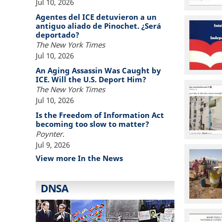
Jul 10, 2026
Agentes del ICE detuvieron a un
antiguo aliado de Pinochet. ¿Será
deportado?
The New York Times
Jul 10, 2026
An Aging Assassin Was Caught by
ICE. Will the U.S. Deport Him?
The New York Times
Jul 10, 2026
Is the Freedom of Information Act
becoming too slow to matter?
Poynter.
Jul 9, 2026
View more In the News
DNSA