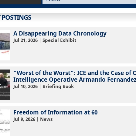
T POSTINGS
A Disappearing Data Chronology
Jul 21, 2026
| Special Exhibit
“Worst of the Worst”: ICE and the Case of 
Intelligence Operative Armando Fernandez
Jul 10, 2026
| Briefing Book
Freedom of Information at 60
Jul 9, 2026
| News