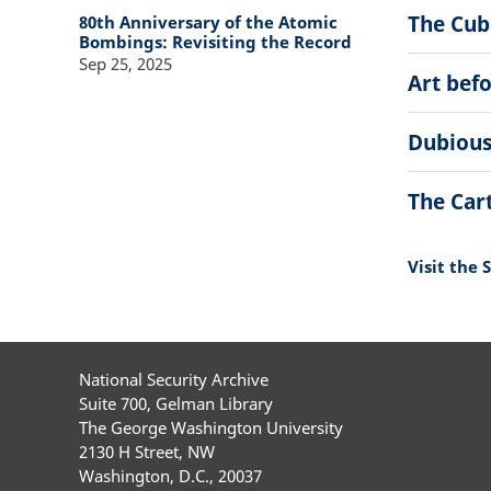
The Cuba
80th Anniversary of the Atomic
Bombings: Revisiting the Record
Sep 25, 2025
Art bef
Dubious
The Car
Visit the 
National Security Archive
Suite 700, Gelman Library
The George Washington University
2130 H Street, NW
Washington, D.C., 20037