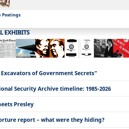
e Postings
L EXHIBITS
 Excavators of Government Secrets”
onal Security Archive timeline: 1985-2026
eets Presley
torture report – what were they hiding?