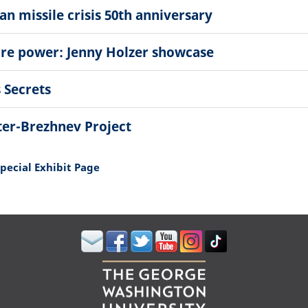
n missile crisis 50th anniversary
ore power: Jenny Holzer showcase
 Secrets
ter-Brezhnev Project
Special Exhibit Page