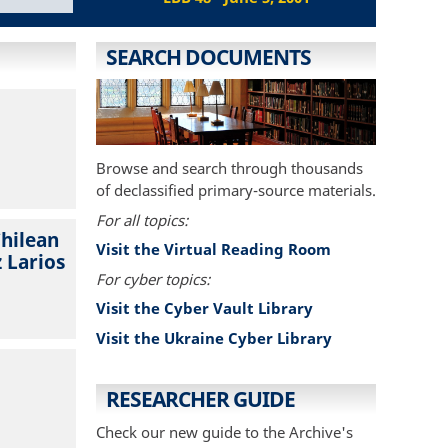
SEARCH DOCUMENTS
Browse and search through thousands
of declassified primary-source materials.
For all topics:
Chilean
Visit the Virtual Reading Room
 Larios
For cyber topics:
Visit the Cyber Vault Library
Visit the Ukraine Cyber Library
RESEARCHER GUIDE
Check our new guide to the Archive's