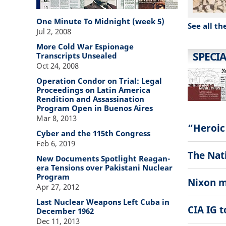
One Minute To Midnight (week 5)
See all th
Jul 2, 2008
More Cold War Espionage
SPECIA
Transcripts Unsealed
Oct 24, 2008
Operation Condor on Trial: Legal
Proceedings on Latin America
Rendition and Assassination
Program Open in Buenos Aires
Mar 8, 2013
“Heroic
Cyber and the 115th Congress
Feb 6, 2019
The Nati
New Documents Spotlight Reagan-
era Tensions over Pakistani Nuclear
Program
Nixon m
Apr 27, 2012
Last Nuclear Weapons Left Cuba in
CIA IG 
December 1962
Dec 11, 2013