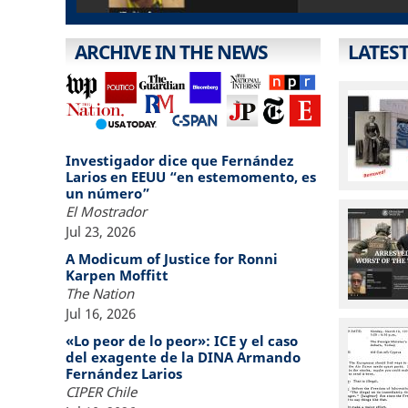
ARCHIVE IN THE NEWS
LATES
Investigador dice que Fernández
Larios en EEUU “en estemomento, es
un número”
El Mostrador
Jul 23, 2026
A Modicum of Justice for Ronni
Karpen Moffitt
The Nation
Jul 16, 2026
«Lo peor de lo peor»: ICE y el caso
del exagente de la DINA Armando
Fernández Larios
CIPER Chile