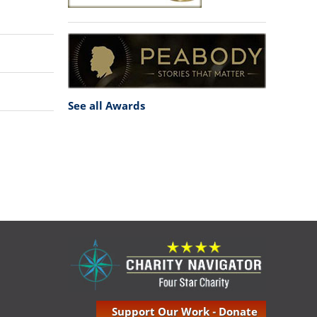
See all Awards
Support Our Work - Donate