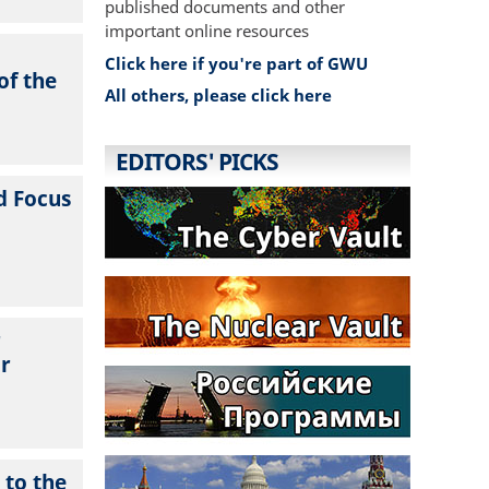
published documents and other
important online resources
Click here if you're part of GWU
of the
All others, please click here
EDITORS' PICKS
d Focus
r
ur
 to the