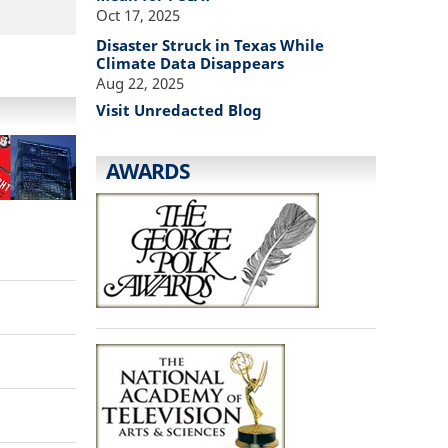
Oct 17, 2025
Disaster Struck in Texas While
Climate Data Disappears
Aug 22, 2025
Visit Unredacted Blog
AWARDS