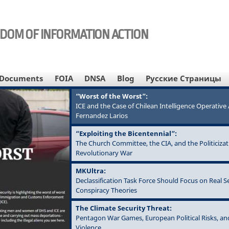
EDOM OF INFORMATION ACTION
Documents
FOIA
DNSA
Blog
Русские Страницы
“Worst of the Worst”:
ICE and the Case of Chilean Intelligence Operativ
Fernandez Larios
“Exploiting the Bicentennial”:
The Church Committee, the CIA, and the Politicizat
Revolutionary War
MKUltra:
Declassification Task Force Should Focus on Real S
Conspiracy Theories
The Climate Security Threat:
Pentagon War Games, European Political Risks, an
Violence