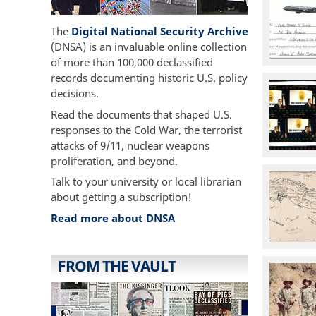
The
Digital National Security Archive
(DNSA) is an invaluable online collection
of more than 100,000 declassified
records documenting historic U.S. policy
decisions.
Read the documents that shaped U.S.
responses to the Cold War, the terrorist
attacks of 9/11, nuclear weapons
proliferation, and beyond.
Talk to your university or local librarian
about getting a subscription!
Read more about DNSA
FROM THE VAULT