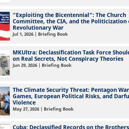
“Exploiting the Bicentennial”: The Church
Committee, the CIA, and the Politicization 
Revolutionary War
Jul 1, 2026
| Briefing Book
MKUltra: Declassification Task Force Shoul
on Real Secrets, Not Conspiracy Theories
Jun 29, 2026
| Briefing Book
The Climate Security Threat: Pentagon Wa
Games, European Political Risks, and Darf
Violence
May 27, 2026
| Briefing Book
Cuba: Declassified Records on the Brothers