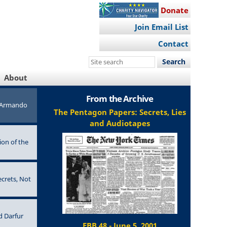
Donate
Join Email List
Contact
Search
this
About
site
From the Archive
e Armando
The Pentagon Papers: Secrets, Lies
and Audiotapes
ion of the
ecrets, Not
d Darfur
EBB 48 - June 5, 2001