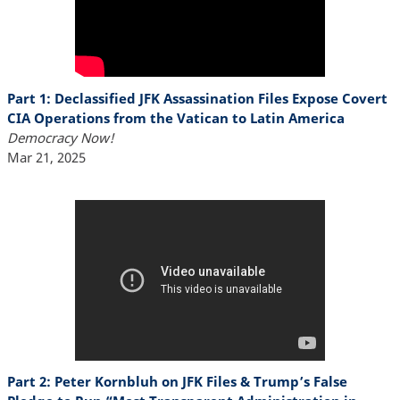
Part 1: Declassified JFK Assassination Files Expose Covert
CIA Operations from the Vatican to Latin America
Democracy Now!
Mar 21, 2025
Part 2: Peter Kornbluh on JFK Files & Trump’s False