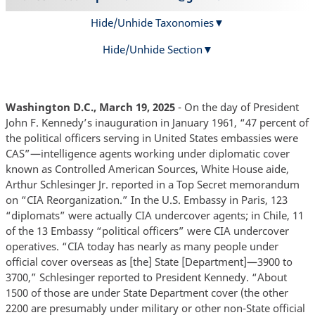
Hide/Unhide Taxonomies
Hide/Unhide Section
Washington D.C., March 19, 2025
- On the day of President
John F. Kennedy’s inauguration in January 1961, “47 percent of
the political officers serving in United States embassies were
CAS”—intelligence agents working under diplomatic cover
known as Controlled American Sources, White House aide,
Arthur Schlesinger Jr. reported in a Top Secret memorandum
on “CIA Reorganization.” In the U.S. Embassy in Paris, 123
“diplomats” were actually CIA undercover agents; in Chile, 11
of the 13 Embassy “political officers” were CIA undercover
operatives. “CIA today has nearly as many people under
official cover overseas as [the] State [Department]—3900 to
3700,” Schlesinger reported to President Kennedy. “About
1500 of those are under State Department cover (the other
2200 are presumably under military or other non-State official