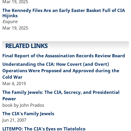
Mar 19, 2025
The Kennedy Files Are an Early Easter Basket Full of CIA
Hijinks
Esquire
Mar 19, 2025
RELATED LINKS
Final Report of the Assassination Records Review Board
Understanding the CIA: How Covert (and Overt)
Operations Were Proposed and Approved during the
Cold War
Mar 4, 2019
The Family Jewels: The CIA, Secrecy, and Presidential
Power
book by John Prados
The CIA's Family Jewels
Jun 21, 2007
LITEMPO: The CIA's Eyes on Tlatelolco