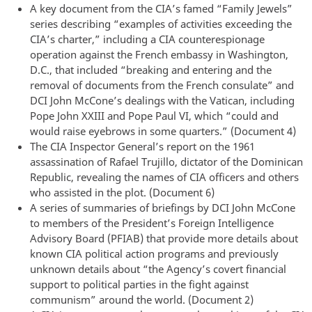
A key document from the CIA’s famed “Family Jewels”
series describing “examples of activities exceeding the
CIA’s charter,” including a CIA counterespionage
operation against the French embassy in Washington,
D.C., that included “breaking and entering and the
removal of documents from the French consulate” and
DCI John McCone’s dealings with the Vatican, including
Pope John XXIII and Pope Paul VI, which “could and
would raise eyebrows in some quarters.” (Document 4)
The CIA Inspector General’s report on the 1961
assassination of Rafael Trujillo, dictator of the Dominican
Republic, revealing the names of CIA officers and others
who assisted in the plot. (Document 6)
A series of summaries of briefings by DCI John McCone
to members of the President’s Foreign Intelligence
Advisory Board (PFIAB) that provide more details about
known CIA political action programs and previously
unknown details about “the Agency’s covert financial
support to political parties in the fight against
communism” around the world. (Document 2)