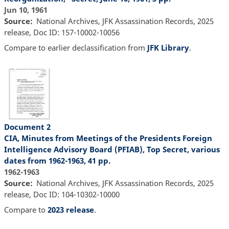
Jun 10, 1961
Source
National Archives, JFK Assassination Records, 2025
release, Doc ID: 157-10002-10056
Compare to earlier declassification from
JFK Library
.
Document 2
CIA, Minutes from Meetings of the Presidents Foreign
Intelligence Advisory Board (PFIAB), Top Secret, various
dates from 1962-1963, 41 pp.
1962-1963
Source
National Archives, JFK Assassination Records, 2025
release, Doc ID: 104-10302-10000
Compare to
2023 release
.