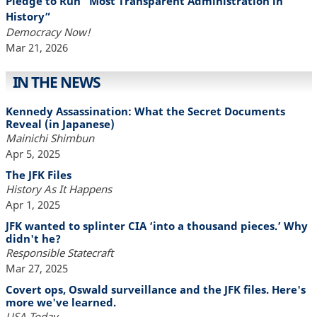
Pledge to Run “Most Transparent Administration in
History”
Democracy Now!
Mar 21, 2026
IN THE NEWS
Kennedy Assassination: What the Secret Documents
Reveal (in Japanese)
Mainichi Shimbun
Apr 5, 2025
The JFK Files
History As It Happens
Apr 1, 2025
JFK wanted to splinter CIA ‘into a thousand pieces.’ Why
didn't he?
Responsible Statecraft
Mar 27, 2025
Covert ops, Oswald surveillance and the JFK files. Here's
more we've learned.
USA Today