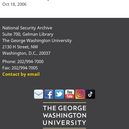
Oct 18, 2006
National Security Archive
Suite 700, Gelman Library
The George Washington University
2130 H Street, NW
Washington, D.C., 20037
Phone: 202/994-7000
Fax: 202/994-7005
Contact by email