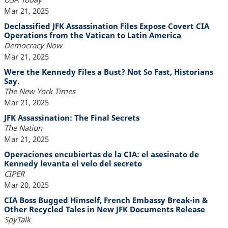
Mar 21, 2025
Declassified JFK Assassination Files Expose Covert CIA
Operations from the Vatican to Latin America
Democracy Now
Mar 21, 2025
Were the Kennedy Files a Bust? Not So Fast, Historians
Say.
The New York Times
Mar 21, 2025
JFK Assassination: The Final Secrets
The Nation
Mar 21, 2025
Operaciones encubiertas de la CIA: el asesinato de
Kennedy levanta el velo del secreto
CIPER
Mar 20, 2025
CIA Boss Bugged Himself, French Embassy Break-in &
Other Recycled Tales in New JFK Documents Release
SpyTalk