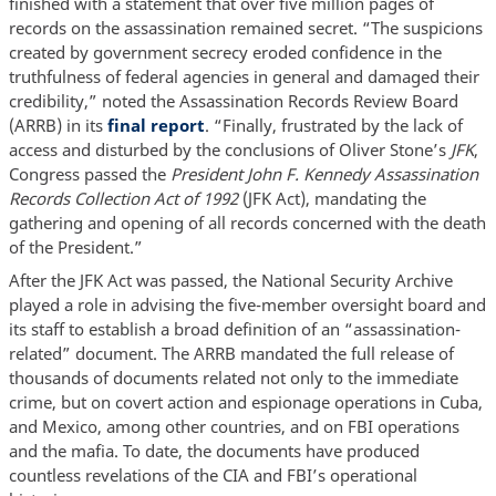
finished with a statement that over five million pages of
records on the assassination remained secret. “The suspicions
created by government secrecy eroded confidence in the
truthfulness of federal agencies in general and damaged their
credibility,” noted the Assassination Records Review Board
(ARRB) in its
final report
. “Finally, frustrated by the lack of
access and disturbed by the conclusions of Oliver Stone’s
JFK
,
Congress passed the
President John F. Kennedy Assassination
Records Collection Act of 1992
(JFK Act), mandating the
gathering and opening of all records concerned with the death
of the President.”
After the JFK Act was passed, the National Security Archive
played a role in advising the five-member oversight board and
its staff to establish a broad definition of an “assassination-
related” document. The ARRB mandated the full release of
thousands of documents related not only to the immediate
crime, but on covert action and espionage operations in Cuba,
and Mexico, among other countries, and on FBI operations
and the mafia. To date, the documents have produced
countless revelations of the CIA and FBI’s operational