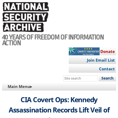
Skip
to
main
content
40 YEARS OF FREEDOM OF INFORMATION
ACTION
Donate
Join Email List
Contact
Search
this
MAIN
Main Menu▸
site
NAVIGATION
CIA Covert Ops: Kennedy
Assassination Records Lift Veil of