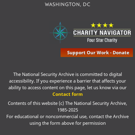
Support Our Work - Donate
The National Security Archive is committed to digital
accessibility. If you experience a barrier that affects your
ability to access content on this page, let us know via our
Contact form
Contents of this website (c) The National Security Archive,
1985-2025
For educational or noncommercial use, contact the Archive
using the form above for permission