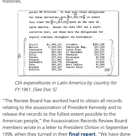
histories.
CIA expenditures in Latin America by country for
FY 1961. (See Doc 5)
“The Review Board has worked hard to obtain all records
relating to the assassination of President Kennedy and to
release the records to the fullest extent possible to the
American people,” the Assassination Records Review Board
members wrote in a letter to President Clinton in September
1998, when they turned in their
final report
. “We have done