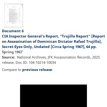
Document 6
CIA Inspector General's Report, “Trujillo Report” [Report
on Assassination of Dominican Dictator Rafael Trujillo],
Secret-Eyes Only, Undated [Circa Spring 1967], 64 pp.
Spring 1967
Source
National Archives, JFK Assassination Records, 2025
release, Doc ID: 104-10214-10034
Compare to
previous release
.