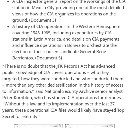
A CIA inspector general report on the workings of the CIA
station in Mexico City providing one of the most detailed
views of how the CIA organizes its operations on the
ground. (Document 3)
A history of CIA operations in the Western Hemisphere
covering 1946-1965, including expenditures by CIA
stations in Latin America, and details on CIA payments
and influence operations in Bolivia to orchestrate the
election of their chosen candidate General René
Barrientos. (Document 5)
“There is no doubt that the JFK Records Act has advanced
public knowledge of CIA covert operations – who they
targeted, how they were conducted and who conducted them
– more than any other declassification in the history of access
to information,” said National Security Archive senior analyst
Peter Kornbluh, who has studied CIA operations for decades.
“Without this law and its implementation over the last 27
years, these operational CIA files would likely have stayed Top
Secret for eternity.”