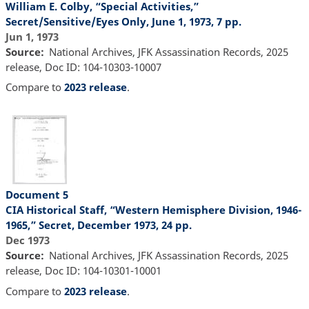
William E. Colby, “Special Activities,”
Secret/Sensitive/Eyes Only, June 1, 1973, 7 pp.
Jun 1, 1973
Source
National Archives, JFK Assassination Records, 2025
release, Doc ID: 104-10303-10007
Compare to
2023 release
.
Document 5
CIA Historical Staff, “Western Hemisphere Division, 1946-
1965,” Secret, December 1973, 24 pp.
Dec 1973
Source
National Archives, JFK Assassination Records, 2025
release, Doc ID: 104-10301-10001
Compare to
2023 release
.