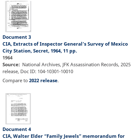
Document 3
CIA, Extracts of Inspector General’s Survey of Mexico
City Station, Secret, 1964, 11 pp.
1964
Source
National Archives, JFK Assassination Records, 2025
release, Doc ID: 104-10301-10010
Compare to
2022 release
.
Document 4
CIA, Walter Elder “Family Jewels” memorandum for