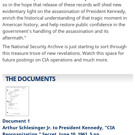
so in the hope that release of these records will shed new
evidentiary light on the assassination of President Kennedy,
enrich the historical understanding of that tragic moment in
American history, and help restore public confidence in the
government's handling of the assassination and its
aftermath.”
The National Security Archive is just starting to sort through
this treasure trove of new revelations. Watch this space for
future postings on CIA operations and much more.
THE DOCUMENTS
Document 1
Arthur Schlesinger Jr. to President Kennedy, “CIA
Reorganization,” Secret, June 10, 1961, 5 pp.