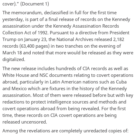
cover).” (Document 1)
The memorandum, declassified in full for the first time
yesterday, is part of a final release of records on the Kennedy
assassination under the Kennedy Assassination Records
Collection Act of 1992. Pursuant to a directive from President
Trump on January 23, the National Archives released 2,182
records (63,400 pages) in two tranches on the evening of
March 18 and noted that more would be released as they were
digitalized.
The new release includes hundreds of CIA records as well as
White House and NSC documents relating to covert operations
abroad, particularly in Latin American nations such as Cuba
and Mexico which are fixtures in the history of the Kennedy
assassination. Most of them were released before but with key
redactions to protect intelligence sources and methods and
covert operations abroad from being revealed. For the first
time, these records on CIA covert operations are being
released uncensored.
Among the revelations are completely unredacted copies of: