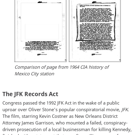
Comparison of page from 1964 CIA history of
Mexico City station
The JFK Records Act
Congress passed the 1992 JFK Act in the wake of a public
uproar over Oliver Stone’s popular conspiratorial movie,
JFK
.
The film, starring Kevin Costner as New Orleans District
Attorney James Garrison, who mounted a failed, conspiracy-
driven prosecution of a local businessman for killing Kennedy,