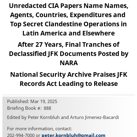
Unredacted CIA Papers Name Names,
Agents, Countries, Expenditures and
Top Secret Clandestine Operations in
Latin America and Elsewhere
After 27 Years, Final Tranches of
Declassified JFK Documents Posted by
NARA
National Security Archive Praises JFK
Records Act Leading to Release
Published: Mar 19, 2025
Briefing Book #
888
Edited by Peter Kornbluh and Arturo Jimenez-Bacardi
For more information, contact:
202-994-7000 or
peter.kornbluh@gmail.com