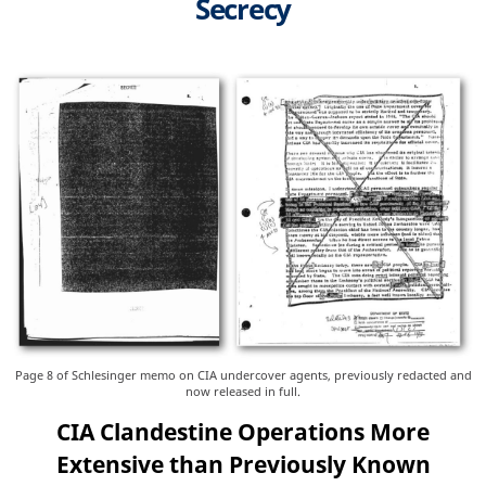
Secrecy
Page 8 of Schlesinger memo on CIA undercover agents, previously redacted and
now released in full.
CIA Clandestine Operations More
Extensive than Previously Known