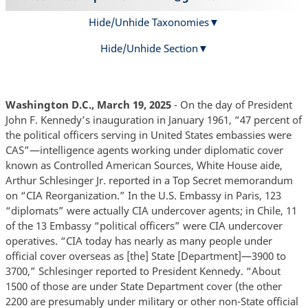
Hide/Unhide Taxonomies
Hide/Unhide Section
Washington D.C., March 19, 2025
- On the day of President
John F. Kennedy’s inauguration in January 1961, “47 percent of
the political officers serving in United States embassies were
CAS”—intelligence agents working under diplomatic cover
known as Controlled American Sources, White House aide,
Arthur Schlesinger Jr. reported in a Top Secret memorandum
on “CIA Reorganization.” In the U.S. Embassy in Paris, 123
“diplomats” were actually CIA undercover agents; in Chile, 11
of the 13 Embassy “political officers” were CIA undercover
operatives. “CIA today has nearly as many people under
official cover overseas as [the] State [Department]—3900 to
3700,” Schlesinger reported to President Kennedy. “About
1500 of those are under State Department cover (the other
2200 are presumably under military or other non-State official