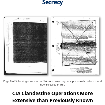
Secrecy
Page 8 of Schlesinger memo on CIA undercover agents, previously redacted and
now released in full.
CIA Clandestine Operations More
Extensive than Previously Known