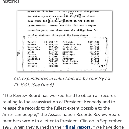
histories.
CIA expenditures in Latin America by country for
FY 1961. (See Doc 5)
“The Review Board has worked hard to obtain all records
relating to the assassination of President Kennedy and to
release the records to the fullest extent possible to the
American people,” the Assassination Records Review Board
members wrote in a letter to President Clinton in September
1998, when they turned in their
final report
. “We have done