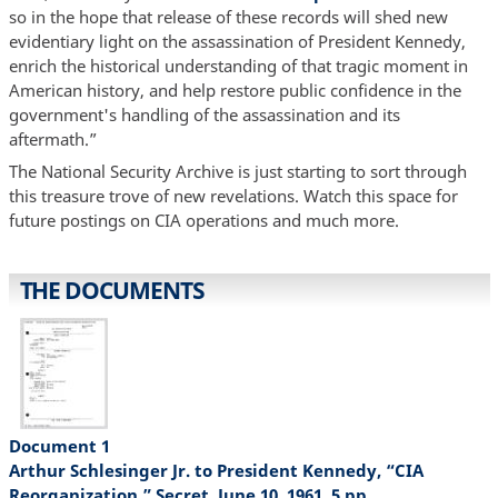
so in the hope that release of these records will shed new
evidentiary light on the assassination of President Kennedy,
enrich the historical understanding of that tragic moment in
American history, and help restore public confidence in the
government's handling of the assassination and its
aftermath.”
The National Security Archive is just starting to sort through
this treasure trove of new revelations. Watch this space for
future postings on CIA operations and much more.
THE DOCUMENTS
Document 1
Arthur Schlesinger Jr. to President Kennedy, “CIA
Reorganization,” Secret, June 10, 1961, 5 pp.