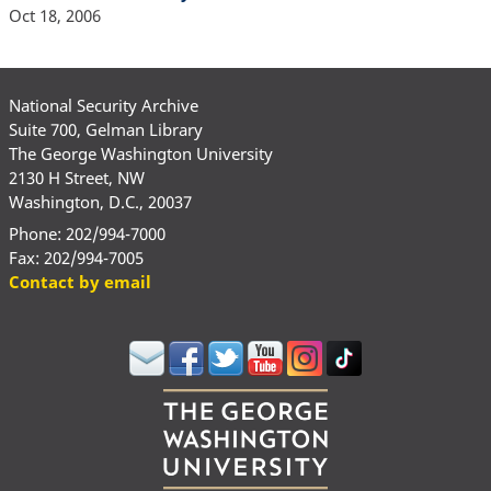
Oct 18, 2006
National Security Archive
Suite 700, Gelman Library
The George Washington University
2130 H Street, NW
Washington, D.C., 20037
Phone: 202/994-7000
Fax: 202/994-7005
Contact by email