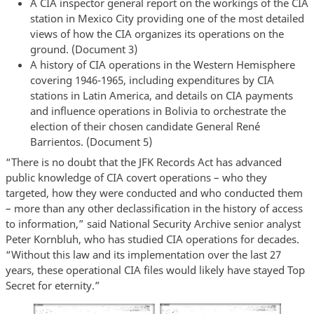
A CIA inspector general report on the workings of the CIA
station in Mexico City providing one of the most detailed
views of how the CIA organizes its operations on the
ground. (Document 3)
A history of CIA operations in the Western Hemisphere
covering 1946-1965, including expenditures by CIA
stations in Latin America, and details on CIA payments
and influence operations in Bolivia to orchestrate the
election of their chosen candidate General René
Barrientos. (Document 5)
“There is no doubt that the JFK Records Act has advanced
public knowledge of CIA covert operations – who they
targeted, how they were conducted and who conducted them
– more than any other declassification in the history of access
to information,” said National Security Archive senior analyst
Peter Kornbluh, who has studied CIA operations for decades.
“Without this law and its implementation over the last 27
years, these operational CIA files would likely have stayed Top
Secret for eternity.”