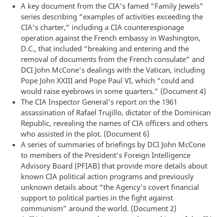
A key document from the CIA’s famed “Family Jewels”
series describing “examples of activities exceeding the
CIA’s charter,” including a CIA counterespionage
operation against the French embassy in Washington,
D.C., that included “breaking and entering and the
removal of documents from the French consulate” and
DCI John McCone’s dealings with the Vatican, including
Pope John XXIII and Pope Paul VI, which “could and
would raise eyebrows in some quarters.” (Document 4)
The CIA Inspector General’s report on the 1961
assassination of Rafael Trujillo, dictator of the Dominican
Republic, revealing the names of CIA officers and others
who assisted in the plot. (Document 6)
A series of summaries of briefings by DCI John McCone
to members of the President’s Foreign Intelligence
Advisory Board (PFIAB) that provide more details about
known CIA political action programs and previously
unknown details about “the Agency’s covert financial
support to political parties in the fight against
communism” around the world. (Document 2)