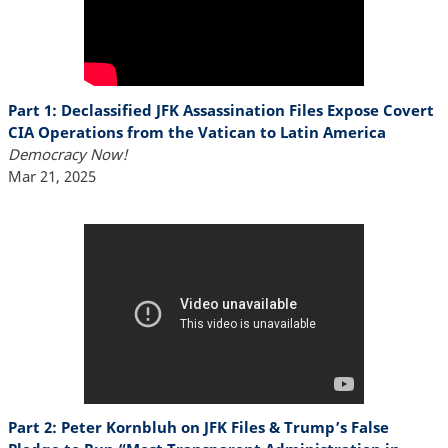
Part 1: Declassified JFK Assassination Files Expose Covert
CIA Operations from the Vatican to Latin America
Democracy Now!
Mar 21, 2025
Part 2: Peter Kornbluh on JFK Files & Trump’s False