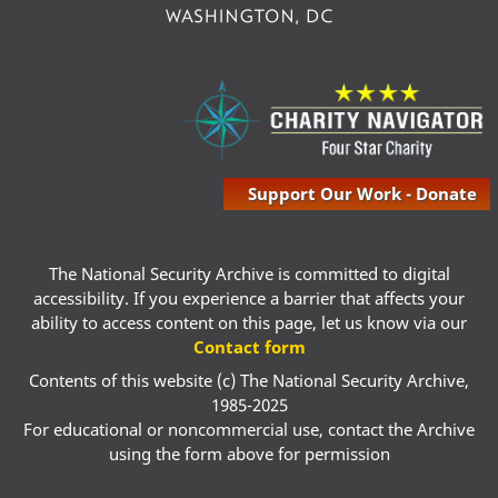
Support Our Work - Donate
The National Security Archive is committed to digital
accessibility. If you experience a barrier that affects your
ability to access content on this page, let us know via our
Contact form
Contents of this website (c) The National Security Archive,
1985-2025
For educational or noncommercial use, contact the Archive
using the form above for permission