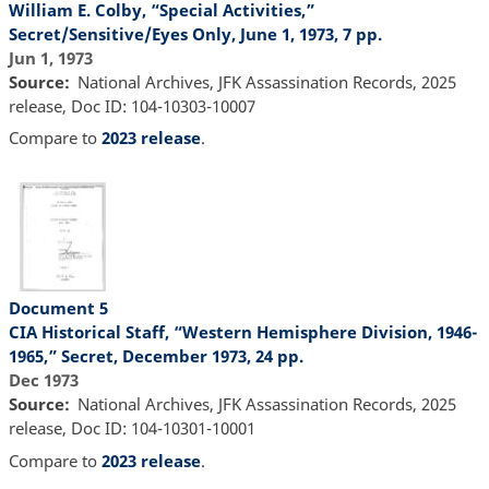
William E. Colby, “Special Activities,”
Secret/Sensitive/Eyes Only, June 1, 1973, 7 pp.
Jun 1, 1973
Source
National Archives, JFK Assassination Records, 2025
release, Doc ID: 104-10303-10007
Compare to
2023 release
.
Document 5
CIA Historical Staff, “Western Hemisphere Division, 1946-
1965,” Secret, December 1973, 24 pp.
Dec 1973
Source
National Archives, JFK Assassination Records, 2025
release, Doc ID: 104-10301-10001
Compare to
2023 release
.