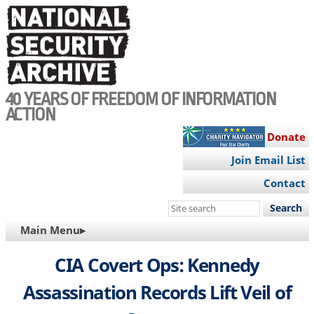
Skip
to
main
content
40 YEARS OF FREEDOM OF INFORMATION
ACTION
Donate
Join Email List
Contact
Search
this
MAIN
Main Menu▸
site
NAVIGATION
CIA Covert Ops: Kennedy
Assassination Records Lift Veil of