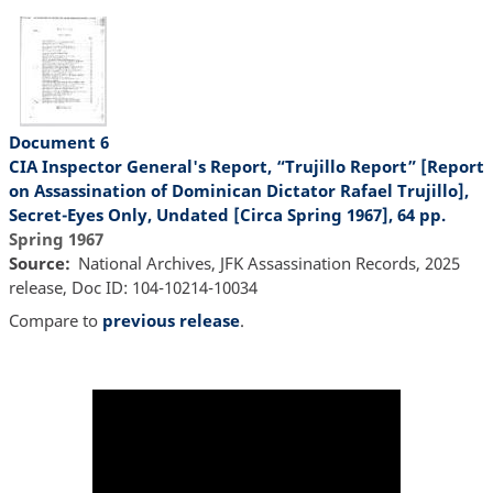
Document 6
CIA Inspector General's Report, “Trujillo Report” [Report
on Assassination of Dominican Dictator Rafael Trujillo],
Secret-Eyes Only, Undated [Circa Spring 1967], 64 pp.
Spring 1967
Source
National Archives, JFK Assassination Records, 2025
release, Doc ID: 104-10214-10034
Compare to
previous release
.