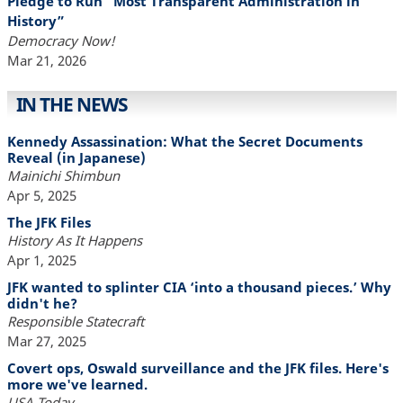
Pledge to Run “Most Transparent Administration in
History”
Democracy Now!
Mar 21, 2026
IN THE NEWS
Kennedy Assassination: What the Secret Documents
Reveal (in Japanese)
Mainichi Shimbun
Apr 5, 2025
The JFK Files
History As It Happens
Apr 1, 2025
JFK wanted to splinter CIA ‘into a thousand pieces.’ Why
didn't he?
Responsible Statecraft
Mar 27, 2025
Covert ops, Oswald surveillance and the JFK files. Here's
more we've learned.
USA Today