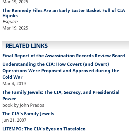
Mar 19, 2025
The Kennedy Files Are an Early Easter Basket Full of CIA
Hijinks
Esquire
Mar 19, 2025
RELATED LINKS
Final Report of the Assassination Records Review Board
Understanding the CIA: How Covert (and Overt)
Operations Were Proposed and Approved during the
Cold War
Mar 4, 2019
The Family Jewels: The CIA, Secrecy, and Presidential
Power
book by John Prados
The CIA's Family Jewels
Jun 21, 2007
LITEMPO: The CIA's Eyes on Tlatelolco