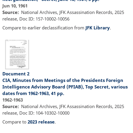
Jun 10, 1961
Source
National Archives, JFK Assassination Records, 2025
release, Doc ID: 157-10002-10056
Compare to earlier declassification from
JFK Library
.
Document 2
CIA, Minutes from Meetings of the Presidents Foreign
Intelligence Advisory Board (PFIAB), Top Secret, various
dates from 1962-1963, 41 pp.
1962-1963
Source
National Archives, JFK Assassination Records, 2025
release, Doc ID: 104-10302-10000
Compare to
2023 release
.