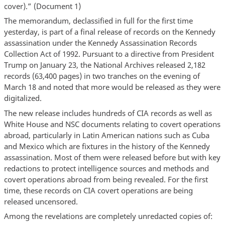
cover).” (Document 1)
The memorandum, declassified in full for the first time
yesterday, is part of a final release of records on the Kennedy
assassination under the Kennedy Assassination Records
Collection Act of 1992. Pursuant to a directive from President
Trump on January 23, the National Archives released 2,182
records (63,400 pages) in two tranches on the evening of
March 18 and noted that more would be released as they were
digitalized.
The new release includes hundreds of CIA records as well as
White House and NSC documents relating to covert operations
abroad, particularly in Latin American nations such as Cuba
and Mexico which are fixtures in the history of the Kennedy
assassination. Most of them were released before but with key
redactions to protect intelligence sources and methods and
covert operations abroad from being revealed. For the first
time, these records on CIA covert operations are being
released uncensored.
Among the revelations are completely unredacted copies of: