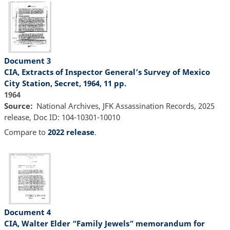
Document 3
CIA, Extracts of Inspector General’s Survey of Mexico
City Station, Secret, 1964, 11 pp.
1964
Source
National Archives, JFK Assassination Records, 2025
release, Doc ID: 104-10301-10010
Compare to
2022 release
.
Document 4
CIA, Walter Elder “Family Jewels” memorandum for