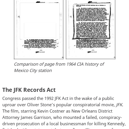
Comparison of page from 1964 CIA history of
Mexico City station
The JFK Records Act
Congress passed the 1992 JFK Act in the wake of a public
uproar over Oliver Stone’s popular conspiratorial movie,
JFK
.
The film, starring Kevin Costner as New Orleans District
Attorney James Garrison, who mounted a failed, conspiracy-
driven prosecution of a local businessman for killing Kennedy,