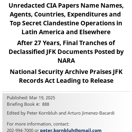
Unredacted CIA Papers Name Names,
Agents, Countries, Expenditures and
Top Secret Clandestine Operations in
Latin America and Elsewhere
After 27 Years, Final Tranches of
Declassified JFK Documents Posted by
NARA
National Security Archive Praises JFK
Records Act Leading to Release
Published: Mar 19, 2025
Briefing Book #
888
Edited by Peter Kornbluh and Arturo Jimenez-Bacardi
For more information, contact:
202-994-7000 or
peter.kornbluh@gmail.com