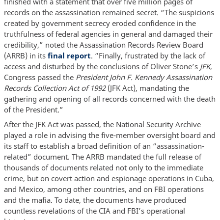
finished with a statement that over five million pages of
records on the assassination remained secret. “The suspicions
created by government secrecy eroded confidence in the
truthfulness of federal agencies in general and damaged their
credibility,” noted the Assassination Records Review Board
(ARRB) in its
final report
. “Finally, frustrated by the lack of
access and disturbed by the conclusions of Oliver Stone’s
JFK
,
Congress passed the
President John F. Kennedy Assassination
Records Collection Act of 1992
(JFK Act), mandating the
gathering and opening of all records concerned with the death
of the President.”
After the JFK Act was passed, the National Security Archive
played a role in advising the five-member oversight board and
its staff to establish a broad definition of an “assassination-
related” document. The ARRB mandated the full release of
thousands of documents related not only to the immediate
crime, but on covert action and espionage operations in Cuba,
and Mexico, among other countries, and on FBI operations
and the mafia. To date, the documents have produced
countless revelations of the CIA and FBI’s operational