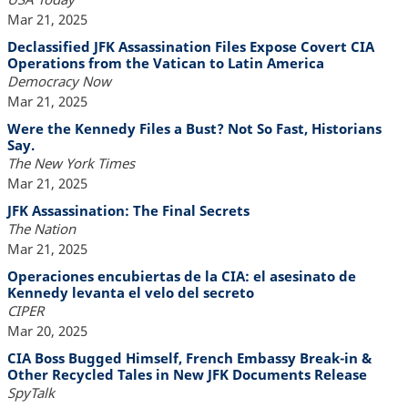
Mar 21, 2025
Declassified JFK Assassination Files Expose Covert CIA
Operations from the Vatican to Latin America
Democracy Now
Mar 21, 2025
Were the Kennedy Files a Bust? Not So Fast, Historians
Say.
The New York Times
Mar 21, 2025
JFK Assassination: The Final Secrets
The Nation
Mar 21, 2025
Operaciones encubiertas de la CIA: el asesinato de
Kennedy levanta el velo del secreto
CIPER
Mar 20, 2025
CIA Boss Bugged Himself, French Embassy Break-in &
Other Recycled Tales in New JFK Documents Release
SpyTalk