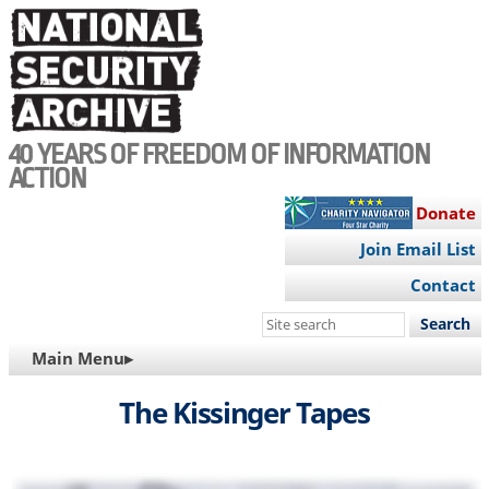
Skip
to
main
content
40 YEARS OF FREEDOM OF INFORMATION
ACTION
Donate
Join Email List
Contact
Search
this
MAIN
Main Menu▸
site
NAVIGATION
The Kissinger Tapes