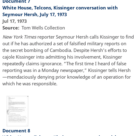
Document 7
White House, Telcons, Kissinger conversation with
Seymour Hersh, July 17, 1973
Jul 17, 1973
Source
Tom Wells Collection
New York Times
reporter Seymour Hersh calls Kissinger to find
out if he has authorized a set of falsified military reports on
the secret bombing of Cambodia. Despite Hersh’s efforts to
cajole Kissinger into admitting his involvement, Kissinger
repeatedly claims ignorance. “The first time I heard of false
reporting was in a Monday newspaper,” Kissinger tells Hersh
—mendaciously denying prior knowledge of an operation for
which he was responsible.
Document 8