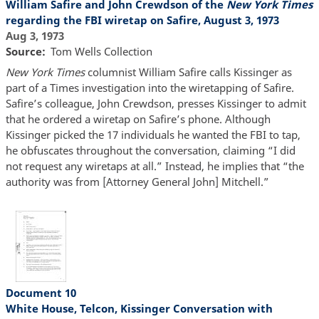
William Safire and John Crewdson of the
New York Times
regarding the FBI wiretap on Safire, August 3, 1973
Aug 3, 1973
Source
Tom Wells Collection
New York Times
columnist William Safire calls Kissinger as
part of a Times investigation into the wiretapping of Safire.
Safire’s colleague, John Crewdson, presses Kissinger to admit
that he ordered a wiretap on Safire’s phone. Although
Kissinger picked the 17 individuals he wanted the FBI to tap,
he obfuscates throughout the conversation, claiming “I did
not request any wiretaps at all.” Instead, he implies that “the
authority was from [Attorney General John] Mitchell.”
Document 10
White House, Telcon, Kissinger Conversation with