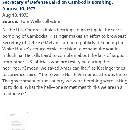
Secretary of Defense Laird on Cambodia Bombing,
August 10, 1973
Aug 10, 1973
Source
Tom Wells collection
As the U.S. Congress holds hearings to investigate the secret
bombing of Cambodia, Kissinger makes an effort to browbeat
Secretary of Defense Melvin Laird into publicly defending the
White House’s controversial decision to expand the war in
Indochina. He calls Laird to complain about the lack of support
from other U.S. officials who are testifying during the
hearings. “I mean, we saved American life,” as Kissinger tries
to convince Laird. “There were North Vietnamese troops there.
The government of the country we were bombing were asking
us to do it. What the hell—one sometimes thinks we are in a
madhouse.”