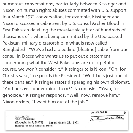
numerous conversations, particularly between Kissinger and
Nixon, on human rights abuses committed with U.S. support.
In a March 1971 conversation, for example, Kissinger and
Nixon discussed a cable sent by U.S. consul Archer Blood in
East Pakistan detailing the massive slaughter of hundreds of
thousands of civilians being committed by the U.S.-backed
Pakistani military dictatorship in what is now called
Bangladesh. “We’ve had a bleeding [bleating] cable from our
consul in Dacca who wants us to put out a statement
condemning what the West Pakistanis are doing. But of
course, we won’t consider it,” Kissinger tells Nixon. “Oh, for
Christ’s sake,” responds the President. “Well, he’s just one of
these pansies,” Kissinger states disparaging his own diplomat.
“And he says condemning them?” Nixon asks. “Yeah, for
genocide,” Kissinger responds. “Well, now, remove him,”
Nixon orders. “I want him out of the job.”