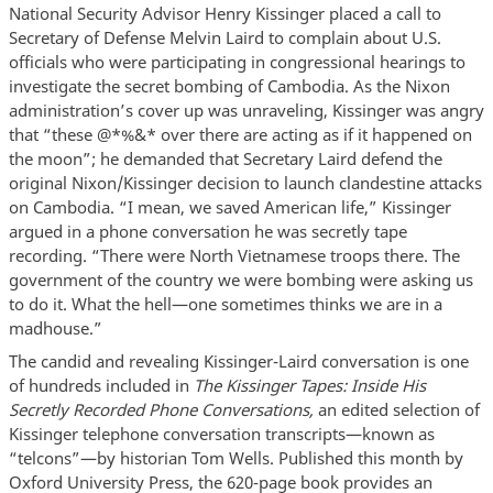
National Security Advisor Henry Kissinger placed a call to
Secretary of Defense Melvin Laird to complain about U.S.
officials who were participating in congressional hearings to
investigate the secret bombing of Cambodia. As the Nixon
administration’s cover up was unraveling, Kissinger was angry
that “these @*%&* over there are acting as if it happened on
the moon”; he demanded that Secretary Laird defend the
original Nixon/Kissinger decision to launch clandestine attacks
on Cambodia. “I mean, we saved American life,” Kissinger
argued in a phone conversation he was secretly tape
recording. “There were North Vietnamese troops there. The
government of the country we were bombing were asking us
to do it. What the hell—one sometimes thinks we are in a
madhouse.”
The candid and revealing Kissinger-Laird conversation is one
of hundreds included in
The Kissinger Tapes: Inside His
Secretly Recorded Phone Conversations,
an edited selection of
Kissinger telephone conversation transcripts—known as
“telcons”—by historian Tom Wells. Published this month by
Oxford University Press, the 620-page book provides an