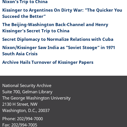
Nixon’s Trip to China
Kissinger to Argentines On Dirty War: ”The Quicker You
Succeed the Better”
The Beijing-Washington Back-Channel and Henry
Kissinger’s Secret Trip to China
Secret Diplomacy to Normalize Relations with Cuba
Nixon/Kissinger Saw India as ”Soviet Stooge” in 1971
South Asia Crisis
Archive Hails Turnover of Kissinger Papers
National Security Archive
Suite 700, Gelman Library
The George Washington University
2130 H Street, NW
Washington, D.C., 20037
Phone: 202/994-7000
Fax: 202/994-7005