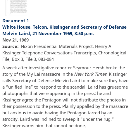
Document 1
White House, Telcon, Kissinger and Secretary of Defense
Melvin Laird, 21 November 1969, 3:50 p.m.
Nov 21, 1969
Source
Nixon Presidential Materials Project, Henry A.
Kissinger Telephone Conversations Transcripts, Chronological
File, Box 3, File 3, 083-084
A week after investigative reporter Seymour Hersh broke the
story of the My Lai massacre in the
New York Times
, Kissinger
calls Secretary of Defense Melvin Laird to make sure they have
a “unified line” to respond to the scandal. Laird has gruesome
photographs that were appearing in the press; he and
Kissinger agree the Pentagon will not distribute the photos in
their possession to the press. Plainly appalled by the massacre
but anxious to avoid having the Pentagon tarred by an
atrocity, Laird was inclined to sweep it “under the rug.”
Kissinger warns him that cannot be done.