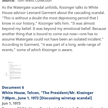
Source
Tom Wells Collection
As the Watergate scandal unfolds, Kissinger talks to White
House advisor Leonard Garment about the cascading scandal.
“This is without a doubt the most depressing period that I
know in our history,” Kissinger tells him. “It was almost
beyond my belief. It was beyond my emotional belief. Because
another thing that is bound to come out now—one has to
assume Watergate could not have been an isolated incident.”
According to Garment, “it was part of a long, wide range of
events,” some of which Kissinger is aware.
Document 6
White House, Telcon, “The President/Mr. Kissinger
7:00pm., June 1, 1973 [Discussing wiretap scandal]
Jun 1, 1973