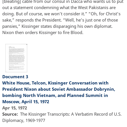
[bleating] cable from our consul in Dacca who wants us to put
out a statement condemning what the West Pakistanis are
doing. But of course, we won’t consider it.” “Oh, for Christ’s
sake,” responds the President. “Well, he’s just one of those
pansies,” Kissinger states disparaging his own diplomat.
Nixon then orders Kissinger to fire Blood.
Document 3
White House, Telcon, Kissinger Conversation with
President Nixon about Soviet Ambassador Dobrynin,
bombing North Vietnam, and Planned Summit in
Moscow, April 15, 1972
Apr 15, 1972
Source
The Kissinger Transcripts: A Verbatim Record of U.S.
Diplomacy, 1969-1977