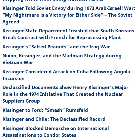
Kissinger Told Soviet Envoy during 1973 Arab-Israeli War:
“My Nightmare is a Victory for Either Side” – The Soviet
Agreed
Kissinger State Department Insisted that South Koreans
Break Contract with French for Reprocessing Plant
Kissinger’s ”Salted Peanuts” and the Iraq War
Nixon, Kissinger, and the Madman Strategy during
Vietnam War
Kissinger Considered Attack on Cuba Following Angola
Incursion
Declassified Documents Show Henry Kissinger’s Major
Role in the 1974 Initiative That Created the Nuclear
Suppliers Group
Kissinger to Ford: ”Smash” Rumsfeld
Kissinger and Chile: The Declassified Record
Kissinger Blocked Demarche on International
Assassinations to Condor States