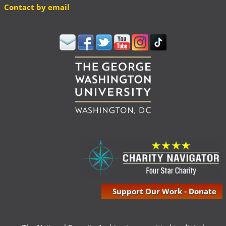
Contact by email
Support Our Work - Donate