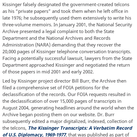
Kissinger falsely designated the government-created telcons
as his “private papers” and took them when he left office in
late 1976; he subsequently used them extensively to write his
three-volume memoirs. In January 2001, the National Security
Archive presented a legal complaint to both the State
Department and the National Archives and Records
Administration (NARA) demanding that they recover the
20,000 pages of Kissinger telephone conversation transcripts.
Facing a potentially successful lawsuit, lawyers from the State
Department approached Kissinger and negotiated the return
of those papers in mid 2001 and early 2002.
Led by Kissinger project director Bill Burr, the Archive then
filed a comprehensive set of FOIA petitions for the
declassification of the records. Our FOIA requests resulted in
the declassification of over 15,000 pages of transcripts in
August 2004, generating headlines around the world when the
Archive began posting them on our website. Dr. Burr
subsequently edited a major digitalized, indexed, collection of
the telcons,
The Kissinger Transcripts: A Verbatim Record
of U.S. Diplomacy, 1969-1977
, that was published as part of