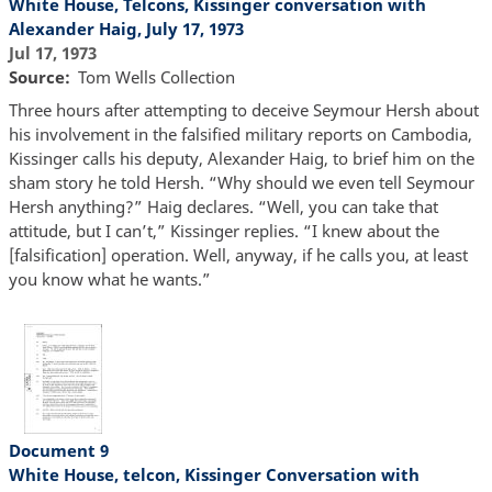
White House, Telcons, Kissinger conversation with
Alexander Haig, July 17, 1973
Jul 17, 1973
Source
Tom Wells Collection
Three hours after attempting to deceive Seymour Hersh about
his involvement in the falsified military reports on Cambodia,
Kissinger calls his deputy, Alexander Haig, to brief him on the
sham story he told Hersh. “Why should we even tell Seymour
Hersh anything?” Haig declares. “Well, you can take that
attitude, but I can’t,” Kissinger replies. “I knew about the
[falsification] operation. Well, anyway, if he calls you, at least
you know what he wants.”
Document 9
White House, telcon, Kissinger Conversation with