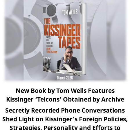
New Book by Tom Wells Features
Kissinger ‘Telcons’ Obtained by Archive
Secretly Recorded Phone Conversations
Shed Light on Kissinger’s Foreign Policies,
Strategies, Personality and Efforts to