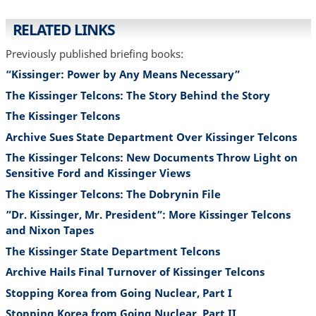
RELATED LINKS
Previously published briefing books:
“Kissinger: Power by Any Means Necessary”
The Kissinger Telcons: The Story Behind the Story
The Kissinger Telcons
Archive Sues State Department Over Kissinger Telcons
The Kissinger Telcons: New Documents Throw Light on
Sensitive Ford and Kissinger Views
The Kissinger Telcons: The Dobrynin File
”Dr. Kissinger, Mr. President”: More Kissinger Telcons
and Nixon Tapes
The Kissinger State Department Telcons
Archive Hails Final Turnover of Kissinger Telcons
Stopping Korea from Going Nuclear, Part I
Stopping Korea from Going Nuclear, Part II