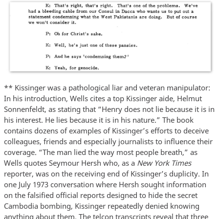
** Kissinger was a pathological liar and veteran manipulator:
In his introduction, Wells cites a top Kissinger aide, Helmut
Sonnenfeldt, as stating that “Henry does not lie because it is in
his interest. He lies because it is in his nature.” The book
contains dozens of examples of Kissinger’s efforts to deceive
colleagues, friends and especially journalists to influence their
coverage. “The man lied the way most people breath,” as
Wells quotes Seymour Hersh who, as a
New York Times
reporter, was on the receiving end of Kissinger’s duplicity. In
one July 1973 conversation where Hersh sought information
on the falsified official reports designed to hide the secret
Cambodia bombing, Kissinger repeatedly denied knowing
anything about them. The telcon transcripts reveal that three