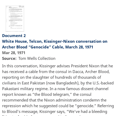
Document 2
White House, Telcon, Kissinger-Nixon conversation on
Archer Blood “Genocide” Cable, March 28, 1971
Mar 28, 1971
Source
Tom Wells Collection
In this conversation, Kissinger advises President Nixon that he
has received a cable from the consul in Dacca, Archer Blood,
reporting on the slaughter of hundreds of thousands of
civilians in East Pakistan (now Bangladesh), by the U.S.-backed
Pakastani military regime. In a now famous dissent channel
report known as “the Blood telegram,” the consul
recommended that the Nixon administration condemn the
repression which he suggested could be “genocide.” Referring
to Blood’s message, Kissinger says, “We’ve had a bleeding