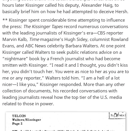
hours later Kissinger called his deputy, Alexander Haig, to
basically brief him on how he had attempted to deceive Hersh.
** Kissinger spent considerable time attempting to influence
the press:
The Kissinger Tapes
record numerous conversations
with the leading journalists of Kissinger’s era—CBS reporter
Marvin Kalb,
Time
magazine’s Hugh Sidey, columnist Rowland
Evans, and ABC News celebrity Barbara Walters. At one point
Kissinger called Walters to seek public relations advice on a
“nightmare” book by a French journalist who had become
smitten with Kissinger. “I read it and I thought, you didn’t kiss
her, you didn’t touch her. You were as nice to her as you are to
me or any reporter,” Walters told him. “I am a hell of a lot
nicer—I like you,” Kissinger responded. More than any other
collection of documents, his recorded conversations with
leading journalists reveal how the top tier of the U.S. media
related to those in power.