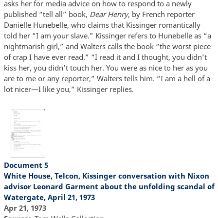
asks her for media advice on how to respond to a newly
published “tell all” book,
Dear Henry
, by French reporter
Danielle Hunebelle, who claims that Kissinger romantically
told her “I am your slave.” Kissinger refers to Hunebelle as “a
nightmarish girl,” and Walters calls the book “the worst piece
of crap I have ever read.” “I read it and I thought, you didn’t
kiss her, you didn’t touch her. You were as nice to her as you
are to me or any reporter,” Walters tells him. “I am a hell of a
lot nicer—I like you,” Kissinger replies.
Document 5
White House, Telcon, Kissinger conversation with Nixon
advisor Leonard Garment about the unfolding scandal of
Watergate, April 21, 1973
Apr 21, 1973