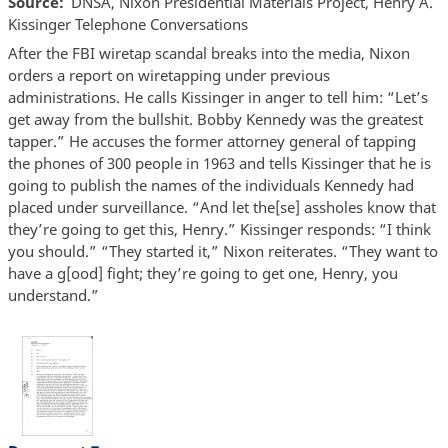
Source
DNSA, Nixon Presidential Materials Project, Henry A.
Kissinger Telephone Conversations
After the FBI wiretap scandal breaks into the media, Nixon
orders a report on wiretapping under previous
administrations. He calls Kissinger in anger to tell him: “Let’s
get away from the bullshit. Bobby Kennedy was the greatest
tapper.” He accuses the former attorney general of tapping
the phones of 300 people in 1963 and tells Kissinger that he is
going to publish the names of the individuals Kennedy had
placed under surveillance. “And let the[se] assholes know that
they’re going to get this, Henry.” Kissinger responds: “I think
you should.” “They started it,” Nixon reiterates. “They want to
have a g[ood] fight; they’re going to get one, Henry, you
understand.”