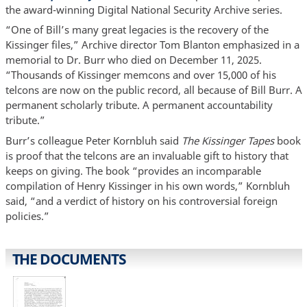
the award-winning Digital National Security Archive series.
“One of Bill’s many great legacies is the recovery of the
Kissinger files,” Archive director Tom Blanton emphasized in a
memorial to Dr. Burr who died on December 11, 2025.
“Thousands of Kissinger memcons and over 15,000 of his
telcons are now on the public record, all because of Bill Burr. A
permanent scholarly tribute. A permanent accountability
tribute.”
Burr’s colleague Peter Kornbluh said
The Kissinger Tapes
book
is proof that the telcons are an invaluable gift to history that
keeps on giving. The book “provides an incomparable
compilation of Henry Kissinger in his own words,” Kornbluh
said, “and a verdict of history on his controversial foreign
policies.”
THE DOCUMENTS