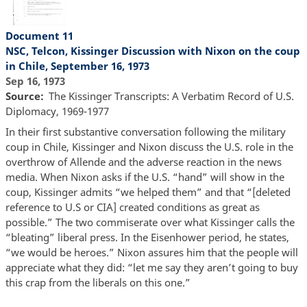
Document 11
NSC, Telcon, Kissinger Discussion with Nixon on the coup
in Chile, September 16, 1973
Sep 16, 1973
Source
The Kissinger Transcripts: A Verbatim Record of U.S.
Diplomacy, 1969-1977
In their first substantive conversation following the military
coup in Chile, Kissinger and Nixon discuss the U.S. role in the
overthrow of Allende and the adverse reaction in the news
media. When Nixon asks if the U.S. “hand” will show in the
coup, Kissinger admits “we helped them” and that “[deleted
reference to U.S or CIA] created conditions as great as
possible.” The two commiserate over what Kissinger calls the
“bleating” liberal press. In the Eisenhower period, he states,
“we would be heroes.” Nixon assures him that the people will
appreciate what they did: “let me say they aren’t going to buy
this crap from the liberals on this one.”