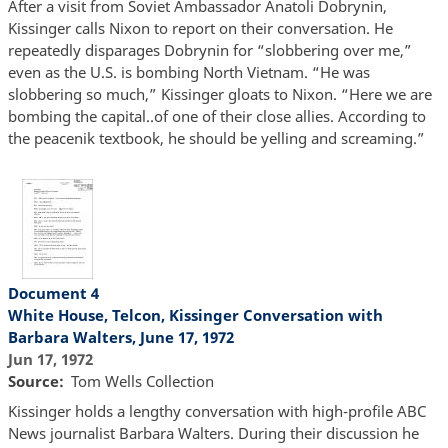
After a visit from Soviet Ambassador Anatoli Dobrynin,
Kissinger calls Nixon to report on their conversation. He
repeatedly disparages Dobrynin for “slobbering over me,”
even as the U.S. is bombing North Vietnam. “He was
slobbering so much,” Kissinger gloats to Nixon. “Here we are
bombing the capital..of one of their close allies. According to
the peacenik textbook, he should be yelling and screaming.”
Document 4
White House, Telcon, Kissinger Conversation with
Barbara Walters, June 17, 1972
Jun 17, 1972
Source
Tom Wells Collection
Kissinger holds a lengthy conversation with high-profile ABC
News journalist Barbara Walters. During their discussion he