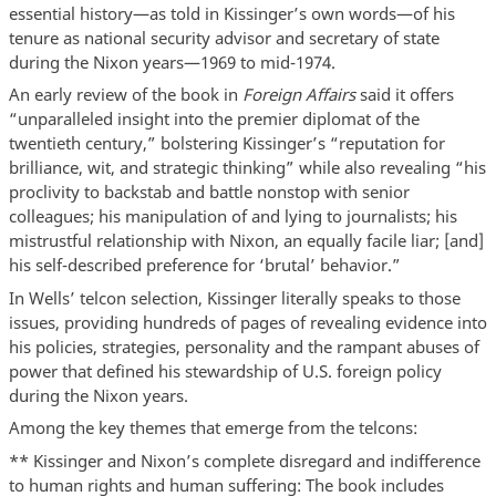
essential history—as told in Kissinger’s own words—of his
tenure as national security advisor and secretary of state
during the Nixon years—1969 to mid-1974.
An early review of the book in
Foreign Affairs
said it offers
“unparalleled insight into the premier diplomat of the
twentieth century,” bolstering Kissinger’s “reputation for
brilliance, wit, and strategic thinking” while also revealing “his
proclivity to backstab and battle nonstop with senior
colleagues; his manipulation of and lying to journalists; his
mistrustful relationship with Nixon, an equally facile liar; [and]
his self-described preference for ‘brutal’ behavior.”
In Wells’ telcon selection, Kissinger literally speaks to those
issues, providing hundreds of pages of revealing evidence into
his policies, strategies, personality and the rampant abuses of
power that defined his stewardship of U.S. foreign policy
during the Nixon years.
Among the key themes that emerge from the telcons:
** Kissinger and Nixon’s complete disregard and indifference
to human rights and human suffering: The book includes