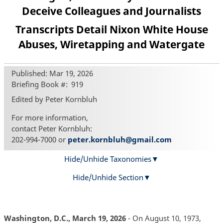
Deceive Colleagues and Journalists
Transcripts Detail Nixon White House
Abuses, Wiretapping and Watergate
Published: Mar 19, 2026
Briefing Book #
919
Edited by Peter Kornbluh
For more information,
contact Peter Kornbluh:
202-994-7000 or
peter.kornbluh@gmail.com
Hide/Unhide Taxonomies
Hide/Unhide Section
Washington, D.C., March 19, 2026
- On August 10, 1973,