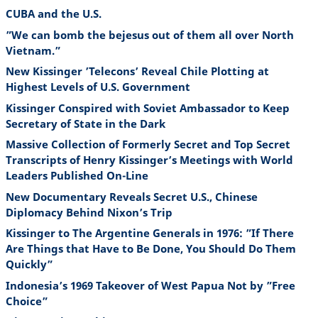
CUBA and the U.S.
”We can bomb the bejesus out of them all over North
Vietnam.”
New Kissinger ’Telecons’ Reveal Chile Plotting at
Highest Levels of U.S. Government
Kissinger Conspired with Soviet Ambassador to Keep
Secretary of State in the Dark
Massive Collection of Formerly Secret and Top Secret
Transcripts of Henry Kissinger’s Meetings with World
Leaders Published On-Line
New Documentary Reveals Secret U.S., Chinese
Diplomacy Behind Nixon’s Trip
Kissinger to The Argentine Generals in 1976: ”If There
Are Things that Have to Be Done, You Should Do Them
Quickly”
Indonesia’s 1969 Takeover of West Papua Not by ”Free
Choice”