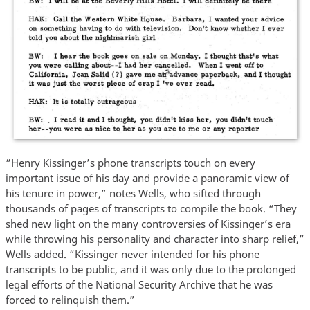
“Henry Kissinger’s phone transcripts touch on every
important issue of his day and provide a panoramic view of
his tenure in power,” notes Wells, who sifted through
thousands of pages of transcripts to compile the book. “They
shed new light on the many controversies of Kissinger’s era
while throwing his personality and character into sharp relief,”
Wells added. “Kissinger never intended for his phone
transcripts to be public, and it was only due to the prolonged
legal efforts of the National Security Archive that he was
forced to relinquish them.”