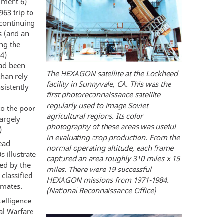
cument 6)
963 trip to
 continuing
s (and an
ng the
14)
had been
The HEXAGON satellite at the Lockheed
than rely
facility in Sunnyvale, CA. This was the
sistently
first photoreconnaissance satellite
regularly used to image Soviet
to the poor
agricultural regions. Its color
largely
photography of these areas was useful
)
in evaluating crop production. From the
head
normal operating altitude, each frame
 illustrate
captured an area roughly 310 miles x 15
ped by the
miles. There were 19 successful
classified
HEXAGON missions from 1971-1984.
imates.
(National Reconnaissance Office)
telligence
al Warfare