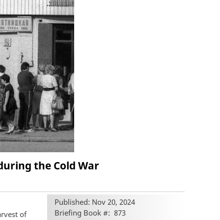
during the Cold War
Published: Nov 20, 2024
Briefing Book #
873
rvest of