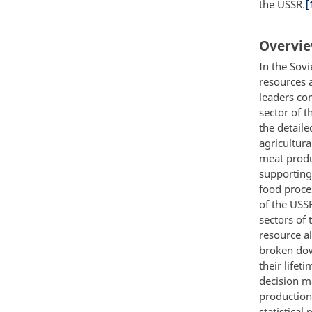
the USSR.
[
Overvie
In the Sov
resources 
leaders co
sector of 
the detail
agricultura
meat produ
supporting 
food proce
of the USS
sectors of
resource al
broken dow
their lifet
decision ma
production 
statistical 