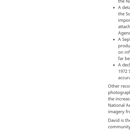
the Na
A deta
the S
impor
attac
Agenc
A Sep
produ
on in
far b
A dec
1972 
accur
Other recor
photograph
the increas
National A
imagery fro
David is th
community 