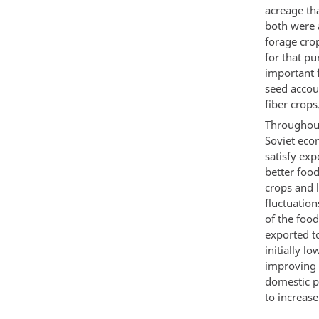
acreage th
both were 
forage cro
for that p
important 
seed accoun
fiber crops
Throughout
Soviet eco
satisfy ex
better food
crops and 
fluctuation
of the foo
exported t
initially l
improving t
domestic p
to increase