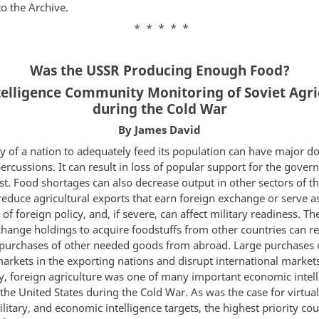
to the Archive.
* * * * *
Was the USSR Producing Enough Food?
ntelligence Community Monitoring of Soviet Agri
during the Cold War
By James David
ty of a nation to adequately feed its population can have major 
ercussions. It can result in loss of popular support for the gove
st. Food shortages can also decrease output in other sectors of t
educe agricultural exports that earn foreign exchange or serve a
of foreign policy, and, if severe, can affect military readiness. Th
hange holdings to acquire foodstuffs from other countries can re
purchases of other needed goods from abroad. Large purchases 
arkets in the exporting nations and disrupt international market
y, foreign agriculture was one of many important economic intel
 the United States during the Cold War. As was the case for virtuall
military, and economic intelligence targets, the highest priority co