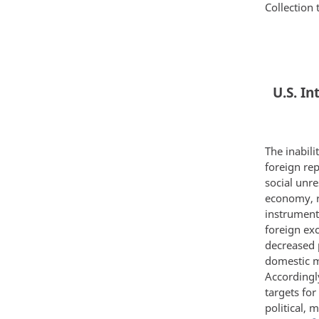
Collection 
U.S. I
The inabili
foreign rep
social unre
economy, r
instrument 
foreign exc
decreased 
domestic m
Accordingl
targets for
political, 