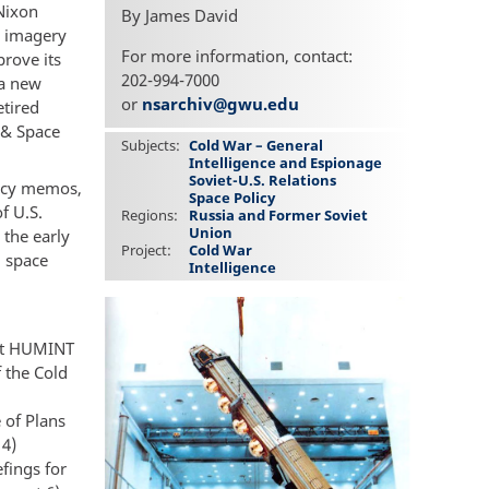
 Nixon
By James David
n imagery
For more information, contact:
rove its
202-994-7000
 a new
or
nsarchiv@gwu.edu
etired
 & Space
Subjects
Cold War – General
Intelligence and Espionage
Soviet-U.S. Relations
olicy memos,
Space Policy
f U.S.
Regions
Russia and Former Soviet
Union
 the early
Project
Cold War
d space
Intelligence
hat HUMINT
f the Cold
 of Plans
 4)
fings for