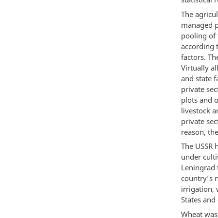
The agricul
managed pl
pooling of
according 
factors. Th
Virtually a
and state f
private sec
plots and o
livestock a
private sec
reason, the
The USSR ha
under culti
Leningrad 
country’s n
irrigation,
States and 
Wheat was 