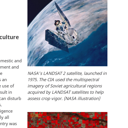
culture
domestic and
rnment and
he
NASA’s LANDSAT 2 satellite, launched in
s an
1975. The CIA used the multispectral
e use of
imagery of Soviet agricultural regions
sult in
acquired by LANDSAT satellites to help
can disturb
assess crop vigor. (NASA illustration)
s.
ligence
y all
untry was