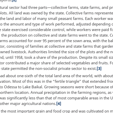
tural sector had three parts—collective farms, state farms, and pr
ots. All land was owned by the state. Collective farms represent
 the land and labor of many small peasant farms. Each worker wa
to the amount and type of work performed, adjusted depending o
e state exercised considerable control, while workers were paid f
ll the production on collective and state farms went to the state. C
arms accounted for over 95 percent of the sown area, with the ba
tor, consisting of families at collective and state farms that gard
wned livestock. Authorities limited the size of the plots and the
nd, until 1958, took a share of the production. Despite its small siz
tor contributed a major share of selected vegetables and fruits. Fo
 state permitted the non-socialist private sector to exist.
[3]
d about one-sixth of the total land area of the world, with abou
vation. Most of this was in the “fertile triangle” that extended fr
to Odessa to Lake Baikal. Growing seasons were short because of
orthern location. Annual precipitation in the farming regions, as 
 was significantly less than that of most comparable areas in the 
other major agricultural nations.
[4]
the most important grain and food crop and was cultivated on 