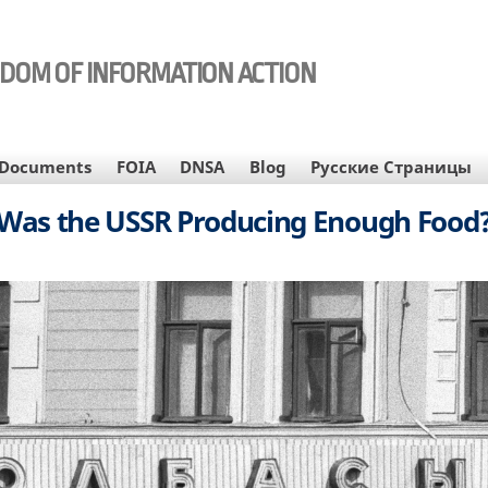
EDOM OF INFORMATION ACTION
Documents
FOIA
DNSA
Blog
Русские Страницы
Was the USSR Producing Enough Food