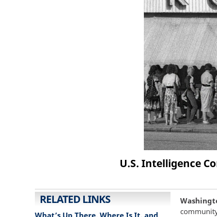
U.S. Intelligence 
RELATED LINKS
Washingto
community 
What’s Up There, Where Is It, and