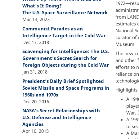
1972—result
What’s It Doing?
administra
The U.S. Space Surveillance Network
from LANDS
Mar 13, 2023
estimates 
Communist Parades as an
National Se
Intelligence Target in the Cold War
curator of
Dec 17, 2018
Museum.
Scavenging for Intelligence: The U.S.
The new col
Government’s Secret Search for
and other f
Foreign Objects during the Cold War
efforts to
Jan 31, 2018
reliance o
technologie
President’s Daily Brief Spotlighted
Soviet Missile and Space Programs in
Highlights 
1960s and 1970s
A 194
Dec 20, 2016
playe
NASA's Secret Relationships with
War. 
U.S. Defense and Intelligence
A 195
Agencies
to se
Apr 10, 2015
A Mar