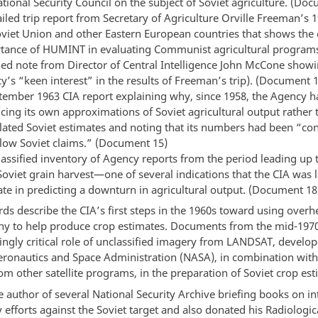
tional Security Council on the subject of Soviet agriculture. (Do
iled trip report from Secretary of Agriculture Orville Freeman’s 1
oviet Union and other Eastern European countries that shows the
tance of HUMINT in evaluating Communist agricultural program
hed note from Director of Central Intelligence John McCone showi
y’s “keen interest” in the results of Freeman’s trip). (Document 
tember 1963 CIA report explaining why, since 1958, the Agency 
cing its own approximations of Soviet agricultural output rather 
flated Soviet estimates and noting that its numbers had been “con
elow Soviet claims.” (Document 15)
lassified inventory of Agency reports from the period leading up 
Soviet grain harvest—one of several indications that the CIA was 
ate in predicting a downturn in agricultural output. (Document 18
ds describe the CIA’s first steps in the 1960s toward using over
y to help produce crop estimates. Documents from the mid-1970s
ingly critical role of unclassified imagery from LANDSAT, develo
eronautics and Space Administration (NASA), in combination with 
m other satellite programs, in the preparation of Soviet crop est
e author of several National Security Archive briefing books on in
efforts against the Soviet target and also donated his Radiologic