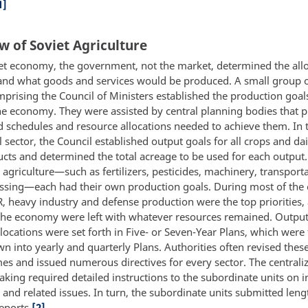
1]
w of Soviet Agriculture
iet economy, the government, not the market, determined the allo
and what goods and services would be produced. A small group o
mprising the Council of Ministers established the production goal
the economy. They were assisted by central planning bodies that 
ed schedules and resource allocations needed to achieve them. In 
l sector, the Council established output goals for all crops and da
cts and determined the total acreage to be used for each output.
agriculture—such as fertilizers, pesticides, machinery, transport
ssing—each had their own production goals. During most of the 
R, heavy industry and defense production were the top priorities,
 the economy were left with whatever resources remained. Outpu
locations were set forth in Five- or Seven-Year Plans, which were 
n into yearly and quarterly Plans. Authorities often revised thes
imes and issued numerous directives for every sector. The centrali
king required detailed instructions to the subordinate units on i
and related issues. In turn, the subordinate units submitted leng
reports.
[2]