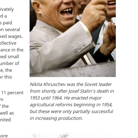
ivately
ed a
s paid
n several
ixed wages.
ollective
lance in the
ened small
 number of
e, the
r this
Nikita Khruschev was the Soviet leader
from shortly after Josef Stalin’s death in
t 11 percent
1953 until 1964. He enacted major
om
agricultural reforms beginning in 1954,
 the
but these were only partially successful
well as
in increasing production.
United
more