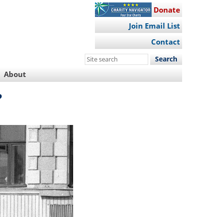
Donate
Join Email List
Contact
Search
this
About
site
?