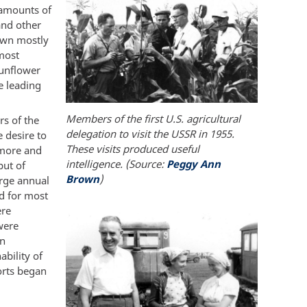
 amounts of
and other
rown mostly
 most
Sunflower
e leading
Members of the first U.S. agricultural
rs of the
delegation to visit the USSR in 1955.
 desire to
These visits produced useful
 more and
intelligence. (Source:
Peggy Ann
put of
Brown
)
arge annual
ed for most
ere
were
on
bility of
orts began