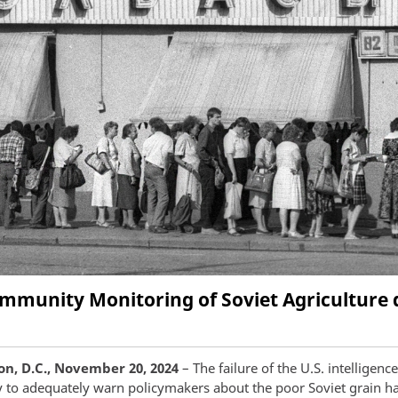
Community Monitoring of Soviet Agriculture 
n, D.C., November 20, 2024
– The failure of the U.S. intelligence
to adequately warn policymakers about the poor Soviet grain ha