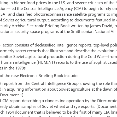
ing in higher food prices in the U.S. and severe criticism of the
tion—led the Central Intelligence Agency (CIA) to begin to rely o
AT and classified photoreconnaissance satellite programs to imp
of Soviet agricultural output, according to documents featured in
curity Archive Electronic Briefing Book written by James David, r
 national security space programs at the Smithsonian National Air
lection consists of declassified intelligence reports, top-level p
ormerly secret records that illustrate and describe the evolution o
 monitor Soviet agricultural production during the Cold War—from
n human intelligence (HUMINT) reports to the use of sophisticate
s in the 1970s.
of the new Electronic Briefing Book include:
6 report from the Central Intelligence Group showing the role t
d in acquiring information about Soviet agriculture at the dawn o
(Document 1)
1 CIA report describing a clandestine operation by the Directorate
cretly obtain samples of Soviet wheat and rye exports. (Document
ch 1954 document that is believed to be the first of many CIA brie