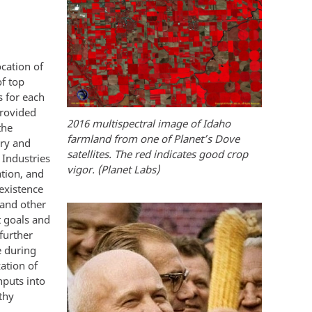
cation of
f top
s for each
provided
2016 multispectral image of Idaho
the
farmland from one of Planet’s Dove
iry and
satellites. The red indicates good crop
 Industries
vigor. (Planet Labs)
ation, and
existence
 and other
t goals and
further
e during
zation of
nputs into
thy