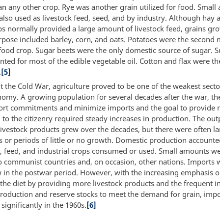
an any other crop. Rye was another grain utilized for food. Small
also used as livestock feed, seed, and by industry. Although hay 
ps normally provided a large amount of livestock feed, grains g
urpose included barley, corn, and oats. Potatoes were the second
food crop. Sugar beets were the only domestic source of sugar. 
ted for most of the edible vegetable oil. Cotton and flax were th
.
[5]
 the Cold War, agriculture proved to be one of the weakest secto
nomy. A growing population for several decades after the war, the
port commitments and minimize imports and the goal to provide
 to the citizenry required steady increases in production. The out
livestock products grew over the decades, but there were often l
s or periods of little or no growth. Domestic production account
d, feed, and industrial crops consumed or used. Small amounts w
o communist countries and, on occasion, other nations. Imports 
ow in the postwar period. However, with the increasing emphasis 
he diet by providing more livestock products and the frequent ina
roduction and reserve stocks to meet the demand for grain, imp
 significantly in the 1960s.
[6]