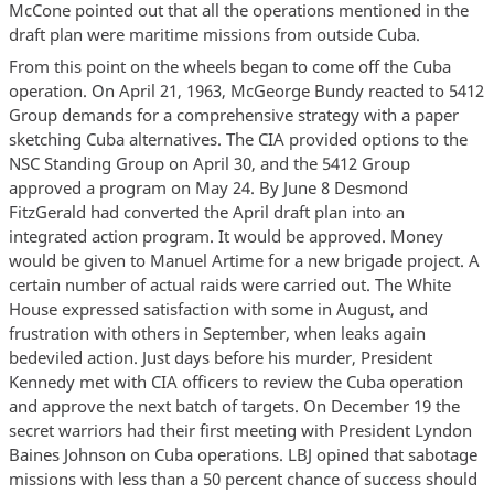
McCone pointed out that all the operations mentioned in the
draft plan were maritime missions from outside Cuba.
From this point on the wheels began to come off the Cuba
operation. On April 21, 1963, McGeorge Bundy reacted to 5412
Group demands for a comprehensive strategy with a paper
sketching Cuba alternatives. The CIA provided options to the
NSC Standing Group on April 30, and the 5412 Group
approved a program on May 24. By June 8 Desmond
FitzGerald had converted the April draft plan into an
integrated action program. It would be approved. Money
would be given to Manuel Artime for a new brigade project. A
certain number of actual raids were carried out. The White
House expressed satisfaction with some in August, and
frustration with others in September, when leaks again
bedeviled action. Just days before his murder, President
Kennedy met with CIA officers to review the Cuba operation
and approve the next batch of targets. On December 19 the
secret warriors had their first meeting with President Lyndon
Baines Johnson on Cuba operations. LBJ opined that sabotage
missions with less than a 50 percent chance of success should