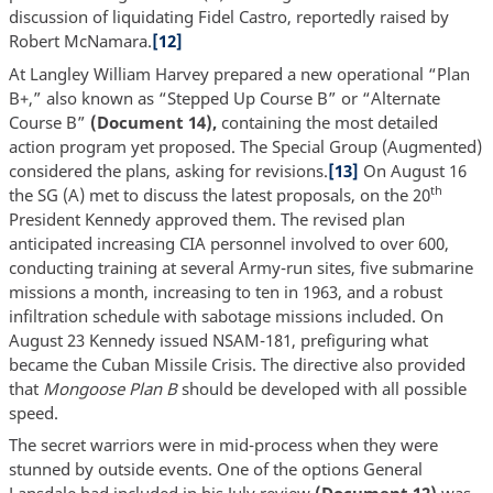
discussion of liquidating Fidel Castro, reportedly raised by
Robert McNamara.
[12]
At Langley William Harvey prepared a new operational “Plan
B+,” also known as “Stepped Up Course B” or “Alternate
Course B”
(Document 14),
containing the most detailed
action program yet proposed. The Special Group (Augmented)
considered the plans, asking for revisions.
[13]
On August 16
th
the SG (A) met to discuss the latest proposals, on the 20
President Kennedy approved them. The revised plan
anticipated increasing CIA personnel involved to over 600,
conducting training at several Army-run sites, five submarine
missions a month, increasing to ten in 1963, and a robust
infiltration schedule with sabotage missions included. On
August 23 Kennedy issued NSAM-181, prefiguring what
became the Cuban Missile Crisis. The directive also provided
that
Mongoose Plan B
should be developed with all possible
speed.
The secret warriors were in mid-process when they were
stunned by outside events. One of the options General