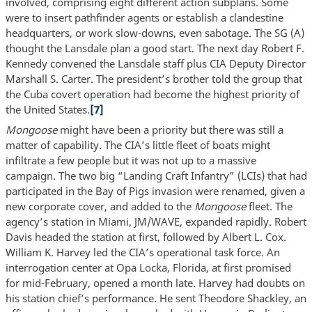
involved, comprising eight different action subplans. Some
were to insert pathfinder agents or establish a clandestine
headquarters, or work slow-downs, even sabotage. The SG (A)
thought the Lansdale plan a good start. The next day Robert F.
Kennedy convened the Lansdale staff plus CIA Deputy Director
Marshall S. Carter. The president’s brother told the group that
the Cuba covert operation had become the highest priority of
the United States.
[7]
Mongoose
might have been a priority but there was still a
matter of capability. The CIA’s little fleet of boats might
infiltrate a few people but it was not up to a massive
campaign. The two big “Landing Craft Infantry” (LCIs) that had
participated in the Bay of Pigs invasion were renamed, given a
new corporate cover, and added to the
Mongoose
fleet. The
agency’s station in Miami, JM/WAVE, expanded rapidly. Robert
Davis headed the station at first, followed by Albert L. Cox.
William K. Harvey led the CIA’s operational task force. An
interrogation center at Opa Locka, Florida, at first promised
for mid-February, opened a month late. Harvey had doubts on
his station chief’s performance. He sent Theodore Shackley, an