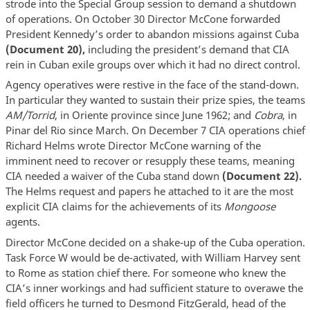
strode into the Special Group session to demand a shutdown
of operations. On October 30 Director McCone forwarded
President Kennedy’s order to abandon missions against Cuba
(Document 20),
including the president’s demand that CIA
rein in Cuban exile groups over which it had no direct control.
Agency operatives were restive in the face of the stand-down.
In particular they wanted to sustain their prize spies, the teams
AM/Torrid
, in Oriente province since June 1962; and
Cobra
, in
Pinar del Rio since March. On December 7 CIA operations chief
Richard Helms wrote Director McCone warning of the
imminent need to recover or resupply these teams, meaning
CIA needed a waiver of the Cuba stand down
(Document 22).
The Helms request and papers he attached to it are the most
explicit CIA claims for the achievements of its
Mongoose
agents.
Director McCone decided on a shake-up of the Cuba operation.
Task Force W would be de-activated, with William Harvey sent
to Rome as station chief there. For someone who knew the
CIA’s inner workings and had sufficient stature to overawe the
field officers he turned to Desmond FitzGerald, head of the