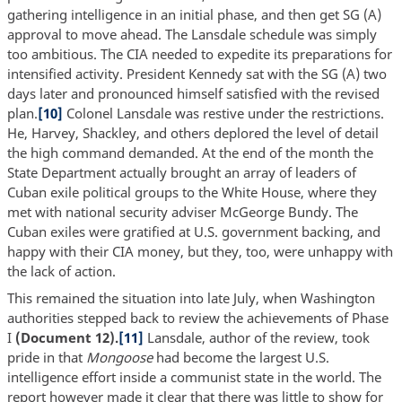
gathering intelligence in an initial phase, and then get SG (A)
approval to move ahead. The Lansdale schedule was simply
too ambitious. The CIA needed to expedite its preparations for
intensified activity. President Kennedy sat with the SG (A) two
days later and pronounced himself satisfied with the revised
plan.
[10]
Colonel Lansdale was restive under the restrictions.
He, Harvey, Shackley, and others deplored the level of detail
the high command demanded. At the end of the month the
State Department actually brought an array of leaders of
Cuban exile political groups to the White House, where they
met with national security adviser McGeorge Bundy. The
Cuban exiles were gratified at U.S. government backing, and
happy with their CIA money, but they, too, were unhappy with
the lack of action.
This remained the situation into late July, when Washington
authorities stepped back to review the achievements of Phase
I
(Document 12).
[11]
Lansdale, author of the review, took
pride in that
Mongoose
had become the largest U.S.
intelligence effort inside a communist state in the world. The
report however made it clear that there was little to show for