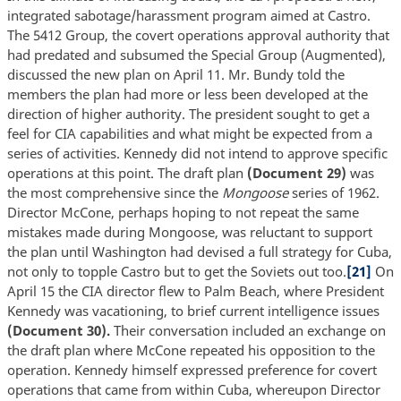
integrated sabotage/harassment program aimed at Castro.
The 5412 Group, the covert operations approval authority that
had predated and subsumed the Special Group (Augmented),
discussed the new plan on April 11. Mr. Bundy told the
members the plan had more or less been developed at the
direction of higher authority. The president sought to get a
feel for CIA capabilities and what might be expected from a
series of activities. Kennedy did not intend to approve specific
operations at this point. The draft plan
(Document 29)
was
the most comprehensive since the
Mongoose
series of 1962.
Director McCone, perhaps hoping to not repeat the same
mistakes made during Mongoose, was reluctant to support
the plan until Washington had devised a full strategy for Cuba,
not only to topple Castro but to get the Soviets out too.
[21]
On
April 15 the CIA director flew to Palm Beach, where President
Kennedy was vacationing, to brief current intelligence issues
(Document 30).
Their conversation included an exchange on
the draft plan where McCone repeated his opposition to the
operation. Kennedy himself expressed preference for covert
operations that came from within Cuba, whereupon Director