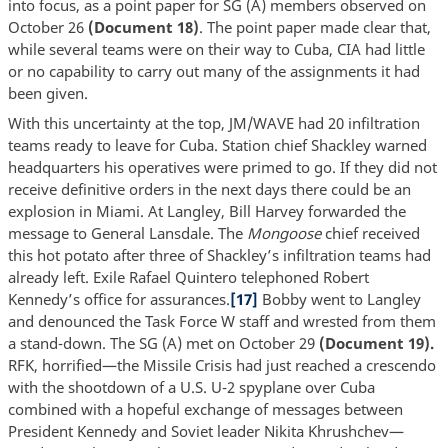
into focus, as a point paper for SG (A) members observed on
October 26
(Document 18)
. The point paper made clear that,
while several teams were on their way to Cuba, CIA had little
or no capability to carry out many of the assignments it had
been given.
With this uncertainty at the top, JM/WAVE had 20 infiltration
teams ready to leave for Cuba. Station chief Shackley warned
headquarters his operatives were primed to go. If they did not
receive definitive orders in the next days there could be an
explosion in Miami. At Langley, Bill Harvey forwarded the
message to General Lansdale. The
Mongoose
chief received
this hot potato after three of Shackley’s infiltration teams had
already left. Exile Rafael Quintero telephoned Robert
Kennedy’s office for assurances.
[17]
Bobby went to Langley
and denounced the Task Force W staff and wrested from them
a stand-down. The SG (A) met on October 29
(Document 19).
RFK, horrified—the Missile Crisis had just reached a crescendo
with the shootdown of a U.S. U-2 spyplane over Cuba
combined with a hopeful exchange of messages between
President Kennedy and Soviet leader Nikita Khrushchev—