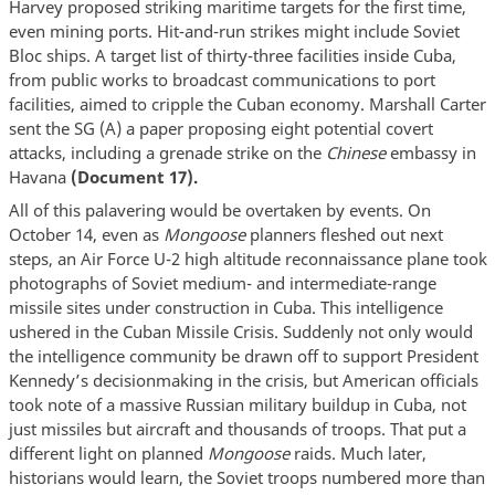
Harvey proposed striking maritime targets for the first time,
even mining ports. Hit-and-run strikes might include Soviet
Bloc ships. A target list of thirty-three facilities inside Cuba,
from public works to broadcast communications to port
facilities, aimed to cripple the Cuban economy. Marshall Carter
sent the SG (A) a paper proposing eight potential covert
attacks, including a grenade strike on the
Chinese
embassy in
Havana
(Document 17).
All of this palavering would be overtaken by events. On
October 14, even as
Mongoose
planners fleshed out next
steps, an Air Force U-2 high altitude reconnaissance plane took
photographs of Soviet medium- and intermediate-range
missile sites under construction in Cuba. This intelligence
ushered in the Cuban Missile Crisis. Suddenly not only would
the intelligence community be drawn off to support President
Kennedy’s decisionmaking in the crisis, but American officials
took note of a massive Russian military buildup in Cuba, not
just missiles but aircraft and thousands of troops. That put a
different light on planned
Mongoose
raids. Much later,
historians would learn, the Soviet troops numbered more than