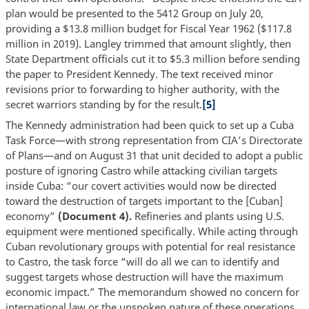
plan would be presented to the 5412 Group on July 20,
providing a $13.8 million budget for Fiscal Year 1962 ($117.8
million in 2019). Langley trimmed that amount slightly, then
State Department officials cut it to $5.3 million before sending
the paper to President Kennedy. The text received minor
revisions prior to forwarding to higher authority, with the
secret warriors standing by for the result.
[5]
The Kennedy administration had been quick to set up a Cuba
Task Force—with strong representation from CIA’s Directorate
of Plans—and on August 31 that unit decided to adopt a public
posture of ignoring Castro while attacking civilian targets
inside Cuba: “our covert activities would now be directed
toward the destruction of targets important to the [Cuban]
economy”
(Document 4).
Refineries and plants using U.S.
equipment were mentioned specifically. While acting through
Cuban revolutionary groups with potential for real resistance
to Castro, the task force “will do all we can to identify and
suggest targets whose destruction will have the maximum
economic impact.” The memorandum showed no concern for
international law or the unspoken nature of these operations