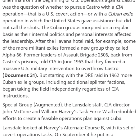
was the question of whether to pursue Castro with a
CIA
operation—that is a U.S. covert action—or with a
Cuban exile
operation in which the United States gave assistance but did
not call the shots. The Cuban groups morphed on a regular
basis as their internal politics and personal interests affected
the leadership. After the Havana hotel raid, for example, some
of the more militant exiles formed a new group they called
Alpha-66. Former leaders of Assault Brigade 2506, back from
Castro’s prisons, told CIA in June 1963 that they favored a
massive U.S. military intervention to overthrow Castro
(Document 31).
But starting with the DRE raid in 1962 more
Cuban exile groups, including additional splinter factions,
began taking the field independently regardless of CIA
instructions.
Special Group (Augmented), the Lansdale staff, CIA director
John McCone and William Harvey’s Task Force W all redoubled
efforts to create a feasible operations plan against Cuba.
Lansdale looked at Harvey’s Alternate Course B, with its set of
covert operations tasks. On September 4 he put in a