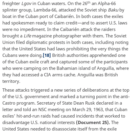
th
freighter
Lgov
in Cuban waters. On the 26
an Alpha-66
splinter group, Lambda-66, attacked the Soviet ship
Baku
by
boat in the Cuban port of Caibarién. In both cases the exiles
had spokesmen ready to claim credit—and to assert U.S. laws
were no impediment. In the Caibarién attack the raiders
brought a
Life
magazine photographer with them. The Soviet
Union filed diplomatic protests in both cases, including noting
that the United States had laws prohibiting the very things the
Cubans were doing.
[18]
British authorities apprehended one
of the Cuban exile craft and captured some of the participants
who were camping on the Bahamian island of Anguilla, where
they had accessed a CIA arms cache. Anguilla was British
territory.
These attacks triggered a new series of deliberations at the top
of the U.S. government and marked a turning point in the anti-
Castro program. Secretary of State Dean Rusk declared in a
letter and told an NSC meeting on March 29, 1963, that Cuban
exiles’ hit-and-run raids had caused incidents that worked to
disadvantage U.S. national interests
(Document 25).
The
United States needed to disassociate itself from the exile