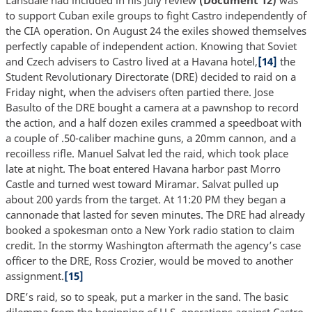
Lansdale had included in his July review
(Document 12)
was
to support Cuban exile groups to fight Castro independently of
the CIA operation. On August 24 the exiles showed themselves
perfectly capable of independent action. Knowing that Soviet
and Czech advisers to Castro lived at a Havana hotel,
[14]
the
Student Revolutionary Directorate (DRE) decided to raid on a
Friday night, when the advisers often partied there. Jose
Basulto of the DRE bought a camera at a pawnshop to record
the action, and a half dozen exiles crammed a speedboat with
a couple of .50-caliber machine guns, a 20mm cannon, and a
recoilless rifle. Manuel Salvat led the raid, which took place
late at night. The boat entered Havana harbor past Morro
Castle and turned west toward Miramar. Salvat pulled up
about 200 yards from the target. At 11:20 PM they began a
cannonade that lasted for seven minutes. The DRE had already
booked a spokesman onto a New York radio station to claim
credit. In the stormy Washington aftermath the agency’s case
officer to the DRE, Ross Crozier, would be moved to another
assignment.
[15]
DRE’s raid, so to speak, put a marker in the sand. The basic
dilemma from the beginning of U.S. operations against Castro