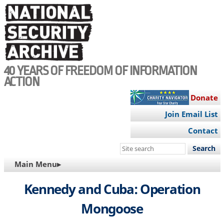
Skip
to
main
content
40 YEARS OF FREEDOM OF INFORMATION
ACTION
Donate
Join Email List
Contact
Search
this
MAIN
Main Menu▸
site
NAVIGATION
Kennedy and Cuba: Operation
Mongoose