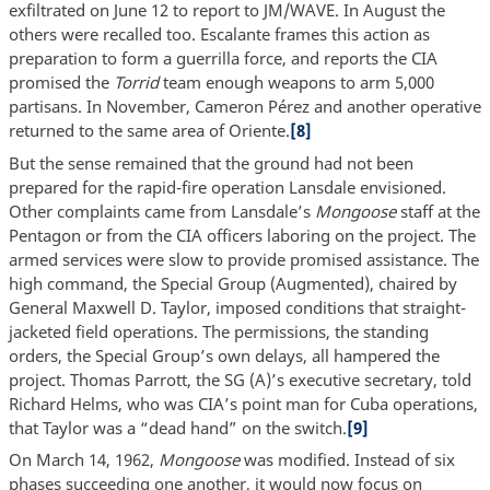
exfiltrated on June 12 to report to JM/WAVE. In August the
others were recalled too. Escalante frames this action as
preparation to form a guerrilla force, and reports the CIA
promised the
Torrid
team enough weapons to arm 5,000
partisans. In November, Cameron Pérez and another operative
returned to the same area of Oriente.
[8]
But the sense remained that the ground had not been
prepared for the rapid-fire operation Lansdale envisioned.
Other complaints came from Lansdale’s
Mongoose
staff at the
Pentagon or from the CIA officers laboring on the project. The
armed services were slow to provide promised assistance. The
high command, the Special Group (Augmented), chaired by
General Maxwell D. Taylor, imposed conditions that straight-
jacketed field operations. The permissions, the standing
orders, the Special Group’s own delays, all hampered the
project. Thomas Parrott, the SG (A)’s executive secretary, told
Richard Helms, who was CIA’s point man for Cuba operations,
that Taylor was a “dead hand” on the switch.
[9]
On March 14, 1962,
Mongoose
was modified. Instead of six
phases succeeding one another, it would now focus on