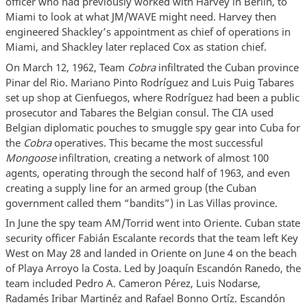
officer who had previously worked with Harvey in Berlin, to
Miami to look at what JM/WAVE might need. Harvey then
engineered Shackley’s appointment as chief of operations in
Miami, and Shackley later replaced Cox as station chief.
On March 12, 1962, Team
Cobra
infiltrated the Cuban province
Pinar del Rio. Mariano Pinto Rodríguez and Luis Puig Tabares
set up shop at Cienfuegos, where Rodríguez had been a public
prosecutor and Tabares the Belgian consul. The CIA used
Belgian diplomatic pouches to smuggle spy gear into Cuba for
the
Cobra
operatives. This became the most successful
Mongoose
infiltration, creating a network of almost 100
agents, operating through the second half of 1963, and even
creating a supply line for an armed group (the Cuban
government called them “bandits”) in Las Villas province.
In June the spy team AM/Torrid went into Oriente. Cuban state
security officer Fabián Escalante records that the team left Key
West on May 28 and landed in Oriente on June 4 on the beach
of Playa Arroyo la Costa. Led by Joaquín Escandón Ranedo, the
team included Pedro A. Cameron Pérez, Luis Nodarse,
Radamés Iribar Martinéz and Rafael Bonno Ortíz. Escandón