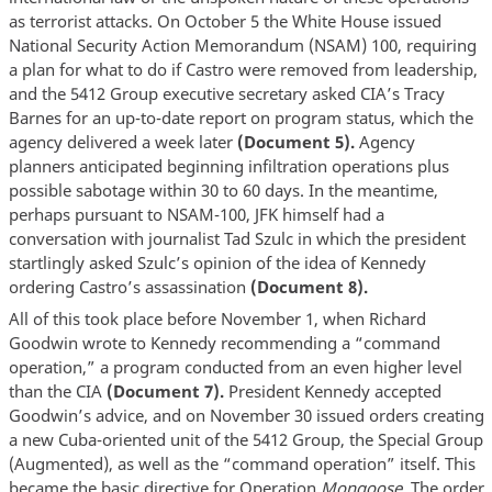
as terrorist attacks. On October 5 the White House issued
National Security Action Memorandum (NSAM) 100, requiring
a plan for what to do if Castro were removed from leadership,
and the 5412 Group executive secretary asked CIA’s Tracy
Barnes for an up-to-date report on program status, which the
agency delivered a week later
(Document 5).
Agency
planners anticipated beginning infiltration operations plus
possible sabotage within 30 to 60 days. In the meantime,
perhaps pursuant to NSAM-100, JFK himself had a
conversation with journalist Tad Szulc in which the president
startlingly asked Szulc’s opinion of the idea of Kennedy
ordering Castro’s assassination
(Document 8).
All of this took place before November 1, when Richard
Goodwin wrote to Kennedy recommending a “command
operation,” a program conducted from an even higher level
than the CIA
(Document 7).
President Kennedy accepted
Goodwin’s advice, and on November 30 issued orders creating
a new Cuba-oriented unit of the 5412 Group, the Special Group
(Augmented), as well as the “command operation” itself. This
became the basic directive for Operation
Mongoose.
The order