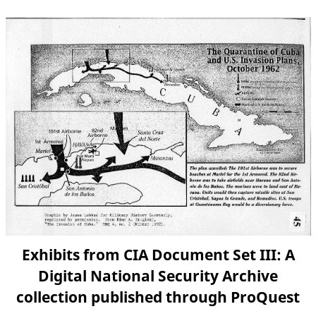
Exhibits from CIA Document Set III: A
Digital National Security Archive
collection published through ProQuest