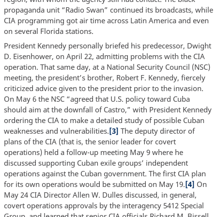
propaganda unit “Radio Swan” continued its broadcasts, while
CIA programming got air time across Latin America and even
on several Florida stations.
President Kennedy personally briefed his predecessor, Dwight
D. Eisenhower, on April 22, admitting problems with the CIA
operation. That same day, at a National Security Council (NSC)
meeting, the president’s brother, Robert F. Kennedy, fiercely
criticized advice given to the president prior to the invasion.
On May 6 the NSC “agreed that U.S. policy toward Cuba
should aim at the downfall of Castro,” with President Kennedy
ordering the CIA to make a detailed study of possible Cuban
weaknesses and vulnerabilities.
[3]
The deputy director of
plans of the CIA (that is, the senior leader for covert
operations) held a follow-up meeting May 9 where he
discussed supporting Cuban exile groups’ independent
operations against the Cuban government. The first CIA plan
for its own operations would be submitted on May 19.
[4]
On
May 24 CIA Director Allen W. Dulles discussed, in general,
covert operations approvals by the interagency 5412 Special
Group, and learned that senior CIA officials Richard M. Bissell