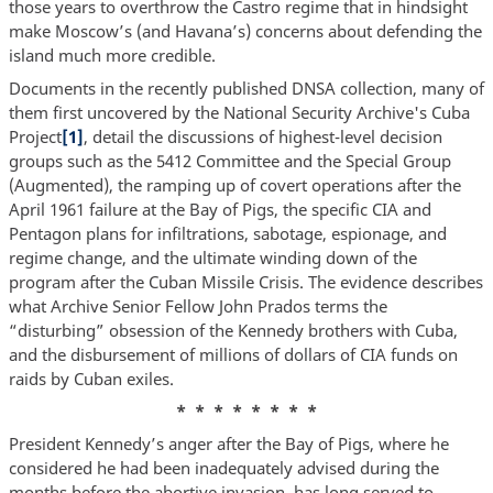
those years to overthrow the Castro regime that in hindsight
make Moscow’s (and Havana’s) concerns about defending the
island much more credible.
Documents in the recently published DNSA collection, many of
them first uncovered by the National Security Archive's Cuba
Project
[1]
, detail the discussions of highest-level decision
groups such as the 5412 Committee and the Special Group
(Augmented), the ramping up of covert operations after the
April 1961 failure at the Bay of Pigs, the specific CIA and
Pentagon plans for infiltrations, sabotage, espionage, and
regime change, and the ultimate winding down of the
program after the Cuban Missile Crisis. The evidence describes
what Archive Senior Fellow John Prados terms the
“disturbing” obsession of the Kennedy brothers with Cuba,
and the disbursement of millions of dollars of CIA funds on
raids by Cuban exiles.
* * * * * * * *
President Kennedy’s anger after the Bay of Pigs, where he
considered he had been inadequately advised during the
months before the abortive invasion, has long served to