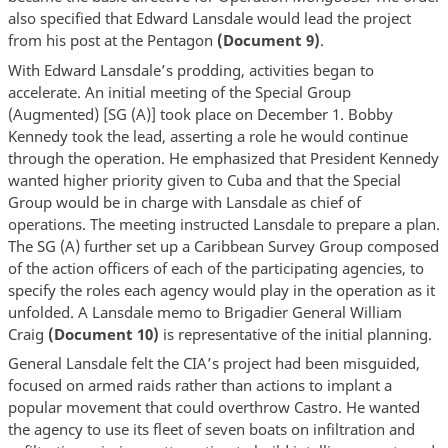
also specified that Edward Lansdale would lead the project
from his post at the Pentagon
(Document 9)
.
With Edward Lansdale’s prodding, activities began to
accelerate. An initial meeting of the Special Group
(Augmented) [SG (A)] took place on December 1. Bobby
Kennedy took the lead, asserting a role he would continue
through the operation. He emphasized that President Kennedy
wanted higher priority given to Cuba and that the Special
Group would be in charge with Lansdale as chief of
operations. The meeting instructed Lansdale to prepare a plan.
The SG (A) further set up a Caribbean Survey Group composed
of the action officers of each of the participating agencies, to
specify the roles each agency would play in the operation as it
unfolded. A Lansdale memo to Brigadier General William
Craig
(Document 10)
is representative of the initial planning.
General Lansdale felt the CIA’s project had been misguided,
focused on armed raids rather than actions to implant a
popular movement that could overthrow Castro. He wanted
the agency to use its fleet of seven boats on infiltration and