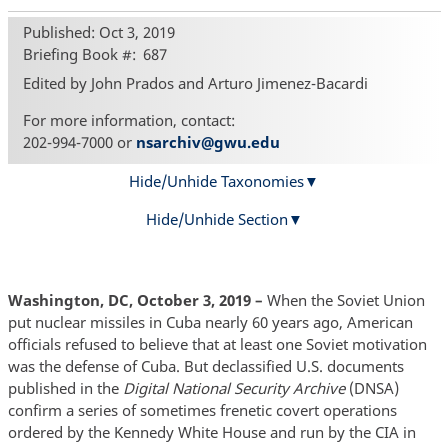
Published: Oct 3, 2019
Briefing Book #
687
Edited by John Prados and Arturo Jimenez-Bacardi
For more information, contact:
202-994-7000 or
nsarchiv@gwu.edu
Hide/Unhide Taxonomies
Hide/Unhide Section
Washington, DC, October 3, 2019 –
When the Soviet Union
put nuclear missiles in Cuba nearly 60 years ago, American
officials refused to believe that at least one Soviet motivation
was the defense of Cuba. But declassified U.S. documents
published in the
Digital National Security Archive
(DNSA)
confirm a series of sometimes frenetic covert operations
ordered by the Kennedy White House and run by the CIA in