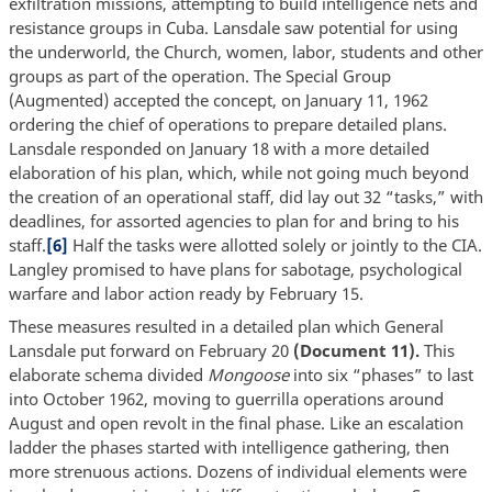
exfiltration missions, attempting to build intelligence nets and
resistance groups in Cuba. Lansdale saw potential for using
the underworld, the Church, women, labor, students and other
groups as part of the operation. The Special Group
(Augmented) accepted the concept, on January 11, 1962
ordering the chief of operations to prepare detailed plans.
Lansdale responded on January 18 with a more detailed
elaboration of his plan, which, while not going much beyond
the creation of an operational staff, did lay out 32 “tasks,” with
deadlines, for assorted agencies to plan for and bring to his
staff.
[6]
Half the tasks were allotted solely or jointly to the CIA.
Langley promised to have plans for sabotage, psychological
warfare and labor action ready by February 15.
These measures resulted in a detailed plan which General
Lansdale put forward on February 20
(Document 11).
This
elaborate schema divided
Mongoose
into six “phases” to last
into October 1962, moving to guerrilla operations around
August and open revolt in the final phase. Like an escalation
ladder the phases started with intelligence gathering, then
more strenuous actions. Dozens of individual elements were