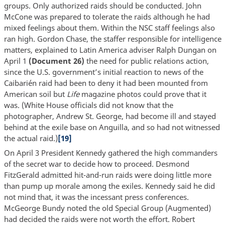
groups. Only authorized raids should be conducted. John
McCone was prepared to tolerate the raids although he had
mixed feelings about them. Within the NSC staff feelings also
ran high. Gordon Chase, the staffer responsible for intelligence
matters, explained to Latin America adviser Ralph Dungan on
April 1
(Document 26)
the need for public relations action,
since the U.S. government’s initial reaction to news of the
Caibarién raid had been to deny it had been mounted from
American soil but
Life
magazine photos could prove that it
was. (White House officials did not know that the
photographer, Andrew St. George, had become ill and stayed
behind at the exile base on Anguilla, and so had not witnessed
the actual raid.)
[19]
On April 3 President Kennedy gathered the high commanders
of the secret war to decide how to proceed. Desmond
FitzGerald admitted hit-and-run raids were doing little more
than pump up morale among the exiles. Kennedy said he did
not mind that, it was the incessant press conferences.
McGeorge Bundy noted the old Special Group (Augmented)
had decided the raids were not worth the effort. Robert