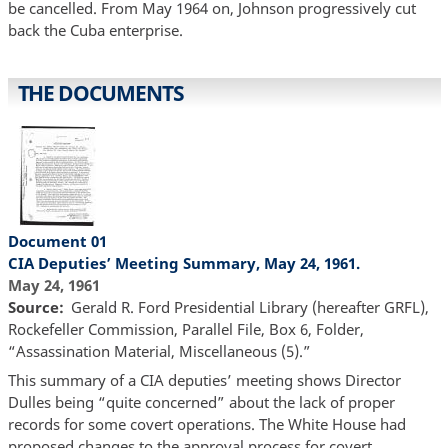
be cancelled. From May 1964 on, Johnson progressively cut
back the Cuba enterprise.
THE DOCUMENTS
Document 01
CIA Deputies’ Meeting Summary, May 24, 1961.
May 24, 1961
Source
Gerald R. Ford Presidential Library (hereafter GRFL),
Rockefeller Commission, Parallel File, Box 6, Folder,
“Assassination Material, Miscellaneous (5).”
This summary of a CIA deputies’ meeting shows Director
Dulles being “quite concerned” about the lack of proper
records for some covert operations. The White House had
proposed changes to the approval process for covert