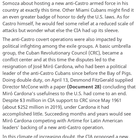
Somoza about hosting a new anti-Castro armed force in his
country at exactly this time. Other Miami Cubans might find it
an even greater badge of honor to defy the U.S. laws. As for
Castro himself, he would feel some relief at a reduced scale of
attacks but wonder what else the CIA had up its sleeve.
The anti-Castro covert operations were also impacted by
political infighting among the exile groups. A basic umbrella
group, the Cuban Revolutionary Council (CRC), became a
conflict center and at this time the disputes led to the
resignation of José Miró Cardona, who had been a political
leader of the anti-Castro Cubans since before the Bay of Pigs.
Doing double duty, on April 13, Desmond FitzGerald supplied
Director McCone with a paper
(Document 28)
concluding that
Miró Cardona’s usefulness to the U.S. had come to an end.
Despite $3 million in CIA support to CRC since May 1961
(about $252 million in 2019), under Cardona it had
accomplished little. Succeeding months and years would see
Miró Cardona competing with Artime for Latin American
leaders’ backing of a new anti-Castro operation.
In this climate of increasing doubt, the CIA proposed a new,