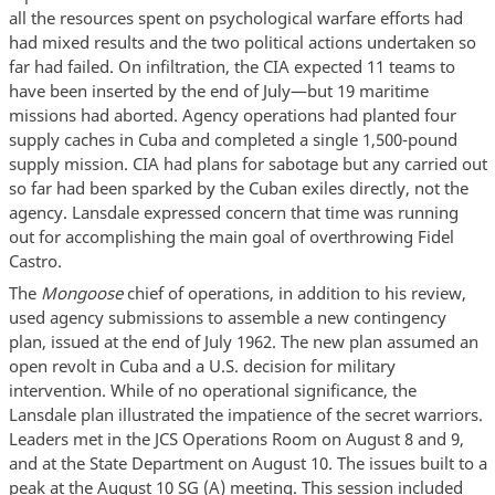
all the resources spent on psychological warfare efforts had
had mixed results and the two political actions undertaken so
far had failed. On infiltration, the CIA expected 11 teams to
have been inserted by the end of July—but 19 maritime
missions had aborted. Agency operations had planted four
supply caches in Cuba and completed a single 1,500-pound
supply mission. CIA had plans for sabotage but any carried out
so far had been sparked by the Cuban exiles directly, not the
agency. Lansdale expressed concern that time was running
out for accomplishing the main goal of overthrowing Fidel
Castro.
The
Mongoose
chief of operations, in addition to his review,
used agency submissions to assemble a new contingency
plan, issued at the end of July 1962. The new plan assumed an
open revolt in Cuba and a U.S. decision for military
intervention. While of no operational significance, the
Lansdale plan illustrated the impatience of the secret warriors.
Leaders met in the JCS Operations Room on August 8 and 9,
and at the State Department on August 10. The issues built to a
peak at the August 10 SG (A) meeting. This session included