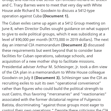
and C. Tracy Barnes were to meet that very day with White
House aide Richard N. Goodwin to discuss a 5412-type
operation against Cuba
(Document 1).
The Cuban exiles came up again at a 5412 Group meeting on
June 8, when Director Dulles sought guidance on what support
to give to exile political groups, which it was subsidizing at a
level of $90,000 per month ($773,000 in 2019 dollars). The next
day an internal CIA memorandum
(Document 2)
discussed
these requirements but went beyond that to consider base
facilities for Cuban operations, sabotage schools, and
acquisition of a new mother ship to facilitate missions.
Presidential adviser Arthur M. Schlesinger, Jr. took a dim view
of the CIA plan in a memorandum to White House colleague
Goodwin on July 8
(Document 3).
Schlesinger saw the CIA as
recruiting exiles to suit its own “operational convenience”
rather than figures who could build the political strength to
oust Castro, thus favoring “mercenaries” and “reactionaries”
associated with the former dictatorial regime of Fulgencio
Batista, discriminating “against those groups most eager to
control their own operations.” Despite these criticisms the CIA