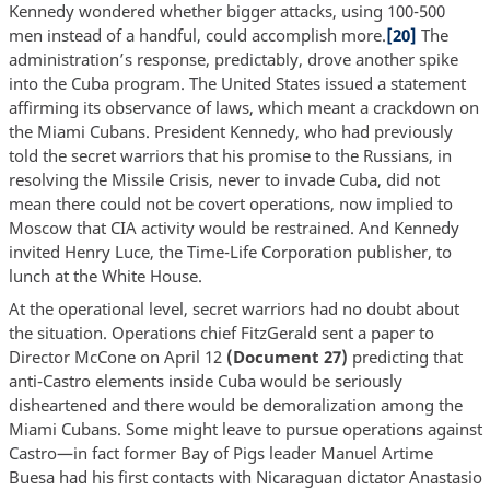
Kennedy wondered whether bigger attacks, using 100-500
men instead of a handful, could accomplish more.
[20]
The
administration’s response, predictably, drove another spike
into the Cuba program. The United States issued a statement
affirming its observance of laws, which meant a crackdown on
the Miami Cubans. President Kennedy, who had previously
told the secret warriors that his promise to the Russians, in
resolving the Missile Crisis, never to invade Cuba, did not
mean there could not be covert operations, now implied to
Moscow that CIA activity would be restrained. And Kennedy
invited Henry Luce, the Time-Life Corporation publisher, to
lunch at the White House.
At the operational level, secret warriors had no doubt about
the situation. Operations chief FitzGerald sent a paper to
Director McCone on April 12
(Document 27)
predicting that
anti-Castro elements inside Cuba would be seriously
disheartened and there would be demoralization among the
Miami Cubans. Some might leave to pursue operations against
Castro—in fact former Bay of Pigs leader Manuel Artime
Buesa had his first contacts with Nicaraguan dictator Anastasio