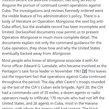
disguise the pursuit of continued covert operations against
Cuba. The investigations and reviews Kennedy ordered were
the visible feature of his administration’s policy. There is a
body of literature on Operation
Mongoose,
the next big anti-
Cuba effort, but the available record has been incomplete and
limited. Declassified documents now permit us to present
Operation
Mongoose
in much more complete detail. The
documents explain not only the command guidance for the
Cuba operation, they show how and why the United States
eventually backed away from
Mongoose.
Most people who know of
Mongoose
associate it with Air
Force officer Edward G. Lansdale, who became involved as the
Pentagon’s task force leader in November 1961.
[2]
This leaves
out the important fact that operations against Cuba continued
throughout the period. The day after Castro’s troops rounded
up the last of the CIA’s Cuban exile brigade, April 20, the CIA
had a commando unit of 35 exiles, a dozen agents or radio
operators ready to infiltrate, 170 recruits who had not left the
United States, and 26 agents in Cuba, most in the Havana
region, with whom the agency still had contact. The black