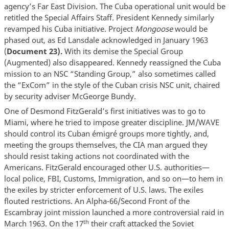
agency’s Far East Division. The Cuba operational unit would be
retitled the Special Affairs Staff. President Kennedy similarly
revamped his Cuba initiative. Project
Mongoose
would be
phased out, as Ed Lansdale acknowledged in January 1963
(
Document 23).
With its demise the Special Group
(Augmented) also disappeared. Kennedy reassigned the Cuba
mission to an NSC “Standing Group,” also sometimes called
the “ExCom” in the style of the Cuban crisis NSC unit, chaired
by security adviser McGeorge Bundy.
One of Desmond FitzGerald’s first initiatives was to go to
Miami, where he tried to impose greater discipline. JM/WAVE
should control its Cuban émigré groups more tightly, and,
meeting the groups themselves, the CIA man argued they
should resist taking actions not coordinated with the
Americans. FitzGerald encouraged other U.S. authorities—
local police, FBI, Customs, Immigration, and so on—to hem in
the exiles by stricter enforcement of U.S. laws. The exiles
flouted restrictions. An Alpha-66/Second Front of the
Escambray joint mission launched a more controversial raid in
th
March 1963. On the 17
their craft attacked the Soviet