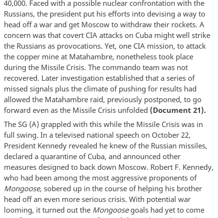
40,000. Faced with a possible nuclear confrontation with the
Russians, the president put his efforts into devising a way to
head off a war and get Moscow to withdraw their rockets. A
concern was that covert CIA attacks on Cuba might well strike
the Russians as provocations. Yet, one CIA mission, to attack
the copper mine at Matahambre, nonetheless took place
during the Missile Crisis. The commando team was not
recovered. Later investigation established that a series of
missed signals plus the climate of pushing for results had
allowed the Matahambre raid, previously postponed, to go
forward even as the Missile Crisis unfolded
(Document 21).
The SG (A) grappled with this while the Missile Crisis was in
full swing. In a televised national speech on October 22,
President Kennedy revealed he knew of the Russian missiles,
declared a quarantine of Cuba, and announced other
measures designed to back down Moscow. Robert F. Kennedy,
who had been among the most aggressive proponents of
Mongoose,
sobered up in the course of helping his brother
head off an even more serious crisis. With potential war
looming, it turned out the
Mongoose
goals had yet to come