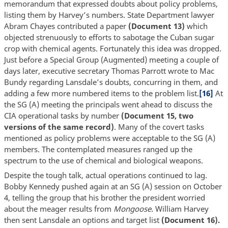
memorandum that expressed doubts about policy problems,
listing them by Harvey’s numbers. State Department lawyer
Abram Chayes contributed a paper
(Document 13)
which
objected strenuously to efforts to sabotage the Cuban sugar
crop with chemical agents. Fortunately this idea was dropped.
Just before a Special Group (Augmented) meeting a couple of
days later, executive secretary Thomas Parrott wrote to Mac
Bundy regarding Lansdale’s doubts, concurring in them, and
adding a few more numbered items to the problem list.
[16]
At
the SG (A) meeting the principals went ahead to discuss the
CIA operational tasks by number
(Document 15, two
versions of the same record)
. Many of the covert tasks
mentioned as policy problems were acceptable to the SG (A)
members. The contemplated measures ranged up the
spectrum to the use of chemical and biological weapons.
Despite the tough talk, actual operations continued to lag.
Bobby Kennedy pushed again at an SG (A) session on October
4, telling the group that his brother the president worried
about the meager results from
Mongoose.
William Harvey
then sent Lansdale an options and target list
(Document 16).