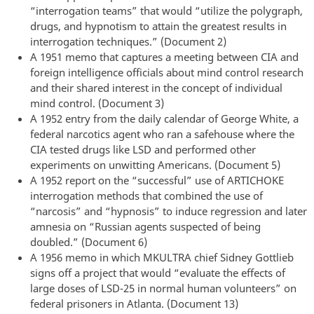
“interrogation teams” that would “utilize the polygraph,
drugs, and hypnotism to attain the greatest results in
interrogation techniques.” (Document 2)
A 1951 memo that captures a meeting between CIA and
foreign intelligence officials about mind control research
and their shared interest in the concept of individual
mind control. (Document 3)
A 1952 entry from the daily calendar of George White, a
federal narcotics agent who ran a safehouse where the
CIA tested drugs like LSD and performed other
experiments on unwitting Americans. (Document 5)
A 1952 report on the “successful” use of ARTICHOKE
interrogation methods that combined the use of
“narcosis” and “hypnosis” to induce regression and later
amnesia on “Russian agents suspected of being
doubled.” (Document 6)
A 1956 memo in which MKULTRA chief Sidney Gottlieb
signs off a project that would “evaluate the effects of
large doses of LSD-25 in normal human volunteers” on
federal prisoners in Atlanta. (Document 13)