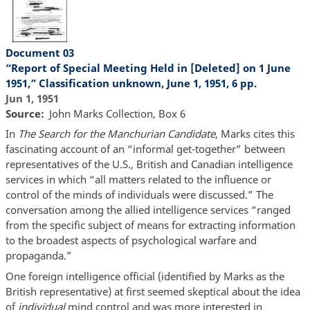
Document 03
“Report of Special Meeting Held in [Deleted] on 1 June
1951,” Classification unknown, June 1, 1951, 6 pp.
Jun 1, 1951
Source
John Marks Collection, Box 6
In
The Search for the Manchurian Candidate
, Marks cites this
fascinating account of an “informal get-together” between
representatives of the U.S., British and Canadian intelligence
services in which “all matters related to the influence or
control of the minds of individuals were discussed.” The
conversation among the allied intelligence services “ranged
from the specific subject of means for extracting information
to the broadest aspects of psychological warfare and
propaganda.”
One foreign intelligence official (identified by Marks as the
British representative) at first seemed skeptical about the idea
of
individual
mind control and was more interested in