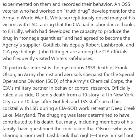
experimented on them and recorded their behavior. An OSS
veteran who had worked on “truth drug” development for the
Army in World War II, White surreptitiously dosed many of his
victims with LSD, a drug that the CIA had in abundance thanks
to Eli Lilly, which had developed the capacity to produce the
drug in “tonnage quantities” and had agreed to become the
Agency’s supplier. Gottlieb, his deputy Robert Lashbrook, and
CIA psychologist John Gittinger are among the CIA officials
who frequently visited White’s safehouses.
Of particular interest is the mysterious 1953 death of Frank
Olson, an Army chemist and aerosols specialist for the Special
Operations Division (SOD) of the Army’s Chemical Corps, the
CIA’s military partner in behavior control research. Officially
ruled a suicide, Olson’s death from a 10-story fall in New York
City came 10 days after Gottlieb and TSS staff spiked his
cocktail with LSD during a CIA-SOD work retreat at Deep Creek
Lake, Maryland. The drugging was later determined to have
contributed to his death, but many, including members of his
family, have questioned the conclusion that Olson—who was
sharing a room with Lashbrook that night—threw himself out