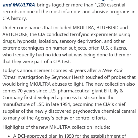
and MKULTRA
, brings together more than 1,200 essential
records on one of the most infamous and abusive programs in
CIA history.
Under code names that included MKULTRA, BLUEBIRD and
ARTICHOKE, the CIA conducted terrifying experiments using
drugs, hypnosis, isolation, sensory deprivation, and other
extreme techniques on human subjects, often U.S. citizens,
who frequently had no idea what was being done to them or
that they were part of a CIA test.
Today’s announcement comes 50 years after a
New York
Times
investigation by Seymour Hersh touched off probes that
would bring MKULTRA abuses to light. The new collection also
comes 70 years since U.S. pharmaceutical giant Eli Lilly &
Company first developed a process to streamline the
manufacture of LSD in late 1954, becoming the CIA’s chief
supplier of the newly discovered psychoactive chemical central
to many of the Agency’s behavior control efforts.
Highlights of the new MKULTRA collection include:
A DCI-approved plan in 1950 for the establishment of