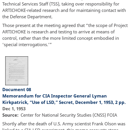
Technical Services Staff (TSS), taking over responsibility for
ARTICHOKE-related research and for maintaining contact with
the Defense Department.
Those present at the meeting agreed that “the scope of Project
ARTICHOKE is research and testing to arrive at means of
control, rather than the more limited concept embodied in
‘special interrogations.’”
Document 08
Memorandum for CIA Inspector General Lyman
Kirkpatrick, “Use of LSD,” Secret, December 1, 1953, 2 pp.
Dec 1, 1953
Source
Center for National Security Studies (CNSS) FOIA
Shortly after the death of U.S. Army scientist Frank Olson was
linked to a CIA LSD experiment, this memo recounts steps