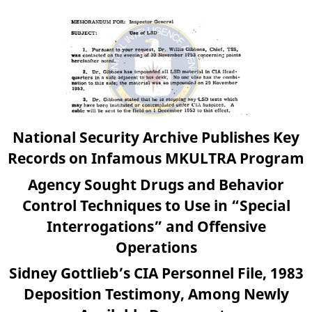
National Security Archive Publishes Key
Records on Infamous MKULTRA Program
Agency Sought Drugs and Behavior
Control Techniques to Use in “Special
Interrogations” and Offensive
Operations
Sidney Gottlieb’s CIA Personnel File, 1983
Deposition Testimony, Among Newly