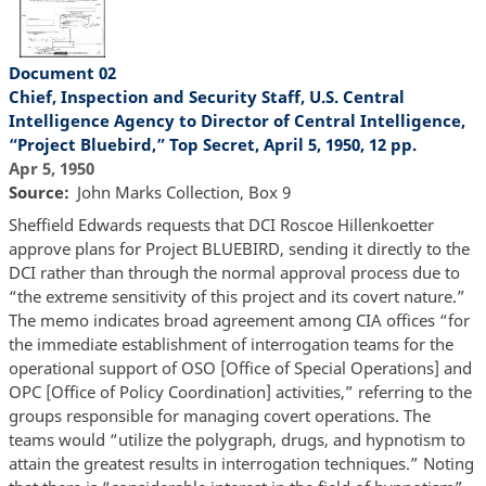
Document 02
Chief, Inspection and Security Staff, U.S. Central
Intelligence Agency to Director of Central Intelligence,
“Project Bluebird,” Top Secret, April 5, 1950, 12 pp.
Apr 5, 1950
Source
John Marks Collection, Box 9
Sheffield Edwards requests that DCI Roscoe Hillenkoetter
approve plans for Project BLUEBIRD, sending it directly to the
DCI rather than through the normal approval process due to
“the extreme sensitivity of this project and its covert nature.”
The memo indicates broad agreement among CIA offices “for
the immediate establishment of interrogation teams for the
operational support of OSO [Office of Special Operations] and
OPC [Office of Policy Coordination] activities,” referring to the
groups responsible for managing covert operations. The
teams would “utilize the polygraph, drugs, and hypnotism to
attain the greatest results in interrogation techniques.” Noting