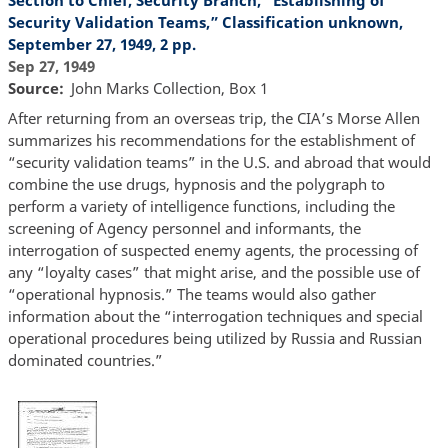
Section to Chief, Security Branch, “Establishing of
Security Validation Teams,” Classification unknown,
September 27, 1949, 2 pp.
Sep 27, 1949
Source
John Marks Collection, Box 1
After returning from an overseas trip, the CIA’s Morse Allen
summarizes his recommendations for the establishment of
“security validation teams” in the U.S. and abroad that would
combine the use drugs, hypnosis and the polygraph to
perform a variety of intelligence functions, including the
screening of Agency personnel and informants, the
interrogation of suspected enemy agents, the processing of
any “loyalty cases” that might arise, and the possible use of
“operational hypnosis.” The teams would also gather
information about the “interrogation techniques and special
operational procedures being utilized by Russia and Russian
dominated countries.”