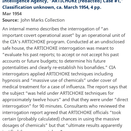
Intelligence Agency, “ARTICHOKE [redacted] Case #1,”
Classification unknown, ca. March 1954, 4 pp.
Mar 1954
Source
John Marks Collection
An internal memo describes the interrogation of “an
important covert operational asset” by an operational unit of
the CIA’s ARTICHOKE program. Conducted at an undisclosed
safe house, the ARTICHOKE interrogation was meant to
“evaluate his past reports; to accept or not accept his past
accounts or future budgets; to determine his future
potentialities and clearly re-establish his bonafides.” CIA
interrogators applied ARTICHOKE techniques including
hypnosis and “massive use of chemicals” under cover of
medical treatment for a case of influenza. The report says that
the subject “was held under ARTICHOKE techniques for
approximately twelve hours” and that they were under “direct
interrogation” for 90 minutes. Consultants who reviewed the
interrogation report agreed that ARTICHOKE officials “took
certain (probably calculated) chances in using the massive
dosages of chemicals” but that “ultimate results apparently