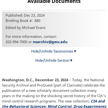
Available Documents
Published: Dec 23, 2024
Briefing Book #
880
Edited by Michael Evans
For more information, contact:
202-994-7000 or
nsarchiv@gwu.edu
Hide/Unhide Taxonomies
Hide/Unhide Section
Washington, D.C., December 23, 2024
– Today, the National
Security Archive and ProQuest (part of Clarivate) celebrate the
publication of a new scholarly document collection many
years in the making on the shocking secret history of the CIA’s
mind control research programs. The new collection,
CIA and
the Behavioral Sciences: Mind Control, Drug Experiments