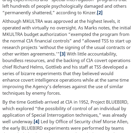
left hundreds of people psychologically damaged and others
“permanently shattered,” according to Kinzer.
[2]
Although MKULTRA was approved at the highest levels, it
operated with virtually no oversight. As Marks notes, the initial
MKULTRA budget authorization “exempted the program from
the normal CIA financial controls” and “allowed TSS to start up
research projects ‘without the signing of the usual contracts or
other written agreements.’”
[3]
With little accountability,
boundless resources, and the backing of CIA covert operations
chief Richard Helms, Gottlieb and his staff at TSS developed a
series of bizarre experiments that they believed would
enhance covert intelligence operations while at the same time
improving the Agency’s defenses against the use of similar
techniques by enemy forces.
By the time Gottlieb arrived at CIA in 1952, Project BLUEBIRD,
which explored “the possibility of control of an individual by
application of Special Interrogation techniques,” was already
well underway.
[4]
Led by Office of Security chief Morse Allen,
the early BLUEBIRD experiments were performed by teams