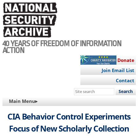
Skip
to
main
content
40 YEARS OF FREEDOM OF INFORMATION
ACTION
Donate
Join Email List
Contact
Search
this
MAIN
Main Menu▸
site
NAVIGATION
CIA Behavior Control Experiments
Focus of New Scholarly Collection