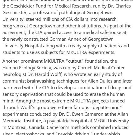
the Geschickter Fund for Medical Research, run by Dr. Charles
Geschickter, a professor of pathology at Georgetown
University, steered millions of CIA dollars into research
programs at Georgetown and other institutions. As part of the
agreement, the CIA gained access to a medical safehouse at
the newly constructed Gorman Annex of Georgetown
University Hospital along with a ready supply of patients and
students to use as subjects for MKULTRA experiments.
Another prominent MKULTRA “cutout” foundation, the
Human Ecology Society, was run by Cornell Medical Center
neurologist Dr. Harold Wolff, who wrote an early study of
communist brainwashing techniques for Allen Dulles and later
partnered with the CIA to develop a combination of drugs and
sensory deprivation that could be used to erase the human
mind. Among the most extreme MKULTRA projects funded
through Wolff’s group were the infamous “depatterning”
experiments conducted by Dr. D. Ewen Cameron at the Allan
Memorial Institute, a psychiatric hospital at McGill University
in Montreal, Canada. Cameron’s methods combined induced
sleep, electroshocks, and “psychic driving,” under which