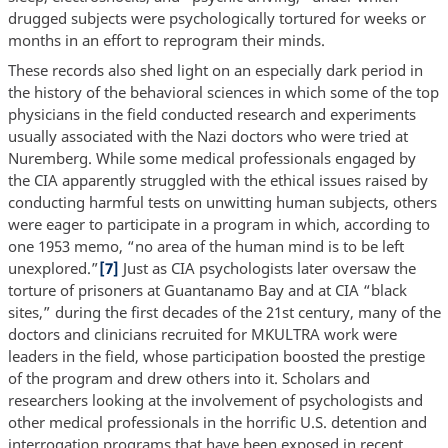
drugged subjects were psychologically tortured for weeks or
months in an effort to reprogram their minds.
These records also shed light on an especially dark period in
the history of the behavioral sciences in which some of the top
physicians in the field conducted research and experiments
usually associated with the Nazi doctors who were tried at
Nuremberg. While some medical professionals engaged by
the CIA apparently struggled with the ethical issues raised by
conducting harmful tests on unwitting human subjects, others
were eager to participate in a program in which, according to
one 1953 memo, “no area of the human mind is to be left
unexplored.”
[7]
Just as CIA psychologists later oversaw the
torture of prisoners at Guantanamo Bay and at CIA “black
sites,” during the first decades of the 21st century, many of the
doctors and clinicians recruited for MKULTRA work were
leaders in the field, whose participation boosted the prestige
of the program and drew others into it. Scholars and
researchers looking at the involvement of psychologists and
other medical professionals in the horrific U.S. detention and
interrogation programs that have been exposed in recent