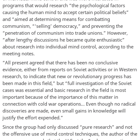
programs that would research “the psychological factors
causing the human mind to accept certain political beliefs”
and “aimed at determining means for combatting
communism, “‘selling’ democracy,” and preventing the
“penetration of communism into trade unions.” However,
“after lengthy discussions he became quite enthusiastic”
about research into individual mind control, according to the
meeting notes.
“All present agreed that there has been no conclusive
evidence, either from reports on Soviet activities or in Western
research, to indicate that new or revolutionary progress has
been made in this field,” but “full investigation of the Soviet
cases was essential and basic research in the field is most
important because of the importance of this matter in
connection with cold war operations… Even though no radical
discoveries are made, even small gains in knowledge will
justify the effort expended.”
Since the group had only discussed “pure research” and not
the offensive use of mind control techniques, the author of the