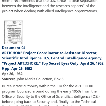
memo recommends that the U.S. strike “a clear separation
between the intelligence and the research aspects” of the
project when dealing with allied intelligence organizations.
Document 04
ARTICHOKE Project Coordinator to Assistant Director,
Scientific Intelligence, U.S. Central Intelligence Agency,
“Project ARTICHOKE,” Top Secret Eyes Only, April 26, 1952,
9 pp. Apr 26, 1952
Apr 26, 1952
Source
John Marks Collection, Box 6
Bureaucratic authority within the CIA for the ARTICHOKE
program bounced around during the early 1950s from the
Office of Security to the Office of Scientific Intelligence (OSI)
before going back to Security and, finally, to the Technical