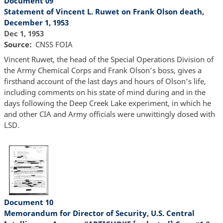
Document 09
Statement of Vincent L. Ruwet on Frank Olson death,
December 1, 1953
Dec 1, 1953
Source
CNSS FOIA
Vincent Ruwet, the head of the Special Operations Division of
the Army Chemical Corps and Frank Olson’s boss, gives a
firsthand account of the last days and hours of Olson’s life,
including comments on his state of mind during and in the
days following the Deep Creek Lake experiment, in which he
and other CIA and Army officials were unwittingly dosed with
LSD.
Document 10
Memorandum for Director of Security, U.S. Central