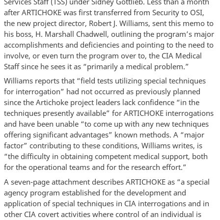
Services Staff (TSS) under Sidney Gottlieb. Less than a month
after ARTICHOKE was first transferred from Security to OSI,
the new project director, Robert J. Williams, sent this memo to
his boss, H. Marshall Chadwell, outlining the program’s major
accomplishments and deficiencies and pointing to the need to
involve, or even turn the program over to, the CIA Medical
Staff since he sees it as “primarily a medical problem.”
Williams reports that “field tests utilizing special techniques
for interrogation” had not occurred as previously planned
since the Artichoke project leaders lack confidence “in the
techniques presently available” for ARTICHOKE interrogations
and have been unable “to come up with any new techniques
offering significant advantages” known methods. A “major
factor” contributing to these conditions, Williams writes, is
“the difficulty in obtaining competent medical support, both
for the operational teams and for the research effort.”
A seven-page attachment describes ARTICHOKE as “a special
agency program established for the development and
application of special techniques in CIA interrogations and in
other CIA covert activities where control of an individual is