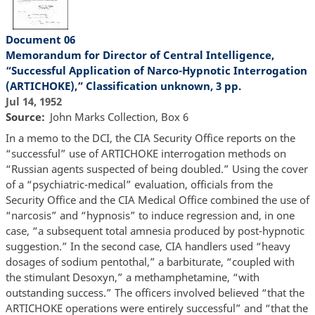
Document 06
Memorandum for Director of Central Intelligence,
“Successful Application of Narco-Hypnotic Interrogation
(ARTICHOKE),” Classification unknown, 3 pp.
Jul 14, 1952
Source
John Marks Collection, Box 6
In a memo to the DCI, the CIA Security Office reports on the
“successful” use of ARTICHOKE interrogation methods on
“Russian agents suspected of being doubled.” Using the cover
of a “psychiatric-medical” evaluation, officials from the
Security Office and the CIA Medical Office combined the use of
“narcosis” and “hypnosis” to induce regression and, in one
case, “a subsequent total amnesia produced by post-hypnotic
suggestion.” In the second case, CIA handlers used “heavy
dosages of sodium pentothal,” a barbiturate, “coupled with
the stimulant Desoxyn,” a methamphetamine, “with
outstanding success.” The officers involved believed “that the
ARTICHOKE operations were entirely successful” and “that the