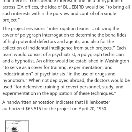
that there is “considerable interest in the field of hypnotism”
across CIA offices, the idea of BLUEBIRD would be “to bring all
such interests within the purview and control of a single
project.”
The project envisions “interrogation teams … utilizing the
cover of polygraph interrogation to determine the bona fides
of high potential defectors and agents, and also for the
collection of incidental intelligence from such projects.” Each
team would consist of a psychiatrist, a polygraph technician
and a hypnotist. An office would be established in Washington
“to serve as a cover for training, experimentation, and
indoctrination” of psychiatrists “in the use of drugs and
hypnotism.” When not deployed abroad, the doctors would be
used “for defensive training of covert personnel, study, and
experimentation in the application of these techniques.”
A handwritten annotation indicates that Hillenkoetter
authorized $65,515 for the project on April 20, 1950.