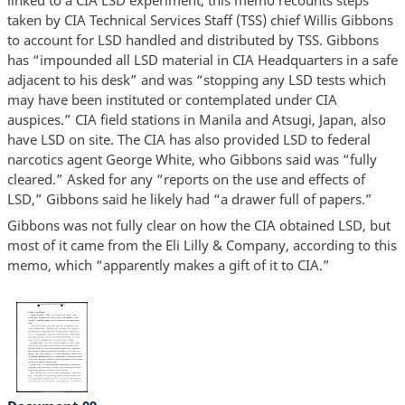
taken by CIA Technical Services Staff (TSS) chief Willis Gibbons
to account for LSD handled and distributed by TSS. Gibbons
has “impounded all LSD material in CIA Headquarters in a safe
adjacent to his desk” and was “stopping any LSD tests which
may have been instituted or contemplated under CIA
auspices.” CIA field stations in Manila and Atsugi, Japan, also
have LSD on site. The CIA has also provided LSD to federal
narcotics agent George White, who Gibbons said was “fully
cleared.” Asked for any “reports on the use and effects of
LSD,” Gibbons said he likely had “a drawer full of papers.”
Gibbons was not fully clear on how the CIA obtained LSD, but
most of it came from the Eli Lilly & Company, according to this
memo, which “apparently makes a gift of it to CIA.”