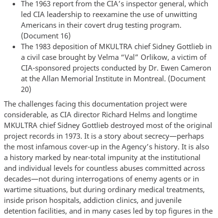
The 1963 report from the CIA’s inspector general, which
led CIA leadership to reexamine the use of unwitting
Americans in their covert drug testing program.
(Document 16)
The 1983 deposition of MKULTRA chief Sidney Gottlieb in
a civil case brought by Velma “Val” Orlikow, a victim of
CIA-sponsored projects conducted by Dr. Ewen Cameron
at the Allan Memorial Institute in Montreal. (Document
20)
The challenges facing this documentation project were
considerable, as CIA director Richard Helms and longtime
MKULTRA chief Sidney Gottlieb destroyed most of the original
project records in 1973. It is a story about secrecy—perhaps
the most infamous cover-up in the Agency’s history. It is also
a history marked by near-total impunity at the institutional
and individual levels for countless abuses committed across
decades—not during interrogations of enemy agents or in
wartime situations, but during ordinary medical treatments,
inside prison hospitals, addiction clinics, and juvenile
detention facilities, and in many cases led by top figures in the