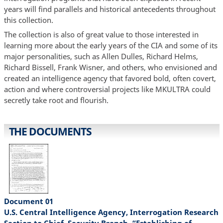
years will find parallels and historical antecedents throughout
this collection.
The collection is also of great value to those interested in
learning more about the early years of the CIA and some of its
major personalities, such as Allen Dulles, Richard Helms,
Richard Bissell, Frank Wisner, and others, who envisioned and
created an intelligence agency that favored bold, often covert,
action and where controversial projects like MKULTRA could
secretly take root and flourish.
THE DOCUMENTS
Document 01
U.S. Central Intelligence Agency, Interrogation Research