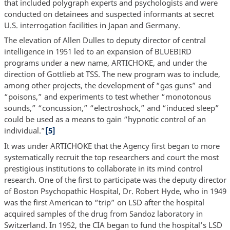
that included polygraph experts and psychologists and were
conducted on detainees and suspected informants at secret
U.S. interrogation facilities in Japan and Germany.
The elevation of Allen Dulles to deputy director of central
intelligence in 1951 led to an expansion of BLUEBIRD
programs under a new name, ARTICHOKE, and under the
direction of Gottlieb at TSS. The new program was to include,
among other projects, the development of “gas guns” and
“poisons,” and experiments to test whether “monotonous
sounds,” “concussion,” “electroshock,” and “induced sleep”
could be used as a means to gain “hypnotic control of an
individual.”
[5]
It was under ARTICHOKE that the Agency first began to more
systematically recruit the top researchers and court the most
prestigious institutions to collaborate in its mind control
research. One of the first to participate was the deputy director
of Boston Psychopathic Hospital, Dr. Robert Hyde, who in 1949
was the first American to “trip” on LSD after the hospital
acquired samples of the drug from Sandoz laboratory in
Switzerland. In 1952, the CIA began to fund the hospital’s LSD