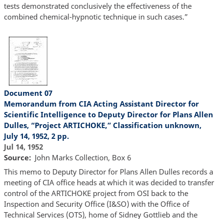
tests demonstrated conclusively the effectiveness of the
combined chemical-hypnotic technique in such cases.”
Document 07
Memorandum from CIA Acting Assistant Director for
Scientific Intelligence to Deputy Director for Plans Allen
Dulles, “Project ARTICHOKE,” Classification unknown,
July 14, 1952, 2 pp.
Jul 14, 1952
Source
John Marks Collection, Box 6
This memo to Deputy Director for Plans Allen Dulles records a
meeting of CIA office heads at which it was decided to transfer
control of the ARTICHOKE project from OSI back to the
Inspection and Security Office (I&SO) with the Office of
Technical Services (OTS), home of Sidney Gottlieb and the