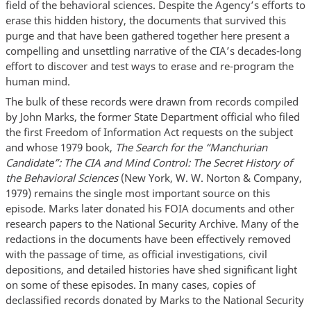
field of the behavioral sciences. Despite the Agency’s efforts to
erase this hidden history, the documents that survived this
purge and that have been gathered together here present a
compelling and unsettling narrative of the CIA’s decades-long
effort to discover and test ways to erase and re-program the
human mind.
The bulk of these records were drawn from records compiled
by John Marks, the former State Department official who filed
the first Freedom of Information Act requests on the subject
and whose 1979 book,
The Search for the “Manchurian
Candidate”: The CIA and Mind Control: The Secret History of
the Behavioral Sciences
(New York, W. W. Norton & Company,
1979) remains the single most important source on this
episode. Marks later donated his FOIA documents and other
research papers to the National Security Archive. Many of the
redactions in the documents have been effectively removed
with the passage of time, as official investigations, civil
depositions, and detailed histories have shed significant light
on some of these episodes. In many cases, copies of
declassified records donated by Marks to the National Security