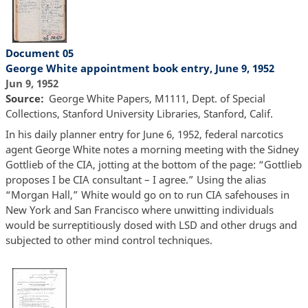
Document 05
George White appointment book entry, June 9, 1952
Jun 9, 1952
Source
George White Papers, M1111, Dept. of Special
Collections, Stanford University Libraries, Stanford, Calif.
In his daily planner entry for June 6, 1952, federal narcotics
agent George White notes a morning meeting with the Sidney
Gottlieb of the CIA, jotting at the bottom of the page: “Gottlieb
proposes I be CIA consultant – I agree.” Using the alias
“Morgan Hall,” White would go on to run CIA safehouses in
New York and San Francisco where unwitting individuals
would be surreptitiously dosed with LSD and other drugs and
subjected to other mind control techniques.