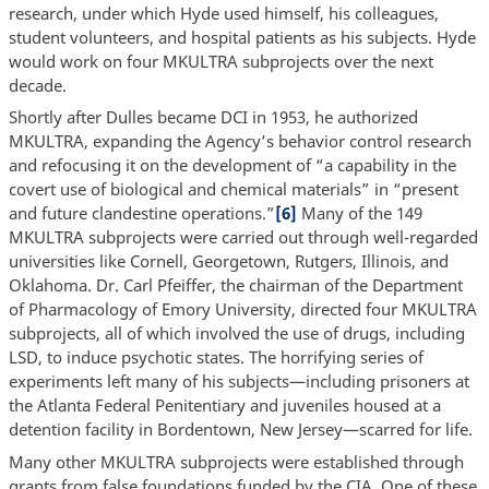
research, under which Hyde used himself, his colleagues,
student volunteers, and hospital patients as his subjects. Hyde
would work on four MKULTRA subprojects over the next
decade.
Shortly after Dulles became DCI in 1953, he authorized
MKULTRA, expanding the Agency’s behavior control research
and refocusing it on the development of “a capability in the
covert use of biological and chemical materials” in “present
and future clandestine operations.”
[6]
Many of the 149
MKULTRA subprojects were carried out through well-regarded
universities like Cornell, Georgetown, Rutgers, Illinois, and
Oklahoma. Dr. Carl Pfeiffer, the chairman of the Department
of Pharmacology of Emory University, directed four MKULTRA
subprojects, all of which involved the use of drugs, including
LSD, to induce psychotic states. The horrifying series of
experiments left many of his subjects—including prisoners at
the Atlanta Federal Penitentiary and juveniles housed at a
detention facility in Bordentown, New Jersey—scarred for life.
Many other MKULTRA subprojects were established through
grants from false foundations funded by the CIA. One of these,