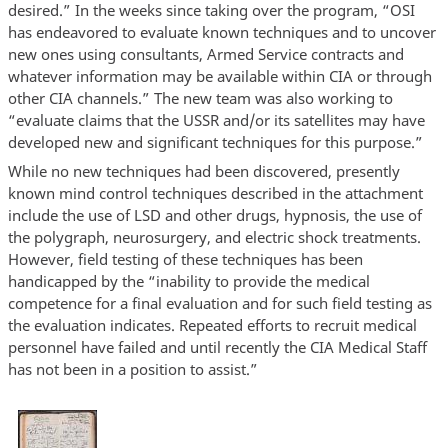
desired.” In the weeks since taking over the program, “OSI
has endeavored to evaluate known techniques and to uncover
new ones using consultants, Armed Service contracts and
whatever information may be available within CIA or through
other CIA channels.” The new team was also working to
“evaluate claims that the USSR and/or its satellites may have
developed new and significant techniques for this purpose.”
While no new techniques had been discovered, presently
known mind control techniques described in the attachment
include the use of LSD and other drugs, hypnosis, the use of
the polygraph, neurosurgery, and electric shock treatments.
However, field testing of these techniques has been
handicapped by the “inability to provide the medical
competence for a final evaluation and for such field testing as
the evaluation indicates. Repeated efforts to recruit medical
personnel have failed and until recently the CIA Medical Staff
has not been in a position to assist.”