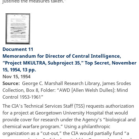
justified the measures taken.”
Document 11
Memorandum for Director of Central Intelligence,
“Project MKULTRA, Subproject 35,” Top Secret, November
15, 1954, 13 pp.
Nov 15, 1954
Source
George C. Marshall Research Library, James Srodes
Collection, Box 8, Folder: “AWD [Allen Welsh Dulles]: Mind
Control 1953-1961”
The CIA’s Technical Services Staff (TSS) requests authorization
for a project at Georgetown University Hospital that would
provide cover for research under the Agency’s “biological and
chemical warfare program.” Using a philanthropic
organization as a “cut-out,” the CIA would partially fund “a