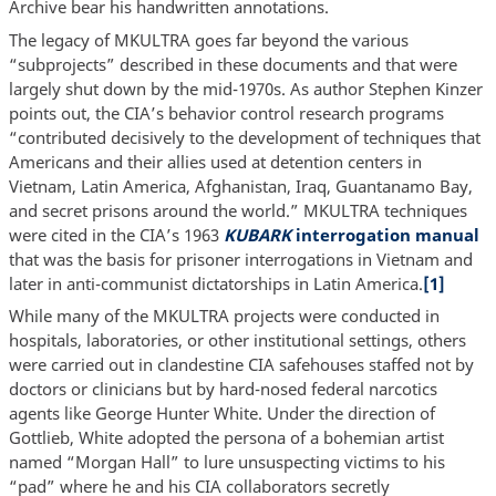
Archive bear his handwritten annotations.
The legacy of MKULTRA goes far beyond the various
“subprojects” described in these documents and that were
largely shut down by the mid-1970s. As author Stephen Kinzer
points out, the CIA’s behavior control research programs
“contributed decisively to the development of techniques that
Americans and their allies used at detention centers in
Vietnam, Latin America, Afghanistan, Iraq, Guantanamo Bay,
and secret prisons around the world.” MKULTRA techniques
were cited in the CIA’s 1963
KUBARK
interrogation manual
that was the basis for prisoner interrogations in Vietnam and
later in anti-communist dictatorships in Latin America.
[1]
While many of the MKULTRA projects were conducted in
hospitals, laboratories, or other institutional settings, others
were carried out in clandestine CIA safehouses staffed not by
doctors or clinicians but by hard-nosed federal narcotics
agents like George Hunter White. Under the direction of
Gottlieb, White adopted the persona of a bohemian artist
named “Morgan Hall” to lure unsuspecting victims to his
“pad” where he and his CIA collaborators secretly