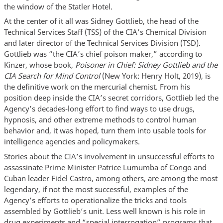
the window of the Statler Hotel.
At the center of it all was Sidney Gottlieb, the head of the
Technical Services Staff (TSS) of the CIA’s Chemical Division
and later director of the Technical Services Division (TSD).
Gottlieb was “the CIA’s chief poison maker,” according to
Kinzer, whose book,
Poisoner in Chief: Sidney Gottlieb and the
CIA Search for Mind Control
(New York: Henry Holt, 2019), is
the definitive work on the mercurial chemist. From his
position deep inside the CIA’s secret corridors, Gottlieb led the
Agency’s decades-long effort to find ways to use drugs,
hypnosis, and other extreme methods to control human
behavior and, it was hoped, turn them into usable tools for
intelligence agencies and policymakers.
Stories about the CIA’s involvement in unsuccessful efforts to
assassinate Prime Minister Patrice Lumumba of Congo and
Cuban leader Fidel Castro, among others, are among the most
legendary, if not the most successful, examples of the
Agency’s efforts to operationalize the tricks and tools
assembled by Gottlieb’s unit. Less well known is his role in
drug experiments and “special interrogation” programs that