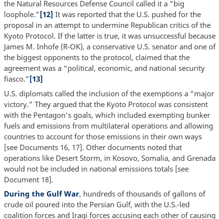
the Natural Resources Defense Council called it a “big
loophole.”
[12]
It was reported that the U.S. pushed for the
proposal in an attempt to undermine Republican critics of the
Kyoto Protocol. If the latter is true, it was unsuccessful because
James M. Inhofe (R-OK), a conservative U.S. senator and one of
the biggest opponents to the protocol, claimed that the
agreement was a “political, economic, and national security
fiasco.”
[13]
U.S. diplomats called the inclusion of the exemptions a “major
victory.” They argued that the Kyoto Protocol was consistent
with the Pentagon’s goals, which included exempting bunker
fuels and emissions from multilateral operations and allowing
countries to account for those emissions in their own ways
[see Documents 16, 17]. Other documents noted that
operations like Desert Storm, in Kosovo, Somalia, and Grenada
would not be included in national emissions totals [see
Document 18].
During the Gulf War
, hundreds of thousands of gallons of
crude oil poured into the Persian Gulf, with the U.S.-led
coalition forces and Iraqi forces accusing each other of causing