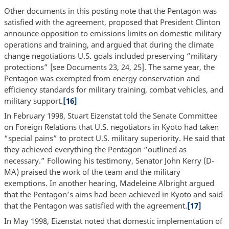
Other documents in this posting note that the Pentagon was
satisfied with the agreement, proposed that President Clinton
announce opposition to emissions limits on domestic military
operations and training, and argued that during the climate
change negotiations U.S. goals included preserving “military
protections” [see Documents 23, 24, 25]. The same year, the
Pentagon was exempted from energy conservation and
efficiency standards for military training, combat vehicles, and
military support.
[16]
In February 1998, Stuart Eizenstat told the Senate Committee
on Foreign Relations that U.S. negotiators in Kyoto had taken
“special pains” to protect U.S. military superiority. He said that
they achieved everything the Pentagon “outlined as
necessary.” Following his testimony, Senator John Kerry (D-
MA) praised the work of the team and the military
exemptions. In another hearing, Madeleine Albright argued
that the Pentagon’s aims had been achieved in Kyoto and said
that the Pentagon was satisfied with the agreement.
[17]
In May 1998, Eizenstat noted that domestic implementation of