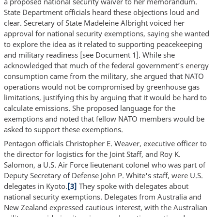
a proposed national security waiver to her memorandum.
State Department officials heard these objections loud and
clear. Secretary of State Madeleine Albright voiced her
approval for national security exemptions, saying she wanted
to explore the idea as it related to supporting peacekeeping
and military readiness [see Document 1]. While she
acknowledged that much of the federal government’s energy
consumption came from the military, she argued that NATO
operations would not be compromised by greenhouse gas
limitations, justifying this by arguing that it would be hard to
calculate emissions. She proposed language for the
exemptions and noted that fellow NATO members would be
asked to support these exemptions.
Pentagon officials Christopher E. Weaver, executive officer to
the director for logistics for the Joint Staff, and Roy K.
Salomon, a U.S. Air Force lieutenant colonel who was part of
Deputy Secretary of Defense John P. White's staff, were U.S.
delegates in Kyoto.
[3]
They spoke with delegates about
national security exemptions. Delegates from Australia and
New Zealand expressed cautious interest, with the Australian