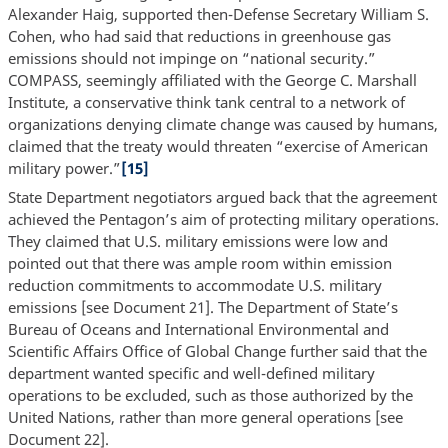
Alexander Haig, supported then-Defense Secretary William S.
Cohen, who had said that reductions in greenhouse gas
emissions should not impinge on “national security.”
COMPASS, seemingly affiliated with the George C. Marshall
Institute, a conservative think tank central to a network of
organizations denying climate change was caused by humans,
claimed that the treaty would threaten “exercise of American
military power.”
[15]
State Department negotiators argued back that the agreement
achieved the Pentagon’s aim of protecting military operations.
They claimed that U.S. military emissions were low and
pointed out that there was ample room within emission
reduction commitments to accommodate U.S. military
emissions [see Document 21]. The Department of State’s
Bureau of Oceans and International Environmental and
Scientific Affairs Office of Global Change further said that the
department wanted specific and well-defined military
operations to be excluded, such as those authorized by the
United Nations, rather than more general operations [see
Document 22].