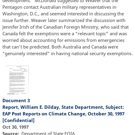
development.” McDonald suggested to Weaver that the
Pentagon contact Australian military representatives in
Washington, D.C., and seemed interested in discussing the
issue further. Weaver later summarized the discussion with
Jennifer Irish of the Canadian Foreign Ministry, who said that
Canada felt the exemptions were a “relevant topic” and was
worried about accounting for emissions from emergencies
that can’t be predicted. Both Australia and Canada were
“genuinely interested” in having national security exemptions.
Document 3
Report, William E. Dilday, State Department, Subject:
EAP Post Reports on Climate Change, October 30, 1997
[Confidential]
Oct 30, 1997
Source
Department of State FOIA