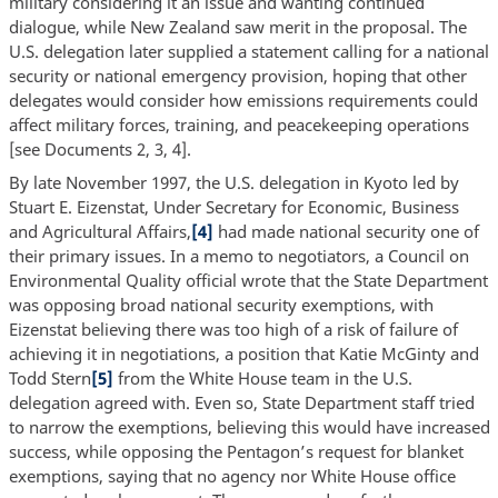
military considering it an issue and wanting continued
dialogue, while New Zealand saw merit in the proposal. The
U.S. delegation later supplied a statement calling for a national
security or national emergency provision, hoping that other
delegates would consider how emissions requirements could
affect military forces, training, and peacekeeping operations
[see Documents 2, 3, 4].
By late November 1997, the U.S. delegation in Kyoto led by
Stuart E. Eizenstat, Under Secretary for Economic, Business
and Agricultural Affairs,
[4]
had made national security one of
their primary issues. In a memo to negotiators, a Council on
Environmental Quality official wrote that the State Department
was opposing broad national security exemptions, with
Eizenstat believing there was too high of a risk of failure of
achieving it in negotiations, a position that Katie McGinty and
Todd Stern
[5]
from the White House team in the U.S.
delegation agreed with. Even so, State Department staff tried
to narrow the exemptions, believing this would have increased
success, while opposing the Pentagon’s request for blanket
exemptions, saying that no agency nor White House office