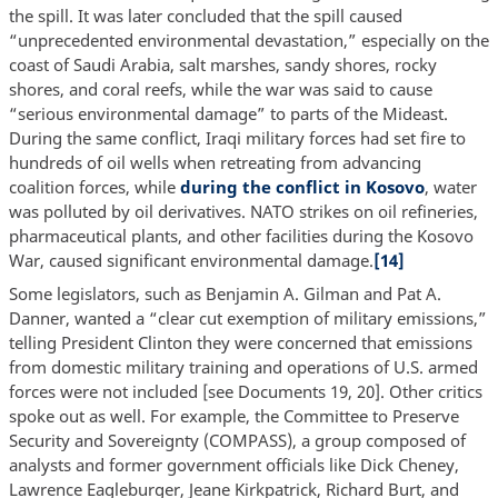
the spill. It was later concluded that the spill caused
“unprecedented environmental devastation,” especially on the
coast of Saudi Arabia, salt marshes, sandy shores, rocky
shores, and coral reefs, while the war was said to cause
“serious environmental damage” to parts of the Mideast.
During the same conflict, Iraqi military forces had set fire to
hundreds of oil wells when retreating from advancing
coalition forces, while
during the conflict in Kosovo
, water
was polluted by oil derivatives. NATO strikes on oil refineries,
pharmaceutical plants, and other facilities during the Kosovo
War, caused significant environmental damage.
[14]
Some legislators, such as Benjamin A. Gilman and Pat A.
Danner, wanted a “clear cut exemption of military emissions,”
telling President Clinton they were concerned that emissions
from domestic military training and operations of U.S. armed
forces were not included [see Documents 19, 20]. Other critics
spoke out as well. For example, the Committee to Preserve
Security and Sovereignty (COMPASS), a group composed of
analysts and former government officials like Dick Cheney,
Lawrence Eagleburger, Jeane Kirkpatrick, Richard Burt, and