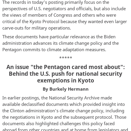
The records in today’s posting primarily focus on the
perspectives of U.S. negotiators and officials, but also include
the views of members of Congress and others who were
critical of the Kyoto Protocol because they wanted even larger
carve-outs for military operations.
These documents have particular relevance as the Biden
administration advances its climate change policy and the
Pentagon commits to climate adaptation measures.
*****
An issue "the Pentagon cared most about":
Behind the U.S. push for national security
exemptions in Kyoto
By Burkely Hermann
In earlier postings, the National Security Archive made
available declassified documents which provided insight into
the Clinton administration’s climate change policy, including
the negotiations in Kyoto and the subsequent protocol. Those
documents also highlighted challenges this policy faced
abroad from other countries and at home from legislators and