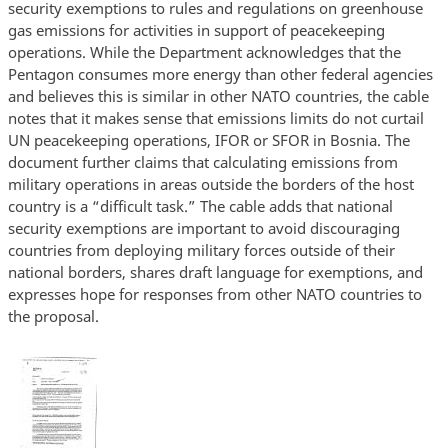
security exemptions to rules and regulations on greenhouse
gas emissions for activities in support of peacekeeping
operations. While the Department acknowledges that the
Pentagon consumes more energy than other federal agencies
and believes this is similar in other NATO countries, the cable
notes that it makes sense that emissions limits do not curtail
UN peacekeeping operations, IFOR or SFOR in Bosnia. The
document further claims that calculating emissions from
military operations in areas outside the borders of the host
country is a “difficult task.” The cable adds that national
security exemptions are important to avoid discouraging
countries from deploying military forces outside of their
national borders, shares draft language for exemptions, and
expresses hope for responses from other NATO countries to
the proposal.