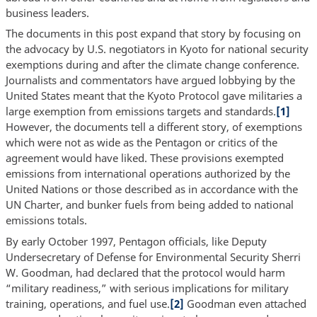
business leaders.
The documents in this post expand that story by focusing on
the advocacy by U.S. negotiators in Kyoto for national security
exemptions during and after the climate change conference.
Journalists and commentators have argued lobbying by the
United States meant that the Kyoto Protocol gave militaries a
large exemption from emissions targets and standards.
[1]
However, the documents tell a different story, of exemptions
which were not as wide as the Pentagon or critics of the
agreement would have liked. These provisions exempted
emissions from international operations authorized by the
United Nations or those described as in accordance with the
UN Charter, and bunker fuels from being added to national
emissions totals.
By early October 1997, Pentagon officials, like Deputy
Undersecretary of Defense for Environmental Security Sherri
W. Goodman, had declared that the protocol would harm
“military readiness,” with serious implications for military
training, operations, and fuel use.
[2]
Goodman even attached