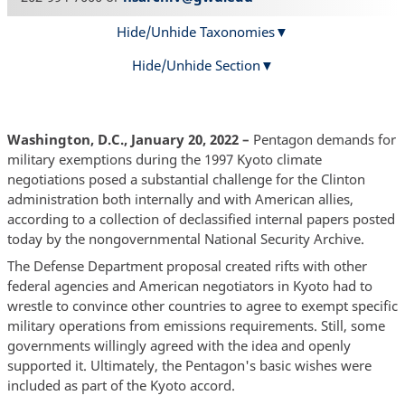
Hide/Unhide Taxonomies
Hide/Unhide Section
Washington, D.C., January 20, 2022 –
Pentagon demands for
military exemptions during the 1997 Kyoto climate
negotiations posed a substantial challenge for the Clinton
administration both internally and with American allies,
according to a collection of declassified internal papers posted
today by the nongovernmental National Security Archive.
The Defense Department proposal created rifts with other
federal agencies and American negotiators in Kyoto had to
wrestle to convince other countries to agree to exempt specific
military operations from emissions requirements. Still, some
governments willingly agreed with the idea and openly
supported it. Ultimately, the Pentagon's basic wishes were
included as part of the Kyoto accord.