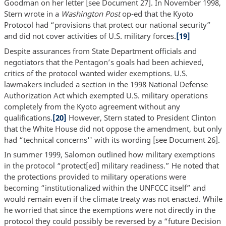
Goodman on her letter [see Document 27]. In November 1998,
Stern wrote in a
Washington Post
op-ed that the Kyoto
Protocol had “provisions that protect our national security”
and did not cover activities of U.S. military forces.
[19]
Despite assurances from State Department officials and
negotiators that the Pentagon’s goals had been achieved,
critics of the protocol wanted wider exemptions. U.S.
lawmakers included a section in the 1998 National Defense
Authorization Act which exempted U.S. military operations
completely from the Kyoto agreement without any
qualifications.
[20]
However, Stern stated to President Clinton
that the White House did not oppose the amendment, but only
had “technical concerns'' with its wording [see Document 26].
In summer 1999, Salomon outlined how military exemptions
in the protocol “protect[ed] military readiness.” He noted that
the protections provided to military operations were
becoming “institutionalized within the UNFCCC itself” and
would remain even if the climate treaty was not enacted. While
he worried that since the exemptions were not directly in the
protocol they could possibly be reversed by a “future Decision