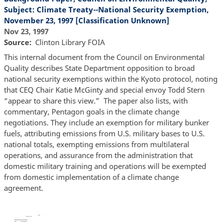
Subject: Climate Treaty--National Security Exemption,
November 23, 1997 [Classification Unknown]
Nov 23, 1997
Source
Clinton Library FOIA
This internal document from the Council on Environmental
Quality describes State Department opposition to broad
national security exemptions within the Kyoto protocol, noting
that CEQ Chair Katie McGinty and special envoy Todd Stern
“appear to share this view.” The paper also lists, with
commentary, Pentagon goals in the climate change
negotiations. They include an exemption for military bunker
fuels, attributing emissions from U.S. military bases to U.S.
national totals, exempting emissions from multilateral
operations, and assurance from the administration that
domestic military training and operations will be exempted
from domestic implementation of a climate change
agreement.