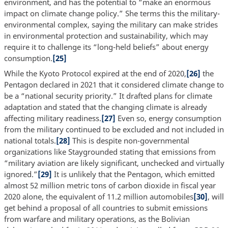
environment, and has the potential to “make an enormous
impact on climate change policy.” She terms this the military-
environmental complex, saying the military can make strides
in environmental protection and sustainability, which may
require it to challenge its “long-held beliefs” about energy
consumption.
[25]
While the Kyoto Protocol expired at the end of 2020,
[26]
the
Pentagon declared in 2021 that it considered climate change to
be a “national security priority.” It drafted plans for climate
adaptation and stated that the changing climate is already
affecting military readiness.
[27]
Even so, energy consumption
from the military continued to be excluded and not included in
national totals.
[28]
This is despite non-governmental
organizations like Staygrounded stating that emissions from
“military aviation are likely significant, unchecked and virtually
ignored.”
[29]
It is unlikely that the Pentagon, which emitted
almost 52 million metric tons of carbon dioxide in fiscal year
2020 alone, the equivalent of 11.2 million automobiles
[30]
, will
get behind a proposal of all countries to submit emissions
from warfare and military operations, as the Bolivian