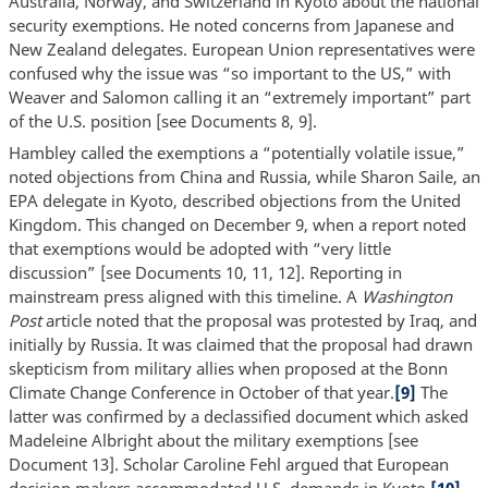
Australia, Norway, and Switzerland in Kyoto about the national
security exemptions. He noted concerns from Japanese and
New Zealand delegates. European Union representatives were
confused why the issue was “so important to the US,” with
Weaver and Salomon calling it an “extremely important” part
of the U.S. position [see Documents 8, 9].
Hambley called the exemptions a “potentially volatile issue,”
noted objections from China and Russia, while Sharon Saile, an
EPA delegate in Kyoto, described objections from the United
Kingdom. This changed on December 9, when a report noted
that exemptions would be adopted with “very little
discussion” [see Documents 10, 11, 12]. Reporting in
mainstream press aligned with this timeline. A
Washington
Post
article noted that the proposal was protested by Iraq, and
initially by Russia. It was claimed that the proposal had drawn
skepticism from military allies when proposed at the Bonn
Climate Change Conference in October of that year.
[9]
The
latter was confirmed by a declassified document which asked
Madeleine Albright about the military exemptions [see
Document 13]. Scholar Caroline Fehl argued that European