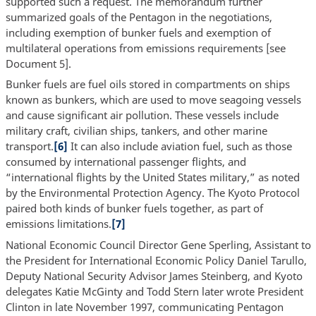
supported such a request. The memorandum further
summarized goals of the Pentagon in the negotiations,
including exemption of bunker fuels and exemption of
multilateral operations from emissions requirements [see
Document 5].
Bunker fuels are fuel oils stored in compartments on ships
known as bunkers, which are used to move seagoing vessels
and cause significant air pollution. These vessels include
military craft, civilian ships, tankers, and other marine
transport.
[6]
It can also include aviation fuel, such as those
consumed by international passenger flights, and
“international flights by the United States military,” as noted
by the Environmental Protection Agency. The Kyoto Protocol
paired both kinds of bunker fuels together, as part of
emissions limitations.
[7]
National Economic Council Director Gene Sperling, Assistant to
the President for International Economic Policy Daniel Tarullo,
Deputy National Security Advisor James Steinberg, and Kyoto
delegates Katie McGinty and Todd Stern later wrote President
Clinton in late November 1997, communicating Pentagon