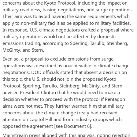
concerns about the Kyoto Protocol, including the impact on
military readiness, basing negotiations, and surge operations.
Their aim was to avoid having the same requirements which
apply to non-military facilities be applied to military facilities.
In response, U.S. climate negotiators crafted a proposal where
military operations would not be affected by domestic
emissions trading, according to Sperling, Tarullo, Steinberg,
McGinty, and Stern.
Even so, a proposal to exclude emissions from surge
operations was described as unachievable in climate change
negotiations. DOD officials stated that absent a decision on
this topic, the U.S. should not join the proposed Kyoto
Protocol. Sperling, Tarullo, Steinberg, McGinty, and Stern
advised President Clinton that he would need to make a
decision whether to proceed with the protocol if Pentagon
aims were not met. They further warned him that military
concerns about the climate change treaty had received
attention on Capitol Hill and from industry groups which
opposed the agreement [see Document 6].
Mainstream press aligned with this analysis, noting rejection