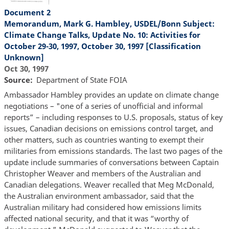
Document 2
Memorandum, Mark G. Hambley, USDEL/Bonn Subject:
Climate Change Talks, Update No. 10: Activities for
October 29-30, 1997, October 30, 1997 [Classification
Unknown]
Oct 30, 1997
Source
Department of State FOIA
Ambassador Hambley provides an update on climate change
negotiations – "one of a series of unofficial and informal
reports” – including responses to U.S. proposals, status of key
issues, Canadian decisions on emissions control target, and
other matters, such as countries wanting to exempt their
militaries from emissions standards. The last two pages of the
update include summaries of conversations between Captain
Christopher Weaver and members of the Australian and
Canadian delegations. Weaver recalled that Meg McDonald,
the Australian environment ambassador, said that the
Australian military had considered how emissions limits
affected national security, and that it was “worthy of