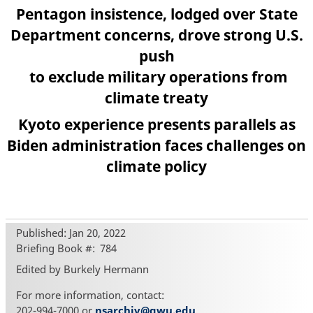
Pentagon insistence, lodged over State
Department concerns, drove strong U.S.
push
to exclude military operations from
climate treaty
Kyoto experience presents parallels as
Biden administration faces challenges on
climate policy
Published: Jan 20, 2022
Briefing Book #
784
Edited by Burkely Hermann
For more information, contact:
202-994-7000 or
nsarchiv@gwu.edu