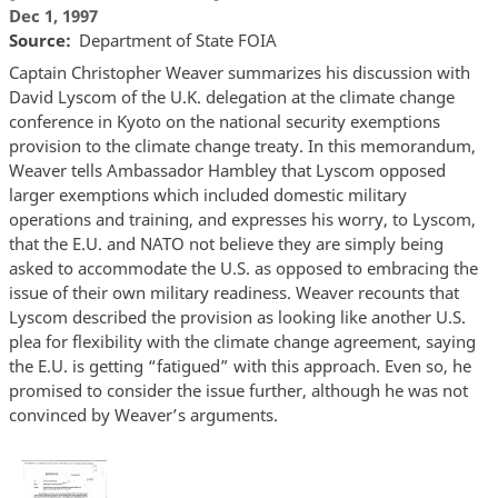
Dec 1, 1997
Source
Department of State FOIA
Captain Christopher Weaver summarizes his discussion with
David Lyscom of the U.K. delegation at the climate change
conference in Kyoto on the national security exemptions
provision to the climate change treaty. In this memorandum,
Weaver tells Ambassador Hambley that Lyscom opposed
larger exemptions which included domestic military
operations and training, and expresses his worry, to Lyscom,
that the E.U. and NATO not believe they are simply being
asked to accommodate the U.S. as opposed to embracing the
issue of their own military readiness. Weaver recounts that
Lyscom described the provision as looking like another U.S.
plea for flexibility with the climate change agreement, saying
the E.U. is getting “fatigued” with this approach. Even so, he
promised to consider the issue further, although he was not
convinced by Weaver’s arguments.