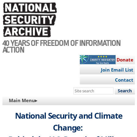
Skip
to
main
content
40 YEARS OF FREEDOM OF INFORMATION
ACTION
Donate
Join Email List
Contact
Search
this
MAIN
Main Menu▸
site
NAVIGATION
National Security and Climate
Change: