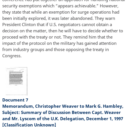
security exemptions which “appears achievable.” However,
they state that while an exemption for surge operations had
been initially explored, it was later abandoned. They warn
President Clinton that if U.S. negotiators cannot obtain a
decision on the matter, then he will have to decide whether to
proceed with the treaty or not. They remind him that the
impact of the protocol on the military has gained attention
from industry groups and those opposing the treaty in
Congress.
Document 7
Memorandum, Christopher Weaver to Mark G. Hambley,
Subject: Summary of Discussion Between Capt. Weaver
and Mr. Lyscom of the U.K. Delegation, December 1, 1997
[Classification Unknown]