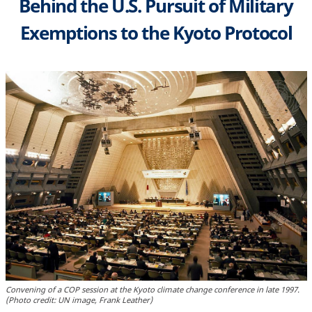
Behind the U.S. Pursuit of Military
Exemptions to the Kyoto Protocol
Convening of a COP session at the Kyoto climate change conference in late 1997.
(Photo credit: UN image, Frank Leather)