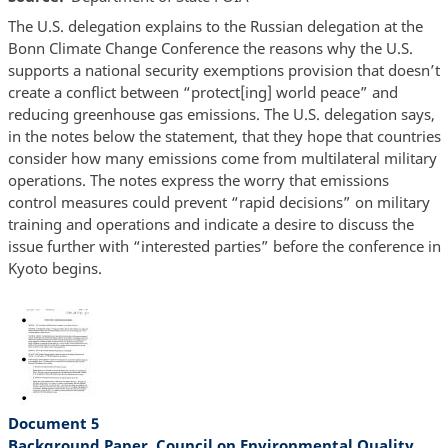
The U.S. delegation explains to the Russian delegation at the
Bonn Climate Change Conference the reasons why the U.S.
supports a national security exemptions provision that doesn’t
create a conflict between “protect[ing] world peace” and
reducing greenhouse gas emissions. The U.S. delegation says,
in the notes below the statement, that they hope that countries
consider how many emissions come from multilateral military
operations. The notes express the worry that emissions
control measures could prevent “rapid decisions” on military
training and operations and indicate a desire to discuss the
issue further with “interested parties” before the conference in
Kyoto begins.
Document 5
Background Paper, Council on Environmental Quality,