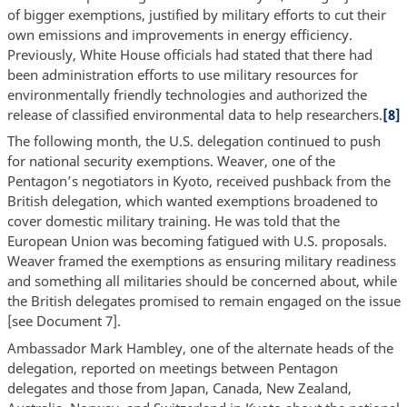
of bigger exemptions, justified by military efforts to cut their
own emissions and improvements in energy efficiency.
Previously, White House officials had stated that there had
been administration efforts to use military resources for
environmentally friendly technologies and authorized the
release of classified environmental data to help researchers.
[8]
The following month, the U.S. delegation continued to push
for national security exemptions. Weaver, one of the
Pentagon’s negotiators in Kyoto, received pushback from the
British delegation, which wanted exemptions broadened to
cover domestic military training. He was told that the
European Union was becoming fatigued with U.S. proposals.
Weaver framed the exemptions as ensuring military readiness
and something all militaries should be concerned about, while
the British delegates promised to remain engaged on the issue
[see Document 7].
Ambassador Mark Hambley, one of the alternate heads of the
delegation, reported on meetings between Pentagon
delegates and those from Japan, Canada, New Zealand,