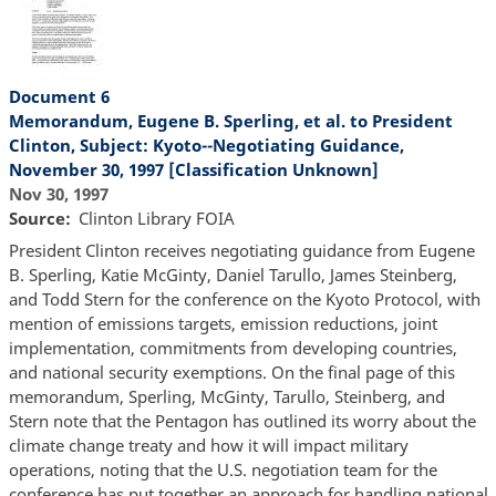
Document 6
Memorandum, Eugene B. Sperling, et al. to President
Clinton, Subject: Kyoto--Negotiating Guidance,
November 30, 1997 [Classification Unknown]
Nov 30, 1997
Source
Clinton Library FOIA
President Clinton receives negotiating guidance from Eugene
B. Sperling, Katie McGinty, Daniel Tarullo, James Steinberg,
and Todd Stern for the conference on the Kyoto Protocol, with
mention of emissions targets, emission reductions, joint
implementation, commitments from developing countries,
and national security exemptions. On the final page of this
memorandum, Sperling, McGinty, Tarullo, Steinberg, and
Stern note that the Pentagon has outlined its worry about the
climate change treaty and how it will impact military
operations, noting that the U.S. negotiation team for the
conference has put together an approach for handling national