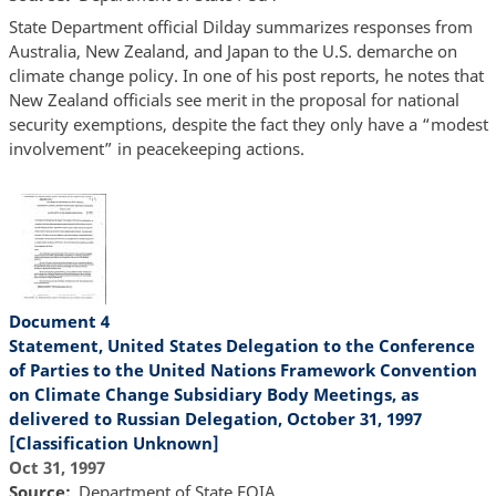
State Department official Dilday summarizes responses from
Australia, New Zealand, and Japan to the U.S. demarche on
climate change policy. In one of his post reports, he notes that
New Zealand officials see merit in the proposal for national
security exemptions, despite the fact they only have a “modest
involvement” in peacekeeping actions.
Document 4
Statement, United States Delegation to the Conference
of Parties to the United Nations Framework Convention
on Climate Change Subsidiary Body Meetings, as
delivered to Russian Delegation, October 31, 1997
[Classification Unknown]
Oct 31, 1997
Source
Department of State FOIA