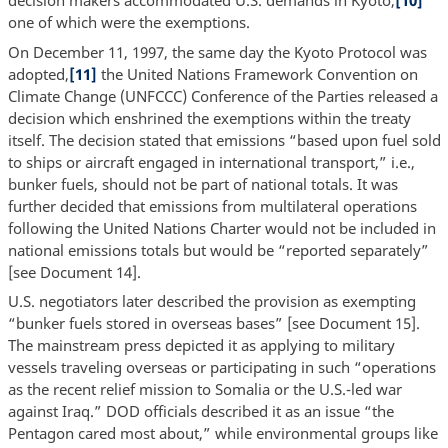
decision makers accommodated U.S. demands in Kyoto,
[10]
one of which were the exemptions.
On December 11, 1997, the same day the Kyoto Protocol was
adopted,
[11]
the United Nations Framework Convention on
Climate Change (UNFCCC) Conference of the Parties released a
decision which enshrined the exemptions within the treaty
itself. The decision stated that emissions “based upon fuel sold
to ships or aircraft engaged in international transport,” i.e.,
bunker fuels, should not be part of national totals. It was
further decided that emissions from multilateral operations
following the United Nations Charter would not be included in
national emissions totals but would be “reported separately”
[see Document 14].
U.S. negotiators later described the provision as exempting
“bunker fuels stored in overseas bases” [see Document 15].
The mainstream press depicted it as applying to military
vessels traveling overseas or participating in such “operations
as the recent relief mission to Somalia or the U.S.-led war
against Iraq.” DOD officials described it as an issue “the
Pentagon cared most about,” while environmental groups like