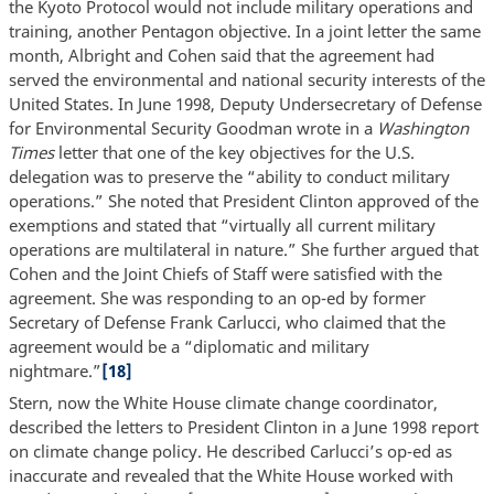
the Kyoto Protocol would not include military operations and
training, another Pentagon objective. In a joint letter the same
month, Albright and Cohen said that the agreement had
served the environmental and national security interests of the
United States. In June 1998, Deputy Undersecretary of Defense
for Environmental Security Goodman wrote in a
Washington
Times
letter that one of the key objectives for the U.S.
delegation was to preserve the “ability to conduct military
operations.” She noted that President Clinton approved of the
exemptions and stated that “virtually all current military
operations are multilateral in nature.” She further argued that
Cohen and the Joint Chiefs of Staff were satisfied with the
agreement. She was responding to an op-ed by former
Secretary of Defense Frank Carlucci, who claimed that the
agreement would be a “diplomatic and military
nightmare.”
[18]
Stern, now the White House climate change coordinator,
described the letters to President Clinton in a June 1998 report
on climate change policy. He described Carlucci’s op-ed as
inaccurate and revealed that the White House worked with