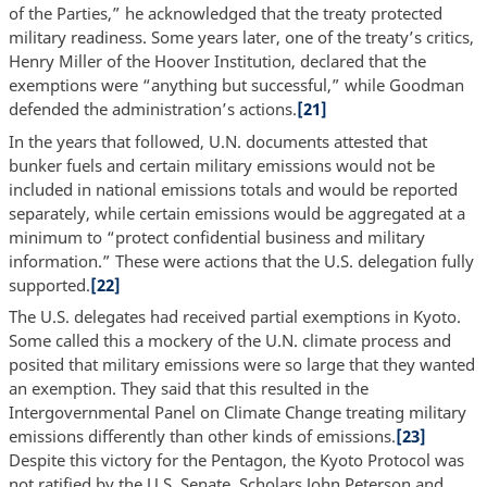
of the Parties,” he acknowledged that the treaty protected
military readiness. Some years later, one of the treaty’s critics,
Henry Miller of the Hoover Institution, declared that the
exemptions were “anything but successful,” while Goodman
defended the administration’s actions.
[21]
In the years that followed, U.N. documents attested that
bunker fuels and certain military emissions would not be
included in national emissions totals and would be reported
separately, while certain emissions would be aggregated at a
minimum to “protect confidential business and military
information.” These were actions that the U.S. delegation fully
supported.
[22]
The U.S. delegates had received partial exemptions in Kyoto.
Some called this a mockery of the U.N. climate process and
posited that military emissions were so large that they wanted
an exemption. They said that this resulted in the
Intergovernmental Panel on Climate Change treating military
emissions differently than other kinds of emissions.
[23]
Despite this victory for the Pentagon, the Kyoto Protocol was
not ratified by the U.S. Senate. Scholars John Peterson and