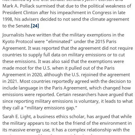
Mark A. Pollack surmised that due to the political weakness of
President Clinton after his impeachment in Congress in late
1998, his advisers decided to not send the climate agreement
to the Senate.
[24]
Journalists have written that the military exemptions in the
Kyoto Protocol were “eliminated” under the 2015 Paris
Agreement. It was reported that the agreement did not require
countries to supply full data on military emissions or to cut
these emissions. It was also said that the exemptions were
made moot for the U.S. when it pulled out of the Paris
Agreement in 2020, although the U.S. rejoined the agreement
in 2021. Most countries reportedly agreed with the decision to
include language in the Paris Agreement, which changed how
emissions were reported. Certain researchers have argued that
since reporting military emissions is voluntary, it leads to what
they call a “military emissions gap.”
Sarah E. Light, a business ethics scholar, has argued that while
the military appears to not be the friend of the environment in
its massive energy use, it has a complex relationship with the