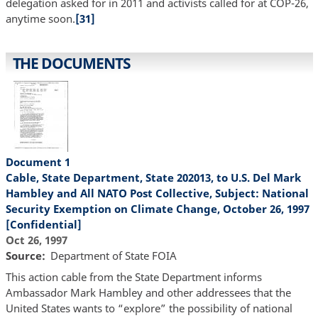
delegation asked for in 2011 and activists called for at COP-26,
anytime soon.
[31]
THE DOCUMENTS
Document 1
Cable, State Department, State 202013, to U.S. Del Mark
Hambley and All NATO Post Collective, Subject: National
Security Exemption on Climate Change, October 26, 1997
[Confidential]
Oct 26, 1997
Source
Department of State FOIA
This action cable from the State Department informs
Ambassador Mark Hambley and other addressees that the
United States wants to “explore” the possibility of national