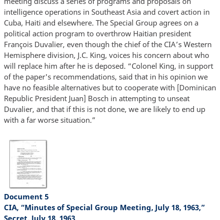
meeting discuss a series of programs and proposals on
intelligence operations in Southeast Asia and covert action in
Cuba, Haiti and elsewhere. The Special Group agrees on a
political action program to overthrow Haitian president
François Duvalier, even though the chief of the CIA’s Western
Hemisphere division, J.C. King, voices his concern about who
will replace him after he is deposed. “Colonel King, in support
of the paper's recommendations, said that in his opinion we
have no feasible alternatives but to cooperate with [Dominican
Republic President Juan] Bosch in attempting to unseat
Duvalier, and that if this is not done, we are likely to end up
with a far worse situation.”
Document 5
CIA, “Minutes of Special Group Meeting, July 18, 1963,”
Secret, July 18, 1963