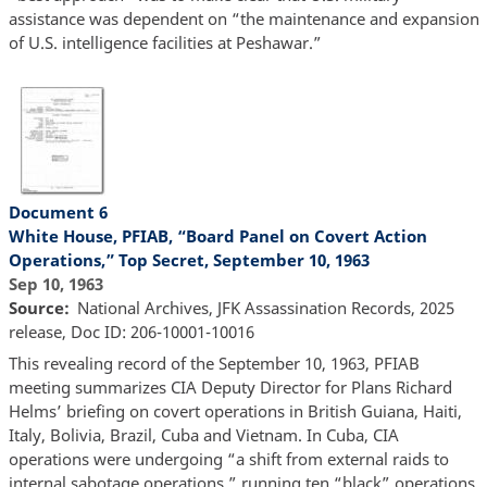
assistance was dependent on “the maintenance and expansion
of U.S. intelligence facilities at Peshawar.”
Document 6
White House, PFIAB, “Board Panel on Covert Action
Operations,” Top Secret, September 10, 1963
Sep 10, 1963
Source
National Archives, JFK Assassination Records, 2025
release, Doc ID: 206-10001-10016
This revealing record of the September 10, 1963, PFIAB
meeting summarizes CIA Deputy Director for Plans Richard
Helms’ briefing on covert operations in British Guiana, Haiti,
Italy, Bolivia, Brazil, Cuba and Vietnam. In Cuba, CIA
operations were undergoing “a shift from external raids to
internal sabotage operations,” running ten “black” operations