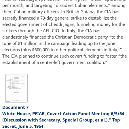
per month, and targeting “dissident Cuban elements,” among
them Cuban military officers. In British Guiana, the CIA has
secretly financed a 79-day general strike to destabilize the
elected government of Cheddi Jagan, funneling money for the
strikers through the AFL-CIO. In Italy, the CIA has
clandestinely financed the Christian Democratic party “to the
tune of $1 million in the campaign leading up to the June
elections (plus $600,000 to other political elements in Italy).”
The CIA planned to continue such covert funding to foster “the
establishment of a center-left government coalition.”
Document 7
White House, PFIAB, Covert Action Panel Meeting 6/5/64
(Discussion with Secretary, Special Group, et al.),” Top
Secret, June 5, 1964