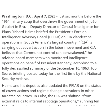
Washington, D.C., April 7, 2025
- Just six months before the
1964 military coup that overthrew the government of João
Goulart in Brazil, Deputy Director of Central Intelligence for
Plans Richard Helms briefed the President’s Foreign
Intelligence Advisory Board (PFIAB) on CIA clandestine
operations in South America’s largest country. “[CIA] is
carrying out covert action in the labor movement and CIA
believes that Communist control can be weakened,” he
advised board members who monitored intelligence
operations on behalf of President Kennedy, according to a
fully declassified summary of the September 10, 1963, Top
Secret briefing posted today for the first time by the National
Security Archive.
Helms and his deputies also updated the PFIAB on the status
of covert actions and regime-change operations in other
targeted countries. In Cuba, the CIA was shifting “from
external raids to internal sabotage operations,” running ten