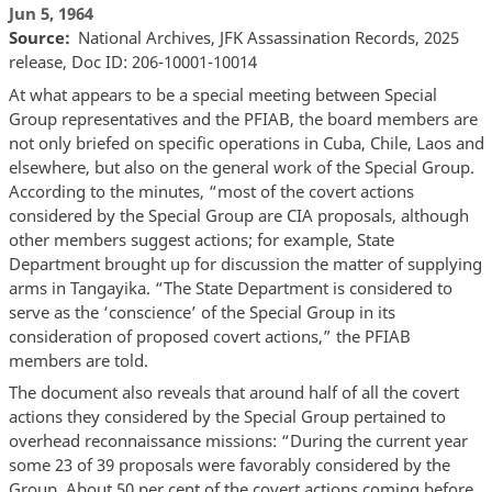
Jun 5, 1964
Source
National Archives, JFK Assassination Records, 2025
release, Doc ID: 206-10001-10014
At what appears to be a special meeting between Special
Group representatives and the PFIAB, the board members are
not only briefed on specific operations in Cuba, Chile, Laos and
elsewhere, but also on the general work of the Special Group.
According to the minutes, “most of the covert actions
considered by the Special Group are CIA proposals, although
other members suggest actions; for example, State
Department brought up for discussion the matter of supplying
arms in Tangayika. “The State Department is considered to
serve as the ‘conscience’ of the Special Group in its
consideration of proposed covert actions,” the PFIAB
members are told.
The document also reveals that around half of all the covert
actions they considered by the Special Group pertained to
overhead reconnaissance missions: “During the current year
some 23 of 39 proposals were favorably considered by the
Group. About 50 per cent of the covert actions coming before