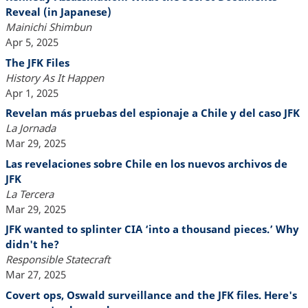
Reveal (in Japanese)
Mainichi Shimbun
Apr 5, 2025
The JFK Files
History As It Happen
Apr 1, 2025
Revelan más pruebas del espionaje a Chile y del caso JFK
La Jornada
Mar 29, 2025
Las revelaciones sobre Chile en los nuevos archivos de
JFK
La Tercera
Mar 29, 2025
JFK wanted to splinter CIA ‘into a thousand pieces.’ Why
didn't he?
Responsible Statecraft
Mar 27, 2025
Covert ops, Oswald surveillance and the JFK files. Here's