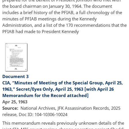
the board chairman on January 30, 1964. The document
includes a brief history of the PFIAB, a full chronology of the
minutes of PFIAB meetings during the Kennedy
Administration, and a list of the 170 recommendations that the
PFIAB had made to President Kennedy
Document 3
CIA, “Minutes of Meeting of the Special Group, April 25,
1963,” Secret/Eyes Only, April 25, 1963 [with April 26
Memorandum for the Record attached]
Apr 25, 1963
Source
National Archives, JFK Assassination Records, 2025
release, Doc ID: 104-10306-10024
This memorandum reveals previously unknown details of the