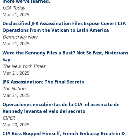
more we've learned.
USA Today
Mar 21, 2025
Declassified JFK Assassination Files Expose Covert CIA
Operations from the Vatican to Latin America
Democracy Now
Mar 21, 2025
Were the Kennedy Files a Bust? Not So Fast, Historians
Say.
The New York Times
Mar 21, 2025
JFK Assassination: The Final Secrets
The Nation
Mar 21, 2025
Operaciones encubiertas de la CIA: el asesinato de
Kennedy levanta el velo del secreto
CIPER
Mar 20, 2025
CIA Boss Bugged Himself, French Embassy Break-in &