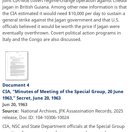
joint CIA-MI6 covert regime-change operation against Cheddi
Jagan in British Guiana. Among other new information is that
the CIA estimated it would need $10,000 per day to sustain a
general strike against the Jagan government and that U.S.
officials believed it would be worth the price if Jagan were
eventually overthrown. Covert political action programs in
Italy and the Congo are also discussed.
Document 4
CIA, “Minutes of Meeting of the Special Group, 20 June
1963,” Secret, June 20, 1963
Jun 20, 1963
Source
National Archives, JFK Assassination Records, 2025
release, Doc ID: 104-10306-10024
CIA, NSC and State Department officials at the Special Group