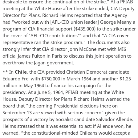
desirable to ensure the continuation of the strike.” At a PFIAB
meeting at the White House after the strike ended, CIA Deputy
Director for Plans, Richard Helms reported that the Agency
had “worked out with [AFL-CIO union leader] George Meany a
program of CIA financial support ($435,000) to the strike under
the cover of ‘AFL-CIO contributions’” and that “A CIA cover
representative ran the strike program.” The documents also
strongly infer that CIA director John McCone met with MI6
official James Fulton in Paris to discuss this joint operation to
overthrow the Jagan government.
** In
Chile
, the CIA provided Christian Democrat candidate
Eduardo Frei with $750,000 in March 1964 and another $1.25
million in May 1964 to finance his campaign for the
presidency. At a June 5, 1964, PFIAB meeting at the White
House, Deputy Director for Plans Richard Helms warned the
board that “the coming Presidential elections there on
September 13 are viewed with serious concern” given the
prospects of a victory by Socialist candidate Salvador Allende.
Helms stressed that it was essential to act; if Allende won, he
warned, “the constitutional-minded Chileans would accept a