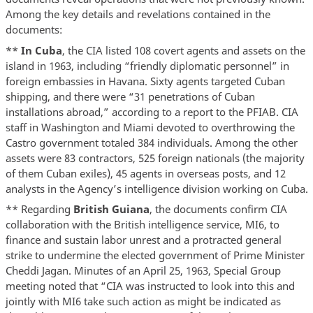
Among the key details and revelations contained in the
documents:
**
In Cuba
, the CIA listed 108 covert agents and assets on the
island in 1963, including “friendly diplomatic personnel” in
foreign embassies in Havana. Sixty agents targeted Cuban
shipping, and there were “31 penetrations of Cuban
installations abroad,” according to a report to the PFIAB. CIA
staff in Washington and Miami devoted to overthrowing the
Castro government totaled 384 individuals. Among the other
assets were 83 contractors, 525 foreign nationals (the majority
of them Cuban exiles), 45 agents in overseas posts, and 12
analysts in the Agency’s intelligence division working on Cuba.
** Regarding
British Guiana
, the documents confirm CIA
collaboration with the British intelligence service, MI6, to
finance and sustain labor unrest and a protracted general
strike to undermine the elected government of Prime Minister
Cheddi Jagan. Minutes of an April 25, 1963, Special Group
meeting noted that “CIA was instructed to look into this and
jointly with MI6 take such action as might be indicated as