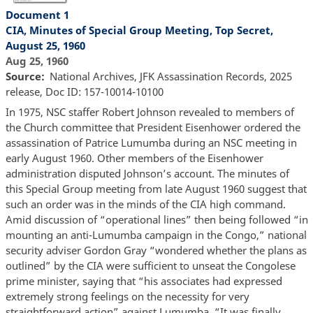
Document 1
CIA, Minutes of Special Group Meeting, Top Secret,
August 25, 1960
Aug 25, 1960
Source
National Archives, JFK Assassination Records, 2025
release, Doc ID: 157-10014-10100
In 1975, NSC staffer Robert Johnson revealed to members of
the Church committee that President Eisenhower ordered the
assassination of Patrice Lumumba during an NSC meeting in
early August 1960. Other members of the Eisenhower
administration disputed Johnson’s account. The minutes of
this Special Group meeting from late August 1960 suggest that
such an order was in the minds of the CIA high command.
Amid discussion of “operational lines” then being followed “in
mounting an anti-Lumumba campaign in the Congo,” national
security adviser Gordon Gray “wondered whether the plans as
outlined” by the CIA were sufficient to unseat the Congolese
prime minister, saying that “his associates had expressed
extremely strong feelings on the necessity for very
straightforward action” against Lumumba. “It was finally