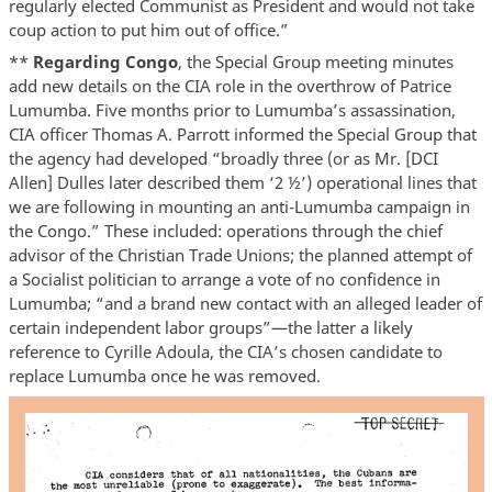
regularly elected Communist as President and would not take
coup action to put him out of office.”
**
Regarding Congo
, the Special Group meeting minutes
add new details on the CIA role in the overthrow of Patrice
Lumumba. Five months prior to Lumumba’s assassination,
CIA officer Thomas A. Parrott informed the Special Group that
the agency had developed “broadly three (or as Mr. [DCI
Allen] Dulles later described them ‘2 ½’) operational lines that
we are following in mounting an anti-Lumumba campaign in
the Congo.” These included: operations through the chief
advisor of the Christian Trade Unions; the planned attempt of
a Socialist politician to arrange a vote of no confidence in
Lumumba; “and a brand new contact with an alleged leader of
certain independent labor groups”—the latter a likely
reference to Cyrille Adoula, the CIA’s chosen candidate to
replace Lumumba once he was removed.