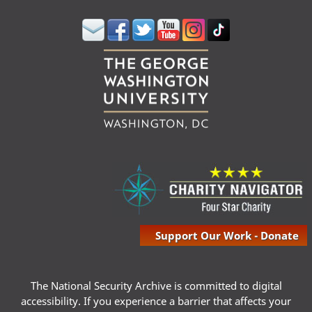
Support Our Work - Donate
The National Security Archive is committed to digital
accessibility. If you experience a barrier that affects your