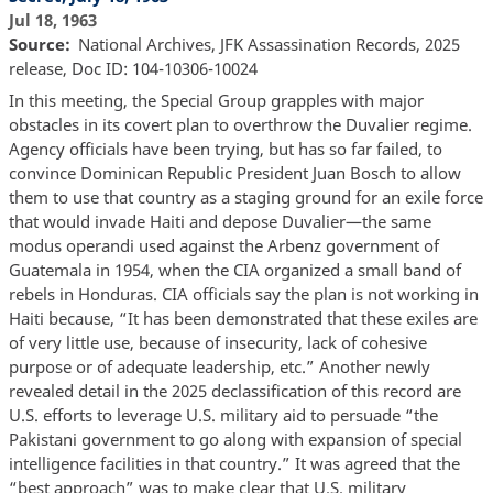
Jul 18, 1963
Source
National Archives, JFK Assassination Records, 2025
release, Doc ID: 104-10306-10024
In this meeting, the Special Group grapples with major
obstacles in its covert plan to overthrow the Duvalier regime.
Agency officials have been trying, but has so far failed, to
convince Dominican Republic President Juan Bosch to allow
them to use that country as a staging ground for an exile force
that would invade Haiti and depose Duvalier—the same
modus operandi used against the Arbenz government of
Guatemala in 1954, when the CIA organized a small band of
rebels in Honduras. CIA officials say the plan is not working in
Haiti because, “It has been demonstrated that these exiles are
of very little use, because of insecurity, lack of cohesive
purpose or of adequate leadership, etc.” Another newly
revealed detail in the 2025 declassification of this record are
U.S. efforts to leverage U.S. military aid to persuade “the
Pakistani government to go along with expansion of special
intelligence facilities in that country.” It was agreed that the
“best approach” was to make clear that U.S. military