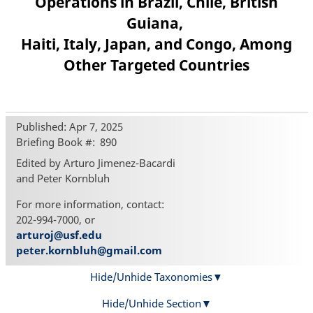
Operations in Brazil, Chile, British
Guiana,
Haiti, Italy, Japan, and Congo, Among
Other Targeted Countries
Published: Apr 7, 2025
Briefing Book #
890
Edited by Arturo Jimenez-Bacardi
and Peter Kornbluh
For more information, contact:
202-994-7000, or
arturoj@usf.edu
peter.kornbluh@gmail.com
Hide/Unhide Taxonomies
Hide/Unhide Section