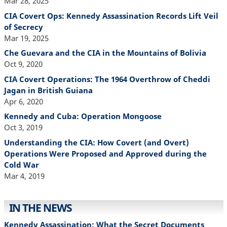
Mar 28, 2025
CIA Covert Ops: Kennedy Assassination Records Lift Veil
of Secrecy
Mar 19, 2025
Che Guevara and the CIA in the Mountains of Bolivia
Oct 9, 2020
CIA Covert Operations: The 1964 Overthrow of Cheddi
Jagan in British Guiana
Apr 6, 2020
Kennedy and Cuba: Operation Mongoose
Oct 3, 2019
Understanding the CIA: How Covert (and Overt)
Operations Were Proposed and Approved during the
Cold War
Mar 4, 2019
IN THE NEWS
Kennedy Assassination: What the Secret Documents