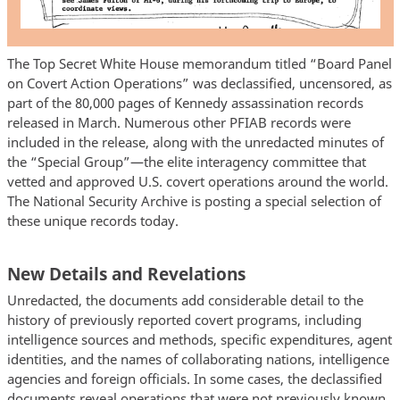
The Top Secret White House memorandum titled “Board Panel
on Covert Action Operations” was declassified, uncensored, as
part of the 80,000 pages of Kennedy assassination records
released in March. Numerous other PFIAB records were
included in the release, along with the unredacted minutes of
the “Special Group”—the elite interagency committee that
vetted and approved U.S. covert operations around the world.
The National Security Archive is posting a special selection of
these unique records today.
New Details and Revelations
Unredacted, the documents add considerable detail to the
history of previously reported covert programs, including
intelligence sources and methods, specific expenditures, agent
identities, and the names of collaborating nations, intelligence
agencies and foreign officials. In some cases, the declassified
documents reveal operations that were not previously known.