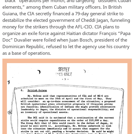
“black” operations per month, and targeting “dissident Cuban
elements,” among them Cuban military officers. In British
Guiana, the CIA secretly financed a 79-day general strike to
destabilize the elected government of Cheddi Jagan, funneling
money for the strikers through the AFL-CIO. CIA plans to
organize an exile force against Haitian dictator François “Papa
Doc” Duvalier were foiled when Juan Bosch, president of the
Dominican Republic, refused to let the agency use his country
as a base of operations.