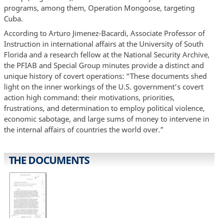
programs, among them, Operation Mongoose, targeting
Cuba.
According to Arturo Jimenez-Bacardi, Associate Professor of
Instruction in international affairs at the University of South
Florida and a research fellow at the National Security Archive,
the PFIAB and Special Group minutes provide a distinct and
unique history of covert operations: “These documents shed
light on the inner workings of the U.S. government’s covert
action high command: their motivations, priorities,
frustrations, and determination to employ political violence,
economic sabotage, and large sums of money to intervene in
the internal affairs of countries the world over.”
THE DOCUMENTS