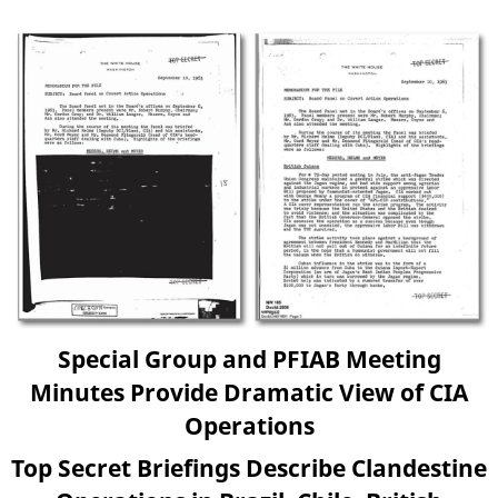
Special Group and PFIAB Meeting
Minutes Provide Dramatic View of CIA
Operations
Top Secret Briefings Describe Clandestine