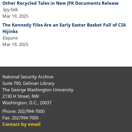
Other Recycled Tales in New JFK Documents Release
SpyTalk
Mar 19, 2025
The Kennedy Files Are an Early Easter Basket Full of CIA
Hijinks
Esquire
Mar 19, 2025
National Security Archive
Suite 700, Gelman Library
The George Washington University
2130 H Street, NW
Washington, D.C., 20037
Phone: 202/994-7000
Fax: 202/994-7005
Contact by email