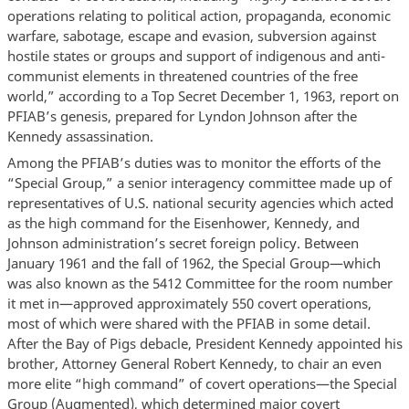
operations relating to political action, propaganda, economic
warfare, sabotage, escape and evasion, subversion against
hostile states or groups and support of indigenous and anti-
communist elements in threatened countries of the free
world,” according to a Top Secret December 1, 1963, report on
PFIAB’s genesis, prepared for Lyndon Johnson after the
Kennedy assassination.
Among the PFIAB’s duties was to monitor the efforts of the
“Special Group,” a senior interagency committee made up of
representatives of U.S. national security agencies which acted
as the high command for the Eisenhower, Kennedy, and
Johnson administration’s secret foreign policy. Between
January 1961 and the fall of 1962, the Special Group—which
was also known as the 5412 Committee for the room number
it met in—approved approximately 550 covert operations,
most of which were shared with the PFIAB in some detail.
After the Bay of Pigs debacle, President Kennedy appointed his
brother, Attorney General Robert Kennedy, to chair an even
more elite “high command” of covert operations—the Special
Group (Augmented), which determined major covert