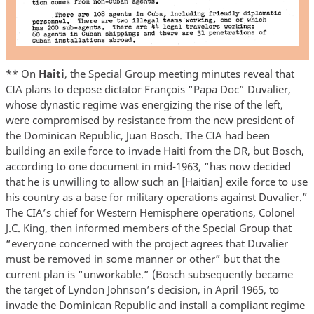
** On
Haiti
, the Special Group meeting minutes reveal that
CIA plans to depose dictator François “Papa Doc” Duvalier,
whose dynastic regime was energizing the rise of the left,
were compromised by resistance from the new president of
the Dominican Republic, Juan Bosch. The CIA had been
building an exile force to invade Haiti from the DR, but Bosch,
according to one document in mid-1963, “has now decided
that he is unwilling to allow such an [Haitian] exile force to use
his country as a base for military operations against Duvalier.”
The CIA’s chief for Western Hemisphere operations, Colonel
J.C. King, then informed members of the Special Group that
“everyone concerned with the project agrees that Duvalier
must be removed in some manner or other” but that the
current plan is “unworkable.” (Bosch subsequently became
the target of Lyndon Johnson’s decision, in April 1965, to
invade the Dominican Republic and install a compliant regime