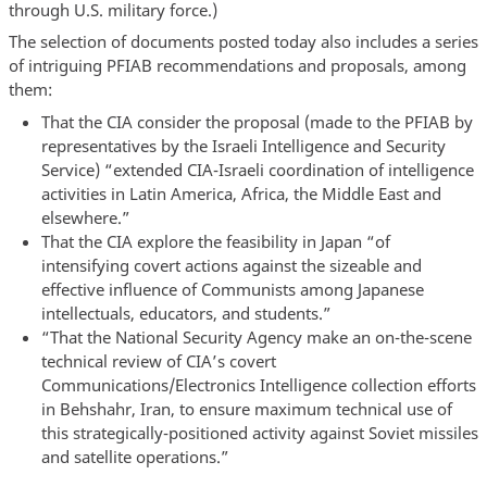
through U.S. military force.)
The selection of documents posted today also includes a series
of intriguing PFIAB recommendations and proposals, among
them:
That the CIA consider the proposal (made to the PFIAB by
representatives by the Israeli Intelligence and Security
Service) “extended CIA-Israeli coordination of intelligence
activities in Latin America, Africa, the Middle East and
elsewhere.”
That the CIA explore the feasibility in Japan “of
intensifying covert actions against the sizeable and
effective influence of Communists among Japanese
intellectuals, educators, and students.”
“That the National Security Agency make an on-the-scene
technical review of CIA’s covert
Communications/Electronics Intelligence collection efforts
in Behshahr, Iran, to ensure maximum technical use of
this strategically-positioned activity against Soviet missiles
and satellite operations.”