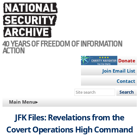
Skip
to
main
content
40 YEARS OF FREEDOM OF INFORMATION
ACTION
Donate
Join Email List
Contact
Search
this
MAIN
Main Menu▸
site
NAVIGATION
JFK Files: Revelations from the
Covert Operations High Command