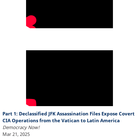
Part 1: Declassified JFK Assassination Files Expose Covert
CIA Operations from the Vatican to Latin America
Democracy Now!
Mar 21, 2025