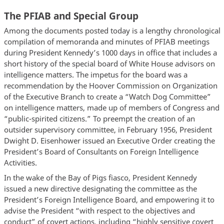
The PFIAB and Special Group
Among the documents posted today is a lengthy chronological
compilation of memoranda and minutes of PFIAB meetings
during President Kennedy’s 1000 days in office that includes a
short history of the special board of White House advisors on
intelligence matters. The impetus for the board was a
recommendation by the Hoover Commission on Organization
of the Executive Branch to create a “Watch Dog Committee”
on intelligence matters, made up of members of Congress and
“public-spirited citizens.” To preempt the creation of an
outsider supervisory committee, in February 1956, President
Dwight D. Eisenhower issued an Executive Order creating the
President’s Board of Consultants on Foreign Intelligence
Activities.
In the wake of the Bay of Pigs fiasco, President Kennedy
issued a new directive designating the committee as the
President’s Foreign Intelligence Board, and empowering it to
advise the President “with respect to the objectives and
conduct” of covert actions, including “highly sensitive covert