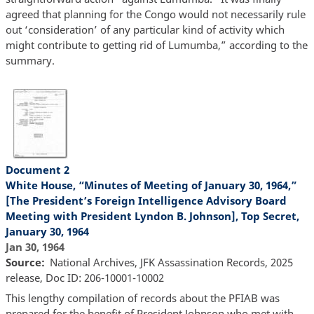
agreed that planning for the Congo would not necessarily rule
out ‘consideration’ of any particular kind of activity which
might contribute to getting rid of Lumumba,” according to the
summary.
Document 2
White House, “Minutes of Meeting of January 30, 1964,”
[The President’s Foreign Intelligence Advisory Board
Meeting with President Lyndon B. Johnson], Top Secret,
January 30, 1964
Jan 30, 1964
Source
National Archives, JFK Assassination Records, 2025
release, Doc ID: 206-10001-10002
This lengthy compilation of records about the PFIAB was
prepared for the benefit of President Johnson who met with