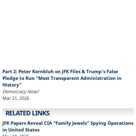
Part 2: Peter Kornbluh on JFK Files & Trump’s False
Pledge to Run “Most Transparent Administration in
History”
Democracy Now!
Mar 21, 2026
RELATED LINKS
JFK Papers Reveal CIA “Family Jewels” Spying Operations
in United States