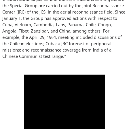
the Special Group are carried out by the Joint Reconnaissance
Center (JRC) of the JCS, in the aerial reconnaissance field. Since
January 1, the Group has approved actions with respect to
Cuba, Vietnam, Cambodia, Laos, Panama; Chile, Congo,
Angola, Tibet, Zanzibar, and China, among others. For
example, the April 29, 1964, meeting included discussions of
the Chilean elections; Cuba; a JRC forecast of peripheral
missions; and reconnaissance coverage from India of a
Chinese Communist test range.”