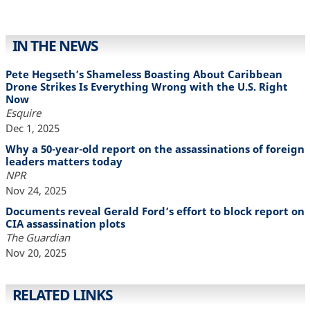
IN THE NEWS
Pete Hegseth’s Shameless Boasting About Caribbean
Drone Strikes Is Everything Wrong with the U.S. Right
Now
Esquire
Dec 1, 2025
Why a 50-year-old report on the assassinations of foreign
leaders matters today
NPR
Nov 24, 2025
Documents reveal Gerald Ford’s effort to block report on
CIA assassination plots
The Guardian
Nov 20, 2025
RELATED LINKS