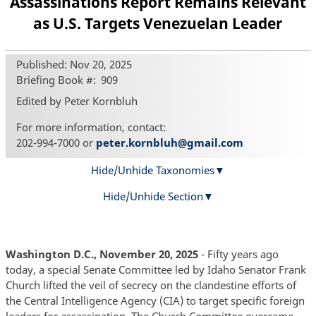
Assassinations Report Remains Relevant
as U.S. Targets Venezuelan Leader
Published: Nov 20, 2025
Briefing Book #
909
Edited by Peter Kornbluh
For more information, contact:
202-994-7000 or
peter.kornbluh@gmail.com
Hide/Unhide Taxonomies
Hide/Unhide Section
Washington D.C., November 20, 2025
- Fifty years ago
today, a special Senate Committee led by Idaho Senator Frank
Church lifted the veil of secrecy on the clandestine efforts of
the Central Intelligence Agency (CIA) to target specific foreign