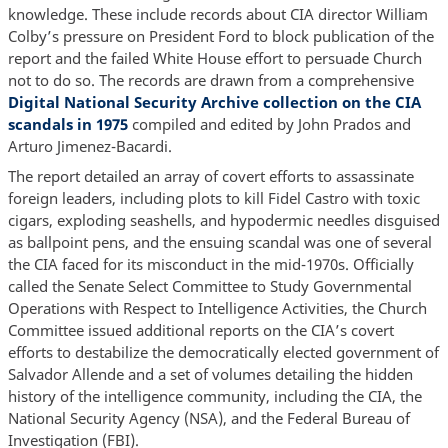
knowledge. These include records about CIA director William
Colby’s pressure on President Ford to block publication of the
report and the failed White House effort to persuade Church
not to do so. The records are drawn from a comprehensive
Digital National Security Archive collection on the CIA
scandals in 1975
compiled and edited by John Prados and
Arturo Jimenez-Bacardi.
The report detailed an array of covert efforts to assassinate
foreign leaders, including plots to kill Fidel Castro with toxic
cigars, exploding seashells, and hypodermic needles disguised
as ballpoint pens, and the ensuing scandal was one of several
the CIA faced for its misconduct in the mid-1970s. Officially
called the Senate Select Committee to Study Governmental
Operations with Respect to Intelligence Activities, the Church
Committee issued additional reports on the CIA’s covert
efforts to destabilize the democratically elected government of
Salvador Allende and a set of volumes detailing the hidden
history of the intelligence community, including the CIA, the
National Security Agency (NSA), and the Federal Bureau of
Investigation (FBI).