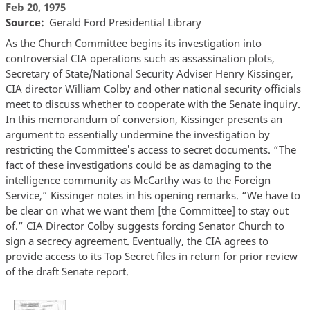
Feb 20, 1975
Source
Gerald Ford Presidential Library
As the Church Committee begins its investigation into
controversial CIA operations such as assassination plots,
Secretary of State/National Security Adviser Henry Kissinger,
CIA director William Colby and other national security officials
meet to discuss whether to cooperate with the Senate inquiry.
In this memorandum of conversion, Kissinger presents an
argument to essentially undermine the investigation by
restricting the Committee
s access to secret documents. “The
’
fact of these investigations could be as damaging to the
intelligence community as McCarthy was to the Foreign
Service,” Kissinger notes in his opening remarks. “We have to
be clear on what we want them [the Committee] to stay out
of.” CIA Director Colby suggests forcing Senator Church to
sign a secrecy agreement. Eventually, the CIA agrees to
provide access to its Top Secret files in return for prior review
of the draft Senate report.