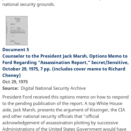
national security grounds.
Document 5
Counselor to the President Jack Marsh, Options Memo to
Ford Regarding “Assassination Report,” Secret/Sensitive,
October 29, 1975, 7 pp. (includes cover memo to Richard
Cheney)
Oct 29, 1975
Source
Digital National Security Archive
President Ford received this options memo on how to respond
to the pending publication of the report. A top White House
aide, Jack Marsh, presents the argument of Kissinger, the CIA
and other national security officials that “official
acknowledgement of assassination plotting by successive
Administrations of the United States Government would have