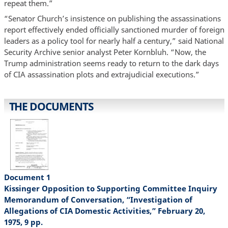
repeat them.”
“Senator Church’s insistence on publishing the assassinations
report effectively ended officially sanctioned murder of foreign
leaders as a policy tool for nearly half a century,” said National
Security Archive senior analyst Peter Kornbluh. “Now, the
Trump administration seems ready to return to the dark days
of CIA assassination plots and extrajudicial executions.”
THE DOCUMENTS
Document 1
Kissinger Opposition to Supporting Committee Inquiry
Memorandum of Conversation, “Investigation of
Allegations of CIA Domestic Activities,” February 20,
1975, 9 pp.