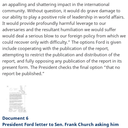
an appalling and shattering impact in the international
community. Without question, it would do grave damage to
our ability to play a positive role of leadership in world affairs.
It would provide profoundly harmful leverage to our
adversaries and the resultant humiliation we would suffer
would deal a serious blow to our foreign policy from which we
could recover only with difficulty.” The options Ford is given
include cooperating with the publication of the report,
attempting to restrict the publication and distribution of the
report, and fully opposing any publication of the report in its
present form. The President checks the final option “that no
report be published.”
Document 6
President Ford letter to Sen. Frank Church asking him