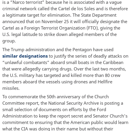
is a “Narco terrorist” because he is associated with a vague
criminal network called the Cartel de los Soles and is therefore
a legitimate target for elimination. The State Department
announced that on November 25 it will officially designate the
Cartel as a Foreign Terrorist Organization (FTO), giving the
U.S. legal latitude to strike down alleged members of the
group.
The Trump administration and the Pentagon have used
similar designations
to justify the series of deadly attacks on
“unlawful combatants” aboard small boats in the Caribbean
that were allegedly carrying drugs. Over the last two months,
the U.S. military has targeted and killed more than 80 crew
members aboard the vessels using drones and Hellfire
missiles.
To commemorate the 50th anniversary of the Church
Committee report, the National Security Archive is posting a
small selection of documents on efforts by the Ford
Administration to keep the report secret and Senator Church’s
commitment to ensuring that the American public would learn
what the CIA was doing in their name but without their