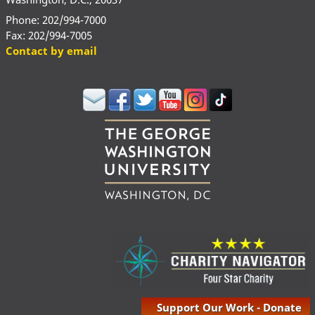
Phone: 202/994-7000
Fax: 202/994-7005
Contact by email
Support Our Work - Donate