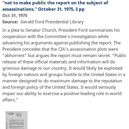
“not to make public the report on the subject of
assassinations,” October 31, 1975, 3 pp
Oct 31, 1975
Source
Gerald Ford Presidential
L
ibrary
In a plea to Senator Church, President Ford summarizes his
cooperation with the Committee’s investigation while
advancing his arguments against publishing the report. The
President concedes that the CIA’s assassination plots were
“abhorrent” but argues the report must remain secret. “Public
release of these official materials and information will do
grievous damage to our country. It would likely be exploited
by foreign nations and groups hostile to the United States in a
manner designed to do maximum damage to the reputation
and foreign policy of the United States. It would seriously
impair our ability to exercise a positive leading role in world
affairs.”