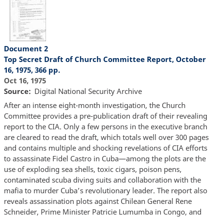
Document 2
Top Secret Draft of Church Committee Report, October
16, 1975, 366 pp.
Oct 16, 1975
Source
Digital National Security Archive
After an intense eight-month investigation, the Church
Committee provides a pre-publication draft of their revealing
report to the CIA. Only a few persons in the executive branch
are cleared to read the draft, which totals well over 300 pages
and contains multiple and shocking revelations of CIA efforts
to assassinate Fidel Castro in Cuba—among the plots are the
use of exploding sea shells, toxic cigars, poison pens,
contaminated scuba diving suits and collaboration with the
mafia to murder Cuba’s revolutionary leader. The report also
reveals assassination plots against Chilean General Rene
Schneider, Prime Minister Patricie Lumumba in Congo, and