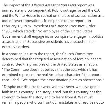
The impact of the
Alleged Assassination Plots
report was
immediate and consequential. Public outrage forced the CIA
and the White House to retreat on the use of assassination as a
tool of covert operations. In response to the report, on
February 18, 1976, President Ford signed Executive Order
11905, which stated: “No employee of the United States
Government shall engage in, or conspire to engage in, political
assassination.” Successive presidents have issued similar
executive orders.
In a short epilogue to the report, the Church Committee
determined that the targeted assassination of foreign leaders
contradicted the principles of the United States as a nation.
“The Committee does not believe that the acts which it has
examined represent the real American character,” the report
concluded. “We regard the assassination plots as aberrations.”
“Despite our distaste for what we have seen, we have great
faith in this country. The story is sad, but this country has the
strength to hear the story and to learn from it. We must
remain a people who confront our mistakes and resolve not to