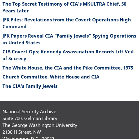
The Top Secret Testimony of CIA’s MKULTRA Chief, 50
Years Later
JFK Files: Revelations from the Covert Operations High
Command
JFK Papers Reveal CIA “Family Jewels” Spying Operations
in United States
CIA Covert Ops: Kennedy Assassination Records Lift Veil
of Secrecy
The White House, the CIA and the Pike Committee, 1975
Church Committee, White House and CIA
The CIA's Family Jewels
National Security Archive
Suite 700, Gelman Library
The George Washington University
2130 H Street, NW
Washington, D.C., 20037