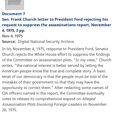
Document 7
Sen. Frank Church letter to President Ford rejecting his
request to suppress the assassinations report, November
4, 1975, 3 pp.
Nov 4, 1975
Source
Digital National Security Archive
In his November 4, 1975, response to President Ford, Senator
Church rejects the White House effort to suppress the findings
of the Committee on assassination plots. “In my view,” Church
writes, “the national interest is better served by letting the
American people know the true and complete story. A basic
tenet of our democracy is that the people must be told of the
mistakes of their government so that they may have the
opportunity to correct them.” After redacting some names of
CIA officers named in the report, the Committee eventually
votes to release its comprehensive exposé on
Alleged
Assassination Plots Involving Foreign Leaders
on November
20, 1975.