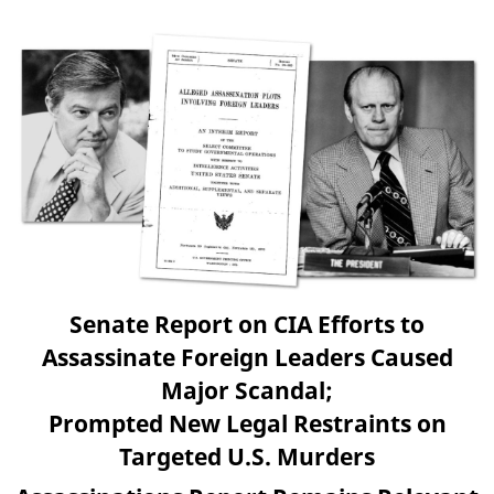
Senate Report on CIA Efforts to
Assassinate Foreign Leaders Caused
Major Scandal;
Prompted New Legal Restraints on
Targeted U.S. Murders