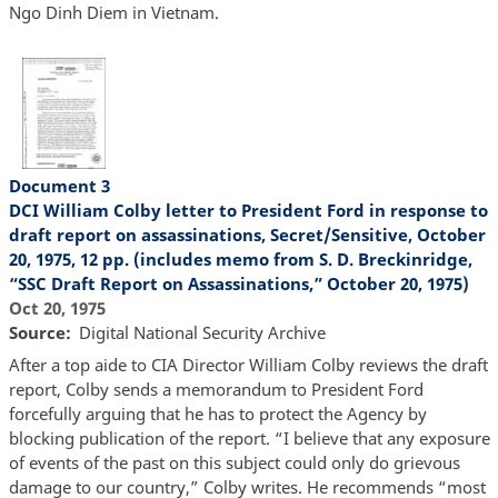
Ngo Dinh Diem in Vietnam.
Document 3
DCI William Colby letter to President Ford in response to
draft report on assassinations, Secret/Sensitive, October
20, 1975, 12 pp. (includes memo from S. D. Breckinridge,
“SSC Draft Report on Assassinations,” October 20, 1975)
Oct 20, 1975
Source
Digital National Security Archive
After a top aide to CIA Director William Colby reviews the draft
report, Colby sends a memorandum to President Ford
forcefully arguing that he has to protect the Agency by
blocking publication of the report. “I believe that any exposure
of events of the past on this subject could only do grievous
damage to our country,” Colby writes. He recommends “most