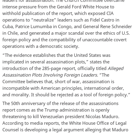
leaders for assassination. The Church Committee overcame
intense pressure from the Gerald Ford White House to
withhold publication of the report, which exposed CIA
operations to “neutralize” leaders such as Fidel Castro in
Cuba, Patrice Lumumba in Congo, and General Rene Schneider
in Chile, and generated a major scandal over the ethics of U.S.
foreign policy and the compatibility of unaccountable covert
operations with a democratic society.
“The evidence establishes that the United States was
implicated in several assassination plots,” states the
introduction of the 285-page report, officially titled
Alleged
Assassination Plots Involving Foreign Leaders.
“The
Committee believes that, short of war, assassination is
incompatible with American principles, international order,
and morality. It should be rejected as a tool of foreign policy.”
The 50th anniversary of the release of the assassinations
report comes as the Trump administration is openly
threatening to kill Venezuelan president Nicolas Maduro.
According to media reports, the White House Office of Legal
Counsel is developing a legal argument alleging that Maduro