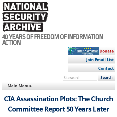
Skip
to
main
content
40 YEARS OF FREEDOM OF INFORMATION
ACTION
Donate
Join Email List
Contact
Search
this
MAIN
Main Menu▸
site
NAVIGATION
CIA Assassination Plots: The Church
Committee Report 50 Years Later