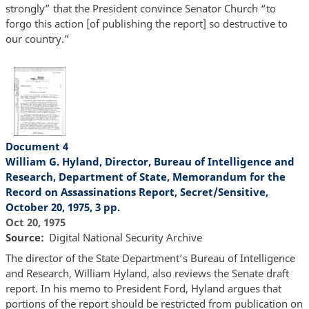
strongly” that the President convince Senator Church “to
forgo this action [of publishing the report] so destructive to
our country.”
Document 4
William G. Hyland, Director, Bureau of Intelligence and
Research, Department of State, Memorandum for the
Record on Assassinations Report, Secret/Sensitive,
October 20, 1975, 3 pp.
Oct 20, 1975
Source
Digital National Security Archive
The director of the State Department’s Bureau of Intelligence
and Research, William Hyland, also reviews the Senate draft
report. In his memo to President Ford, Hyland argues that
portions of the report should be restricted from publication on