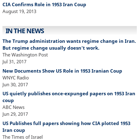
CIA Confirms Role in 1953 Iran Coup
August 19, 2013
IN THE NEWS
The Trump administration wants regime change in Iran.
But regime change usually doesn’t work.
The Washington Post
Jul 31, 2017
New Documents Show US Role in 1953 Iranian Coup
WNYC Radio
Jun 30, 2017
US quietly publishes once-expunged papers on 1953 Iran
coup
ABC News
Jun 29, 2017
US Publishes full papers showing how CIA plotted 1953
Iran coup
The Times of Israel