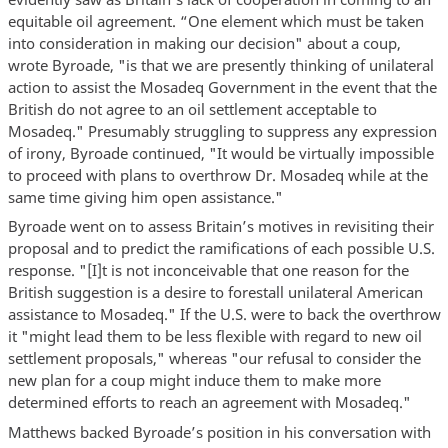
equitable oil agreement. “One element which must be taken
into consideration in making our decision" about a coup,
wrote Byroade, "is that we are presently thinking of unilateral
action to assist the Mosadeq Government in the event that the
British do not agree to an oil settlement acceptable to
Mosadeq." Presumably struggling to suppress any expression
of irony, Byroade continued, "It would be virtually impossible
to proceed with plans to overthrow Dr. Mosadeq while at the
same time giving him open assistance."
Byroade went on to assess Britain’s motives in revisiting their
proposal and to predict the ramifications of each possible U.S.
response. "[I]t is not inconceivable that one reason for the
British suggestion is a desire to forestall unilateral American
assistance to Mosadeq." If the U.S. were to back the overthrow
it "might lead them to be less flexible with regard to new oil
settlement proposals," whereas "our refusal to consider the
new plan for a coup might induce them to make more
determined efforts to reach an agreement with Mosadeq."
Matthews backed Byroade’s position in his conversation with