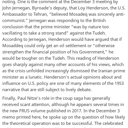
noting. One is the comment at the December 3 meeting by
John Jernegan, Byroade’s deputy, that Loy Henderson, the U.S.
Ambassador to Tehran, “believed Mosadeq was sincerely anti-
communist.” Jernegan was responding to the British
conclusion that the prime minister “was by nature too
vacillating to take a strong stand” against the Tudeh.
According to Jernegan, Henderson would have argued that if
Mosaddeq could only get an oil settlement or “otherwise
strengthen the financial position of his Government,” he
would be tougher on the Tudeh. This reading of Henderson
goes sharply against many other accounts of his views, which
as the crisis unfolded increasingly dismissed the Iranian prime
minister as a lunatic. Henderson’s actual opinions about and
influence on U.S. policy are one of many elements of the 1953
narrative that are still subject to lively debate.
Finally, Paul Nitze’s role in the coup saga has generally
received scant attention, although he appears several times in
the new FRUS volume published in 2017. In the December 3
memo printed here, he spoke up on the question of how likely
the theoretical operation was to be successful. The celebrated