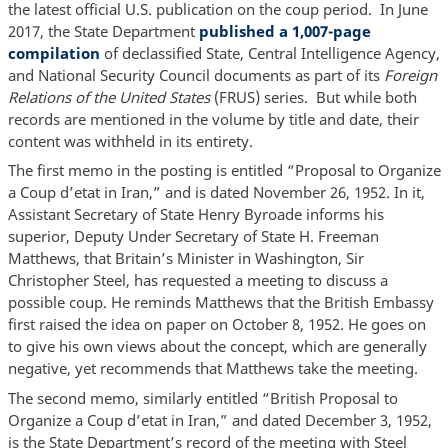
the latest official U.S. publication on the coup period. In June
2017, the State Department
published a 1,007-page
compilation
of declassified State, Central Intelligence Agency,
and National Security Council documents as part of its
Foreign
Relations of the United States
(FRUS) series. But while both
records are mentioned in the volume by title and date, their
content was withheld in its entirety.
The first memo in the posting is entitled “Proposal to Organize
a Coup d’etat in Iran,” and is dated November 26, 1952. In it,
Assistant Secretary of State Henry Byroade informs his
superior, Deputy Under Secretary of State H. Freeman
Matthews, that Britain’s Minister in Washington, Sir
Christopher Steel, has requested a meeting to discuss a
possible coup. He reminds Matthews that the British Embassy
first raised the idea on paper on October 8, 1952. He goes on
to give his own views about the concept, which are generally
negative, yet recommends that Matthews take the meeting.
The second memo, similarly entitled “British Proposal to
Organize a Coup d’etat in Iran,” and dated December 3, 1952,
is the State Department’s record of the meeting with Steel