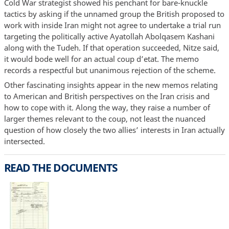
Cold War strategist showed his penchant for bare-knuckle
tactics by asking if the unnamed group the British proposed to
work with inside Iran might not agree to undertake a trial run
targeting the politically active Ayatollah Abolqasem Kashani
along with the Tudeh. If that operation succeeded, Nitze said,
it would bode well for an actual coup d’etat. The memo
records a respectful but unanimous rejection of the scheme.
Other fascinating insights appear in the new memos relating
to American and British perspectives on the Iran crisis and
how to cope with it. Along the way, they raise a number of
larger themes relevant to the coup, not least the nuanced
question of how closely the two allies’ interests in Iran actually
intersected.
READ THE DOCUMENTS