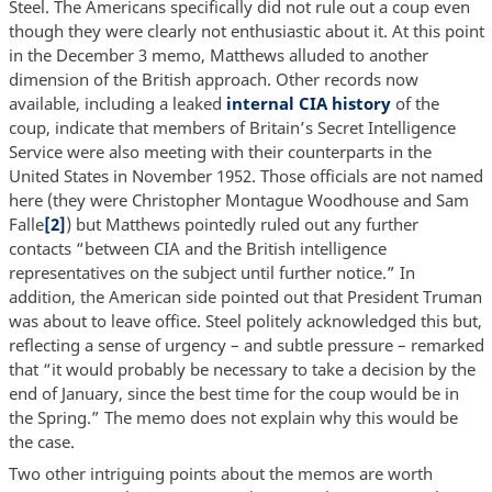
Steel. The Americans specifically did not rule out a coup even
though they were clearly not enthusiastic about it. At this point
in the December 3 memo, Matthews alluded to another
dimension of the British approach. Other records now
available, including a leaked
internal CIA history
of the
coup, indicate that members of Britain’s Secret Intelligence
Service were also meeting with their counterparts in the
United States in November 1952. Those officials are not named
here (they were Christopher Montague Woodhouse and Sam
Falle
[2]
) but Matthews pointedly ruled out any further
contacts “between CIA and the British intelligence
representatives on the subject until further notice.” In
addition, the American side pointed out that President Truman
was about to leave office. Steel politely acknowledged this but,
reflecting a sense of urgency – and subtle pressure – remarked
that “it would probably be necessary to take a decision by the
end of January, since the best time for the coup would be in
the Spring.” The memo does not explain why this would be
the case.
Two other intriguing points about the memos are worth