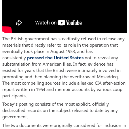
The British government has steadfastly refused to release any
materials that directly refer to its role in the operation that
eventually took place in August 1953, and has
consistently
pressed the United States
not to reveal any
substantiation from American files. In fact, evidence has
existed for years that the British were intimately involved in
promoting and then planning the overthrow of Mosaddeq.
The most compelling sources include a leaked CIA after-action
report written in 1954 and memoir accounts by various coup
participants.
Today’s posting consists of the most explicit, officially
declassified records on the subject released to date by any
government.
The two documents were originally considered for inclusion in