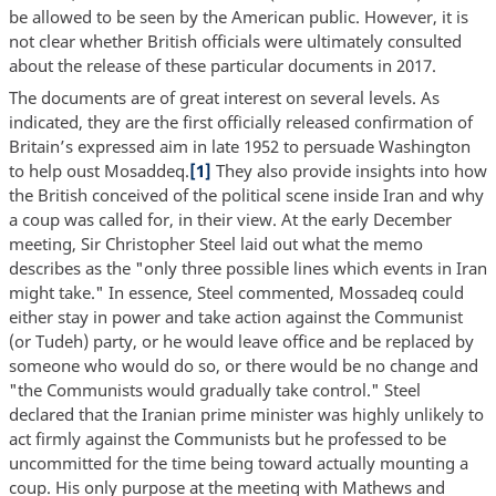
be allowed to be seen by the American public. However, it is
not clear whether British officials were ultimately consulted
about the release of these particular documents in 2017.
The documents are of great interest on several levels. As
indicated, they are the first officially released confirmation of
Britain’s expressed aim in late 1952 to persuade Washington
to help oust Mosaddeq.
[1]
They also provide insights into how
the British conceived of the political scene inside Iran and why
a coup was called for, in their view. At the early December
meeting, Sir Christopher Steel laid out what the memo
describes as the "only three possible lines which events in Iran
might take." In essence, Steel commented, Mossadeq could
either stay in power and take action against the Communist
(or Tudeh) party, or he would leave office and be replaced by
someone who would do so, or there would be no change and
"the Communists would gradually take control." Steel
declared that the Iranian prime minister was highly unlikely to
act firmly against the Communists but he professed to be
uncommitted for the time being toward actually mounting a
coup. His only purpose at the meeting with Mathews and