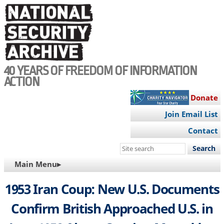
Skip
to
main
content
40 YEARS OF FREEDOM OF INFORMATION
ACTION
Donate
Join Email List
Contact
Search
this
MAIN
Main Menu▸
site
NAVIGATION
1953 Iran Coup: New U.S. Documents
Confirm British Approached U.S. in