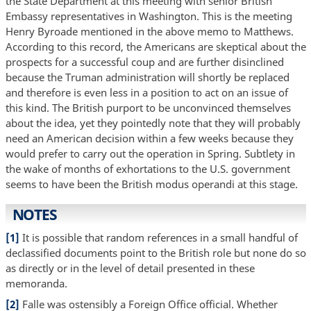
the State Department at this meeting with senior British
Embassy representatives in Washington. This is the meeting
Henry Byroade mentioned in the above memo to Matthews.
According to this record, the Americans are skeptical about the
prospects for a successful coup and are further disinclined
because the Truman administration will shortly be replaced
and therefore is even less in a position to act on an issue of
this kind. The British purport to be unconvinced themselves
about the idea, yet they pointedly note that they will probably
need an American decision within a few weeks because they
would prefer to carry out the operation in Spring. Subtlety in
the wake of months of exhortations to the U.S. government
seems to have been the British modus operandi at this stage.
NOTES
[1]
It is possible that random references in a small handful of
declassified documents point to the British role but none do so
as directly or in the level of detail presented in these
memoranda.
[2]
Falle was ostensibly a Foreign Office official. Whether