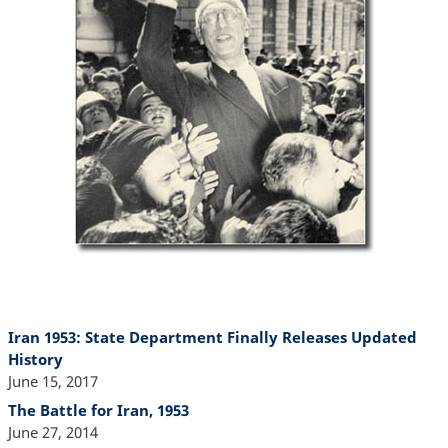
Iran 1953: State Department Finally Releases Updated
History
June 15, 2017
The Battle for Iran, 1953
June 27, 2014