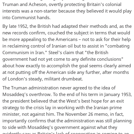
Truman and Acheson, overtly protecting Britain's colonial
interests was a non-starter because they believed it would play
into Communist hands.
By late 1952, the British had adapted their methods and, as the
new records confirm, couched the subject in terms that would
be more appealing to the Americans – not to ask for their help
in reclaiming control of Iranian oil but to assist in "combating
Communism in Iran." Steel's claim that "the British
government had not yet come to any definite conclusions"
about how exactly to accomplish the goal seems clearly aimed
at not putting off the American side any further, after months
of London's steady, militant drumbeat.
The Truman administration never agreed to the idea of
Mosaddeq’s overthrow. To the end of his term in January 1953,
the president believed that the West’s best hope for an exit
strategy to the crisis lay in working with the Iranian prime
minister, not against him. The November 26 memo, in fact,
importantly confirms that the administration was still planning
to side with Mosaddeq’s government against what they
evidently saw as Britain’s lack of cooperation in coming to an