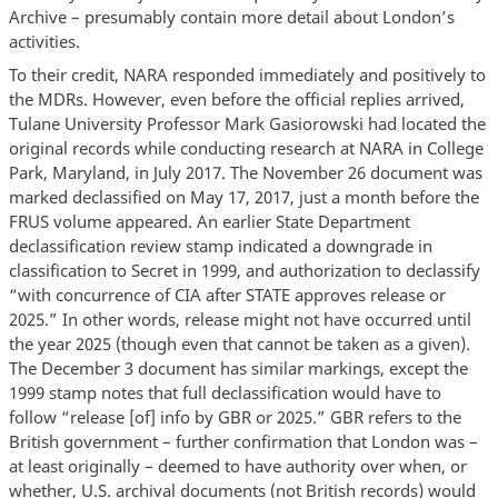
Archive – presumably contain more detail about London’s
activities.
To their credit, NARA responded immediately and positively to
the MDRs. However, even before the official replies arrived,
Tulane University Professor Mark Gasiorowski had located the
original records while conducting research at NARA in College
Park, Maryland, in July 2017. The November 26 document was
marked declassified on May 17, 2017, just a month before the
FRUS volume appeared. An earlier State Department
declassification review stamp indicated a downgrade in
classification to Secret in 1999, and authorization to declassify
“with concurrence of CIA after STATE approves release or
2025.” In other words, release might not have occurred until
the year 2025 (though even that cannot be taken as a given).
The December 3 document has similar markings, except the
1999 stamp notes that full declassification would have to
follow “release [of] info by GBR or 2025.” GBR refers to the
British government – further confirmation that London was –
at least originally – deemed to have authority over when, or
whether, U.S. archival documents (not British records) would