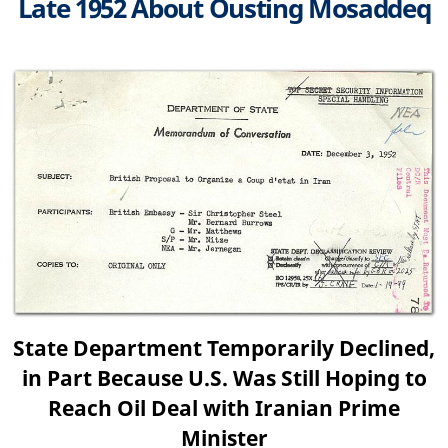
Late 1952 About Ousting Mosaddeq
State Department Temporarily Declined,
in Part Because U.S. Was Still Hoping to
Reach Oil Deal with Iranian Prime
Minister