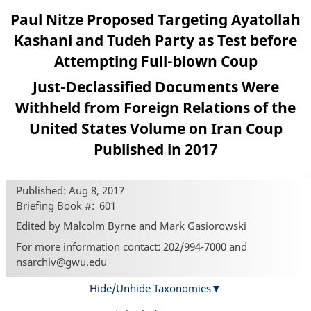
Paul Nitze Proposed Targeting Ayatollah
Kashani and Tudeh Party as Test before
Attempting Full-blown Coup
Just-Declassified Documents Were
Withheld from Foreign Relations of the
United States Volume on Iran Coup
Published in 2017
Published: Aug 8, 2017
Briefing Book #
601
Edited by Malcolm Byrne and Mark Gasiorowski
For more information contact: 202/994-7000 and
nsarchiv@gwu.edu
Hide/Unhide Taxonomies