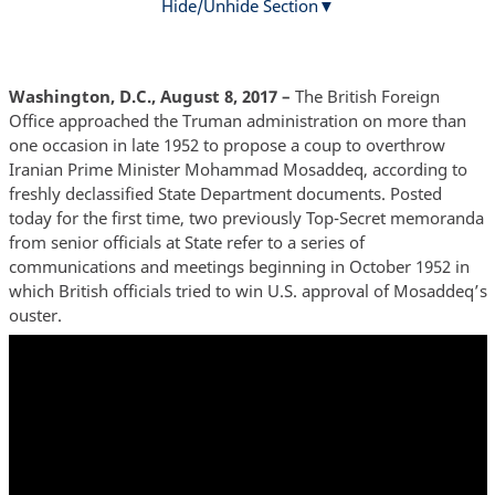
Hide/Unhide Section
Washington, D.C., August 8, 2017 –
The British Foreign
Office approached the Truman administration on more than
one occasion in late 1952 to propose a coup to overthrow
Iranian Prime Minister Mohammad Mosaddeq, according to
freshly declassified State Department documents. Posted
today for the first time, two previously Top-Secret memoranda
from senior officials at State refer to a series of
communications and meetings beginning in October 1952 in
which British officials tried to win U.S. approval of Mosaddeq’s
ouster.