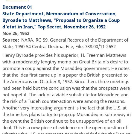
Document 01
State Department, Memorandum of Conversation,
Byroade to Matthews, "Proposal to Organize a Coup
d'etat in Iran," Top Secret, November 26, 1952
Nov 26, 1952
Source
NARA, RG 59, General Records of the Department of
State, 1950-54 Central Decimal File, File: 788.00/11-2652
Henry Byroade provides his superior, H. Freeman Matthews
with a moderately lengthy memo on Great Britain's desire to
promote a coup against the Mosaddeq government. He notes
that the idea first came up in a paper the British presented to
the Americans on October 8, 1952. Since then, three meetings
had been held but the conclusion was that the prospects were
not hopeful. The lack of a viable substitute for Mosaddeq and
the risk of a Tudeh counter-action were among the reasons.
Another very interesting argument is the fact that the U.S. at
the time has plans to try to prop up Mosaddeq in some way in
the event the British continue to be unsupportive of an oil
deal. This is a new piece of evidence on the open question of