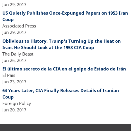
Jun 29, 2017
US Quietly Publishes Once-Expunged Papers on 1953 Iran
Coup
Associated Press
Jun 29, 2017
Oblivious to History, Trump's Turning Up the Heat on
Iran. He Should Look at the 1953 CIA Coup
The Daily Beast
Jun 26, 2017
El último secreto de la CIA en el golpe de Estado de Irán
El Pais
Jun 23, 2017
64 Years Later, CIA Finally Releases Details of Iranian
Coup
Foreign Policy
Jun 20, 2017