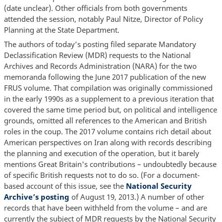
(date unclear). Other officials from both governments
attended the session, notably Paul Nitze, Director of Policy
Planning at the State Department.
The authors of today’s posting filed separate Mandatory
Declassification Review (MDR) requests to the National
Archives and Records Administration (NARA) for the two
memoranda following the June 2017 publication of the new
FRUS volume. That compilation was originally commissioned
in the early 1990s as a supplement to a previous iteration that
covered the same time period but, on political and intelligence
grounds, omitted all references to the American and British
roles in the coup. The 2017 volume contains rich detail about
American perspectives on Iran along with records describing
the planning and execution of the operation, but it barely
mentions Great Britain's contributions – undoubtedly because
of specific British requests not to do so. (For a document-
based account of this issue, see the
National Security
Archive’s posting
of August 19, 2013.) A number of other
records that have been withheld from the volume – and are
currently the subject of MDR requests by the National Security