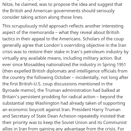
Nitze, he claimed, was to propose the idea and suggest that
the British and American governments should seriously
consider taking action along those lines.
This scrupulously mild approach reflects another interesting
aspect of the memoranda – what they reveal about British
tactics in their appeal to the Americans. Scholars of the coup
generally agree that London’s overriding objective in the Iran
crisis was to restore their stake in Iran's petroleum industry by
virtually any available means, including military action. But
ever since Mosaddeq nationalized the industry in Spring 1951
(then expelled British diplomats and intelligence officials from
the country the following October – incidentally, not long after
the first British-U.S. coup discussions mentioned in the
Byroade memo), the Truman administration had balked at
Britain’s persistent prodding for radical action – beyond the
substantial step Washington had already taken of supporting
an economic boycott against Iran. President Harry Truman
and Secretary of State Dean Acheson repeatedly insisted that
their priority was to keep the Soviet Union and its Communist
allies in Iran from gaining any advantage from the crisis. For