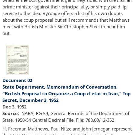
whether the U.S. government genuinely sided with the Iranian
prime minister against their principal ally, or simply paid lip
service to the idea. Byroade offers a list of his own doubts
about the coup proposal but still recommends that Matthews
meet with British Minister Sir Christopher Steel to hear him
out.
Document 02
State Department, Memorandum of Conversation,
"British Proposal to Organize a Coup d'etat in Iran," Top
Secret, December 3, 1952
Dec 3, 1952
Source
NARA, RG 59, General Records of the Department of
State, 1950-54 Central Decimal File, File: 788.00/12-352
H. Freeman Matthews, Paul Nitze and John Jernegan represent