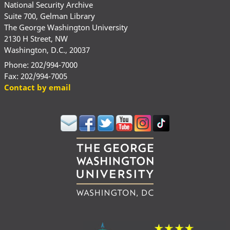
National Security Archive
Suite 700, Gelman Library
The George Washington University
2130 H Street, NW
Washington, D.C., 20037
Phone: 202/994-7000
Fax: 202/994-7005
Contact by email