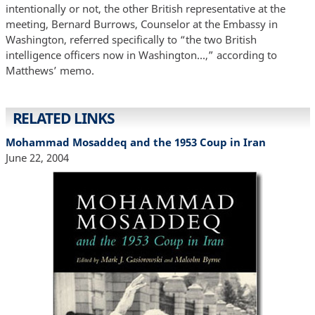
intentionally or not, the other British representative at the
meeting, Bernard Burrows, Counselor at the Embassy in
Washington, referred specifically to “the two British
intelligence officers now in Washington...,” according to
Matthews’ memo.
RELATED LINKS
Mohammad Mosaddeq and the 1953 Coup in Iran
June 22, 2004