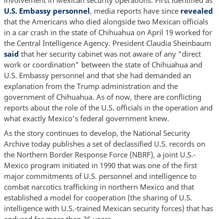
involvement in Mexican security operations. First identified as
U.S. Embassy personnel
, media reports have since
revealed
that the Americans who died alongside two Mexican officials
in a car crash in the state of Chihuahua on April 19 worked for
the Central Intelligence Agency. President Claudia Sheinbaum
said
that her security cabinet was not aware of any “direct
work or coordination” between the state of Chihuahua and
U.S. Embassy personnel and that she had demanded an
explanation from the Trump administration and the
government of Chihuahua. As of now, there are conflicting
reports about the role of the U.S. officials in the operation and
what exactly Mexico’s federal government knew.
As the story continues to develop, the National Security
Archive today publishes a set of declassified U.S. records on
the Northern Border Response Force (NBRF), a joint U.S.-
Mexico program initiated in 1990 that was one of the first
major commitments of U.S. personnel and intelligence to
combat narcotics trafficking in northern Mexico and that
established a model for cooperation (the sharing of U.S.
intelligence with U.S.-trained Mexican security forces) that has
endured for more than 35 years.