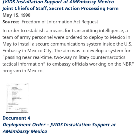
JVIDS Installation Support at AMEmbassy Mexico
Joint Chiefs of Staff, Secret Action Processing Form
May 15, 1990
Source
Freedom of Information Act Request
In order to establish a means for transmitting intelligence, a
team of army personnel were ordered to deploy to Mexico in
May to install a secure communications system inside the U.S.
Embassy in Mexico City. The aim was to develop a system for
“passing near real-time, two-way military counternarcotics
tactical information” to embassy officials working on the NBRF
program in Mexico.
Document 4
Deployment Order – JVIDS Installation Support at
AMEmbassy Mexico