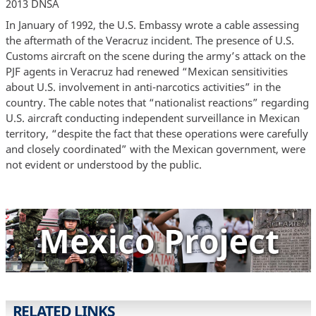
2013 DNSA
In January of 1992, the U.S. Embassy wrote a cable assessing
the aftermath of the Veracruz incident. The presence of U.S.
Customs aircraft on the scene during the army’s attack on the
PJF agents in Veracruz had renewed “Mexican sensitivities
about U.S. involvement in anti-narcotics activities” in the
country. The cable notes that “nationalist reactions” regarding
U.S. aircraft conducting independent surveillance in Mexican
territory, “despite the fact that these operations were carefully
and closely coordinated” with the Mexican government, were
not evident or understood by the public.
RELATED LINKS