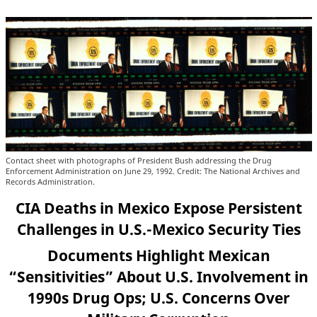
Contact sheet with photographs of President Bush addressing the Drug
Enforcement Administration on June 29, 1992. Credit: The National Archives and
Records Administration.
CIA Deaths in Mexico Expose Persistent
Challenges in U.S.-Mexico Security Ties
Documents Highlight Mexican
“Sensitivities” About U.S. Involvement in
1990s Drug Ops; U.S. Concerns Over