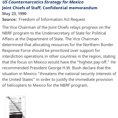
US Counternarcotics Strategy for Mexico
Joint Chiefs of Staff, Confidential memorandum
May 23, 1990
Source
Freedom of Information Act Request
The Vice Chairman of the Joint Chiefs relays progress on the
NBRF program to the Undersecretary of State for Political
Affairs at the Department of State. The Vice Chairman
determined that allocating resources for the Northern Border
Response Force should be prioritized over support for
interdiction operations in other countries in the region, stating
that the focus on Mexico would have the “highest pay-off.” He
recommended President George H.W. Bush declare that the
situation in Mexico “threatens the national security interests of
the United States” in order to justify the immediate provision
of helicopters to Mexico for the NBRF program.