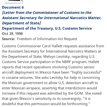
Document 6
[Letter from the Commissioner of Customs to the
Assistant Secretary for International Narcotics Matter,
Department of State]
Department of the Treasury, U.S. Customs Service
Oct 29, 1990
Source
Freedom of Information Act Request
Customs Commissioner Carol Hallett requests assistance from
the Assistant Secretary for International Narcotics Matters at
the Department of State, Melvyn Levitsky, regarding U.S.
Customs Service participation in the NBRF program. Hallett
reports that recent operations involving Customs sensor
aircraft deployment in Mexico have been “highly successful”
in cocaine seizures. She asks Levitsky for help in convincing
the Mexican government to allow U.S. detection aircraft to
enter Mexican airspace, asserting that interdictions would
increase if this request was admitted by the GOM. She noted
that given Mexico’s sensitivity to its sovereignty, “it is
doubtful that this permission would be forthcoming.”