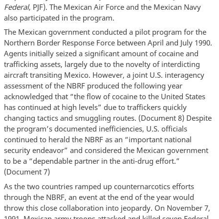
Federal
, PJF). The Mexican Air Force and the Mexican Navy
also participated in the program.
The Mexican government conducted a pilot program for the
Northern Border Response Force between April and July 1990.
Agents initially seized a significant amount of cocaine and
trafficking assets, largely due to the novelty of interdicting
aircraft transiting Mexico. However, a joint U.S. interagency
assessment of the NBRF produced the following year
acknowledged that “the flow of cocaine to the United States
has continued at high levels” due to traffickers quickly
changing tactics and smuggling routes. (Document 8) Despite
the program’s documented inefficiencies, U.S. officials
continued to herald the NBRF as an “important national
security endeavor” and considered the Mexican government
to be a “dependable partner in the anti-drug effort.”
(Document 7)
As the two countries ramped up counternarcotics efforts
through the NBRF, an event at the end of the year would
throw this close collaboration into jeopardy. On November 7,
1991, Mexican army troops attacked and killed seven Federal