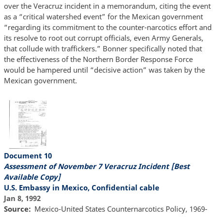
over the Veracruz incident in a memorandum, citing the event
as a “critical watershed event” for the Mexican government
“regarding its commitment to the counter-narcotics effort and
its resolve to root out corrupt officials, even Army Generals,
that collude with traffickers.” Bonner specifically noted that
the effectiveness of the Northern Border Response Force
would be hampered until “decisive action” was taken by the
Mexican government.
Document 10
Assessment of November 7 Veracruz Incident [Best
Available Copy]
U.S. Embassy in Mexico, Confidential cable
Jan 8, 1992
Source
Mexico-United States Counternarcotics Policy, 1969-