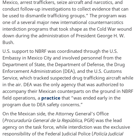
Mexico, arrest traffickers, seize aircraft and narcotics, and
conduct follow-up investigations to collect evidence that can
be used to dismantle trafficking groups.” The program was
one of a several major new international counternarcotics
interdiction programs that took shape as the Cold War wound
down during the administration of President George H. W.
Bush.
U.S. support to NBRF was coordinated through the U.S.
Embassy in Mexico City and involved personnel from the
Department of State, the Department of Defense, the Drug
Enforcement Administration (DEA), and the U.S. Customs
Service, which tracked suspected drug trafficking aircraft while
in the air. DEA was the only agency that was authorized to
accompany their Mexican counterparts on the ground in NBRF
field operations, a
practice
that “was ended early in the
program due to DEA safety concerns.”
On the Mexican side, the Attorney General’s Office
(
Procuraduría General de la República
, PGR) was the lead
agency on the task force, while interdiction was the exclusive
responsibility of the Federal Judicial Police (
Policía Judicial