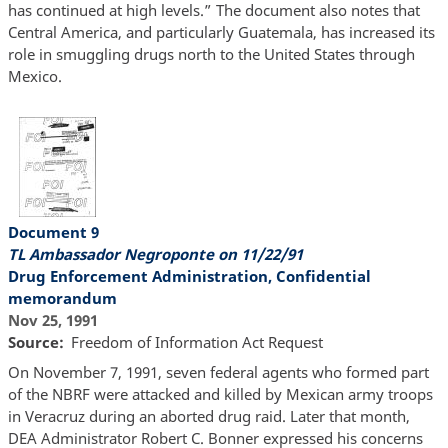
has continued at high levels.” The document also notes that
Central America, and particularly Guatemala, has increased its
role in smuggling drugs north to the United States through
Mexico.
Document 9
TL Ambassador Negroponte on 11/22/91
Drug Enforcement Administration, Confidential
memorandum
Nov 25, 1991
Source
Freedom of Information Act Request
On November 7, 1991, seven federal agents who formed part
of the NBRF were attacked and killed by Mexican army troops
in Veracruz during an aborted drug raid. Later that month,
DEA Administrator Robert C. Bonner expressed his concerns