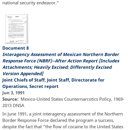
national security endeavor.”
Document 8
Interagency Assessment of Mexican Northern Border
Response Force (NBRF)--After Action Report [Includes
Attachments; Heavily Excised; Differently Excised
Version Appended]
Joint Chiefs of Staff, Joint Staff, Directorate for
Operations, Secret report
Jun 3, 1991
Source
Mexico-United States Counternarcotics Policy, 1969-
2013 DNSA
In June 1991, a joint interagency assessment of the Northern
Border Response Force declared the program a success,
despite the fact that “the flow of cocaine to the United States