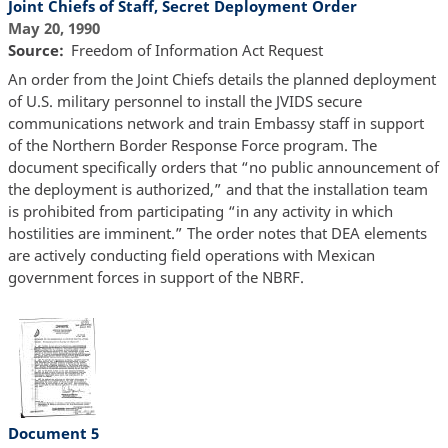
Joint Chiefs of Staff, Secret Deployment Order
May 20, 1990
Source
Freedom of Information Act Request
An order from the Joint Chiefs details the planned deployment
of U.S. military personnel to install the JVIDS secure
communications network and train Embassy staff in support
of the Northern Border Response Force program. The
document specifically orders that “no public announcement of
the deployment is authorized,” and that the installation team
is prohibited from participating “in any activity in which
hostilities are imminent.” The order notes that DEA elements
are actively conducting field operations with Mexican
government forces in support of the NBRF.
Document 5