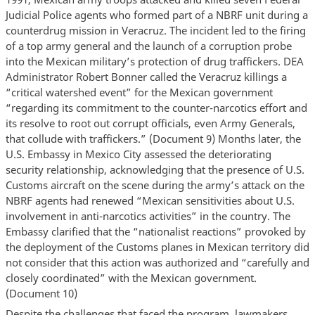
Judicial Police agents who formed part of a NBRF unit during a
counterdrug mission in Veracruz. The incident led to the firing
of a top army general and the launch of a corruption probe
into the Mexican military’s protection of drug traffickers. DEA
Administrator Robert Bonner called the Veracruz killings a
“critical watershed event” for the Mexican government
“regarding its commitment to the counter-narcotics effort and
its resolve to root out corrupt officials, even Army Generals,
that collude with traffickers.” (Document 9) Months later, the
U.S. Embassy in Mexico City assessed the deteriorating
security relationship, acknowledging that the presence of U.S.
Customs aircraft on the scene during the army’s attack on the
NBRF agents had renewed “Mexican sensitivities about U.S.
involvement in anti-narcotics activities” in the country. The
Embassy clarified that the “nationalist reactions” provoked by
the deployment of the Customs planes in Mexican territory did
not consider that this action was authorized and “carefully and
closely coordinated” with the Mexican government.
(Document 10)
Despite the challenges that faced the program, lawmakers