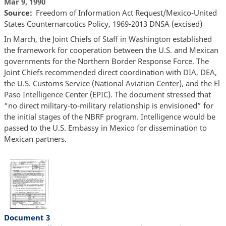
Mar 9, 1990
Source
Freedom of Information Act Request/Mexico-United
States Counternarcotics Policy, 1969-2013 DNSA (excised)
In March, the Joint Chiefs of Staff in Washington established
the framework for cooperation between the U.S. and Mexican
governments for the Northern Border Response Force. The
Joint Chiefs recommended direct coordination with DIA, DEA,
the U.S. Customs Service (National Aviation Center), and the El
Paso Intelligence Center (EPIC). The document stressed that
“no direct military-to-military relationship is envisioned” for
the initial stages of the NBRF program. Intelligence would be
passed to the U.S. Embassy in Mexico for dissemination to
Mexican partners.
Document 3