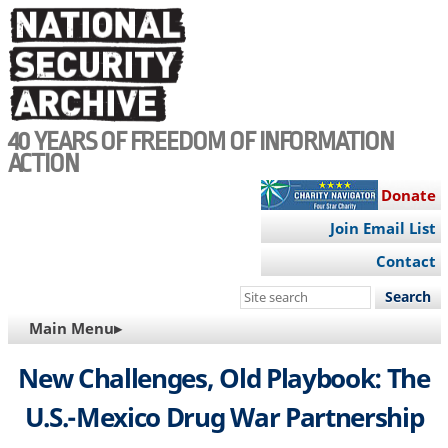
Skip
to
main
content
40 YEARS OF FREEDOM OF INFORMATION
ACTION
Donate
Join Email List
Contact
Search
this
MAIN
Main Menu▸
site
NAVIGATION
New Challenges, Old Playbook: The
U.S.-Mexico Drug War Partnership