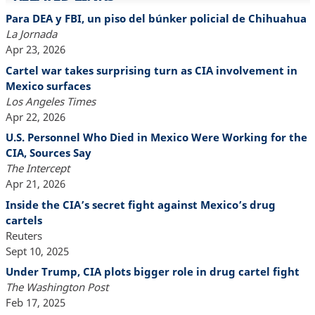
Para DEA y FBI, un piso del búnker policial de Chihuahua
La Jornada
Apr 23, 2026
Cartel war takes surprising turn as CIA involvement in
Mexico surfaces
Los Angeles Times
Apr 22, 2026
U.S. Personnel Who Died in Mexico Were Working for the
CIA, Sources Say
The Intercept
Apr 21, 2026
Inside the CIA’s secret fight against Mexico’s drug
cartels
Reuters
Sept 10, 2025
Under Trump, CIA plots bigger role in drug cartel fight
The Washington Post
Feb 17, 2025