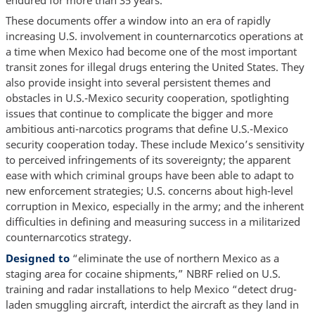
These documents offer a window into an era of rapidly
increasing U.S. involvement in counternarcotics operations at
a time when Mexico had become one of the most important
transit zones for illegal drugs entering the United States. They
also provide insight into several persistent themes and
obstacles in U.S.-Mexico security cooperation, spotlighting
issues that continue to complicate the bigger and more
ambitious anti-narcotics programs that define U.S.-Mexico
security cooperation today. These include Mexico’s sensitivity
to perceived infringements of its sovereignty; the apparent
ease with which criminal groups have been able to adapt to
new enforcement strategies; U.S. concerns about high-level
corruption in Mexico, especially in the army; and the inherent
difficulties in defining and measuring success in a militarized
counternarcotics strategy.
Designed to
“eliminate the use of northern Mexico as a
staging area for cocaine shipments,” NBRF relied on U.S.
training and radar installations to help Mexico “detect drug-
laden smuggling aircraft, interdict the aircraft as they land in