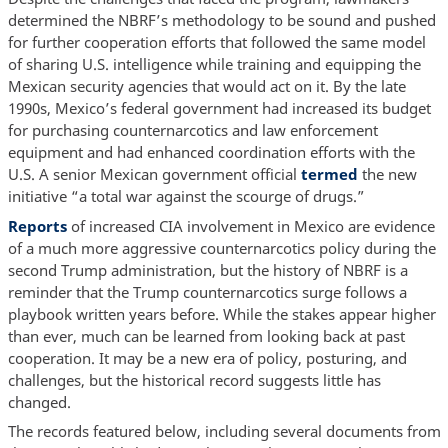
determined the NBRF’s methodology to be sound and pushed
for further cooperation efforts that followed the same model
of sharing U.S. intelligence while training and equipping the
Mexican security agencies that would act on it. By the late
1990s, Mexico’s federal government had increased its budget
for purchasing counternarcotics and law enforcement
equipment and had enhanced coordination efforts with the
U.S. A senior Mexican government official
termed
the new
initiative “a total war against the scourge of drugs.”
Reports
of increased CIA involvement in Mexico are evidence
of a much more aggressive counternarcotics policy during the
second Trump administration, but the history of NBRF is a
reminder that the Trump counternarcotics surge follows a
playbook written years before. While the stakes appear higher
than ever, much can be learned from looking back at past
cooperation. It may be a new era of policy, posturing, and
challenges, but the historical record suggests little has
changed.
The records featured below, including several documents from