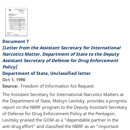
Document 7
[Letter from the Assistant Secretary for International
Narcotics Matter, Department of State to the Deputy
Assistant Secretary of Defense for Drug Enforcement
Policy]
Department of State, Unclassified letter
Oct 1, 1990
Source
Freedom of Information Act Request
The Assistant Secretary for International Narcotics Matters at
the Department of State, Melvyn Levitsky, provides a progress
report on the NBRF program to the Deputy Assistant Secretary
of Defense for Drug Enforcement Policy at the Pentagon.
Levitsky praised the GOM as a “dependable partner in the
anti-drug effort” and classified the NBRF as an “important