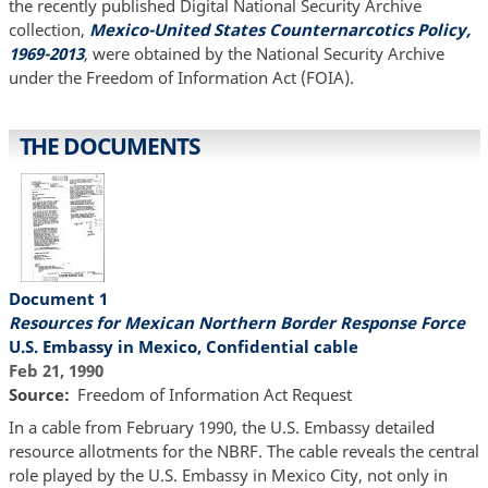
the recently published Digital National Security Archive
collection,
Mexico-United States Counternarcotics Policy,
1969-2013
, were obtained by the National Security Archive
under the Freedom of Information Act (FOIA).
THE DOCUMENTS
Document 1
Resources for Mexican Northern Border Response Force
U.S. Embassy in Mexico, Confidential cable
Feb 21, 1990
Source
Freedom of Information Act Request
In a cable from February 1990, the U.S. Embassy detailed
resource allotments for the NBRF. The cable reveals the central
role played by the U.S. Embassy in Mexico City, not only in