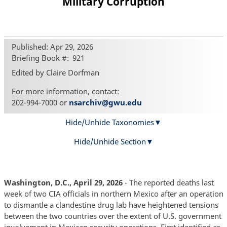
Military Corruption
Published: Apr 29, 2026
Briefing Book #
921
Edited by Claire Dorfman
For more information, contact:
202-994-7000 or
nsarchiv@gwu.edu
Hide/Unhide Taxonomies
Hide/Unhide Section
Washington, D.C., April 29, 2026
- The reported deaths last
week of two CIA officials in northern Mexico after an operation
to dismantle a clandestine drug lab have heightened tensions
between the two countries over the extent of U.S. government