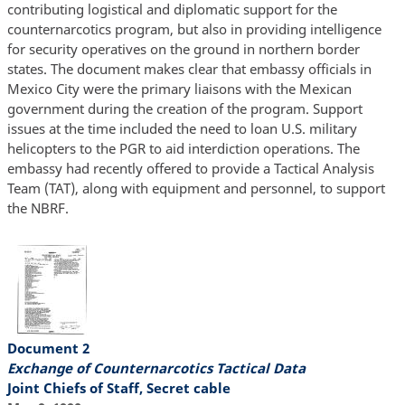
contributing logistical and diplomatic support for the
counternarcotics program, but also in providing intelligence
for security operatives on the ground in northern border
states. The document makes clear that embassy officials in
Mexico City were the primary liaisons with the Mexican
government during the creation of the program. Support
issues at the time included the need to loan U.S. military
helicopters to the PGR to aid interdiction operations. The
embassy had recently offered to provide a Tactical Analysis
Team (TAT), along with equipment and personnel, to support
the NBRF.
Document 2
Exchange of Counternarcotics Tactical Data
Joint Chiefs of Staff, Secret cable