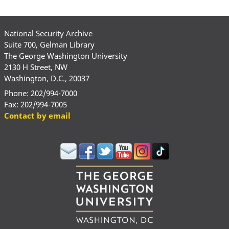
National Security Archive
Suite 700, Gelman Library
The George Washington University
2130 H Street, NW
Washington, D.C., 20037
Phone: 202/994-7000
Fax: 202/994-7005
Contact by email