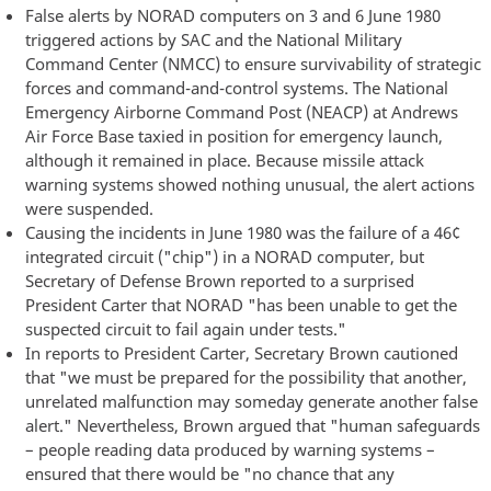
False alerts by NORAD computers on 3 and 6 June 1980
triggered actions by SAC and the National Military
Command Center (NMCC) to ensure survivability of strategic
forces and command-and-control systems. The National
Emergency Airborne Command Post (NEACP) at Andrews
Air Force Base taxied in position for emergency launch,
although it remained in place. Because missile attack
warning systems showed nothing unusual, the alert actions
were suspended.
Causing the incidents in June 1980 was the failure of a 46¢
integrated circuit ("chip") in a NORAD computer, but
Secretary of Defense Brown reported to a surprised
President Carter that NORAD "has been unable to get the
suspected circuit to fail again under tests."
In reports to President Carter, Secretary Brown cautioned
that "we must be prepared for the possibility that another,
unrelated malfunction may someday generate another false
alert." Nevertheless, Brown argued that "human safeguards
– people reading data produced by warning systems –
ensured that there would be "no chance that any