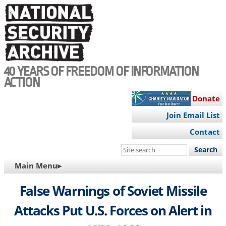
Skip
to
main
content
40 YEARS OF FREEDOM OF INFORMATION
ACTION
Donate
Join Email List
Contact
Search
this
MAIN
Main Menu▸
site
NAVIGATION
False Warnings of Soviet Missile
Attacks Put U.S. Forces on Alert in