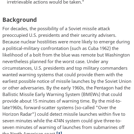
irretrievable actions would be taken."
Background
For decades, the possibility of a Soviet missile attack
preoccupied U.S. presidents and their security advisers.
Because nuclear hostilities were more likely to emerge during
a political-military confrontation (such as Cuba 1962) the
likelihood of a bolt from the blue was remote but Washington
nevertheless planned for the worst case. Under any
circumstances, U.S. presidents and top military commanders
wanted warning systems that could provide them with the
earliest possible notice of missile launches by the Soviet Union
or other adversaries. By the early 1960s, the Pentagon had the
Ballistic Missile Early Warning System (BMEWs) that could
provide about 15 minutes of warning time. By the mid-to-
late1960s, forward-scatter systems (so-called "Over the
Horizon Radar") could detect missile launches within five to
seven minutes while the 474N system could give three-to-
seven minutes of warning of launches from submarines off
the North American coast.
[1]