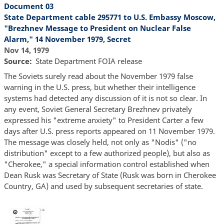
Document 03
State Department cable 295771 to U.S. Embassy Moscow,
"Brezhnev Message to President on Nuclear False
Alarm," 14 November 1979, Secret
Nov 14, 1979
Source
State Department FOIA release
The Soviets surely read about the November 1979 false
warning in the U.S. press, but whether their intelligence
systems had detected any discussion of it is not so clear. In
any event, Soviet General Secretary Brezhnev privately
expressed his "extreme anxiety" to President Carter a few
days after U.S. press reports appeared on 11 November 1979.
The message was closely held, not only as "Nodis" ("no
distribution" except to a few authorized people), but also as
"Cherokee," a special information control established when
Dean Rusk was Secretary of State (Rusk was born in Cherokee
Country, GA) and used by subsequent secretaries of state.