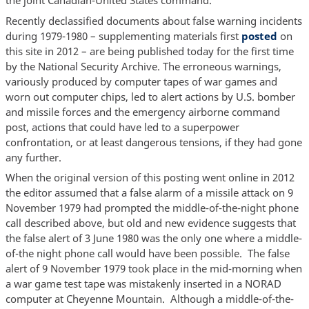
the joint Canadian-United States command.
Recently declassified documents about false warning incidents
during 1979-1980 – supplementing materials first
posted
on
this site in 2012 – are being published today for the first time
by the National Security Archive. The erroneous warnings,
variously produced by computer tapes of war games and
worn out computer chips, led to alert actions by U.S. bomber
and missile forces and the emergency airborne command
post, actions that could have led to a superpower
confrontation, or at least dangerous tensions, if they had gone
any further.
When the original version of this posting went online in 2012
the editor assumed that a false alarm of a missile attack on 9
November 1979 had prompted the middle-of-the-night phone
call described above, but old and new evidence suggests that
the false alert of 3 June 1980 was the only one where a middle-
of-the night phone call would have been possible. The false
alert of 9 November 1979 took place in the mid-morning when
a war game test tape was mistakenly inserted in a NORAD
computer at Cheyenne Mountain. Although a middle-of-the-