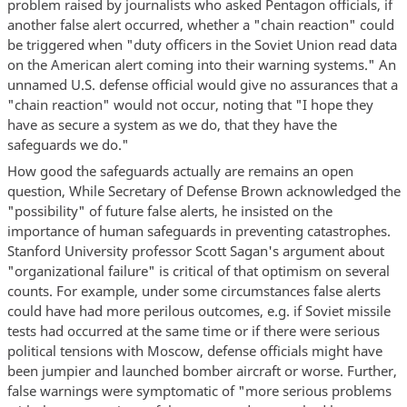
problem raised by journalists who asked Pentagon officials, if
another false alert occurred, whether a "chain reaction" could
be triggered when "duty officers in the Soviet Union read data
on the American alert coming into their warning systems." An
unnamed U.S. defense official would give no assurances that a
"chain reaction" would not occur, noting that "I hope they
have as secure a system as we do, that they have the
safeguards we do."
How good the safeguards actually are remains an open
question, While Secretary of Defense Brown acknowledged the
"possibility" of future false alerts, he insisted on the
importance of human safeguards in preventing catastrophes.
Stanford University professor Scott Sagan's argument about
"organizational failure" is critical of that optimism on several
counts. For example, under some circumstances false alerts
could have had more perilous outcomes, e.g. if Soviet missile
tests had occurred at the same time or if there were serious
political tensions with Moscow, defense officials might have
been jumpier and launched bomber aircraft or worse. Further,
false warnings were symptomatic of "more serious problems