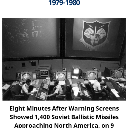
1979-1980
Eight Minutes After Warning Screens
Showed 1,400 Soviet Ballistic Missiles
Approaching North America, on 9