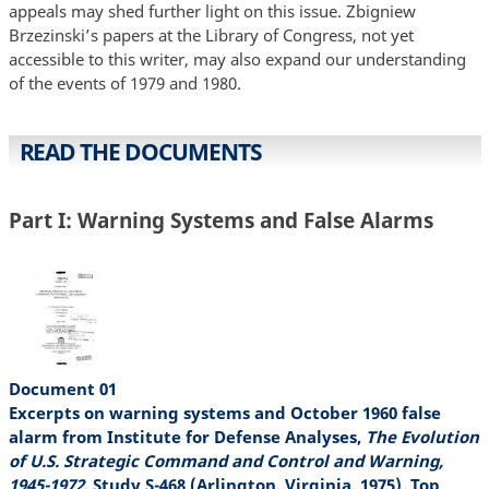
appeals may shed further light on this issue. Zbigniew
Brzezinski’s papers at the Library of Congress, not yet
accessible to this writer, may also expand our understanding
of the events of 1979 and 1980.
READ THE DOCUMENTS
Part I: Warning Systems and False Alarms
Document 01
Excerpts on warning systems and October 1960 false
alarm from Institute for Defense Analyses,
The Evolution
of U.S. Strategic Command and Control and Warning,
1945-1972
, Study S-468 (Arlington, Virginia, 1975), Top