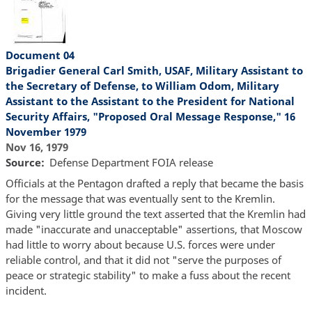
Document 04
Brigadier General Carl Smith, USAF, Military Assistant to
the Secretary of Defense, to William Odom, Military
Assistant to the Assistant to the President for National
Security Affairs, "Proposed Oral Message Response," 16
November 1979
Nov 16, 1979
Source
Defense Department FOIA release
Officials at the Pentagon drafted a reply that became the basis
for the message that was eventually sent to the Kremlin.
Giving very little ground the text asserted that the Kremlin had
made "inaccurate and unacceptable" assertions, that Moscow
had little to worry about because U.S. forces were under
reliable control, and that it did not "serve the purposes of
peace or strategic stability" to make a fuss about the recent
incident.