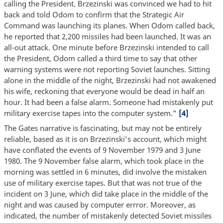
calling the President. Brzezinski was convinced we had to hit
back and told Odom to confirm that the Strategic Air
Command was launching its planes. When Odom called back,
he reported that 2,200 missiles had been launched. It was an
all-out attack. One minute before Brzezinski intended to call
the President, Odom called a third time to say that other
warning systems were not reporting Soviet launches. Sitting
alone in the middle of the night, Brzezinski had not awakened
his wife, reckoning that everyone would be dead in half an
hour. It had been a false alarm. Someone had mistakenly put
military exercise tapes into the computer system."
[4]
The Gates narrative is fascinating, but may not be entirely
reliable, based as it is on Brzezinski’s account, which might
have conflated the events of 9 November 1979 and 3 June
1980. The 9 November false alarm, which took place in the
morning was settled in 6 minutes, did involve the mistaken
use of military exercise tapes. But that was not true of the
incident on 3 June, which did take place in the middle of the
night and was caused by computer errror. Moreover, as
indicated, the number of mistakenly detected Soviet missiles