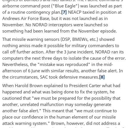
airborne command post ("Blue Eagle") was launched as part
of a routine contingency plan.
[7]
NEACP taxied in position at
Andrews Air Force Base, but it was not launched as in
November. No NORAD interceptors were launched so
something had been learned from the November episode.
That missile warning sensors (DSP, BMEWs, etc.) showed
nothing amiss made it possible for military commanders to
call off further action. After the 3 June incident, NORAD ran its
computers the next three days to isolate the cause of the error.
Nevertheless, the "mistake was reproduced" in the mid-
afternoon of 6 June with similar results, another false alert. In
the circumstances, SAC took defensive measures.
[8]
When Harold Brown explained to President Carter what had
happened and what was being done to fix the system, he
cautioned that "we must be prepared for the possibility that
another, unrelated malfunction may someday generate
another false alert." This meant that "we must continue to
place our confidence in the human element of our missile
attack warning system." Brown, however, did not address a