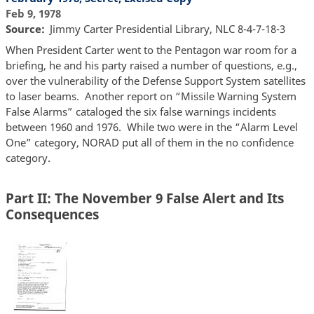
Feb 9, 1978
Source
Jimmy Carter Presidential Library, NLC 8-4-7-18-3
When President Carter went to the Pentagon war room for a
briefing, he and his party raised a number of questions, e.g.,
over the vulnerability of the Defense Support System satellites
to laser beams. Another report on “Missile Warning System
False Alarms” cataloged the six false warnings incidents
between 1960 and 1976. While two were in the “Alarm Level
One” category, NORAD put all of them in the no confidence
category.
Part II: The November 9 False Alert and Its
Consequences