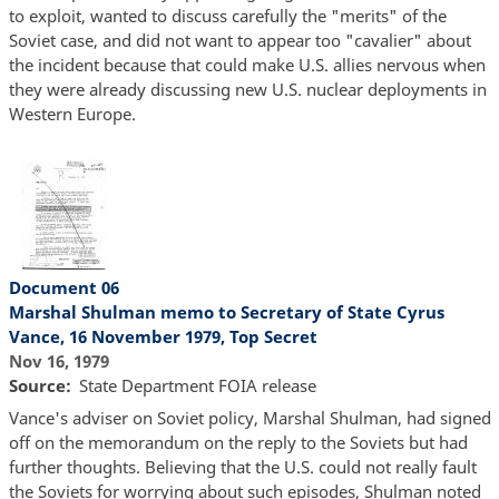
to exploit, wanted to discuss carefully the "merits" of the
Soviet case, and did not want to appear too "cavalier" about
the incident because that could make U.S. allies nervous when
they were already discussing new U.S. nuclear deployments in
Western Europe.
Document 06
Marshal Shulman memo to Secretary of State Cyrus
Vance, 16 November 1979, Top Secret
Nov 16, 1979
Source
State Department FOIA release
Vance's adviser on Soviet policy, Marshal Shulman, had signed
off on the memorandum on the reply to the Soviets but had
further thoughts. Believing that the U.S. could not really fault
the Soviets for worrying about such episodes, Shulman noted