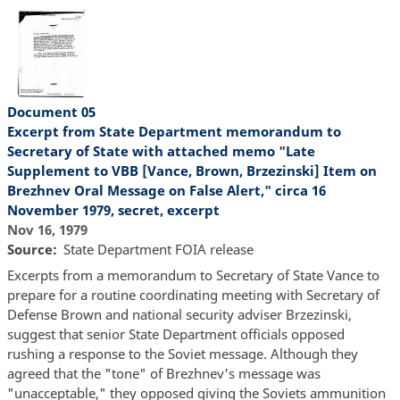
Document 05
Excerpt from State Department memorandum to
Secretary of State with attached memo "Late
Supplement to VBB [Vance, Brown, Brzezinski] Item on
Brezhnev Oral Message on False Alert," circa 16
November 1979, secret, excerpt
Nov 16, 1979
Source
State Department FOIA release
Excerpts from a memorandum to Secretary of State Vance to
prepare for a routine coordinating meeting with Secretary of
Defense Brown and national security adviser Brzezinski,
suggest that senior State Department officials opposed
rushing a response to the Soviet message. Although they
agreed that the "tone" of Brezhnev's message was
"unacceptable," they opposed giving the Soviets ammunition