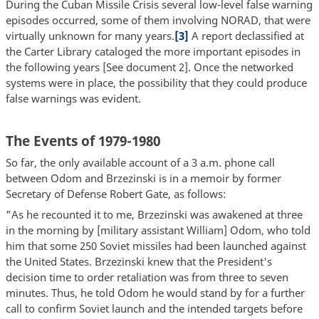
During the Cuban Missile Crisis several low-level false warning
episodes occurred, some of them involving NORAD, that were
virtually unknown for many years.
[3]
A report declassified at
the Carter Library cataloged the more important episodes in
the following years [See document 2]. Once the networked
systems were in place, the possibility that they could produce
false warnings was evident.
The Events of 1979-1980
So far, the only available account of a 3 a.m. phone call
between Odom and Brzezinski is in a memoir by former
Secretary of Defense Robert Gate, as follows:
"As he recounted it to me, Brzezinski was awakened at three
in the morning by [military assistant William] Odom, who told
him that some 250 Soviet missiles had been launched against
the United States. Brzezinski knew that the President's
decision time to order retaliation was from three to seven
minutes. Thus, he told Odom he would stand by for a further
call to confirm Soviet launch and the intended targets before