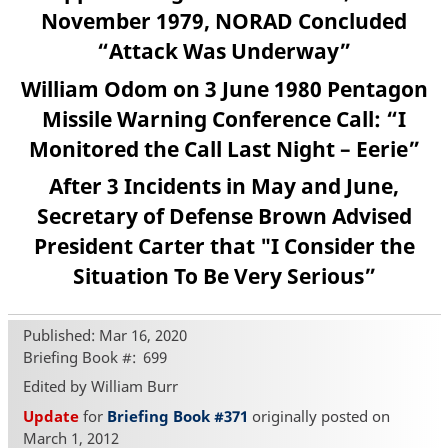
November 1979, NORAD Concluded
“Attack Was Underway”
William Odom on 3 June 1980 Pentagon
Missile Warning Conference Call: “I
Monitored the Call Last Night – Eerie”
After 3 Incidents in May and June,
Secretary of Defense Brown Advised
President Carter that "I Consider the
Situation To Be Very Serious”
Published: Mar 16, 2020
Briefing Book #
699
Edited by William Burr
Update
for
Briefing Book #371
originally posted on
March 1, 2012