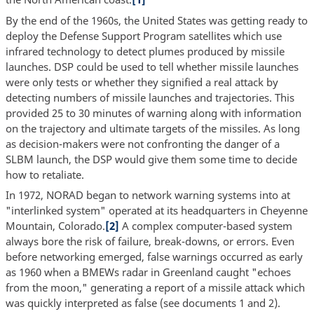
By the end of the 1960s, the United States was getting ready to
deploy the Defense Support Program satellites which use
infrared technology to detect plumes produced by missile
launches. DSP could be used to tell whether missile launches
were only tests or whether they signified a real attack by
detecting numbers of missile launches and trajectories. This
provided 25 to 30 minutes of warning along with information
on the trajectory and ultimate targets of the missiles. As long
as decision-makers were not confronting the danger of a
SLBM launch, the DSP would give them some time to decide
how to retaliate.
In 1972, NORAD began to network warning systems into at
"interlinked system" operated at its headquarters in Cheyenne
Mountain, Colorado.
[2]
A complex computer-based system
always bore the risk of failure, break-downs, or errors. Even
before networking emerged, false warnings occurred as early
as 1960 when a BMEWs radar in Greenland caught "echoes
from the moon," generating a report of a missile attack which
was quickly interpreted as false (see documents 1 and 2).