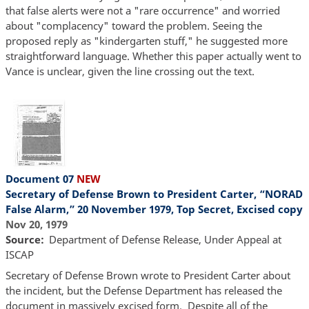
that false alerts were not a "rare occurrence" and worried
about "complacency" toward the problem. Seeing the
proposed reply as "kindergarten stuff," he suggested more
straightforward language. Whether this paper actually went to
Vance is unclear, given the line crossing out the text.
Document 07
NEW
Secretary of Defense Brown to President Carter, “NORAD
False Alarm,” 20 November 1979, Top Secret, Excised copy
Nov 20, 1979
Source
Department of Defense Release, Under Appeal at
ISCAP
Secretary of Defense Brown wrote to President Carter about
the incident, but the Defense Department has released the
document in massively excised form. Despite all of the