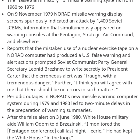
1960 to 1976
On 9 November 1979 NORAD missile warning display
screens spuriously indicated an attack by 1,400 Soviet
ICBMs, information that simultaneously appeared on
warning consoles at the Pentagon, Strategic Air Command,
and elsewhere.
Reports that the mistaken use of a nuclear exercise tape on a
NORAD computer had produced a U.S. false warning and
alert actions prompted Soviet Communist Party General
Secretary Leonid Brezhnev to write secretly to President
Carter that the erroneous alert was "fraught with a
tremendous danger." Further, "I think you will agree with
me that there should be no errors in such matters."
Periodic outages in NORAD’s new missile warning computer
system during 1979 and 1980 led to two-minute delays in
the preparation of warning summaries.
After the false alert on 3 June 1980, White House military
aide William Odom told Brzezinski, “I monitored the
[Pentagon conference] call last night – eerie.” He had kept
the White House “in the loop.”