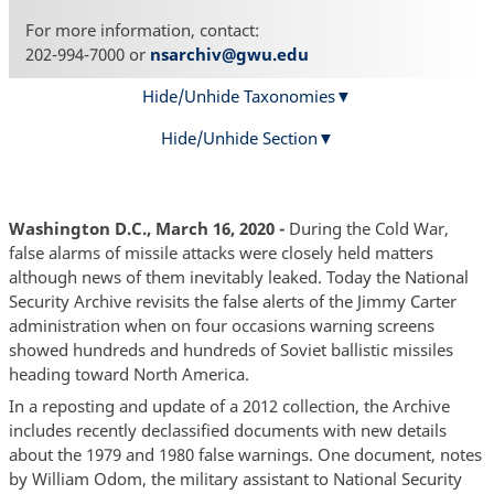
For more information, contact:
202-994-7000 or
nsarchiv@gwu.edu
Hide/Unhide Taxonomies
Hide/Unhide Section
Washington D.C., March 16, 2020 -
During the Cold War,
false alarms of missile attacks were closely held matters
although news of them inevitably leaked. Today the National
Security Archive revisits the false alerts of the Jimmy Carter
administration when on four occasions warning screens
showed hundreds and hundreds of Soviet ballistic missiles
heading toward North America.
In a reposting and update of a 2012 collection, the Archive
includes recently declassified documents with new details
about the 1979 and 1980 false warnings. One document, notes
by William Odom, the military assistant to National Security