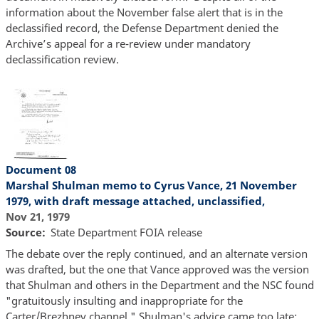
information about the November false alert that is in the
declassified record, the Defense Department denied the
Archive’s appeal for a re-review under mandatory
declassification review.
Document 08
Marshal Shulman memo to Cyrus Vance, 21 November
1979, with draft message attached, unclassified,
Nov 21, 1979
Source
State Department FOIA release
The debate over the reply continued, and an alternate version
was drafted, but the one that Vance approved was the version
that Shulman and others in the Department and the NSC found
"gratuitously insulting and inappropriate for the
Carter/Brezhnev channel." Shulman's advice came too late;