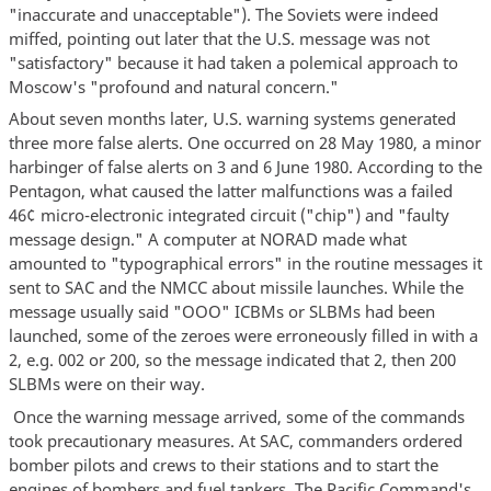
"inaccurate and unacceptable"). The Soviets were indeed
miffed, pointing out later that the U.S. message was not
"satisfactory" because it had taken a polemical approach to
Moscow's "profound and natural concern."
About seven months later, U.S. warning systems generated
three more false alerts. One occurred on 28 May 1980, a minor
harbinger of false alerts on 3 and 6 June 1980. According to the
Pentagon, what caused the latter malfunctions was a failed
46¢ micro-electronic integrated circuit ("chip") and "faulty
message design." A computer at NORAD made what
amounted to "typographical errors" in the routine messages it
sent to SAC and the NMCC about missile launches. While the
message usually said "OOO" ICBMs or SLBMs had been
launched, some of the zeroes were erroneously filled in with a
2, e.g. 002 or 200, so the message indicated that 2, then 200
SLBMs were on their way.
Once the warning message arrived, some of the commands
took precautionary measures. At SAC, commanders ordered
bomber pilots and crews to their stations and to start the
engines of bombers and fuel tankers. The Pacific Command's