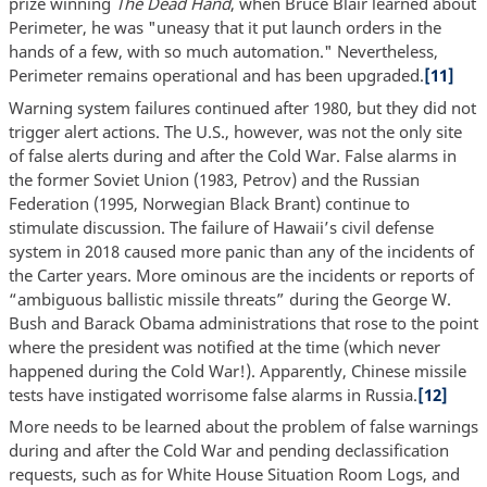
prize winning
The Dead Hand
, when Bruce Blair learned about
Perimeter, he was "uneasy that it put launch orders in the
hands of a few, with so much automation." Nevertheless,
Perimeter remains operational and has been upgraded.
[11]
Warning system failures continued after 1980, but they did not
trigger alert actions. The U.S., however, was not the only site
of false alerts during and after the Cold War. False alarms in
the former Soviet Union (1983, Petrov) and the Russian
Federation (1995, Norwegian Black Brant) continue to
stimulate discussion. The failure of Hawaii’s civil defense
system in 2018 caused more panic than any of the incidents of
the Carter years. More ominous are the incidents or reports of
“ambiguous ballistic missile threats” during the George W.
Bush and Barack Obama administrations that rose to the point
where the president was notified at the time (which never
happened during the Cold War!). Apparently, Chinese missile
tests have instigated worrisome false alarms in Russia.
[12]
More needs to be learned about the problem of false warnings
during and after the Cold War and pending declassification
requests, such as for White House Situation Room Logs, and