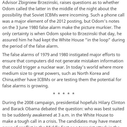
Advisor Zbigniew Brzezinski, raises questions as to whether
Odom called the latter in the middle of the night about the
possibility that Soviet ICBMs were incoming. Such a phone call
was a major element of the 2012 posting, but Odom’s notes
on the 3 June 1980 false alarm make the picture murkier. The
only certainty is when Odom spoke to Brzezinski that day, he
assured him he had kept the White House “in the loop” during
the period of the false alarm.
The false alarms of 1979 and 1980 instigated major efforts to
ensure that computers did not generate mistaken information
that could trigger a nuclear war. In today’s world where more
medium size to great powers, such as North Korea and
China,either have ICBMs or are testing them the potential for
false alarms is growing.
* * * * *
During the 2008 campaign, presidential hopefuls Hilary Clinton
and Barack Obama debated the question: who was best suited
to be suddenly awakened at 3 a.m. in the White House to
make a tough call in a crisis. The candidates may have meant