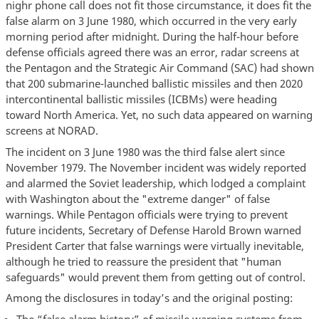
nighr phone call does not fit those circumstance, it does fit the
false alarm on 3 June 1980, which occurred in the very early
morning period after midnight. During the half-hour before
defense officials agreed there was an error, radar screens at
the Pentagon and the Strategic Air Command (SAC) had shown
that 200 submarine-launched ballistic missiles and then 2020
intercontinental ballistic missiles (ICBMs) were heading
toward North America. Yet, no such data appeared on warning
screens at NORAD.
The incident on 3 June 1980 was the third false alert since
November 1979. The November incident was widely reported
and alarmed the Soviet leadership, which lodged a complaint
with Washington about the "extreme danger" of false
warnings. While Pentagon officials were trying to prevent
future incidents, Secretary of Defense Harold Brown warned
President Carter that false warnings were virtually inevitable,
although he tried to reassure the president that "human
safeguards" would prevent them from getting out of control.
Among the disclosures in today’s and the original posting:
The “false alarm history” of missile warning systems from