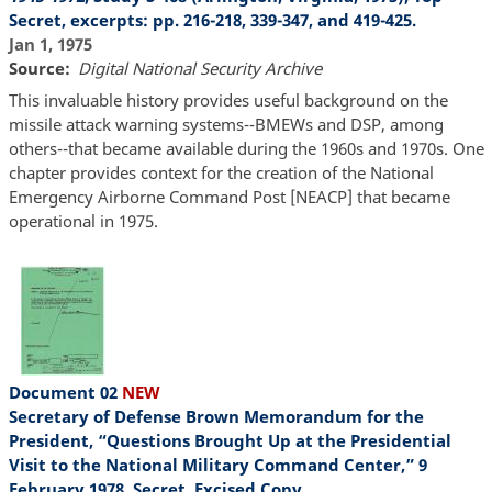
Secret, excerpts: pp. 216-218, 339-347, and 419-425.
Jan 1, 1975
Source
Digital National Security Archive
This invaluable history provides useful background on the
missile attack warning systems--BMEWs and DSP, among
others--that became available during the 1960s and 1970s. One
chapter provides context for the creation of the National
Emergency Airborne Command Post [NEACP] that became
operational in 1975.
Document 02
NEW
Secretary of Defense Brown Memorandum for the
President, “Questions Brought Up at the Presidential
Visit to the National Military Command Center,” 9
February 1978, Secret, Excised Copy