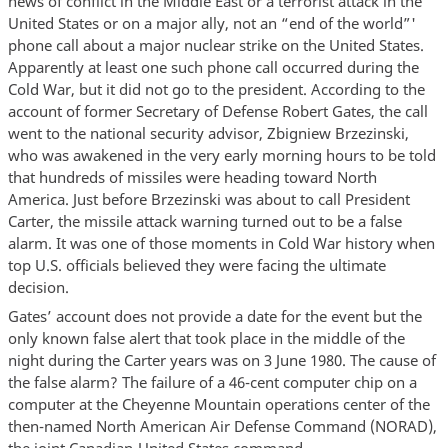
news of conflict in the Middle East or a terrorist attack in the
United States or on a major ally, not an “end of the world”'
phone call about a major nuclear strike on the United States.
Apparently at least one such phone call occurred during the
Cold War, but it did not go to the president. According to the
account of former Secretary of Defense Robert Gates, the call
went to the national security advisor, Zbigniew Brzezinski,
who was awakened in the very early morning hours to be told
that hundreds of missiles were heading toward North
America. Just before Brzezinski was about to call President
Carter, the missile attack warning turned out to be a false
alarm. It was one of those moments in Cold War history when
top U.S. officials believed they were facing the ultimate
decision.
Gates’ account does not provide a date for the event but the
only known false alert that took place in the middle of the
night during the Carter years was on 3 June 1980. The cause of
the false alarm? The failure of a 46-cent computer chip on a
computer at the Cheyenne Mountain operations center of the
then-named North American Air Defense Command (NORAD),