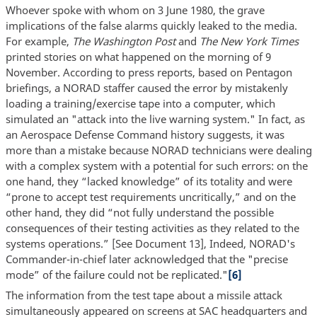
Whoever spoke with whom on 3 June 1980, the grave
implications of the false alarms quickly leaked to the media.
For example,
The Washington Post
and
The New York Times
printed stories on what happened on the morning of 9
November. According to press reports, based on Pentagon
briefings, a NORAD staffer caused the error by mistakenly
loading a training/exercise tape into a computer, which
simulated an "attack into the live warning system." In fact, as
an Aerospace Defense Command history suggests, it was
more than a mistake because NORAD technicians were dealing
with a complex system with a potential for such errors: on the
one hand, they “lacked knowledge” of its totality and were
“prone to accept test requirements uncritically,” and on the
other hand, they did “not fully understand the possible
consequences of their testing activities as they related to the
systems operations.” [See Document 13], Indeed, NORAD's
Commander-in-chief later acknowledged that the "precise
mode” of the failure could not be replicated."
[6]
The information from the test tape about a missile attack
simultaneously appeared on screens at SAC headquarters and