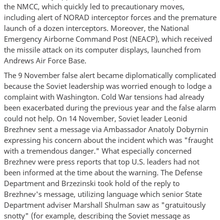
the NMCC, which quickly led to precautionary moves,
including alert of NORAD interceptor forces and the premature
launch of a dozen interceptors. Moreover, the National
Emergency Airborne Command Post (NEACP), which received
the missile attack on its computer displays, launched from
Andrews Air Force Base.
The 9 November false alert became diplomatically complicated
because the Soviet leadership was worried enough to lodge a
complaint with Washington. Cold War tensions had already
been exacerbated during the previous year and the false alarm
could not help. On 14 November, Soviet leader Leonid
Brezhnev sent a message via Ambassador Anatoly Dobyrnin
expressing his concern about the incident which was "fraught
with a tremendous danger." What especially concerned
Brezhnev were press reports that top U.S. leaders had not
been informed at the time about the warning. The Defense
Department and Brzezinski took hold of the reply to
Brezhnev's message, utilizing language which senior State
Department adviser Marshall Shulman saw as "gratuitously
snotty" (for example, describing the Soviet message as