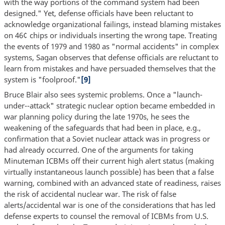
with the way portions of the command system had been
designed." Yet, defense officials have been reluctant to
acknowledge organizational failings, instead blaming mistakes
on 46¢ chips or individuals inserting the wrong tape. Treating
the events of 1979 and 1980 as "normal accidents" in complex
systems, Sagan observes that defense officials are reluctant to
learn from mistakes and have persuaded themselves that the
system is "foolproof."
[9]
Bruce Blair also sees systemic problems. Once a "launch-
under--attack" strategic nuclear option became embedded in
war planning policy during the late 1970s, he sees the
weakening of the safeguards that had been in place, e.g.,
confirmation that a Soviet nuclear attack was in progress or
had already occurred. One of the arguments for taking
Minuteman ICBMs off their current high alert status (making
virtually instantaneous launch possible) has been that a false
warning, combined with an advanced state of readiness, raises
the risk of accidental nuclear war. The risk of false
alerts/accidental war is one of the considerations that has led
defense experts to counsel the removal of ICBMs from U.S.