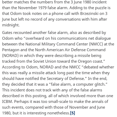
better matches the numbers from the 3 June 1980 incident
than the November 1979 false alarm. Adding to the puzzle is
that Odom took notes on a phone call with Brzezinski on 3
June but left no record of any conversations with him after
midnight.
Gates recounted another false alarm, also as described by
Odom who “overheard on his communications net dialogue
between the National Military Command Center (NMCC) at the
Pentagon and the North American Air Defense Command
(NORAD) in which they were describing a missile being
tracked from the Soviet Union toward the Oregon coast.”
According to Odom, NORAD and the NMCC “debated whether
this was really a missile attack long past the time when they
should have notified the Secretary of Defense.” In the end,
they decided that it was a “false alarm, a computer glitch.”
This incident does not track with any of the false alarms
described in this posting, all of which involved more than one
ICBM. Perhaps it was too small-scale to make the annals of
such events, compared with those of November and June
1980, but it is interesting nonetheless.
[5]