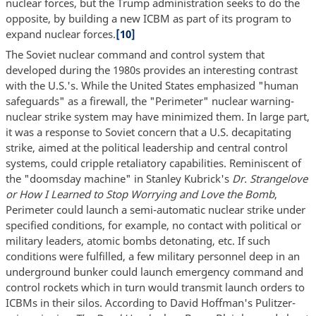
nuclear forces, but the Trump administration seeks to do the
opposite, by building a new ICBM as part of its program to
expand nuclear forces.
[10]
The Soviet nuclear command and control system that
developed during the 1980s provides an interesting contrast
with the U.S.'s. While the United States emphasized "human
safeguards" as a firewall, the "Perimeter" nuclear warning-
nuclear strike system may have minimized them. In large part,
it was a response to Soviet concern that a U.S. decapitating
strike, aimed at the political leadership and central control
systems, could cripple retaliatory capabilities. Reminiscent of
the "doomsday machine" in Stanley Kubrick's
Dr. Strangelove
or How I Learned to Stop Worrying and Love the Bomb
,
Perimeter could launch a semi-automatic nuclear strike under
specified conditions, for example, no contact with political or
military leaders, atomic bombs detonating, etc. If such
conditions were fulfilled, a few military personnel deep in an
underground bunker could launch emergency command and
control rockets which in turn would transmit launch orders to
ICBMs in their silos. According to David Hoffman's Pulitzer-