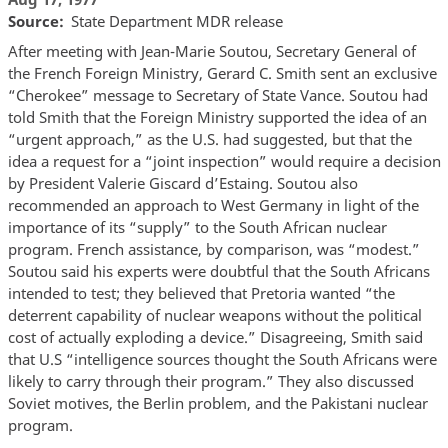
Source
State Department MDR release
After meeting with Jean-Marie Soutou, Secretary General of
the French Foreign Ministry, Gerard C. Smith sent an exclusive
“Cherokee” message to Secretary of State Vance. Soutou had
told Smith that the Foreign Ministry supported the idea of an
“urgent approach,” as the U.S. had suggested, but that the
idea a request for a “joint inspection” would require a decision
by President Valerie Giscard d’Estaing. Soutou also
recommended an approach to West Germany in light of the
importance of its “supply” to the South African nuclear
program. French assistance, by comparison, was “modest.”
Soutou said his experts were doubtful that the South Africans
intended to test; they believed that Pretoria wanted “the
deterrent capability of nuclear weapons without the political
cost of actually exploding a device.” Disagreeing, Smith said
that U.S “intelligence sources thought the South Africans were
likely to carry through their program.” They also discussed
Soviet motives, the Berlin problem, and the Pakistani nuclear
program.