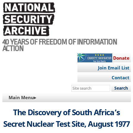
Skip
to
main
content
40 YEARS OF FREEDOM OF INFORMATION
ACTION
Donate
Join Email List
Contact
Search
this
MAIN
Main Menu▸
site
NAVIGATION
The Discovery of South Africa’s
Secret Nuclear Test Site, August 1977