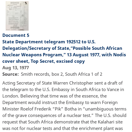
Document 5
State Department telegram 192512 to U.S.
Delegation/Secretary of State,“Possible South African
Nuclear Weapons Program,” 13 August 1977, with Nodis
cover sheet, Top Secret, excised copy
Aug 13, 1977
Source
Smith records, box 2, South Africa 1 of 2
Acting Secretary of State Warren Christopher sent a draft of
the telegram to the U.S. Embassy in South Africa to Vance in
London. Believing that time was of the essence, the
Department would instruct the Embassy to warn Foreign
Minister Roelof Frederik “Pik” Botha in “unambiguous terms
of the grave consequences of a nuclear test.” The U.S. should
request that South Africa demonstrate that the Kalahari site
was not for nuclear tests and that the enrichment plant was