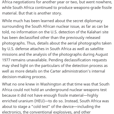
Africa negotiations for another year or two, but went nowhere,
while South Africa continued to produce weapons-grade fissile
material. But that is another story.
While much has been learned about the secret diplomacy
surrounding the South African nuclear issue, as far as can be
told, no information on the U.S. detection of the Kalahari site
has been declassified other than the previously released
photographs. Thus, details about the aerial photographs taken
by U.S. defense attaches in South Africa as well as satellite
missions and the analysis of the photographs during August
1977 remains unavailable. Pending declassification requests
may shed light on the particulars of the detection process as
well as more details on the Carter administration’s internal
decision-making process.
What no one knew in Washington at that time was that South
Africa could not hold an underground nuclear weapons test
because it did not have enough fissile material—highly
enriched uranium (HEU)—to do so. Instead, South Africa was
about to stage a “cold test” of the device—including the
electronics, the conventional explosives, and other