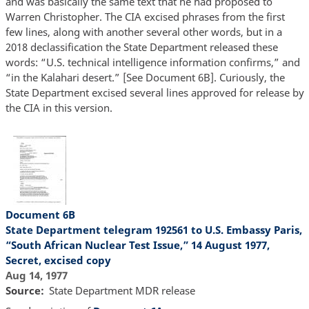
and was basically the same text that he had proposed to
Warren Christopher. The CIA excised phrases from the first
few lines, along with another several other words, but in a
2018 declassification the State Department released these
words: “U.S. technical intelligence information confirms,” and
“in the Kalahari desert.” [See Document 6B]. Curiously, the
State Department excised several lines approved for release by
the CIA in this version.
Document 6B
State Department telegram 192561 to U.S. Embassy Paris,
“South African Nuclear Test Issue,” 14 August 1977,
Secret, excised copy
Aug 14, 1977
Source
State Department MDR release