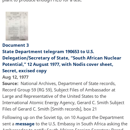
Document 3
State Department telegram 190653 to U.S.
Delegation/Secretary of State, “South African Nuclear
Potential,” 12 August 1977, with Nodis cover sheet,
Secret, excised copy
Aug 12, 1977
Source
National Archives, Department of State records,
Record Group 59 (RG 59), Subject Files of Ambassador at
Large and Representative of the United States to the
International Atomic Energy Agency, Gerard C. Smith Subject
Files of Gerard C. Smith [Smith records], box 21
Following up on the Soviet tip, on 10 August the Department
sent a
message
to the U.S. Embassy in South Africa asking the