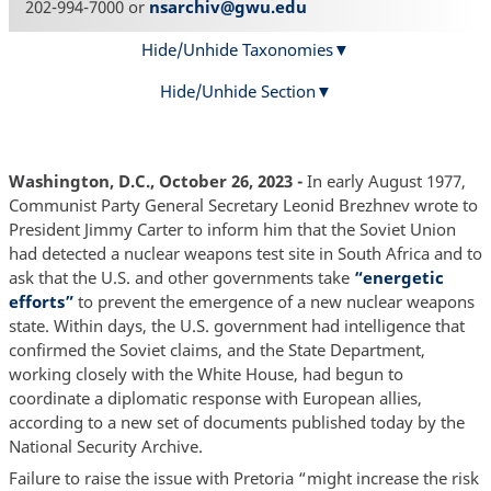
202-994-7000 or
nsarchiv@gwu.edu
Hide/Unhide Taxonomies
Hide/Unhide Section
Washington, D.C., October 26, 2023 -
In early August 1977,
Communist Party General Secretary Leonid Brezhnev wrote to
President Jimmy Carter to inform him that the Soviet Union
had detected a nuclear weapons test site in South Africa and to
ask that the U.S. and other governments take
“energetic
efforts”
to prevent the emergence of a new nuclear weapons
state. Within days, the U.S. government had intelligence that
confirmed the Soviet claims, and the State Department,
working closely with the White House, had begun to
coordinate a diplomatic response with European allies,
according to a new set of documents published today by the
National Security Archive.
Failure to raise the issue with Pretoria “might increase the risk