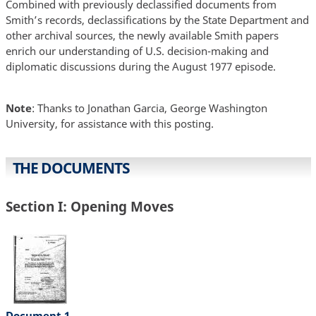
Combined with previously declassified documents from
Smith’s records, declassifications by the State Department and
other archival sources, the newly available Smith papers
enrich our understanding of U.S. decision-making and
diplomatic discussions during the August 1977 episode.
Note
: Thanks to Jonathan Garcia, George Washington
University, for assistance with this posting.
THE DOCUMENTS
Section I: Opening Moves
Document 1