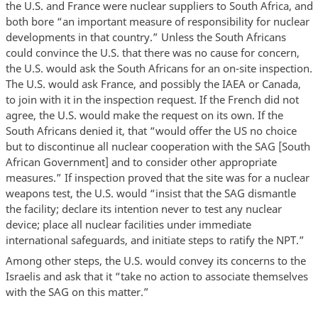
the U.S. and France were nuclear suppliers to South Africa, and
both bore “an important measure of responsibility for nuclear
developments in that country.” Unless the South Africans
could convince the U.S. that there was no cause for concern,
the U.S. would ask the South Africans for an on-site inspection.
The U.S. would ask France, and possibly the IAEA or Canada,
to join with it in the inspection request. If the French did not
agree, the U.S. would make the request on its own. If the
South Africans denied it, that “would offer the US no choice
but to discontinue all nuclear cooperation with the SAG [South
African Government] and to consider other appropriate
measures.” If inspection proved that the site was for a nuclear
weapons test, the U.S. would “insist that the SAG dismantle
the facility; declare its intention never to test any nuclear
device; place all nuclear facilities under immediate
international safeguards, and initiate steps to ratify the NPT.”
Among other steps, the U.S. would convey its concerns to the
Israelis and ask that it “take no action to associate themselves
with the SAG on this matter.”