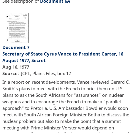
See description of
Document 6A
Document 7
Secretary of State Cyrus Vance to President Carter, 16
August 1977, Secret
Aug 16, 1977
Source
JCPL, Plains Files, box 12
In a report on recent developments, Vance reviewed Gerard C.
Smith’s plans to meet with the French to brief them on U.S.
plans to ask the South Africans for “assurances” on nuclear
weapons and to encourage the French to make a “parallel
approach” to Pretoria. U.S. Ambassador Bowdler would soon
meet with South African Foreign Minister Botha to discuss the
nuclear problem but also to make the point that a summit
meeting with Prime Minister Vorster would depend on