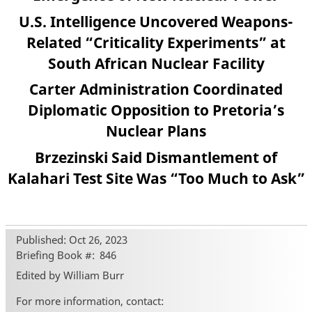
U.S. Intelligence Uncovered Weapons-
Related “Criticality Experiments” at
South African Nuclear Facility
Carter Administration Coordinated
Diplomatic Opposition to Pretoria’s
Nuclear Plans
Brzezinski Said Dismantlement of
Kalahari Test Site Was “Too Much to Ask”
Published: Oct 26, 2023
Briefing Book #
846
Edited by William Burr
For more information, contact: