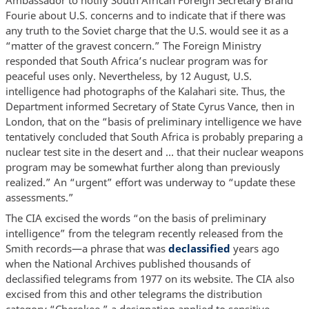
Ambassador to notify South African Foreign Secretary Brand
Fourie about U.S. concerns and to indicate that if there was
any truth to the Soviet charge that the U.S. would see it as a
“matter of the gravest concern.” The Foreign Ministry
responded that South Africa’s nuclear program was for
peaceful uses only. Nevertheless, by 12 August, U.S.
intelligence had photographs of the Kalahari site. Thus, the
Department informed Secretary of State Cyrus Vance, then in
London, that on the “basis of preliminary intelligence we have
tentatively concluded that South Africa is probably preparing a
nuclear test site in the desert and … that their nuclear weapons
program may be somewhat further along than previously
realized.” An “urgent” effort was underway to “update these
assessments.”
The CIA excised the words “on the basis of preliminary
intelligence” from the telegram recently released from the
Smith records—a phrase that was
declassified
years ago
when the National Archives published thousands of
declassified telegrams from 1977 on its website. The CIA also
excised from this and other telegrams the distribution
category “Cherokee,” a designation applied to sensitive