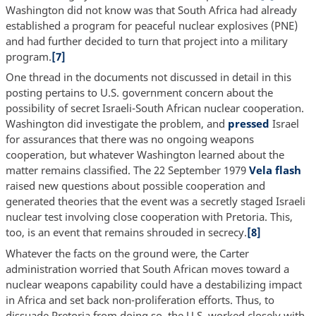
Washington did not know was that South Africa had already
established a program for peaceful nuclear explosives (PNE)
and had further decided to turn that project into a military
program.
[7]
One thread in the documents not discussed in detail in this
posting pertains to U.S. government concern about the
possibility of secret Israeli-South African nuclear cooperation.
Washington did investigate the problem, and
pressed
Israel
for assurances that there was no ongoing weapons
cooperation, but whatever Washington learned about the
matter remains classified. The 22 September 1979
Vela flash
raised new questions about possible cooperation and
generated theories that the event was a secretly staged Israeli
nuclear test involving close cooperation with Pretoria. This,
too, is an event that remains shrouded in secrecy.
[8]
Whatever the facts on the ground were, the Carter
administration worried that South African moves toward a
nuclear weapons capability could have a destabilizing impact
in Africa and set back non-proliferation efforts. Thus, to
dissuade Pretoria from doing so, the U.S. worked closely with