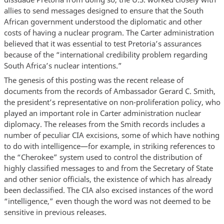
allies to send messages designed to ensure that the South
African government understood the diplomatic and other
costs of having a nuclear program. The Carter administration
believed that it was essential to test Pretoria’s assurances
because of the “international credibility problem regarding
South Africa’s nuclear intentions.”
The genesis of this posting was the recent release of
documents from the records of Ambassador Gerard C. Smith,
the president’s representative on non-proliferation policy, who
played an important role in Carter administration nuclear
diplomacy. The releases from the Smith records includes a
number of peculiar CIA excisions, some of which have nothing
to do with intelligence—for example, in striking references to
the “Cherokee” system used to control the distribution of
highly classified messages to and from the Secretary of State
and other senior officials, the existence of which has already
been declassified. The CIA also excised instances of the word
“intelligence,” even though the word was not deemed to be
sensitive in previous releases.