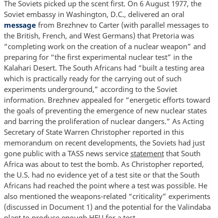
The Soviets picked up the scent first. On 6 August 1977, the
Soviet embassy in Washington, D.C., delivered an oral
message
from Brezhnev to Carter (with parallel messages to
the British, French, and West Germans) that Pretoria was
“completing work on the creation of a nuclear weapon” and
preparing for “the first experimental nuclear test” in the
Kalahari Desert. The South Africans had “built a testing area
which is practically ready for the carrying out of such
experiments underground,” according to the Soviet
information. Brezhnev appealed for “energetic efforts toward
the goals of preventing the emergence of new nuclear states
and barring the proliferation of nuclear dangers.” As Acting
Secretary of State Warren Christopher reported in this
memorandum on recent developments, the Soviets had just
gone public with a TASS news service
statement
that South
Africa was about to test the bomb. As Christopher reported,
the U.S. had no evidence yet of a test site or that the South
Africans had reached the point where a test was possible. He
also mentioned the weapons-related “criticality” experiments
(discussed in Document 1) and the potential for the Valindaba
plant to produce enough HEU for a test.