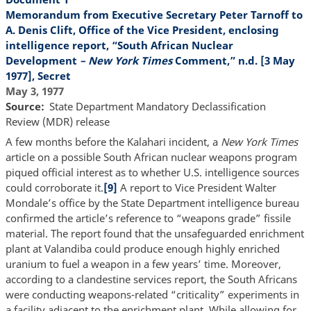
Memorandum from Executive Secretary Peter Tarnoff to
A. Denis Clift, Office of the Vice President, enclosing
intelligence report, “South African Nuclear
Development
– New York Times
Comment,” n.d. [3 May
1977], Secret
May 3, 1977
Source
State Department Mandatory Declassification
Review (MDR) release
A few months before the Kalahari incident, a
New York Times
article on a possible South African nuclear weapons program
piqued official interest as to whether U.S. intelligence sources
could corroborate it.
[9]
A report to Vice President Walter
Mondale’s office by the State Department intelligence bureau
confirmed the article’s reference to “weapons grade” fissile
material. The report found that the unsafeguarded enrichment
plant at Valandiba could produce enough highly enriched
uranium to fuel a weapon in a few years’ time. Moreover,
according to a clandestine services report, the South Africans
were conducting weapons-related “criticality” experiments in
a facility adjacent to the enrichment plant. While allowing for