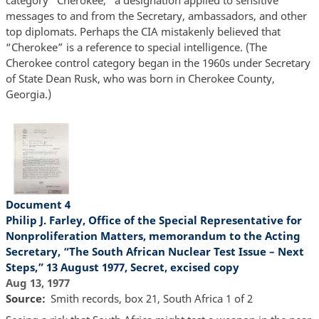
messages to and from the Secretary, ambassadors, and other
top diplomats. Perhaps the CIA mistakenly believed that
“Cherokee” is a reference to special intelligence. (The
Cherokee control category began in the 1960s under Secretary
of State Dean Rusk, who was born in Cherokee County,
Georgia.)
Document 4
Philip J. Farley, Office of the Special Representative for
Nonproliferation Matters, memorandum to the Acting
Secretary, “The South African Nuclear Test Issue – Next
Steps,” 13 August 1977, Secret, excised copy
Aug 13, 1977
Source
Smith records, box 21, South Africa 1 of 2