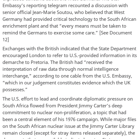
Embassy’s reporting telegram recounted a discussion with
senior official Jean-Marie Soutou, who believed that West
Germany had provided critical technology to the South African
enrichment plant and that “every means must be taken to
remind the Germans to exercise some care.” [See Document
12]
Exchanges with the British indicated that the State Department
encouraged London to refer to U.S.-provided information in its
demarche to Pretoria. The British had “received the
interpretation of raw data through normal intelligence
interchange,” according to one cable from the U.S. Embassy,
“which in our judgement constitutes evidence which the UK
possesses.”
The U.S. effort to lead and coordinate diplomatic pressure on
South Africa flowed from President Jimmy Carter’s deep
commitment to nuclear non-proliferation, a topic that had
been a central element of his 1976 campaign. While major files
on the South African nuclear issue at the Jimmy Carter Library
remain closed (except for stray items released separately), the