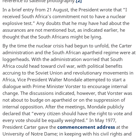
reference to satellite photography.
[2]
In a brief entry from 21 August, the President wrote that “I
received South Africa’s commitment not to have a nuclear
explosive test.” Any doubts that he may have had about the
assurances are not mentioned but, as indicated earlier, he
thought that the South Africans might be lying.
By the time the nuclear crisis had begun to unfold, the Carter
administration and the South African apartheid regime were at
loggerheads. With the administration worried that South
Africa could head toward civil war, with political benefits
accruing to the Soviet Union and revolutionary movements in
Africa, Vice President Walter Mondale attempted to start a
dialogue with Prime Minister Vorster to encourage internal
change. The discussions indicated, however, that Vorster was
not about to budge on apartheid or on the suppression of
internal opposition. After the meetings, Mondale publicly
declared that “every citizen should have the right to vote and
every vote should be equally weighted.” In May 1977,
President Carter gave the
commencement address
at the
University of Notre Dame; in keeping with his civil rights and