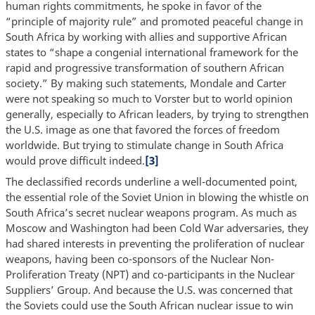
human rights commitments, he spoke in favor of the
“principle of majority rule” and promoted peaceful change in
South Africa by working with allies and supportive African
states to “shape a congenial international framework for the
rapid and progressive transformation of southern African
society.” By making such statements, Mondale and Carter
were not speaking so much to Vorster but to world opinion
generally, especially to African leaders, by trying to strengthen
the U.S. image as one that favored the forces of freedom
worldwide. But trying to stimulate change in South Africa
would prove difficult indeed.
[3]
The declassified records underline a well-documented point,
the essential role of the Soviet Union in blowing the whistle on
South Africa’s secret nuclear weapons program. As much as
Moscow and Washington had been Cold War adversaries, they
had shared interests in preventing the proliferation of nuclear
weapons, having been co-sponsors of the Nuclear Non-
Proliferation Treaty (NPT) and co-participants in the Nuclear
Suppliers’ Group. And because the U.S. was concerned that
the Soviets could use the South African nuclear issue to win