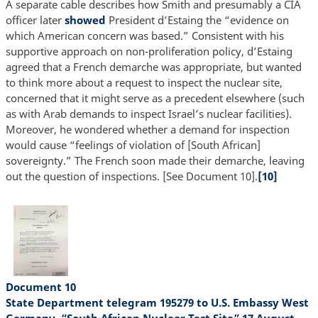
A separate cable describes how Smith and presumably a CIA
officer later
showed
President d’Estaing the “evidence on
which American concern was based.” Consistent with his
supportive approach on non-proliferation policy, d’Estaing
agreed that a French demarche was appropriate, but wanted
to think more about a request to inspect the nuclear site,
concerned that it might serve as a precedent elsewhere (such
as with Arab demands to inspect Israel’s nuclear facilities).
Moreover, he wondered whether a demand for inspection
would cause “feelings of violation of [South African]
sovereignty.” The French soon made their demarche, leaving
out the question of inspections. [See Document 10].
[10]
Document 10
State Department telegram 195279 to U.S. Embassy West
Germany, “South African Nuclear Test Site” 17 August