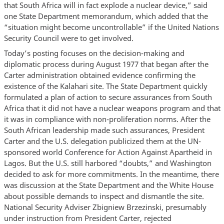
that South Africa will in fact explode a nuclear device,” said
one State Department memorandum, which added that the
“situation might become uncontrollable” if the United Nations
Security Council were to get involved.
Today’s posting focuses on the decision-making and
diplomatic process during August 1977 that began after the
Carter administration obtained evidence confirming the
existence of the Kalahari site. The State Department quickly
formulated a plan of action to secure assurances from South
Africa that it did not have a nuclear weapons program and that
it was in compliance with non-proliferation norms. After the
South African leadership made such assurances, President
Carter and the U.S. delegation publicized them at the UN-
sponsored world Conference for Action Against Apartheid in
Lagos. But the U.S. still harbored “doubts,” and Washington
decided to ask for more commitments. In the meantime, there
was discussion at the State Department and the White House
about possible demands to inspect and dismantle the site.
National Security Adviser Zbigniew Brzezinski, presumably
under instruction from President Carter, rejected