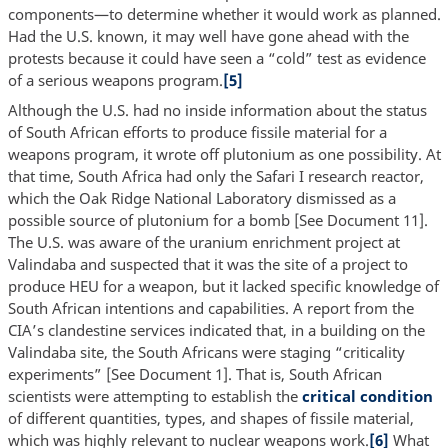
components—to determine whether it would work as planned.
Had the U.S. known, it may well have gone ahead with the
protests because it could have seen a “cold” test as evidence
of a serious weapons program.
[5]
Although the U.S. had no inside information about the status
of South African efforts to produce fissile material for a
weapons program, it wrote off plutonium as one possibility. At
that time, South Africa had only the Safari I research reactor,
which the Oak Ridge National Laboratory dismissed as a
possible source of plutonium for a bomb [See Document 11].
The U.S. was aware of the uranium enrichment project at
Valindaba and suspected that it was the site of a project to
produce HEU for a weapon, but it lacked specific knowledge of
South African intentions and capabilities. A report from the
CIA’s clandestine services indicated that, in a building on the
Valindaba site, the South Africans were staging “criticality
experiments” [See Document 1]. That is, South African
scientists were attempting to establish the
critical condition
of different quantities, types, and shapes of fissile material,
which was highly relevant to nuclear weapons work.
[6]
What