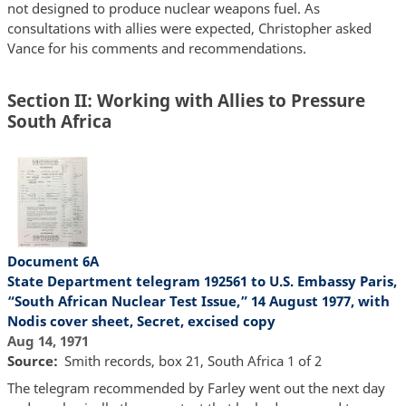
not designed to produce nuclear weapons fuel. As
consultations with allies were expected, Christopher asked
Vance for his comments and recommendations.
Section II: Working with Allies to Pressure
South Africa
Document 6A
State Department telegram 192561 to U.S. Embassy Paris,
“South African Nuclear Test Issue,” 14 August 1977, with
Nodis cover sheet, Secret, excised copy
Aug 14, 1971
Source
Smith records, box 21, South Africa 1 of 2
The telegram recommended by Farley went out the next day