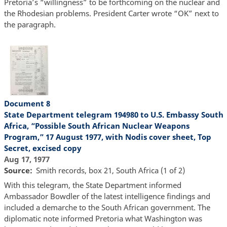
Pretoria’s “willingness” to be forthcoming on the nuclear and
the Rhodesian problems. President Carter wrote “OK” next to
the paragraph.
Document 8
State Department telegram 194980 to U.S. Embassy South
Africa, “Possible South African Nuclear Weapons
Program,” 17 August 1977, with Nodis cover sheet, Top
Secret, excised copy
Aug 17, 1977
Source
Smith records, box 21, South Africa (1 of 2)
With this telegram, the State Department informed
Ambassador Bowdler of the latest intelligence findings and
included a demarche to the South African government. The
diplomatic note informed Pretoria what Washington was