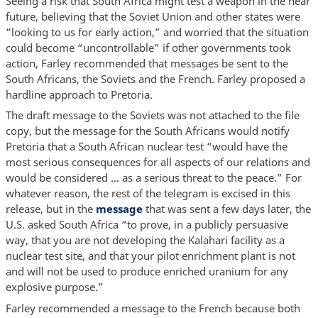
Seeing a risk that South Africa might test a weapon in the near
future, believing that the Soviet Union and other states were
“looking to us for early action,” and worried that the situation
could become “uncontrollable” if other governments took
action, Farley recommended that messages be sent to the
South Africans, the Soviets and the French. Farley proposed a
hardline approach to Pretoria.
The draft message to the Soviets was not attached to the file
copy, but the message for the South Africans would notify
Pretoria that a South African nuclear test “would have the
most serious consequences for all aspects of our relations and
would be considered ... as a serious threat to the peace.” For
whatever reason, the rest of the telegram is excised in this
release, but in the
message
that was sent a few days later, the
U.S. asked South Africa “to prove, in a publicly persuasive
way, that you are not developing the Kalahari facility as a
nuclear test site, and that your pilot enrichment plant is not
and will not be used to produce enriched uranium for any
explosive purpose.”
Farley recommended a message to the French because both