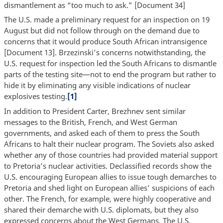
dismantlement as “too much to ask.” [Document 34]
The U.S. made a preliminary request for an inspection on 19
August but did not follow through on the demand due to
concerns that it would produce South African intransigence
[Document 13]. Brzezinski’s concerns notwithstanding, the
U.S. request for inspection led the South Africans to dismantle
parts of the testing site—not to end the program but rather to
hide it by eliminating any visible indications of nuclear
explosives testing.
[1]
In addition to President Carter, Brezhnev sent similar
messages to the British, French, and West German
governments, and asked each of them to press the South
Africans to halt their nuclear program. The Soviets also asked
whether any of those countries had provided material support
to Pretoria’s nuclear activities. Declassified records show the
U.S. encouraging European allies to issue tough demarches to
Pretoria and shed light on European allies’ suspicions of each
other. The French, for example, were highly cooperative and
shared their demarche with U.S. diplomats, but they also
expressed concerns about the West Germans. The U.S.