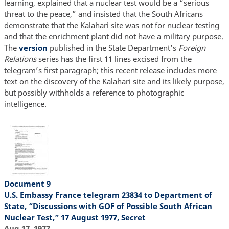
learning, explained that a nuclear test would be a “serious
threat to the peace,” and insisted that the South Africans
demonstrate that the Kalahari site was not for nuclear testing
and that the enrichment plant did not have a military purpose.
The
version
published in the State Department’s
Foreign
Relations
series has the first 11 lines excised from the
telegram’s first paragraph; this recent release includes more
text on the discovery of the Kalahari site and its likely purpose,
but possibly withholds a reference to photographic
intelligence.
Document 9
U.S. Embassy France telegram 23834 to Department of
State, “Discussions with GOF of Possible South African
Nuclear Test,” 17 August 1977, Secret
Aug 17, 1977