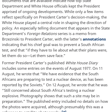
documents that are available indicate how top State
Department and White House officials kept the President
apprised of ongoing developments. While only a few items
reflect specifically on President Carter’s decision-making, the
White House played a central role in shaping the direction of
policy. An especially telling document that appears in the State
Department’s
Foreign Relations
series is a memo from
Brzezinski to President Carter, with the latter’s
annotations
indicating that his chief goal was to prevent a South African
test, and that “if they have to lie about what their plans were,
let them do so—Let them save face.”
Former President Carter’s published
White House Diary
includes some entries on the events of August 1977. On 11
August, he wrote that “We have evidence that the South
Africans are preparing to test a nuclear device, as has been
reported by the Soviets.” On 12 August, he wrote that he was
“Still concerned about South Africa’s testing a nuclear
explosive. Photography shows that such a site may be in
preparation.” The published entry included no details on how
the photos were acquired, although presumably this was a