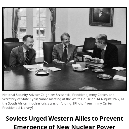
National Security Adviser Zbigniew Brzezinski, President Jimmy Carter, and
Secretary of State Cyrus Vance meeting at the White House on 14 August 1977, as
the South African nuclear crisis was unfolding. (Photo from Jimmy Carter
Presidential Library)
Soviets Urged Western Allies to Prevent
Emergence of New Nuclear Power