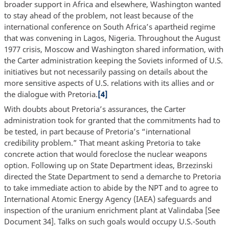
broader support in Africa and elsewhere, Washington wanted
to stay ahead of the problem, not least because of the
international conference on South Africa’s apartheid regime
that was convening in Lagos, Nigeria. Throughout the August
1977 crisis, Moscow and Washington shared information, with
the Carter administration keeping the Soviets informed of U.S.
initiatives but not necessarily passing on details about the
more sensitive aspects of U.S. relations with its allies and or
the dialogue with Pretoria.
[4]
With doubts about Pretoria’s assurances, the Carter
administration took for granted that the commitments had to
be tested, in part because of Pretoria’s “international
credibility problem.” That meant asking Pretoria to take
concrete action that would foreclose the nuclear weapons
option. Following up on State Department ideas, Brzezinski
directed the State Department to send a demarche to Pretoria
to take immediate action to abide by the NPT and to agree to
International Atomic Energy Agency (IAEA) safeguards and
inspection of the uranium enrichment plant at Valindaba [See
Document 34]. Talks on such goals would occupy U.S.-South