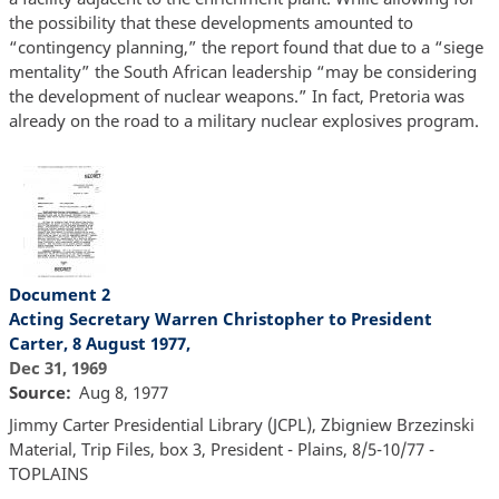
the possibility that these developments amounted to
“contingency planning,” the report found that due to a “siege
mentality” the South African leadership “may be considering
the development of nuclear weapons.” In fact, Pretoria was
already on the road to a military nuclear explosives program.
Document 2
Acting Secretary Warren Christopher to President
Carter, 8 August 1977,
Dec 31, 1969
Source
Aug 8, 1977
Jimmy Carter Presidential Library (JCPL), Zbigniew Brzezinski
Material, Trip Files, box 3, President - Plains, 8/5-10/77 -
TOPLAINS