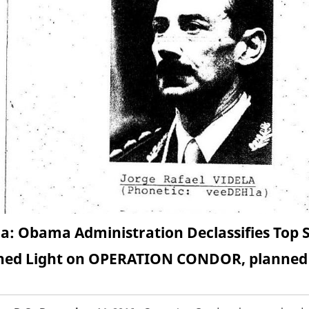
a: Obama Administration Declassifies Top Se
ed Light on OPERATION CONDOR, planned m