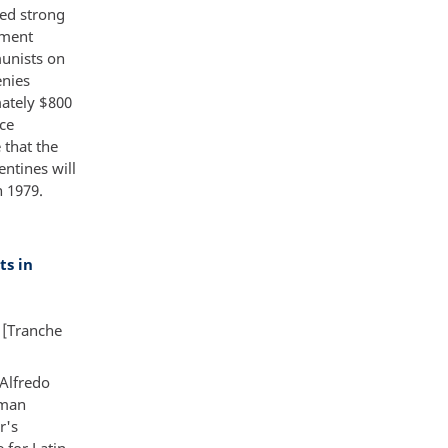
sed strong
ument
munists on
enies
mately $800
ice
 that the
ntines will
n 1979.
s in
 [Tranche
 Alfredo
uman
r's
 for Latin