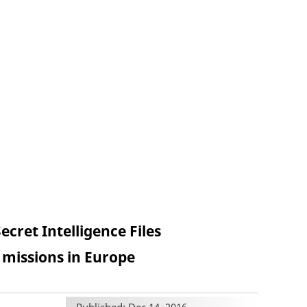
cret Intelligence Files
issions in Europe