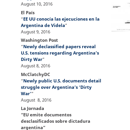
August 10, 2016
El País
“
EE UU conocía las ejecuciones en la
Argentina de Videla
”
August 9, 2016
Washington Post
“
Newly declassified papers reveal
U.S. tensions regarding Argentina’s
Dirty War
”
August 8, 2016
McClatchyDC
“
Newly public U.S. documents detail
struggle over Argentina’s ‘Dirty
War’
”
August 8, 2016
La Jornada
“EU emite documentos
desclasificados sobre dictadura
argentina”