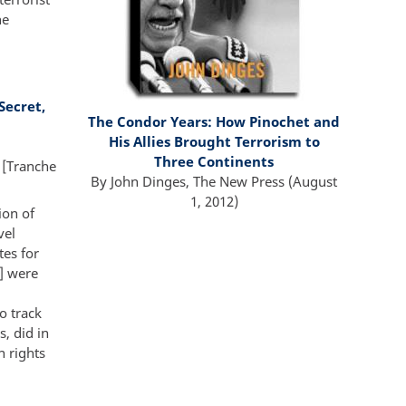
he
Secret,
The Condor Years:
How Pinochet and
His Allies Brought Terrorism to
Three Continents
 [Tranche
By
John Dinges
,
The New Press
(A
ugust
1, 2012
)
ion of
vel
tes for
] were
o track
, did in
n rights