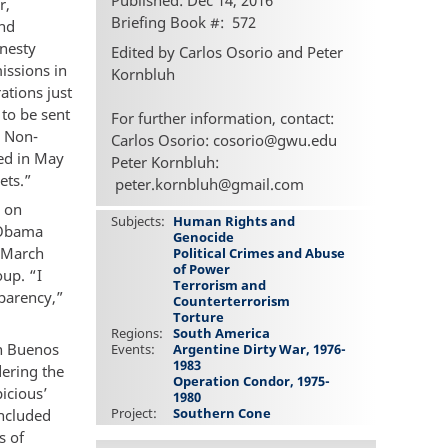
Published: Dec 14, 2016
r,
Briefing Book #
572
and
mnesty
Edited by Carlos Osorio and Peter
issions in
Kornbluh
ations just
to be sent
For further information, contact:
. Non-
Carlos Osorio: cosorio@gwu.edu
ted in May
Peter Kornbluh:
ets.”
peter.kornbluh@gmail.com
s on
Subjects
Human Rights and
e Obama
Genocide
n March
Political Crimes and Abuse
of Power
oup. “I
Terrorism and
sparency,”
Counterterrorism
Torture
Regions
South America
in Buenos
Events
Argentine Dirty War, 1976-
1983
dering the
Operation Condor, 1975-
icious’
1980
Project
Southern Cone
included
s of