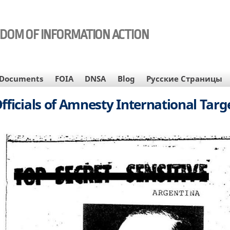
EDOM OF INFORMATION ACTION
Documents
FOIA
DNSA
Blog
Русские Страницы
ficials of Amnesty International Targe