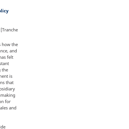
licy
 [Tranche
ts how the
ance, and
as felt
stant
g the
ment is
ns that
bsidiary
s making
on for
sales and
ide