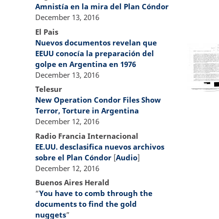
Amnistía en la mira del Plan Cóndor
December 13, 2016
El Pais
Nuevos documentos revelan que
EEUU conocía la preparación del
golpe en Argentina en 1976
December 13, 2016
Telesur
New Operation Condor Files Show
Terror, Torture in Argentina
December 12, 2016
Radio Francia Internacional
EE.UU. desclasifica nuevos archivos
sobre el Plan Cóndor
[
Audio
]
December 12, 2016
Buenos Aires Herald
“
You have to comb through the
documents to find the gold
nuggets
”