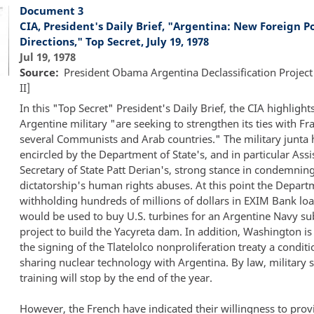
Document 3
CIA, President's Daily Brief, "Argentina: New Foreign Po
Directions," Top Secret, July 19, 1978
Jul 19, 1978
Source
President Obama Argentina Declassification Project
II]
In this "Top Secret" President's Daily Brief, the CIA highligh
Argentine military "are seeking to strengthen its ties with Fr
several Communists and Arab countries." The military junta h
encircled by the Department of State's, and in particular Assi
Secretary of State Patt Derian's, strong stance in condemnin
dictatorship's human rights abuses. At this point the Depart
withholding hundreds of millions of dollars in EXIM Bank loa
would be used to buy U.S. turbines for an Argentine Navy su
project to build the Yacyreta dam. In addition, Washington i
the signing of the Tlatelolco nonproliferation treaty a conditi
sharing nuclear technology with Argentina. By law, military 
training will stop by the end of the year.
However, the French have indicated their willingness to prov