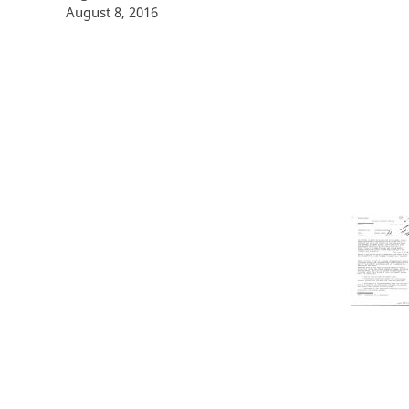
August 8, 2016