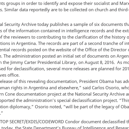
s groups in order to identify and expose their socialist and Marx
. Similar data reportedly are to be collected on church and third
l Security Archive today publishes a sample of six documents tha
s of the information contained in intelligence records and the ex
 the reviewers to contributing to the clarification of the history
ations in Argentina. The records are part of a second tranche of in
ntial records posted on the website of the Office of the Director 
e. The administration posted an initial set of documents on Argen
 the Jimmy Carter Presidential Library, on August 8, 2016. As m
ed for declassification, several more releases are planned for 201
es office.
release of this revealing documentation, President Obama has ad
uman rights in Argentina and elsewhere,” said Carlos Osorio, who
rn Cone documentation project at the National Security Archive 
pported the administration’s special declassification project. “Thi
ation diplomacy,” Osorio noted, “will be part of the legacy of Ob
.”
r TOP SECRET/EXDIS/CODEWORD Condor document declassified t
 today, the State Department’s Bureau of Intelligence and Resea