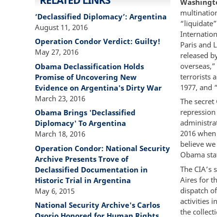
RELATED LINKS
Washingto
multinatio
‘Declassified Diplomacy’: Argentina
“liquidate”
August 11, 2016
Internatio
Operation Condor Verdict: Guilty!
Paris and 
May 27, 2016
released b
overseas,” 
Obama Declassification Holds
terrorists 
Promise of Uncovering New
1977, and 
Evidence on Argentina's Dirty War
March 23, 2016
The secret
repression
Obama Brings 'Declassified
administra
Diplomacy' To Argentina
2016 when h
March 18, 2016
believe we
Operation Condor: National Security
Obama stat
Archive Presents Trove of
The CIA’s 
Declassified Documentation in
Aires for 
Historic Trial in Argentina
dispatch o
May 6, 2015
activities
National Security Archive's Carlos
the collect
Osorio Honored for Human Rights