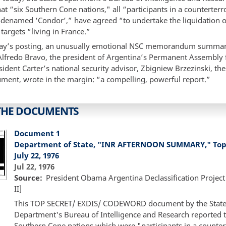
at “six Southern Cone nations," all “participants in a counterterro
denamed ‘Condor’,” have agreed “to undertake the liquidation o
argets “living in France.”
day’s posting, an unusually emotional NSC memorandum summar
 Alfredo Bravo, the president of Argentina’s Permanent Assembl
sident Carter’s national security advisor, Zbigniew Brzezinski, the
ument, wrote in the margin: “a compelling, powerful report.”
THE DOCUMENTS
Document 1
Department of State, "INR AFTERNOON SUMMARY," Top 
July 22, 1976
Jul 22, 1976
Source
President Obama Argentina Declassification Project
II]
This TOP SECRET/ EXDIS/ CODEWORD document by the Stat
Department's Bureau of Intelligence and Research reported t
Southern Cone nations which were "participants in a countert