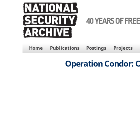
Skip
to
main
40 YEARS OF FRE
content
MAIN
Home
Publications
Postings
Projects
NAVIGATION
Operation Condor: Of