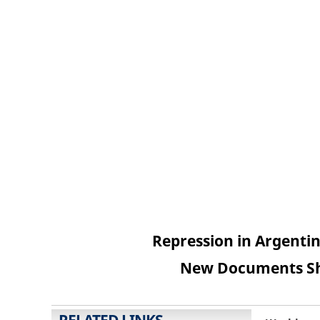
Repression in Argentin
New Documents Sh