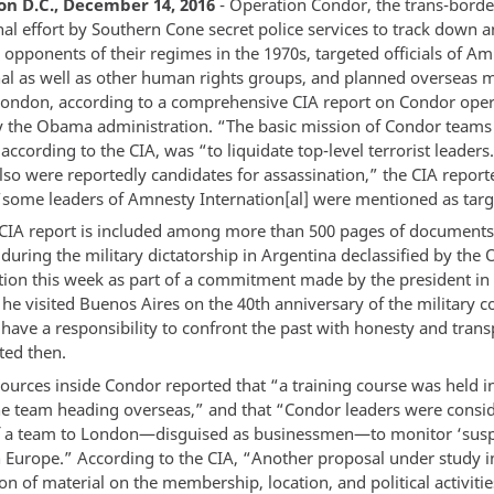
n D.C., December 14, 2016
- Operation Condor, the trans-borde
nal effort by Southern Cone secret police services to track down 
 opponents of their regimes in the 1970s, targeted officials of A
nal as well as other human rights groups, and planned overseas m
London, according to a comprehensive CIA report on Condor oper
y the Obama administration. “The basic mission of Condor teams 
according to the CIA, was “to liquidate top-level terrorist leaders
also were reportedly candidates for assassination,” the CIA repor
“some leaders of Amnesty Internation[al] were mentioned as targ
 CIA report is included among more than 500 pages of document
 during the military dictatorship in Argentina declassified by th
tion this week as part of a commitment made by the president i
e visited Buenos Aires on the 40th anniversary of the military c
 have a responsibility to confront the past with honesty and tran
ed then.
sources inside Condor reported that “a training course was held 
the team heading overseas,” and that “Condor leaders were consi
f a team to London—disguised as businessmen—to monitor ‘susp
 in Europe.” According to the CIA, “Another proposal under study 
ion of material on the membership, location, and political activitie