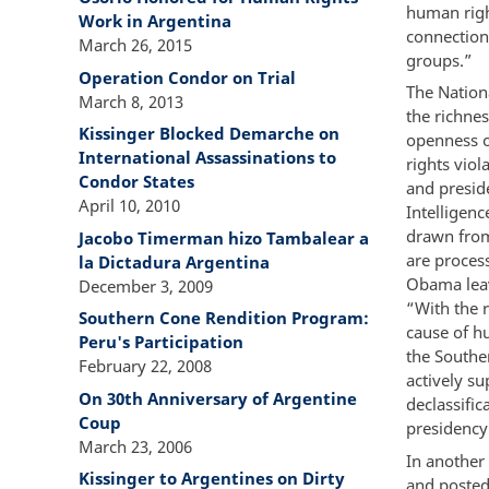
human right
Work in Argentina
connections
March 26, 2015
groups.”
Operation Condor on Trial
The Nationa
March 8, 2013
the richnes
Kissinger Blocked Demarche on
openness of
International Assassinations to
rights viol
Condor States
and preside
April 10, 2010
Intelligenc
drawn from
Jacobo Timerman hizo Tambalear a
are process
la Dictadura Argentina
Obama leav
December 3, 2009
“With the 
Southern Cone Rendition Program:
cause of h
Peru's Participation
the Southe
February 22, 2008
actively su
On 30th Anniversary of Argentine
declassific
Coup
presidency
March 23, 2006
In anothe
Kissinger to Argentines on Dirty
and posted