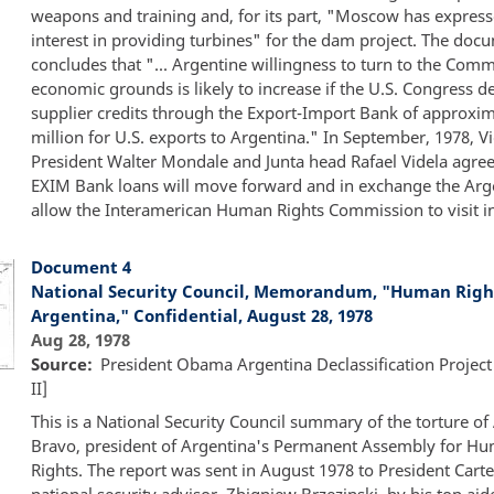
weapons and training and, for its part, "Moscow has expres
interest in providing turbines" for the dam project. The doc
concludes that "... Argentine willingness to turn to the Com
economic grounds is likely to increase if the U.S. Congress d
supplier credits through the Export-Import Bank of approxi
million for U.S. exports to Argentina." In September, 1978, V
President Walter Mondale and Junta head Rafael Videla agree
EXIM Bank loans will move forward and in exchange the Arge
allow the Interamerican Human Rights Commission to visit i
Document 4
National Security Council, Memorandum, "Human Right
Argentina," Confidential, August 28, 1978
Aug 28, 1978
Source
President Obama Argentina Declassification Project
II]
This is a National Security Council summary of the torture of
Bravo, president of Argentina's Permanent Assembly for H
Rights. The report was sent in August 1978 to President Carte
national security advisor, Zbigniew Brzezinski, by his top aide