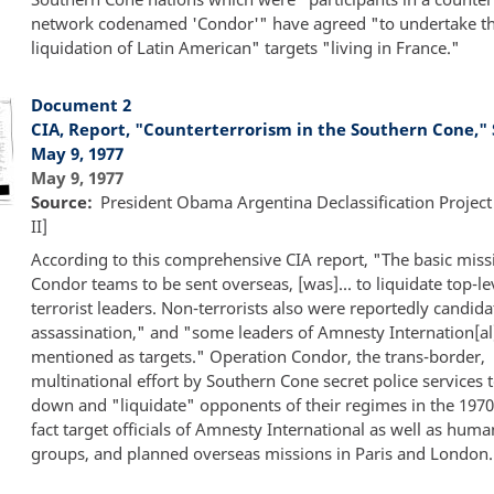
network codenamed 'Condor'" have agreed "to undertake t
liquidation of Latin American" targets "living in France."
Document 2
CIA, Report, "Counterterrorism in the Southern Cone," 
May 9, 1977
May 9, 1977
Source
President Obama Argentina Declassification Project
II]
According to this comprehensive CIA report, "The basic miss
Condor teams to be sent overseas, [was]... to liquidate top-le
terrorist leaders. Non-terrorists also were reportedly candida
assassination," and "some leaders of Amnesty Internation[al
mentioned as targets." Operation Condor, the trans-border,
multinational effort by Southern Cone secret police services t
down and "liquidate" opponents of their regimes in the 1970s
fact target officials of Amnesty International as well as huma
groups, and planned overseas missions in Paris and London.