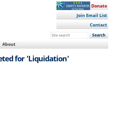
Donate
Join Email List
Contact
Search
this
About
site
ted for 'Liquidation'