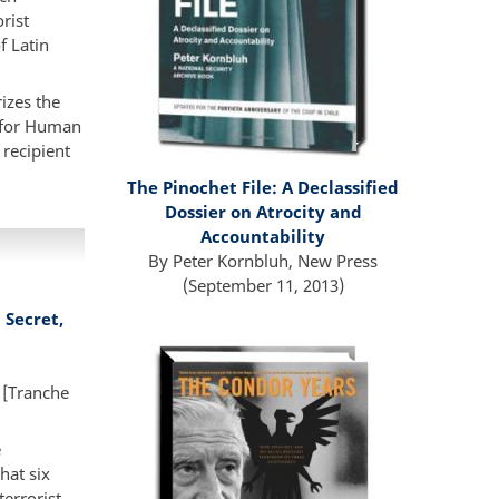
rist
f Latin
izes the
y for Human
 recipient
The Pinochet File:
A Declassified
Dossier on Atrocity and
Accountability
By Peter Kornbluh, New Press
(September 11, 2013)
Secret,
 [Tranche
e
hat six
errorist