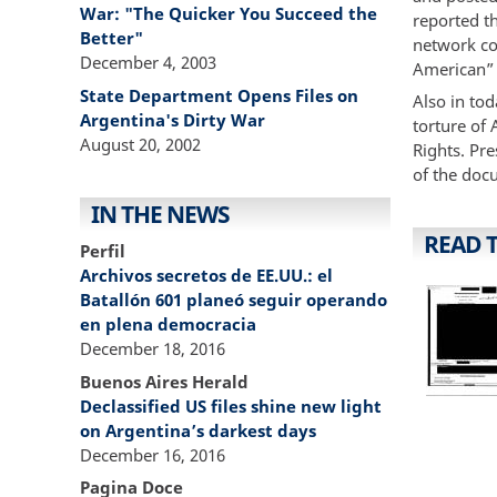
War: "The Quicker You Succeed the
reported th
Better"
network co
December 4, 2003
American” t
State Department Opens Files on
Also in to
Argentina's Dirty War
torture of
August 20, 2002
Rights. Pre
of the doc
IN THE NEWS
READ 
Perfil
Archivos secretos de EE.UU.: el
Batallón 601 planeó seguir operando
en plena democracia
December 18, 2016
Buenos Aires Herald
Declassified US files shine new light
on Argentina’s darkest days
December 16, 2016
Pagina Doce