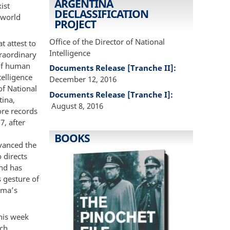
ARGENTINA
ist
DECLASSIFICATION
-world
PROJECT
Office of the Director of National
t attest to
Intelligence
traordinary
 of human
Documents Release [Tranche II]:
telligence
December 12, 2016
of National
Documents Release [Tranche I]:
tina,
August 8, 2016
ore records
7, after
BOOKS
vanced the
 directs
and has
s gesture of
ama’s
his week
rch