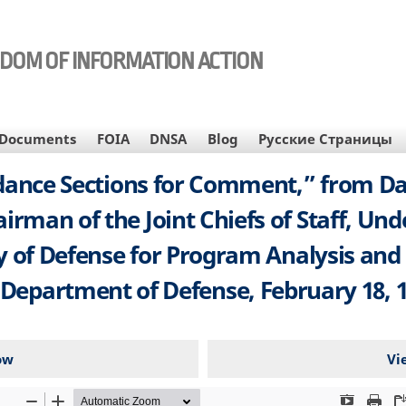
EDOM OF INFORMATION ACTION
Documents
FOIA
DNSA
Blog
Русские Страницы
ance Sections for Comment,” from Dale
rman of the Joint Chiefs of Staff, Und
ry of Defense for Program Analysis and
 Department of Defense, February 18, 1
ow
Vi