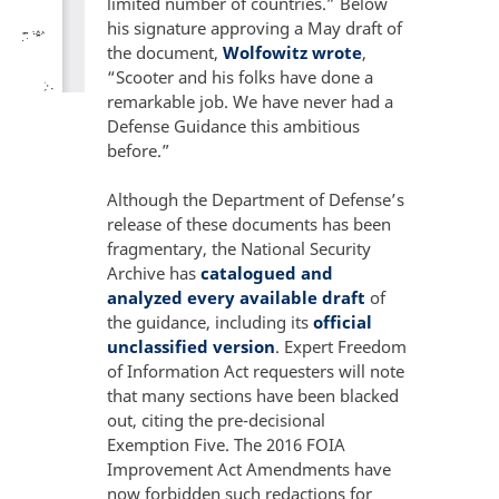
limited number of countries.” Below
his signature approving a May draft of
the document,
Wolfowitz wrote
,
“Scooter and his folks have done a
remarkable job. We have never had a
Defense Guidance this ambitious
before.”
Although the Department of Defense’s
release of these documents has been
fragmentary, the National Security
Archive has
catalogued and
analyzed every available draft
of
the guidance, including its
official
unclassified version
. Expert Freedom
of Information Act requesters will note
that many sections have been blacked
out, citing the pre-decisional
Exemption Five. The 2016 FOIA
Improvement Act Amendments have
now forbidden such redactions for