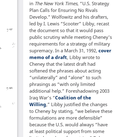
in
The New York Times,
“U.S. Strategy
Plan Calls for Ensuring No Rivals
Develop.” Wolfowitz and his drafters,
led by I. Lewis “Scooter” Libby, recast
the document so that it would pass
public scrutiny while meeting Cheney's
requirements for a strategy of military
supremacy. In a March 31, 1992,
cover
memo of a draft
, Libby wrote to
Cheney that the latest draft had
softened the phrases about acting
“unilaterally” and “alone” to such
phrasings as “with only limited
additional help.” Foreshadowing 2003
Iraq War’s “
Coalition of the
Willing
,” Libby justified the changes
to Cheney by stating, “we believe these
formulations are more defensible”
because the U.S. would always “have
at least political support from some