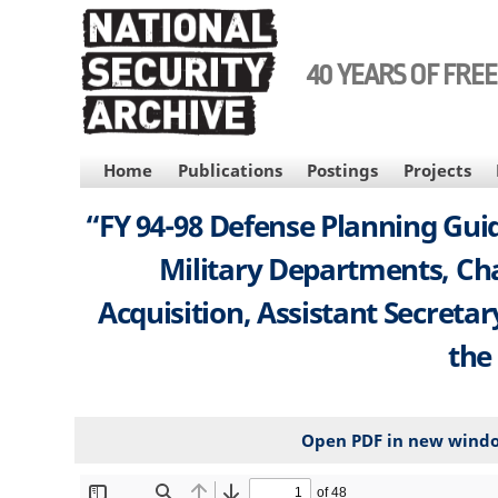
Skip
to
main
40 YEARS OF FRE
content
MAIN
Home
Publications
Postings
Projects
NAVIGATION
“FY 94-98 Defense Planning Guid
Military Departments, Chai
Acquisition, Assistant Secreta
the
Open PDF in new wind
File