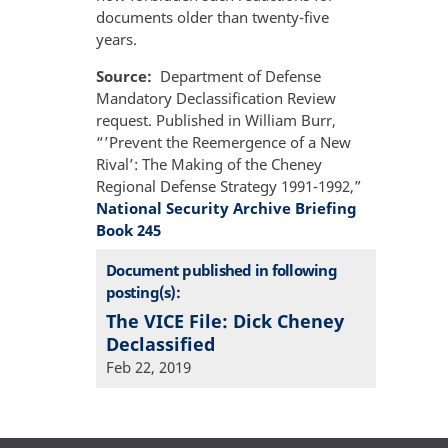
documents older than twenty-five
years.
Source
Department of Defense
Mandatory Declassification Review
request. Published in William Burr,
“’Prevent the Reemergence of a New
Rival’: The Making of the Cheney
Regional Defense Strategy 1991-1992,”
National Security Archive Briefing
Book 245
Document published in following
posting(s):
The VICE File: Dick Cheney
Declassified
Feb 22, 2019