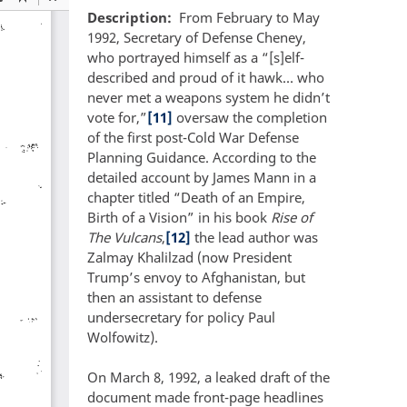
Description
From February to May
1992, Secretary of Defense Cheney,
who portrayed himself as a “[s]elf-
described and proud of it hawk… who
never met a weapons system he didn’t
vote for,”
[11]
oversaw the completion
of the first post-Cold War Defense
Planning Guidance. According to the
detailed account by James Mann in a
chapter titled “Death of an Empire,
Birth of a Vision” in his book
Rise of
The Vulcans
,
[12]
the lead author was
Zalmay Khalilzad (now President
Trump’s envoy to Afghanistan, but
then an assistant to defense
undersecretary for policy Paul
Wolfowitz).
On March 8, 1992, a leaked draft of the
document made front-page headlines