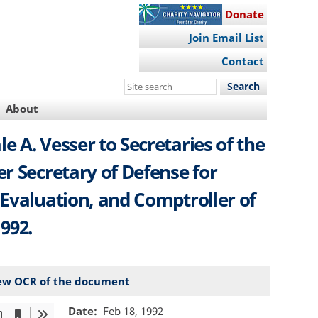
Donate
Join Email List
Contact
Search
this
About
site
 A. Vesser to Secretaries of the
er Secretary of Defense for
 Evaluation, and Comptroller of
992.
ew OCR of the document
Date
Feb 18, 1992