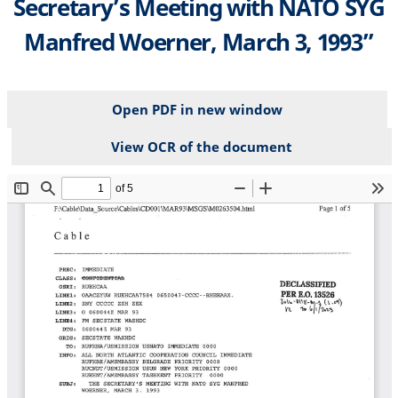
Secretary’s Meeting with NATO SYG
Manfred Woerner, March 3, 1993”
Open PDF in new window
View OCR of the document
File