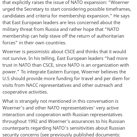
that explicitly raises the issue of NATO expansion: “Woerner
urged the Secretary to start considering possible timeframes,
candidates and criteria for membership expansion.” He says
that East European leaders are less concerned about the
military threat from Russia and rather hope that “NATO
membership can help stave off the return of authoritarian
forces” in their own countries.
Woerner is pessimistic about CSCE and thinks that it would
not survive. In his telling, East European leaders “had more
trust in NATO than CSCE, since NATO is an organization with
power.” To integrate Eastern Europe, Woerner believes the
U.S should provide more funding for travel and per diem for
visits from NACC representatives and other outreach and
cooperative activities.
What is strangely not mentioned in this conversation is
Woerner’s and other NATO representatives’ very active
interaction and cooperation with Russian representatives
throughout 1992 and Woerner’s assurances to his Russian
counterparts regarding NATO’s sensitivities about Russian
security concerns (see previously published documents: