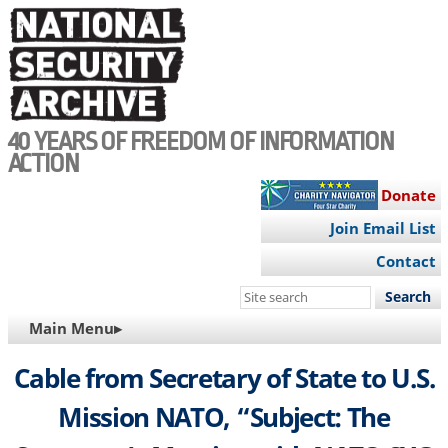
Skip
to
main
content
40 YEARS OF FREEDOM OF INFORMATION
ACTION
Donate
Join Email List
Contact
Search
this
MAIN
Main Menu▸
site
NAVIGATION
Cable from Secretary of State to U.S.
Mission NATO, “Subject: The