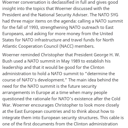
Woerner conversation is declassified in full and gives good
insight into the topics that Woerner discussed with the
President and the National Security Adviser. The NATO SYG
had three major items on the agenda: calling a NATO summit
for the fall of 1993, strengthening NATO outreach to East
Europeans, and asking for more money from the United
States for NATO infrastructure and travel funds for North
Atlantic Cooperation Council (NACC) members.
Woerner reminded Christopher that President George H. W.
Bush used a NATO summit in May 1989 to establish his
leadership and that it would be good for the Clinton
administration to hold a NATO summit to “determine the
course of NATO’s development.” The main idea behind the
need for the NATO summit is the future security
arrangements in Europe at a time when many people
questioned the rationale for NATO’s existence after the Cold
War. Woerner encourages Christopher to look more closely
at the East European countries and to think about how to
integrate them into European security structures. This cable is
one of the first documents from the Clinton administration