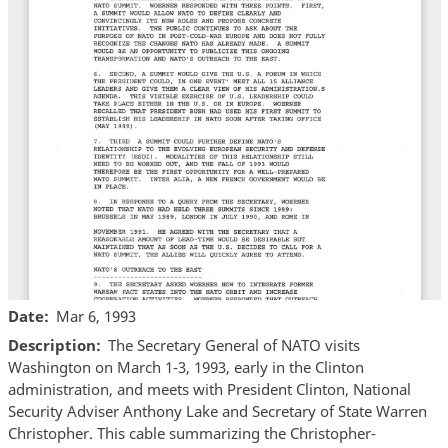
Date
Mar 6, 1993
Description
The Secretary General of NATO visits
Washington on March 1-3, 1993, early in the Clinton
administration, and meets with President Clinton, National
Security Adviser Anthony Lake and Secretary of State Warren
Christopher. This cable summarizing the Christopher-