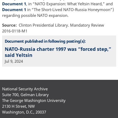
Document 1
, in “NATO Expansion: What Yeltsin Heard,” and
Document 1
in “The Short-Lived NATO-Russia Honeymoon”)
regarding possible NATO expansion.
Source
Clinton Presidential Library. Mandatory Review
2016-0118-M1
Document published in following posting(s):
NATO-Russia charter 1997 was “forced step,”
said Yeltsin
Jul 9, 2024
National Security Archive
Suite 700, Gelman Library
The George Washington University
2130 H Street, NW
Washington, D.C., 20037