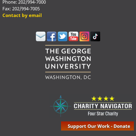
Phone: 202/994-7000
Fax: 202/994-7005
Contact by email
Support Our Work - Donate