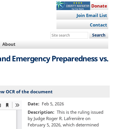
Donate
Join Email List
Contact
Search
this
About
site
y and Emergency Preparedness vs.
ew OCR of the document
Date
Feb 5, 2026
Description
This is the ruling issued
by Judge Roger R. Lafrenière on
February 5, 2026, which determined