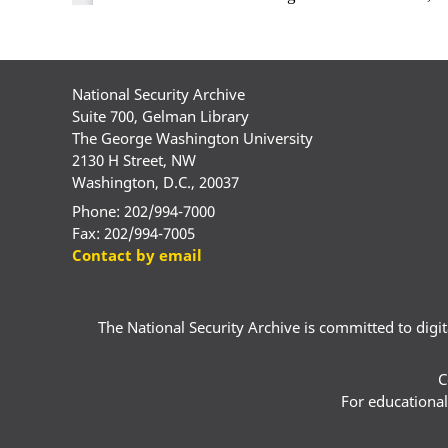
National Security Archive
Suite 700, Gelman Library
The George Washington University
2130 H Street, NW
Washington, D.C., 20037
Phone: 202/994-7000
Fax: 202/994-7005
Contact by email
The National Security Archive is committed to digital
C
For educational