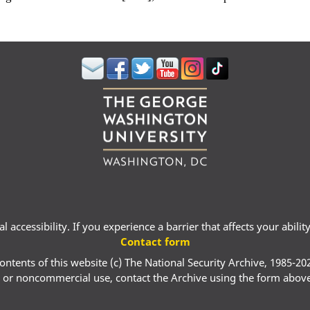
 accessibility. If you experience a barrier that affects your abili
Contact form
ontents of this website (c) The National Security Archive, 1985-20
 or noncommercial use, contact the Archive using the form abov