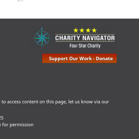
Support Our Work - Donate
ty to access content on this page, let us know via our
25
e for permission