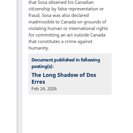
that Sosa obtained his Canadian
citizenship by false representation or
fraud. Sosa was also declared
inadmissible to Canada on grounds of
violating human or international rights
for committing an act outside Canada
that constitutes a crime against
humanity.
Document published in following
posting(s):
The Long Shadow of Dos
Erres
Feb 24, 2026