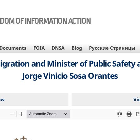
EDOM OF INFORMATION ACTION
Documents
FOIA
DNSA
Blog
Русские Страницы
igration and Minister of Public Safet
Jorge Vinicio Sosa Orantes
ow
Vi