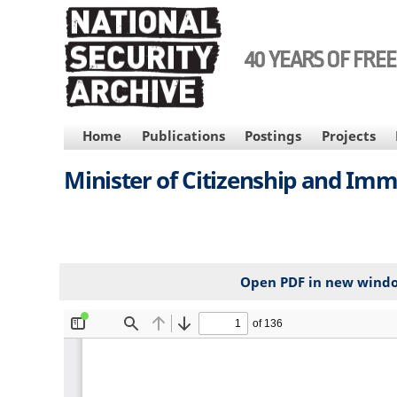
Skip
to
main
40 YEARS OF FRE
content
MAIN
Home
Publications
Postings
Projects
NAVIGATION
Minister of Citizenship and Imm
Open PDF in new wind
File