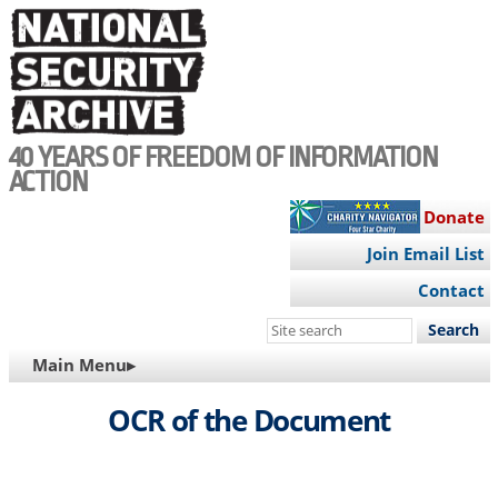
Skip
to
main
content
40 YEARS OF FREEDOM OF INFORMATION
ACTION
Donate
Join Email List
Contact
Search
this
MAIN
Main Menu▸
site
NAVIGATION
OCR of the Document