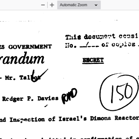
Zoom
Zoom
Out
In