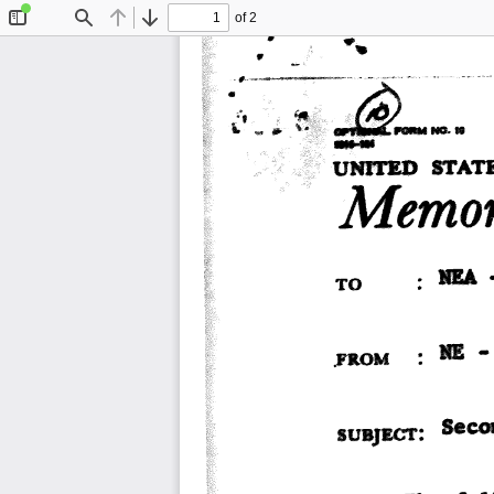
of 2
Toggle
Find
Previous
Next
Sidebar