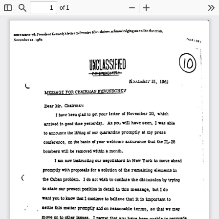
of 1
Toggle
Find
Zoom
Zoom
To
Sidebar
Out
In