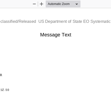
Zoom
Zoom
Out
In
 Declassified/Released   US Department of State  EO Systemati
Message Text
JR
721Z /10