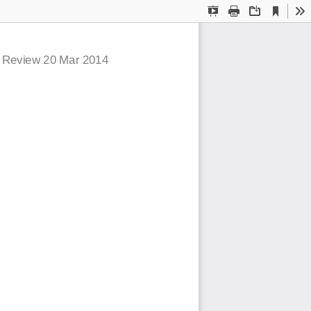
Current
Presentation
Print
Download
To
View
Mode
c Review  20 Mar 2014