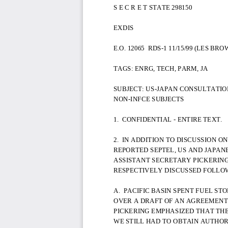
S E C R E T STATE 298150
EXDIS
E.O. 12065  RDS-1 11/15/99 (LES BR
TAGS: ENRG, TECH, PARM, JA
SUBJECT: US-JAPAN CONSULTATIO
NON-INFCE SUBJECTS
1.  CONFIDENTIAL - ENTIRE TEXT.
2.  IN ADDITION TO DISCUSSION ON
REPORTED SEPTEL, US AND JAPAN
ASSISTANT SECRETARY PICKERIN
RESPECTIVELY DISCUSSED FOLLOW
A.  PACIFIC BASIN SPENT FUEL ST
OVER A DRAFT OF AN AGREEMENT F
PICKERING EMPHASIZED THAT TH
WE STILL HAD TO OBTAIN AUTHO