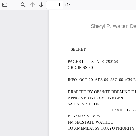
of 4
Toggle
Find
Previous
Next
Sidebar
  Sheryl P. Walter  
   SECRET
PAGE 01        STATE  298150
ORIGIN SS-30
INFO  OCT-00  ADS-00  SSO-00  /030 R
DRAFTED BY OES/NEP:RDEMING:D
APPROVED BY OES:LBROWN
S/S:SSTAPLETON
                    ------------------073805  170
P 162342Z NOV 79
FM SECSTATE WASHDC
TO AMEMBASSY TOKYO PRIORITY