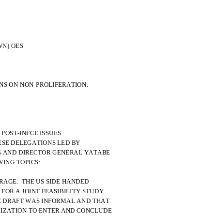
OWN) OES
NS ON NON-PROLIFERATION:
 POST-INFCE ISSUES
ESE DELEGATIONS LED BY
G AND DIRECTOR GENERAL YATABE
ING TOPICS:
ORAGE:  THE US SIDE HANDED
OR A JOINT FEASIBILITY STUDY.
E DRAFT WAS INFORMAL AND THAT
RIZATION TO ENTER AND CONCLUDE