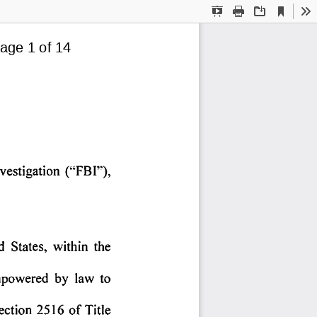
Current
Presentation
Print
Download
To
View
Mode
age 1 of 14
vestigation 
('"FBI"), 
d 
States, 
within 
the 
powered 
by 
law 
to 
ection 
2516 
of 
Title 