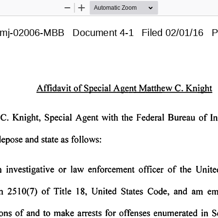
Zoom
Zoom
Out
In
mj-02006-MBB   Document 4-1   Filed 02/01/16   P
Affidavit 
of 
Special 
Agent 
Matthew 
C. 
Knight 
C. 
Knight, 
Special 
Agent 
with 
the 
Federal 
Bureau 
of 
In
depose 
and 
state 
as 
follows: 
 
investigative 
or 
law 
enforcement 
officer 
of 
the 
Unite
n 
2510(7) 
of 
Title 
18, 
United 
States 
Code, 
and 
am 
em
of 
and 
to 
make 
arrests 
for 
offenses 
enumerated 
in 
S
ons 