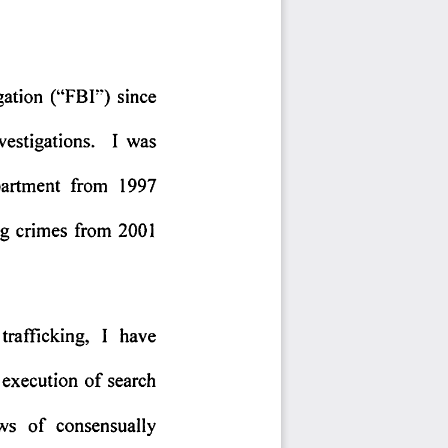
gation 
("FBI') 
since 
vestigations. 
I  was 
artment 
from 
1997 
g 
crimes 
from 
2001 
trafficking, 
I  have 
execution 
of 
search 
ws 
of 
consensually 