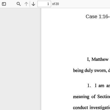
of 20
Toggle
Find
Previous
Next
Sidebar
Case 1:16-
I,  Matthew 
being 
duly 
sworn, 
1. 
I  am 
an
meaning 
of 
Sectio
conduct 
investigati