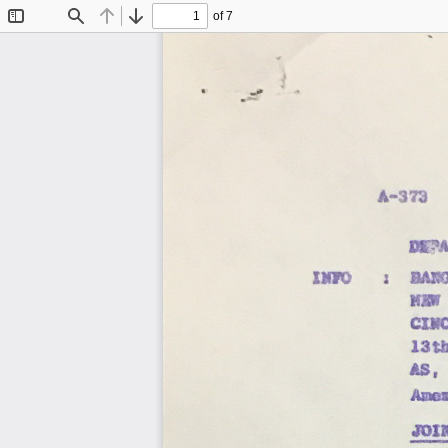
of 7
Toggle
Find
Previous
Next
Sidebar