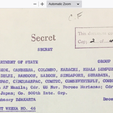
Zoom
Zoom
Out
In