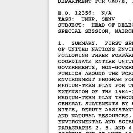
E.O. 
12356: 
N/A 
TAGS: 
UNEP, 
SENV 
SUBJECT: 
HEAD 
OF 
DELE
SPECIAL 
SESSION, 
NAIRO
1. 
SUMMARY. 
FIRST 
SP
OF 
UNITED 
NATIONS 
ENVI
FOLLOWING 
THREE 
FORWARD
COORDINATE 
ENTIRE 
UNITE
GOVERNMENTS, 
NON-GOVER
PUBLICS 
AROUND 
THE 
WORL
ENVIRONMENT 
PROGRAM 
FO
MEDIUM-TERM 
PLAN 
FOR 
T
EXTENSION 
OF 
THE 
1984-
PLAN 
THROUG
MED~UM-TERM 
GENERAL 
STATEMENTS 
BY 
NITZE, 
DEPUTY 
ASSISTAN
AND 
NATURAL 
RESOURCES, 
ENVIRONMENTAL 
AND 
SCIE
PARAGRAPHS 
2, 
3, 
AND 
4 
ISSUING 
ONE 
OR 
MORE 
AS 