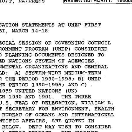
GATION 
STATEMENTS 
AT 
UNEP 
FIRST 
BI, 
MARCH 
14-18 
ECIAL 
SESSION 
OF 
GOVERNING 
COUNCIL 
RONMENT 
PROGRAM 
(UNEP) 
CONSIDERED 
 
PLANNING 
DOCUMENTS 
DESIGNED 
TO 
D 
NATIONS 
SYSTEM 
OF 
AGENCIES,. 
NMENTAL 
ORGANIZATIONS 
AND 
GENERAL 
D: 
A) 
SYSTEM-WIDE 
MEDIUM-TERM 
R 
THE 
PERIOD 
1990-1995; 
B) 
UNEP' 
HE 
PERIOD 
1990-1995; 
AND 
C) 
1989 
UNITED 
NATIONS 
(UN) 
H 
1990 
AND 
1991. 
THE 
THREE 
U.S. 
HEAD 
OF 
DELEGATION, 
WILLIAM 
A. 
T 
SECRETARY 
FOR 
ENVIRONMENT, 
HEALTH 
BUREAU 
OF 
OCEANS 
AND 
INTERNATIONAL 
NTIFIC 
AFFAIRS, 
ARE 
QUOTED 
IN 
BELOW. 
DEPT 
MAY 
WISH 
TO 
CONSIDER 
A 
PRESS 
RELEASE. 
END 
SUMMARY. 