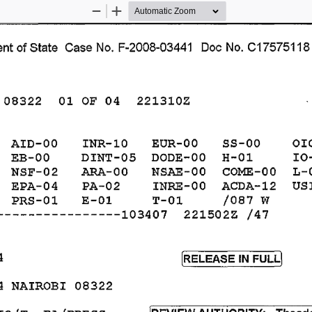
Zoom
Zoom
Out
In
nt 
of 
State 
Case 
No. 
F-2008-03441 
Doc 
No. 
C17575118
01 
OF 
04 
221310Z 
08322 
OI
SS-OO 
AID-OO 
INR-10 
EUR-OO 
DODE-OO 
H-01 
IO
EB-OO 
DINT-05 
NSAE-OO 
COlvIE-OO 
L-
NSF-02 
ARA-OO 
ACDA-12 
US
EPA-04 
PA-02 
INRE-OO 
E-01 
T-01 
/087 
W 
PRS-01 
221502Z 
----------------103407 
/47 
4 
[RELEASE 
FULLl 
IN 
4 
NAIROBI 
08322 
IO/T, 
PA/PRESS 
[REVIEW 
AUTHORITY: 
Theodo