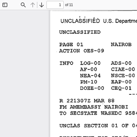
of 11
Toggle
Find
Previous
Next
Sidebar
u.s. 
UNCLASSIFII~D 
Departme
UNCLASSIFIED 
NAIROB 
PAGE 
01 
ACTION 
OES-09 
INFO 
LOG-OO 
ADS-OO 
CIAE-OO 
AF-OO 
NSCE-OO 
NEA-04 
PM-10 
EAP-OO 
DOEE-OO 
CEQ-01 
--
R 
221307Z 
MAR 
88 
FM 
AMEMBASSY 
NAIROBI 
TO 
SECSTATE 
WASHDC 
958
UNCLAS 
SECTION 
01 
OF 
0
DEPARTMENT 
FOR 
OES/E, 