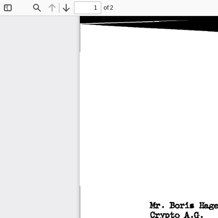
of 2
Toggle
Find
Previous
Next
Sidebar
:Boria 
Mr. 
Hage
Crypto 
A.G. 