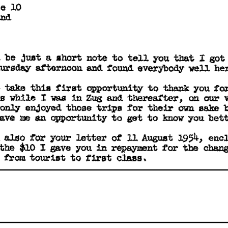
e 
10 
nd 
be 
just 
a 
short 
note 
to 
tell 
I 
got
you 
that 
 
ursday 
afternoon 
and 
f'ound 
everybody 
-well 
he
to
 
take 
this 
first 
opportunity 
to 
you 
thank 
s 
while 
I 
w.s 
in 
Zug 
and. 
thereafter, 
on 
our 
own 
only 
enJoyed. 
those 
trips 
tor 
their 
sake 
opportunity 
ave 
ne 
an 
to 
get 
to 
you 
bett
know 
 
you:r 
l.954, 
also 
tor 
letter 
of 
ll 
August 
enc
the 
tor 
$10 
I 
gave 
you 
repayment 
chang
the 
in 
t1rst 
 
trom 
tourist 
to 
class 
• 