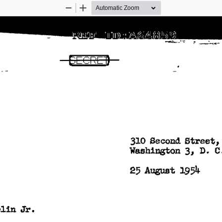
Zoom
Zoom
Out
In
GECRElJ 
310 
Second 
Street,
c
3, 
Washington 
D. 
25 
August 
1954 
Jr. 
lin 