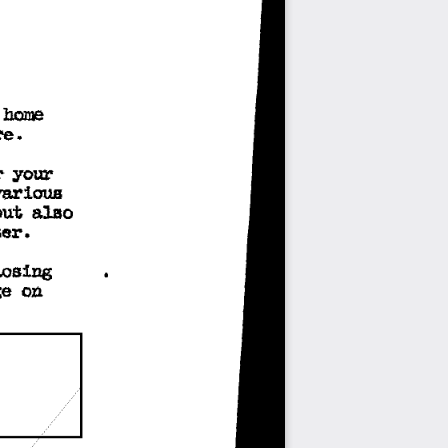
 
hOJOO 
re. 
r 
your 
various 
but 
also 
er. 
losing 
e 
on 