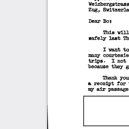
Weinbergstrass
Zug, 
Switzerla
:Boa 
Dear 
This 
will
ma.rely 
Th
le.at 
w.nt 
to
I 
courtesie
many 
trips. 
I 
not 
they 
because 
g
you
Thank 
tor 
a 
receipt 
air 
passage
my 