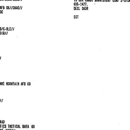
695-1477. 
-
. 
om 
OKIJCHAC// 
AFB 
OADR 
DC 
£OT 
O/&-OLEI/ 
DIR/1 
 
/ 
 
NNE 
IIOUHTAIH 
AFB 
CO 
/ 
/ 
RAD 
TICS 
TACTICAL 
DATA 
WI 
Bf 
l!IOTALl 