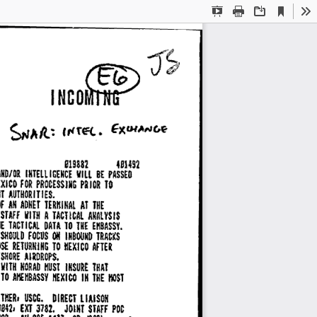
Current
Presentation
Print
Download
To
View
Mode
~J~ 
INCO~ 
S1Sm 
um2 
AND/Di 
IHTELt 
ICENCE 
VILL 
BE 
PASSED 
EXICO 
FOR 
PROCESSING 
PRIOR 
TO 
T 
AUTHORITIES. 
F 
All 
ADNET 
TERl!INAL 
AT 
THE 
STAFF 
A 
TACTICAL 
AKAlYSIS 
VITH 
E 
TACTICAL 
DATA 
TO 
EIIBASSY. 
THE 
SHOULD 
FOCUS 
ON 
INBOUND 
TRACKS 
SE 
RETURNING 
TO 
MEXICO 
AFTER 
SlfDRE 
AIRDROPS. 
111TH 
NORAD 
IIUSl 
INSURE 
THAT 
TD 
NEXICO 
IN 
THE 
HOST 
AIIEHBASSY 
ITIIER, 
USCG. 
DIRECT 
LIAISON 
842, 
EXJ 
3182. 
JOINT 
POC 
STAFF 
00, 
AV 
225-14771 
OR 
12821 