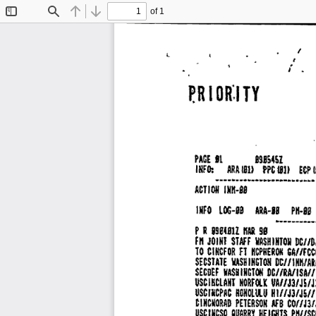
of 1
Toggle
Find
Previous
Next
Sidebar
I 
,. 
L 
. 
P.R 
I 
oa:1 
TY 
PAGE 
11 
89BS4SI 
INFO: 
ARA 
181> 
IIU 
PPC 
ECP 
.............. 
m 
.............
ACTION 
IN11•88 
INFO 
LOG·8S 
ARA·II 
Pll•IS 
•·········
R 
8911811 
99 
P 
IIAR 
JOINJ 
STAFF 
IIASHINTOJI 
DC//D
fft 
TO 
CINCFDR 
Fl 
IICPHEROII 
&AI/Fc
DC//INI\/AR
SECSTATE 
VASH 
INGTOH 
INCTON 
DCJ/RA/ISA//
SECDEF 
WASII 
HORFllK 
UA//J3/JS/J
USClliCLANT 
USCIIICPAC 
RDNOLtlU 
H1/IJ3fJS//
CINCIIORAD 
PETERSON 
AFB 
COIIJ3/
usmcso 
QIIARRY 
HElr.llTS 
PII//S