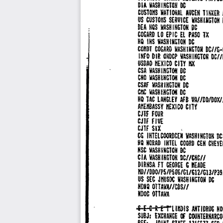
VASH 
DI 
I 
HGT 
OH 
DC 
A 
TIHER 
CUSTOIIS 
'NATIONAL 
AVCEH 
US 
CUSTOHS 
SEAVICE 
WASHUIGTOH 
!/ASH 
I 
NGTON 
DC 
DEA 
HQS 
l O 
El 
lX 
COGARO 
EPIC 
PASO 
HQ 
IHS 
IIASHlll&TON 
DC 
COIIDT 
COGARO 
VASHINGTOJI 
DC//t•
INFO 
DIR 
WASHINGTON 
DCf/
OIIDCP 
cm 
USDAO 
HEXICO 
IIX 
CSA 
IIASHIIIGTOII 
DC 
CHO 
WASH 
IHGTON 
DC 
INGTOW 
CSAF 
VAS!I 
DC 
DC 
CIIC 
IIASH 
IIIGTOII 
HQ 
JDOJDOX/
lAC 
LANGLEY 
AF 
8 
VA/ 
CITY 
AHEHBASSV 
HEX! 
CO 
CJlF 
FOUR 
CJIF 
FIVE 
CJTf 
SIX 
, 
COOlDCEN 
CG 
INTEL 
WASH 
I 
NG 
TOH 
PC
HQ 
NOIAO 
IIITEL 
COORD 
CEN 
CHEYE
VASHINCTON 
NSC 
DC 
CIA 
WASHINGTON 
DCI/CNCII 
DIRNSA 
fl 
IIEADE 
GE.ORCE 
C 
/DDO/P5/P596/Gl/G12/G13/P39
HD/ 
US 
SEC 
JHUSIIC 
WASHINGTON 
PG 
I 
NOIQ 
OTTAVAf 
/CDS/ 
NODC 
OTTAVA 
£ 
! 
T'LIIIOIS 
ANTIDRUG 
NO
S 
G R 
SUBJ: 
EXCHANGE 
COUIITERNARCO
lt 
JOINI 
REF: 
STAFF 
1316511 
SEP 