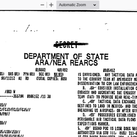
Zoom
Zoom
Out
In
.. 
I 
,• 
: 
, 
ai[ORET 
P" 
DEPARTMENT 
OF 
STATE 
ARA/NEA 
REARCS 
essmz 
819882 
481492 
OAS 
PPA 
lill 
1811 
SGC 
l!K.!fil 
1811 
· 
1811 
IS 
ENVISIONED. 
ANY 
DP.TA 
TACTICAL 
99/U21Z 
AJ 
RD 
ITOTAL 
COPIES: 
B891 
THE 
COUNTRY 
TEAii 
AT 
AIIEHBASSY 
H
JO 
 
DISSEIIIRATION 
TO 
LAIi 
ENFORCEHEH
COM 
B. 
CONSIDER 
INSTALLATION 
O
.ISi-
/Bal 
II 
EHBASSY 
AND 
AUQIENTING 
TIE 
EHBASSV 
···-:····3SS7B4 
8916161 
38 
/11 
TEAH 
llAT> 
TO 
PROVIDE 
REAR 
REAl·TIH
C. 
TACl 
ICAL 
DATA 
EXCHANGE 
,..!Sr 
JS// 
DESTINED 
TO 
LAND 
IN 
IIEXICO, 
AND 
THO
ec,rcmrcJ3/FCJS// 
BREACHING 
US 
AIRSPACE, 
OR 
AFTER 
OfF
A/Pllfl 
D. 
PROCEDURES 
lSH£D 
..ISJ" 
ESTA8t. 
 
PERISHABLE 
AIR 
TACilCAl 
DATA 
FLGIIS 
3D// 
IXPED 
OUS 
HAHNER. 
ITl 
 
s.-
USDAO 
POC 
IS 
LCllR 
DOUG 
11H
.ffl'"' 
JS/J3b/JSDI/ 
AUTHORIZED 
I/IA 
STU 
111, 
68SJ 
211·8
CCS/SCJJ/SCJS// 
IS 
CDR 
RANDY 
BANNISTER, 
USN, 
J·3/CH