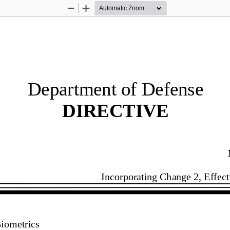
Zoom
Zoom
Out
In
Department of Defense
DIRECTIVE 
Incorporating Change 2, Effect
iometrics