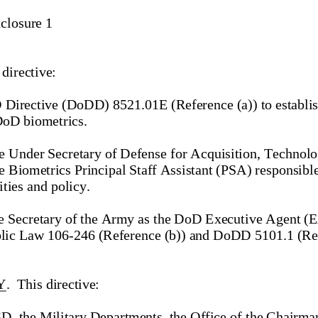
nclosure 1
 directive:   
 Directive (D
oDD)
 8521.01E (Reference (a)) to establis
D
oD biometrics.
he Under Secretary of Defense for Acquisition, Technolo
Biometrics Principal Staff Assistant (PSA) responsib
l
ties and policy.
he Secretary of the Army as the D
oD Executive Agent (EA
blic Law 106
-246 (Reference (b)) and DoDD 5101.1 (Ref
Y
.  This directive
: 
D, the Military Departments, the Office of the Chairman