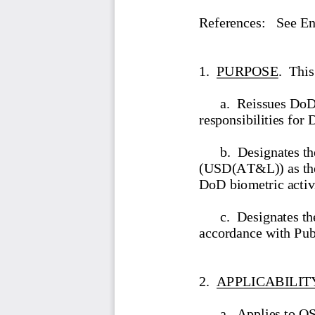
References:
   See E
1.  PURPOSE
.  This
a.  R
eissues D
oD
responsibilities for 
b.  Designates t
(USD(AT&L)) as the 
DoD biometric activi
c.  Designates t
accordance with Pu
2.  APPLICABILIT
a.  A
ppl
ies to 
OS