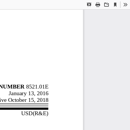
Current
Presentation
Print
Download
To
View
Mode
NUMBER
 8521.01E 
January 13, 2016 
ive October 15, 2018 
USD(
R&
E) 