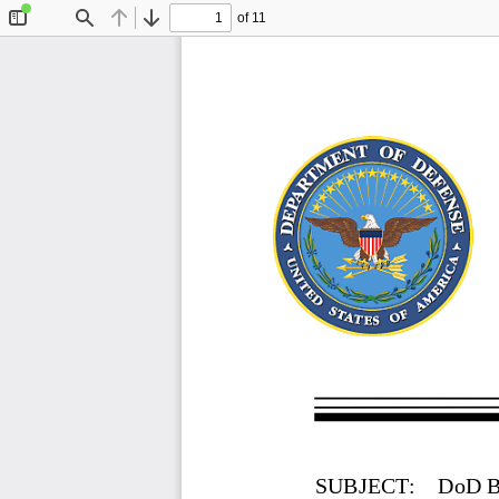
of 11
Toggle
Find
Previous
Next
Sidebar
SUBJECT:
DoD B