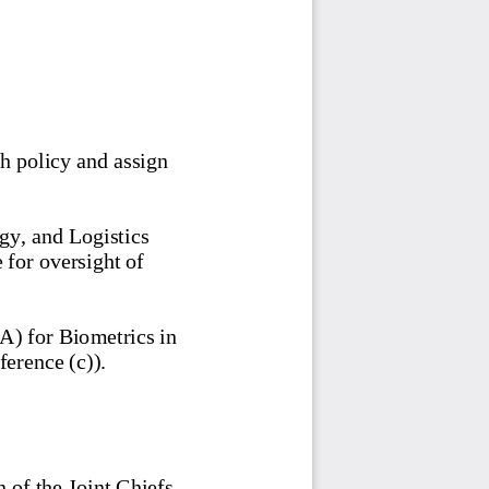
h policy and assign 
gy, and Logistics 
e for oversight of 
) for Biometrics in 
erence (c)). 
 of the Joint Chiefs 