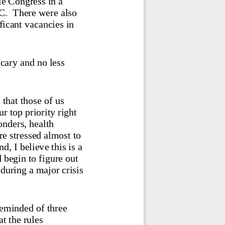
C.  The
re were also 
ficant vacancies in 
scary an
d no less 
that those of us 
r top priority right 
onders, health 
e stressed almost to 
d, I believe this is a 
 begin to figure out 
uring a major crisis 
reminded of three 
t the rules 