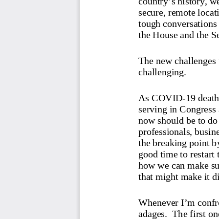
secure, remote locat
tough conversations 
the House and the S
The new challenges 
challenging.
As COVID-
19 death
serving in Congress a
now should be to do 
professionals, busin
the breaking point by
good time to restart
how we can make sure
that might make it di
Whenever I’m confron
adages.
  The first one