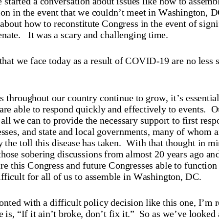
ion in the event that we couldn’t meet in Washington, D
about how to reconstitute Congress in the event of signi
enate.
     It was a scary and challenging time.
that we face today as a result of COVID
-19 are no less 
s throughout our country continue to grow, it’s essential 
re able to respond quickly and effectively to events.  
Ou
all we can to provide the necessary support to first resp
esses, and state and local governments, many of whom ar
 the toll this disease has taken.  With that thought in min
 those sobering discussions from almost 20 years ago and
 this Congress and future Congresses able to function d
fficult for all of us to assemble in Washington
, DC.
ted with a difficult policy decision like this one, I’m 
 is, “If it ain’t broke, don’t fix it.”
  So as we’ve looked a