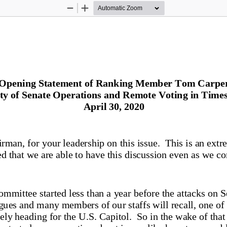
Zoom
Zoom
Out
In
Opening Statement of 
Ranking Member
 Tom Carpe
ty of Senate Operations
 and Remote Voting in Times 
April 30, 2020 
man, for your leadership on this issue.  This is an extr
d that we are able to have t
his discussion even as we co
ommittee started less than a year before the attacks on 
gues and many members of our staffs will recall, one of 
kely heading for the U.S. Capitol.  So in the wake of that 
e started a conversation about issues like how to assemb