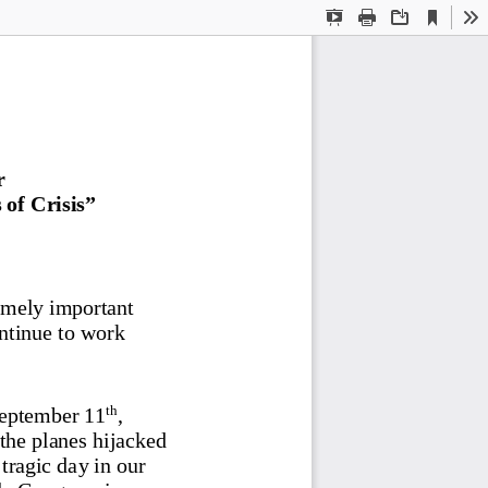
Current
Presentation
Print
Download
To
View
Mode
r
of Crisis
” 
emely important 
ntinue to work 
th
September 11
, 
the planes hijacked 
tragic day in our 
le Congress in a 