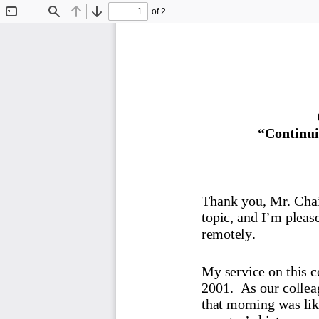
of 2
Toggle
Find
Previous
Next
Sidebar
“Continui
Thank you, Mr. Chair
topic, and I’m please
remotely.
My service on this c
2001.  As our collea
that morning wa
s li
country’s history, w