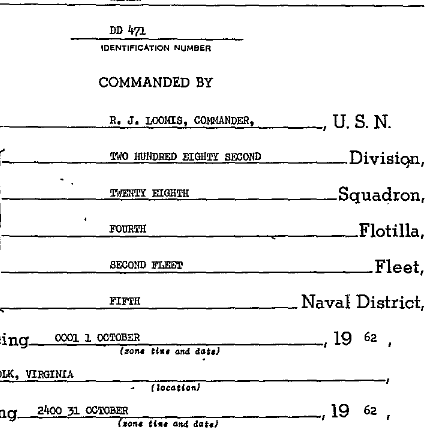
DD 
4?1 
IDENTIFICATION 
NUMBER 
COMMANDED 
BY 
c.-=-J'c...:"'°="'=·c,•c_CO=MMAN=="=""~•c_ 
___ 
, 
U. 
S. 
N. 
,------~"""=..,HON="=RED=..,EI=GH="'~'""'=o~ND~-----Divisiqn, 
l------~"""""'==..,EI=•=H"'Tl!~--------Squadron, 
_____ 
__:FOc.cUR=Tl!'-------~-----"FJotilla, 
 
ND_FLEET 
____________ 
Fleet, 
1-------= 
__ 
<-------'"="'="'----------
Naval 
District, 
ngy 
__ 
0001~~1_oc_TOB_ER 
___________ 
, 
62 
19 
ttw, 
and 
dat,} 
(;rona 
.,RF=O=LK=•~Vl=RG=I=NI=A'-------------------
(locoUonJ 
nyg_..,2~4oo~3=1~oc===~----------, 
62 
19 
C..on, 
Uu 
olld 
dcitc) 
_,SEA=--------~------------