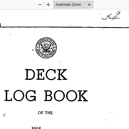
Zoom
Zoom
Out
In
DECK 
LOG 
BOOK 
OF 
THE 
----~"EALE~---------