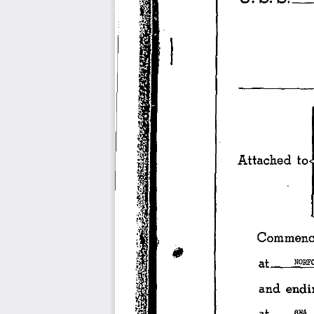
-------------·=•
Attached 
to
1
Commenci
at 
___ 
NO.
and 
endi
at 
_ 
__