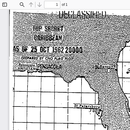
of 1
Toggle
Find
Previous
Next
Sidebar