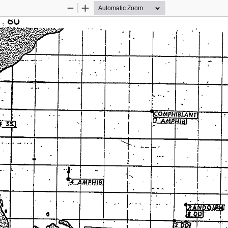
Zoom
Zoom
Out
In