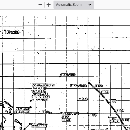
Zoom
Zoom
Out
In