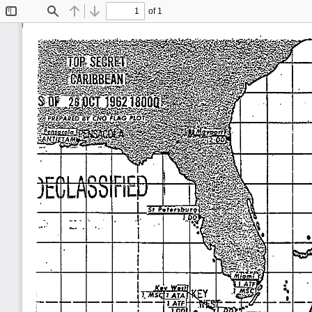
of 1
Toggle
Find
Previous
Next
Sidebar