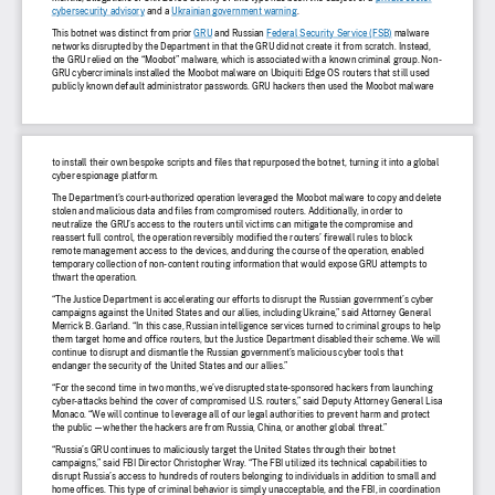
cybersecurity advisory
 and a 
Ukrainian government warning.
This botnet was distinct from prior 
GRU and Russian 
Federal Security Service (FSB) malware
networks disrupted by the Department in that the GRU did not create it from scratch. Instead,
the GRU relied on the “Moobot” malware, which is associated with a known criminal group. Non-
GRU cybercriminals installed the Moobot malware on Ubiquiti Edge OS routers that still used
publicly known default administrator passwords. GRU hackers then used the Moobot malware
to install their own bespoke scripts and fi
les that repurposed the botnet, turning it into a global
cyber espionage platform.
The Department’s court-authorized operation leveraged the Moobot malware to copy and delete
stolen and malicious data and fi
les from compromised routers. Additionally, in order to
neutralize the GRU’s access to the routers until victims can mitigate the compromise and
reassert full control, the operation reversibly modi
fied the routers’ fi
rewall rules to block
remote management access to the devices, and during the course of the operation, enabled
temporary collection of non-content routing information that would expose GRU attempts to
thwart the operation.
“The Justice Department is accelerating our efforts to disrupt the Russian government’s cyber
campaigns against the United States and our allies, including Ukraine,” said Attorney General
Merrick B. Garland. “In this case, Russian intelligence services turned to criminal groups to help
them target home and of
fice routers, but the Justice Department disabled their scheme. We will
continue to disrupt and dismantle the Russian government’s malicious cyber tools that
endanger the security of the United States and our allies.”
“For the second time in two months, we’ve disrupted state-sponsored hackers from launching
cyber-attacks behind the cover of compromised U.S. routers,” said Deputy Attorney General Lisa
Monaco. “We will continue to leverage all of our legal authorities to prevent harm and protect
the public   whether the hackers are from Russia, China, or another global threat.” 
“Russia’s GRU continues to maliciously target the United States through their botnet
campaigns,” said FBI Director Christopher Wray. “The FBI utilized its technical capabilities to
disrupt Russia’s access to hundreds of routers belonging to individuals in addition to small and
home of
fices. This type of criminal behavior is simply unacceptable, and the FBI, in coordination