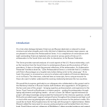
M
I
I
S
IDDLEBURY 
NSTITUTE OF 
NTERNATIONAL 
TUDIES
M
10,
2021
AY 
ii
Introduction
At a time when dialogue between American and Russian diplomats is reduced to a bare 
minimum and when empathy and 
civility fall short of diplomacy between major powers
, we 
are pleased to introduce the Ambassadorial Series. It is a compilation of conversatio
ns with 
eight outstanding American diplomats who served at various points of time as U.S. 
ambassadors to the Soviet Union and, after its dissolution, to the Russian Federation.
The Series provides nuanced analyses of crucial aspects of the U.S.
-
Russia relationship, such 
as 
the transition from the Soviet Union to contemporary Russia
and
the evolution of Putin’s 
presidency. It does so through the personal reflections of the ambassa
dors. As Ambassador 
Alexander Vershbow observes
,
“[t]he Ambassadorial Series is a reminder that U.S. relations 
with Putin's Russia began on a hopeful note, before falling victim to the values gap.” At its 
heart, this project is conceived as a service to sc
holars and students of American diplomacy 
vis
-
à
-
vis Russia. The interviews, collected here as transcripts, form a unique resource for 
those who want to better understand the evolving relationship between the two countries.
We
would like to express gratitu
de to 
our
colleagues who collaborated on this project and to 
the Monterey Initiative in Russian Studies staff members who supported it. Jill Dougherty is 
the face and voice of this project
–
br
inging 
expertise
, professionalism
,
and experience to the 
Series
. Floyd Yarmuth at Rockhouse is a tireless partner
–
guiding the ambassadors through 
laptop adjustments and lighting tweaks
–
all over a Zoom call. Robert Legvold endowed our 
project with deep knowledge and provided the framework for the 
interview 
question
s. Jarlath 
McGuckin provided 
expert 
support and good humor throughout the enterprise and kept us all 
on track while sourcing photographs and providing the voiceover for the podcast credits. 
We
would
like to thank Alina Kazakovtceva for her help with t
he project
’
s impl
ementation. 
Mollie 
Messick 
edited
the transcripts for accuracy and punctuation
and formatted them into this e
-
book. David Gibson and our colleagues at Middlebury College provided guidance and support 