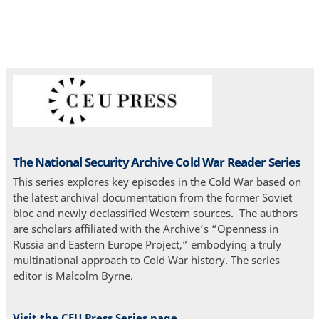
The National Security Archive Cold War Reader Series
This series explores key episodes in the Cold War based on
the latest archival documentation from the former Soviet
bloc and newly declassified Western sources. The authors
are scholars affiliated with the Archive’s “Openness in
Russia and Eastern Europe Project,” embodying a truly
multinational approach to Cold War history. The series
editor is Malcolm Byrne.
Visit the CEU Press Series page