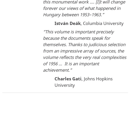
this monumental work …. [I]t will change
forever our views of what happened in
Hungary between 1953–1963.”
István Deák
, Columbia University
“This volume is important precisely
because the documents speak for
themselves. Thanks to judicious selection
from an impressive array of sources, the
volume reflects the very real complexities
of 1956 ... It is an important
achievement.”
Charles Gati
, Johns Hopkins
University