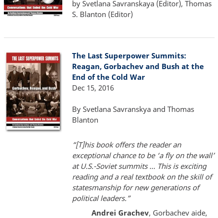
by Svetlana Savranskaya (Editor), Thomas
S. Blanton (Editor)
The Last Superpower Summits:
Reagan, Gorbachev and Bush at the
End of the Cold War
Dec 15, 2016
By Svetlana Savranskya and Thomas
Blanton
“[T]his book offers the reader an
exceptional chance to be ‘a fly on the wall’
at U.S.-Soviet summits ... This is exciting
reading and a real textbook on the skill of
statesmanship for new generations of
political leaders.”
Andrei Grachev
, Gorbachev aide,