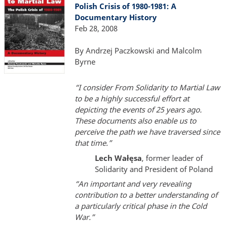
Polish Crisis of 1980-1981: A
Documentary History
Feb 28, 2008
By Andrzej Paczkowski and Malcolm
Byrne
“I consider From Solidarity to Martial Law
to be a highly successful effort at
depicting the events of 25 years ago.
These documents also enable us to
perceive the path we have traversed since
that time.”
Lech Wałęsa
, former leader of
Solidarity and President of Poland
“An important and very revealing
contribution to a better understanding of
a particularly critical phase in the Cold
War.”