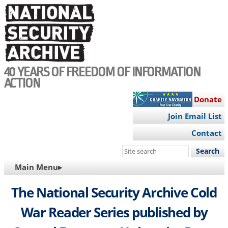
Skip
to
main
content
40 YEARS OF FREEDOM OF INFORMATION
ACTION
Donate
Join Email List
Contact
Search
this
MAIN
Main Menu▸
site
NAVIGATION
The National Security Archive Cold
War Reader Series published by