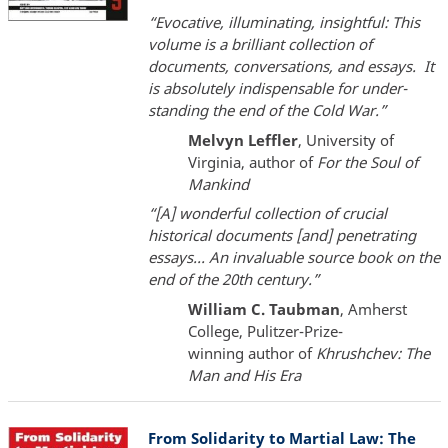
“Evocative, illuminating, insightful: This
volume is a brilliant collection of
documents, conversations, and essays. It
is absolutely indispensable for under-
standing the end of the Cold War.”
Melvyn Leffler
, University of
Virginia, author of
For the Soul of
Mankind
“[A] wonderful collection of crucial
historical documents [and] penetrating
essays... An invaluable source book on the
end of the 20th century.”
William C. Taubman
, Amherst
College, Pulitzer-Prize-
winning author of
Khrushchev: The
Man and His Era
From Solidarity to Martial Law: The