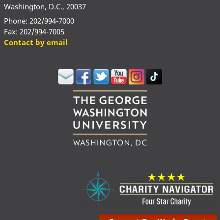
Washington, D.C., 20037
Phone: 202/994-7000
Fax: 202/994-7005
Contact by email