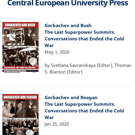
Central European University Press
Gorbachev and Bush
The Last Superpower Summits.
Conversations that Ended the Cold
War
May 1, 2020
by Svetlana Savranskaya (Editor), Thomas
S. Blanton (Editor)
Gorbachev and Reagan
The Last Superpower Summits.
Conversations that Ended the Cold
War
Jan 25, 2020