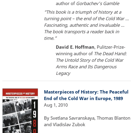
author of
Gorbachev’s Gamble
“This book is a triumph of history at a
turning point – the end of the Cold War ...
Fascinating, authentic and invaluable ...
The book transports a reader back in
time.”
David E. Hoffman
, Pulitzer-Prize-
winning author of
The Dead Hand:
T
he Untold Story of the Cold War
Arms Race and Its Dangerous
Legacy
Masterpieces of History: The Peaceful
End of the Cold War in Europe, 1989
Aug 1, 2010
By Svetlana Savranskaya, Thomas Blanton
and Vladislav Zubok