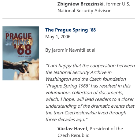
Zbigniew Brzezinski
, former U.S.
National Security Advisor
The Prague Spring '68
May 1, 2006
By Jaromír Navrátil et al.
“I am happy that the cooperation between
the National Security Archive in
Washington and the Czech foundation
‘Prague Spring 1968’ has resulted in this
voluminous collection of documents,
which, I hope, will lead readers to a closer
understanding of the dramatic events that
the then-Czechoslovakia lived through
three decades ago.”
Václav Havel
, President of the
Czech Republic