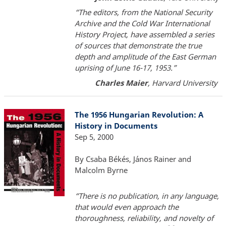
“The editors, from the National Security
Archive and the Cold War International
History Project, have assembled a series
of sources that demonstrate the true
depth and amplitude of the East German
uprising of June 16-17, 1953.”
Charles Maier
, Harvard University
The 1956 Hungarian Revolution: A
History in Documents
Sep 5, 2000
By Csaba Békés, János Rainer and
Malcolm Byrne
“There is no publication, in any language,
that would even approach the
thoroughness, reliability, and novelty of