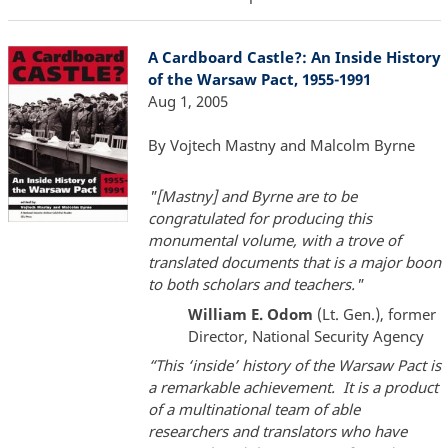
A Cardboard Castle?: An Inside History
of the Warsaw Pact, 1955-1991
Aug 1, 2005
By Vojtech Mastny and Malcolm Byrne
"[Mastny] and Byrne are to be
congratulated for producing this
monumental volume, with a trove of
translated documents that is a major boon
to both scholars and teachers."
William E. Odom
(Lt. Gen.), former
Director, National Security Agency
“This ‘inside’ history of the Warsaw Pact is
a remarkable achievement. It is a product
of a multinational team of able
researchers and translators who have