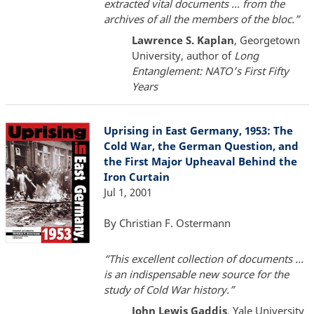
extracted vital documents ... from the
archives of all the members of the bloc.”
Lawrence S. Kaplan
, Georgetown
University, author of
Long
Entanglement: NATO’s First Fifty
Years
Uprising in East Germany, 1953: The
Cold War, the German Question, and
the First Major Upheaval Behind the
Iron Curtain
Jul 1, 2001
By Christian F. Ostermann
“This excellent collection of documents ...
is an indispensable new source for the
study of Cold War history.”
John Lewis Gaddis
, Yale University