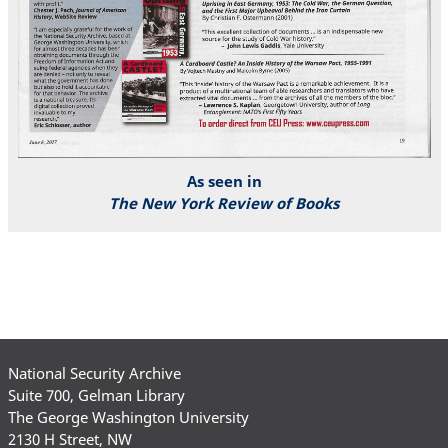
As seen in
The New York Review of Books
National Security Archive
Suite 700, Gelman Library
The George Washington University
2130 H Street, NW