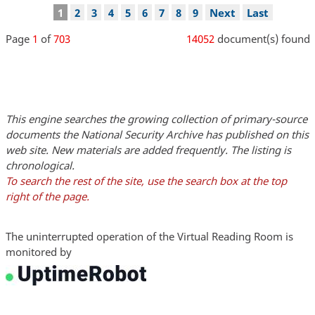
Pagination
Current
1
Page
2
Page
3
Page
4
Page
5
Page
6
Page
7
Page
8
Page
9
Next
Next
Last
Last
page
page
page
Page
1
of
703
14052
document(s) found
This engine searches the growing collection of primary-source
documents the National Security Archive has published on this
web site. New materials are added frequently. The listing is
chronological.
To search the rest of the site, use the search box at the top
right of the page.
The uninterrupted operation of the Virtual Reading Room is
monitored by