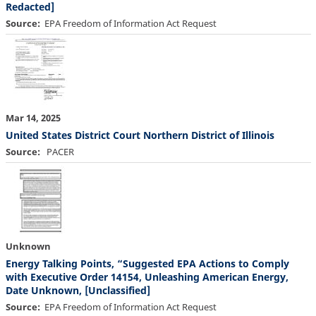
Redacted]
Source
EPA Freedom of Information Act Request
Mar 14, 2025
United States District Court Northern District of Illinois
Source
PACER
Unknown
Energy Talking Points, “Suggested EPA Actions to Comply
with Executive Order 14154, Unleashing American Energy,
Date Unknown, [Unclassified]
Source
EPA Freedom of Information Act Request