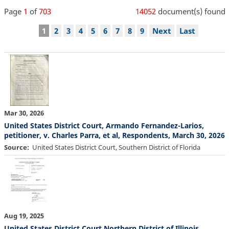
Page
1
of
703
14052
document(s) found
Pagination
Current
1
Page
2
Page
3
Page
4
Page
5
Page
6
Page
7
Page
8
Page
9
Next
Next
Last
Last
page
page
page
Mar 30, 2026
United States District Court, Armando Fernandez-Larios,
petitioner, v. Charles Parra, et al, Respondents, March 30, 2026
Source
United States District Court, Southern District of Florida
Aug 19, 2025
United States District Court Northern District of Illinois