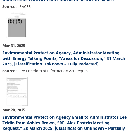
Source
PACER
Mar 31, 2025
Environmental Protection Agency, Administrator Meeting
with Energy Talking Points, “Areas for Discussion,” 31 March
2025, [Classification Unknown – Fully Redacted]
Source
EPA Freedom of Information Act Request
Mar 28, 2025
Environmental Protection Agency Email to Administrator Lee
Zeldin from Ashley Brown, “RE: Alex Epstein Meeting
Request,” 28 March 2025, [Classification Unknown – Partially