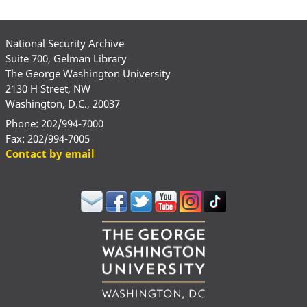
National Security Archive
Suite 700, Gelman Library
The George Washington University
2130 H Street, NW
Washington, D.C., 20037
Phone: 202/994-7000
Fax: 202/994-7005
Contact by email