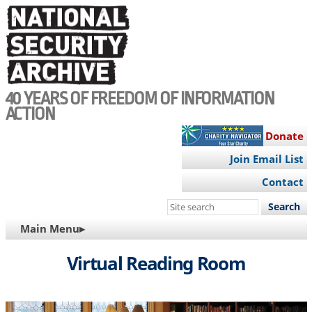
Skip
to
main
content
40 YEARS OF FREEDOM OF INFORMATION
ACTION
Donate
Join Email List
Contact
Search
this
MAIN
Main Menu▸
site
NAVIGATION
Virtual Reading Room