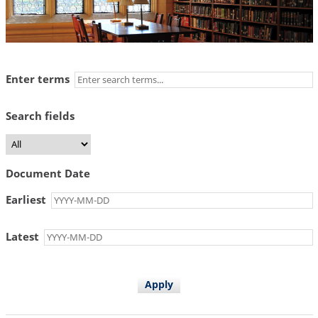
Enter terms
Search fields
Document Date
Earliest
Latest