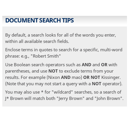
DOCUMENT SEARCH TIPS
By default, a search looks for all of the words you enter,
within all available search fields.
Enclose terms in quotes to search for a specific, multi-word
phrase: e.g., "Robert Smith"
Use Boolean search operators such as
AND
and
OR
with
parentheses, and use
NOT
to exclude terms from your
results. For example (Nixon
AND
mao)
OR
NOT
Kissinger.
(Note that you may not start a query with a
NOT
operator).
You may also use * for "wildcard" searches, so a search of
J* Brown will match both "Jerry Brown" and "John Brown".