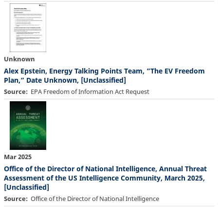
Unknown
Alex Epstein, Energy Talking Points Team, “The EV Freedom
Plan,” Date Unknown, [Unclassified]
Source
EPA Freedom of Information Act Request
Mar 2025
Office of the Director of National Intelligence, Annual Threat
Assessment of the US Intelligence Community, March 2025,
[Unclassified]
Source
Office of the Director of National Intelligence