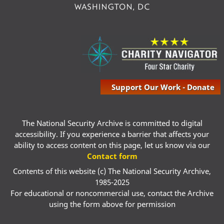
Support Our Work - Donate
The National Security Archive is committed to digital
accessibility. If you experience a barrier that affects your
ability to access content on this page, let us know via our
Contact form
Contents of this website (c) The National Security Archive,
1985-2025
For educational or noncommercial use, contact the Archive
using the form above for permission