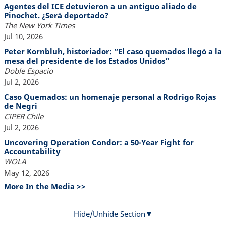
Agentes del ICE detuvieron a un antiguo aliado de
Pinochet. ¿Será deportado?
The New York Times
Jul 10, 2026
Peter Kornbluh, historiador: “El caso quemados llegó a la
mesa del presidente de los Estados Unidos”
Doble Espacio
Jul 2, 2026
Caso Quemados: un homenaje personal a Rodrigo Rojas
de Negri
CIPER Chile
Jul 2, 2026
Uncovering Operation Condor: a 50-Year Fight for
Accountability
WOLA
May 12, 2026
More In the Media >>
Hide/Unhide Section