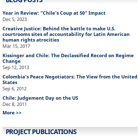
Year in Review: “Chile’s Coup at 50” Impact
Dec 5, 2023
Creative Justice: Behind the battle to make U.S.
courtrooms sites of accountability for Latin American
human rights atrocities
Mar 15, 2017
Kissinger and Chile: The Declassified Record on Regime
Change
Sep 12, 2013
Colombia’s Peace Negotiators: The View from the United
States
Sep 6, 2012
Chile: Judgement Day on the US
Dec 8, 2011
More >>
PROJECT PUBLICATIONS