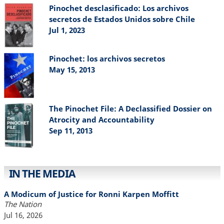
Pinochet desclasificado: Los archivos
secretos de Estados Unidos sobre Chile
Jul 1, 2023
Pinochet: los archivos secretos
May 15, 2013
The Pinochet File: A Declassified Dossier on
Atrocity and Accountability
Sep 11, 2013
IN THE MEDIA
A Modicum of Justice for Ronni Karpen Moffitt
The Nation
Jul 16, 2026