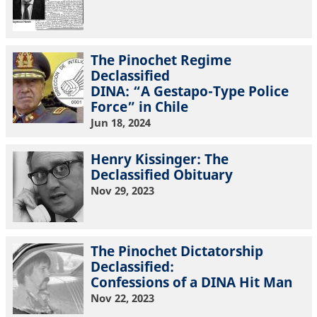
The Pinochet Regime
Declassified
DINA: “A Gestapo-Type Police
Force” in Chile
Jun 18, 2024
Henry Kissinger: The
Declassified Obituary
Nov 29, 2023
The Pinochet Dictatorship
Declassified:
Confessions of a DINA Hit Man
Nov 22, 2023