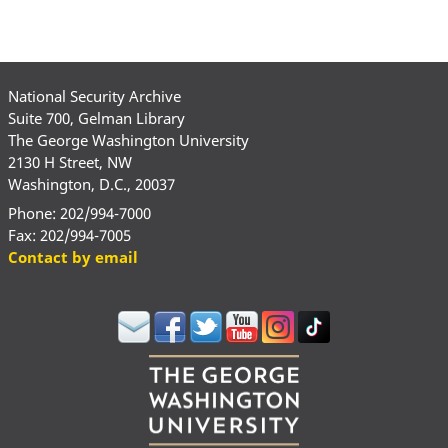
National Security Archive
Suite 700, Gelman Library
The George Washington University
2130 H Street, NW
Washington, D.C., 20037
Phone: 202/994-7000
Fax: 202/994-7005
Contact by email