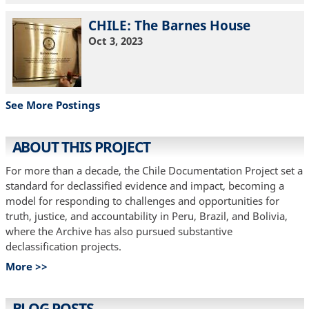
CHILE: The Barnes House
Oct 3, 2023
See More Postings
ABOUT THIS PROJECT
For more than a decade, the Chile Documentation Project set a
standard for declassified evidence and impact, becoming a
model for responding to challenges and opportunities for
truth, justice, and accountability in Peru, Brazil, and Bolivia,
where the Archive has also pursued substantive
declassification projects.
More >>
BLOG POSTS