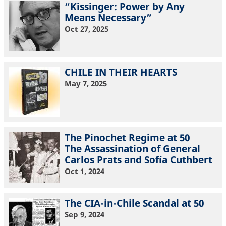
“Kissinger: Power by Any
Means Necessary”
Oct 27, 2025
CHILE IN THEIR HEARTS
May 7, 2025
The Pinochet Regime at 50
The Assassination of General
Carlos Prats and Sofía Cuthbert
Oct 1, 2024
The CIA-in-Chile Scandal at 50
Sep 9, 2024