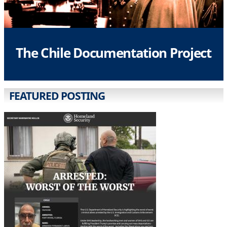
The Chile Documentation Project
FEATURED POSTING