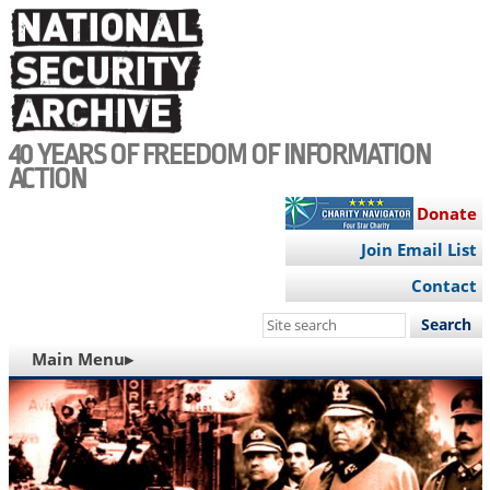
Skip
to
main
content
40 YEARS OF FREEDOM OF INFORMATION
ACTION
Donate
Join Email List
Contact
Search
this
MAIN
Main Menu▸
site
NAVIGATION