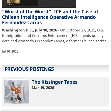
“Worst of the Worst”: ICE and the Case of
Chilean Intelligence Operative Armando
Fernandez Larios
Washington D.C., July 10, 2026
- On October 27, 2025, U.S.
Immigration and Customs Enforcement (ICE) agents quietly
detained Armando Fernandez Larios, a former Chilean secret…
Jul 10, 2026
PREVIOUS POSTINGS
The Kissinger Tapes
Mar 19, 2026