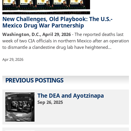
New Challenges, Old Playbook: The U.S.-
Mexico Drug War Partnership
Washington, D.C., April 29, 2026
- The reported deaths last
week of two CIA officials in northern Mexico after an operation
to dismantle a clandestine drug lab have heightened…
Apr 29, 2026
PREVIOUS POSTINGS
The DEA and Ayotzinapa
Sep 26, 2025