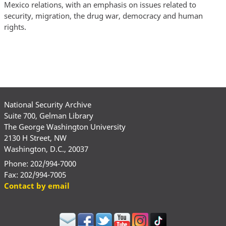
Mexico relations, with an emphasis on issues related to
security, migration, the drug war, democracy and human
rights.
National Security Archive
Suite 700, Gelman Library
The George Washington University
2130 H Street, NW
Washington, D.C., 20037
Phone: 202/994-7000
Fax: 202/994-7005
Contact by email