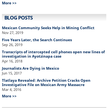
More >>
BLOG POSTS
Mexican Community Seeks Help in Mining Conflict
Nov 27, 2019
Five Years Later, the Search Continues
Sep 26, 2019
Transcripts of intercepted cell phones open new lines of
investigation in Ayotzinapa case
Apr 16, 2018
Journalists Are Dying in Mexico
Jun 15, 2017
Tlatlaya Revealed: Archive Petition Cracks Open
Investigative File on Mexican Army Massacre
Mar 4, 2016
More >>