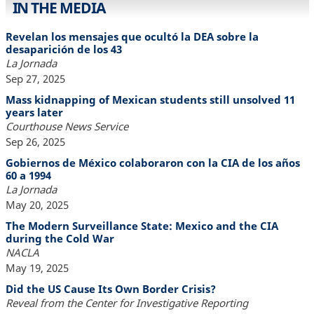
IN THE MEDIA
Revelan los mensajes que ocultó la DEA sobre la
desaparición de los 43
La Jornada
Sep 27, 2025
Mass kidnapping of Mexican students still unsolved 11
years later
Courthouse News Service
Sep 26, 2025
Gobiernos de México colaboraron con la CIA de los años
60 a 1994
La Jornada
May 20, 2025
The Modern Surveillance State: Mexico and the CIA
during the Cold War
NACLA
May 19, 2025
Did the US Cause Its Own Border Crisis?
Reveal from the Center for Investigative Reporting