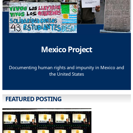
Mexico Project
Documenting human rights and impunity in Mexico and
the United States
FEATURED POSTING