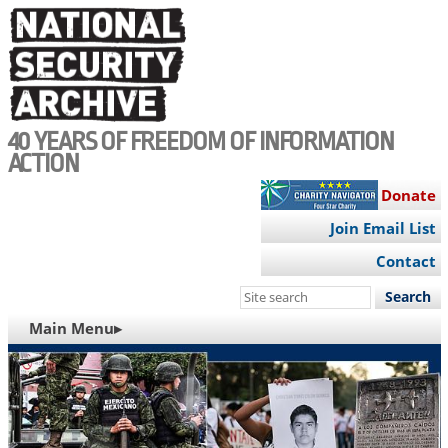
Skip
to
main
content
40 YEARS OF FREEDOM OF INFORMATION
ACTION
Donate
Join Email List
Contact
Search
this
MAIN
Main Menu▸
site
NAVIGATION