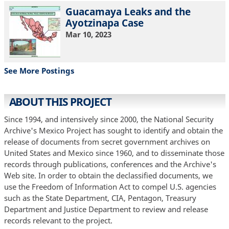
Guacamaya Leaks and the
Ayotzinapa Case
Mar 10, 2023
See More Postings
ABOUT THIS PROJECT
Since 1994, and intensively since 2000, the National Security
Archive's Mexico Project has sought to identify and obtain the
release of documents from secret government archives on
United States and Mexico since 1960, and to disseminate those
records through publications, conferences and the Archive's
Web site. In order to obtain the declassified documents, we
use the Freedom of Information Act to compel U.S. agencies
such as the State Department, CIA, Pentagon, Treasury
Department and Justice Department to review and release
records relevant to the project.