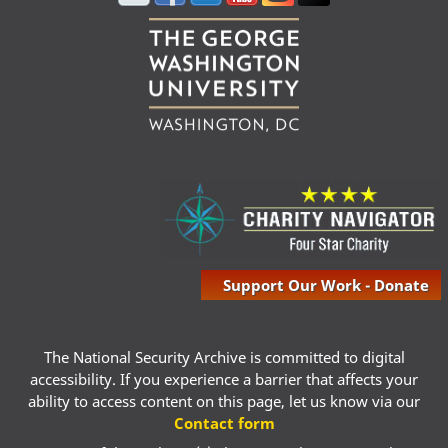
Support Our Work - Donate
The National Security Archive is committed to digital
accessibility. If you experience a barrier that affects your
ability to access content on this page, let us know via our
Contact form