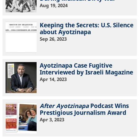
Aug 19, 2024
Keeping the Secrets: U.S. Silence
about Ayotzinapa
Sep 26, 2023
Ayotzinapa Case Fugitive
Interviewed by Israeli Magazine
Apr 14, 2023
After Ayotzinapa
Podcast Wins
Prestigious Journalism Award
Apr 3, 2023