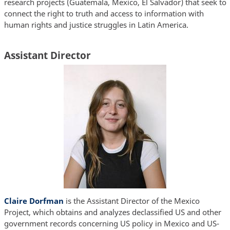
research projects (Guatemala, Mexico, El Salvador) that seek to
connect the right to truth and access to information with
human rights and justice struggles in Latin America.
Assistant Director
Claire Dorfman
is the Assistant Director of the Mexico
Project, which obtains and analyzes declassified US and other
government records concerning US policy in Mexico and US-