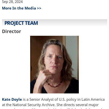
Sep 28, 2024
More In the Media >>
PROJECT TEAM
Director
Kate Doyle
is a Senior Analyst of U.S. policy in Latin America
at the National Security Archive. She directs several major