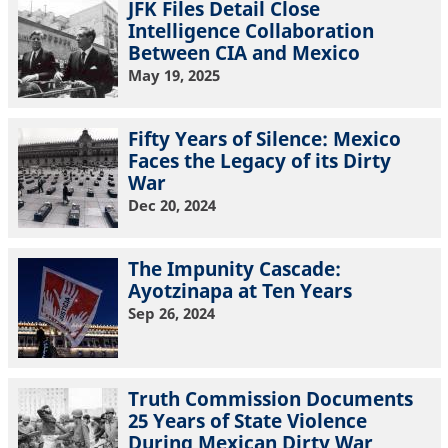
JFK Files Detail Close
Intelligence Collaboration
Between CIA and Mexico
May 19, 2025
Fifty Years of Silence: Mexico
Faces the Legacy of its Dirty
War
Dec 20, 2024
The Impunity Cascade:
Ayotzinapa at Ten Years
Sep 26, 2024
Truth Commission Documents
25 Years of State Violence
During Mexican Dirty War