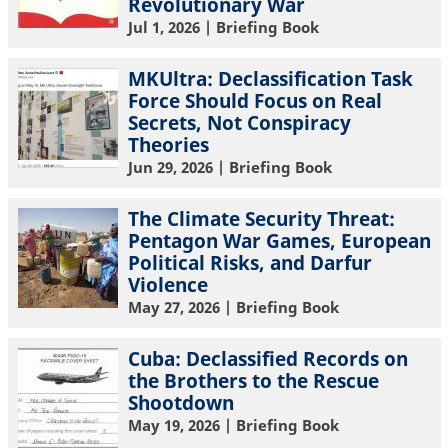
Revolutionary War
Jul 1, 2026
| Briefing Book
MKUltra: Declassification Task
Force Should Focus on Real
Secrets, Not Conspiracy
Theories
Jun 29, 2026
| Briefing Book
The Climate Security Threat:
Pentagon War Games, European
Political Risks, and Darfur
Violence
May 27, 2026
| Briefing Book
Cuba: Declassified Records on
the Brothers to the Rescue
Shootdown
May 19, 2026
| Briefing Book