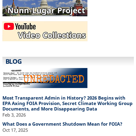
BLOG
Most Transparent Admin in History? 2026 Begins with
EPA Axing FOIA Provision, Secret Climate Working Group
Documents, and More Disappearing Data
Feb 3, 2026
What Does a Government Shutdown Mean for FOIA?
Oct 17, 2025