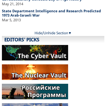
May 21, 2014
State Department Intelligence and Research Predicted
1973 Arab-Israeli War
Mar 5, 2013
Hide/Unhide Section
EDITORS' PICKS