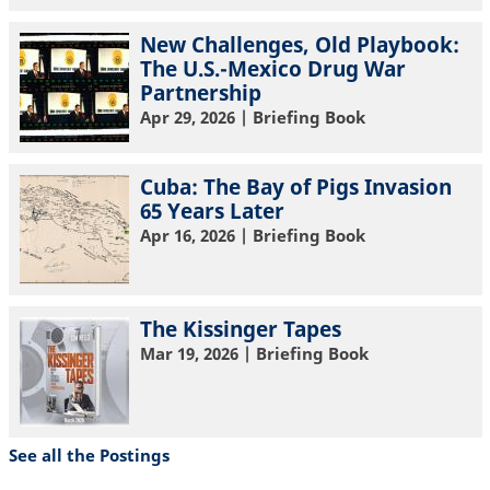
New Challenges, Old Playbook:
The U.S.-Mexico Drug War
Partnership
Apr 29, 2026
| Briefing Book
Cuba: The Bay of Pigs Invasion
65 Years Later
Apr 16, 2026
| Briefing Book
The Kissinger Tapes
Mar 19, 2026
| Briefing Book
See all the Postings