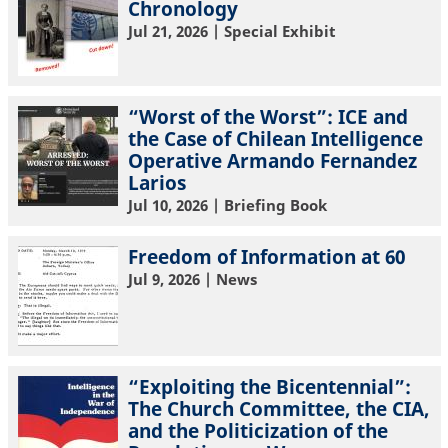
Chronology
Jul 21, 2026
| Special Exhibit
“Worst of the Worst”: ICE and
the Case of Chilean Intelligence
Operative Armando Fernandez
Larios
Jul 10, 2026
| Briefing Book
Freedom of Information at 60
Jul 9, 2026
| News
“Exploiting the Bicentennial”:
The Church Committee, the CIA,
and the Politicization of the