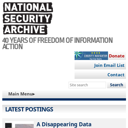
Skip
to
main
content
40 YEARS OF FREEDOM OF INFORMATION
ACTION
Donate
Join Email List
Contact
Search
this
MAIN
Main Menu▸
site
NAVIGATION
LATEST POSTINGS
A Disappearing Data