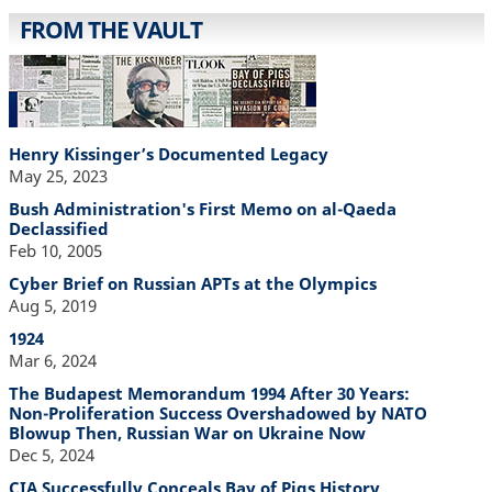
FROM THE VAULT
Henry Kissinger’s Documented Legacy
May 25, 2023
Bush Administration's First Memo on al-Qaeda
Declassified
Feb 10, 2005
Cyber Brief on Russian APTs at the Olympics
Aug 5, 2019
1924
Mar 6, 2024
The Budapest Memorandum 1994 After 30 Years:
Non-Proliferation Success Overshadowed by NATO
Blowup Then, Russian War on Ukraine Now
Dec 5, 2024
CIA Successfully Conceals Bay of Pigs History