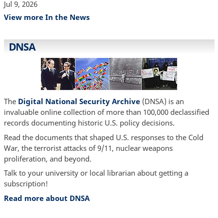
Jul 9, 2026
View more In the News
DNSA
The
Digital National Security Archive
(DNSA) is an
invaluable online collection of more than 100,000 declassified
records documenting historic U.S. policy decisions.
Read the documents that shaped U.S. responses to the Cold
War, the terrorist attacks of 9/11, nuclear weapons
proliferation, and beyond.
Talk to your university or local librarian about getting a
subscription!
Read more about DNSA