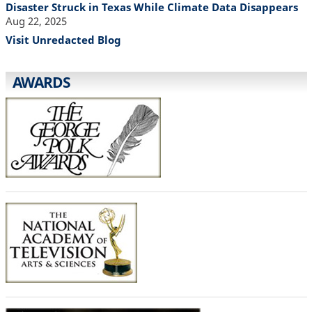
Disaster Struck in Texas While Climate Data Disappears
Aug 22, 2025
Visit Unredacted Blog
AWARDS