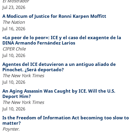
El Mostrador
Jul 23, 2026
A Modicum of Justice for Ronni Karpen Moffitt
The Nation
Jul 16, 2026
«Lo peor de lo peor»: ICE y el caso del exagente de la
DINA Armando Fernández Larios
CIPER Chile
Jul 10, 2026
Agentes del ICE detuvieron a un antiguo aliado de
Pinochet. ¿Será deportado?
The New York Times
Jul 10, 2026
An Aging Assassin Was Caught by ICE. Will the U.S.
Deport Him?
The New York Times
Jul 10, 2026
Is the Freedom of Information Act becoming too slow to
matter?
Poynter.