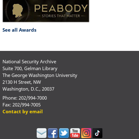
See all Awards
National Security Archive
Suite 700, Gelman Library
The George Washington University
2130 H Street, NW
Washington, D.C., 20037
Phone: 202/994-7000
Fax: 202/994-7005
Contact by email