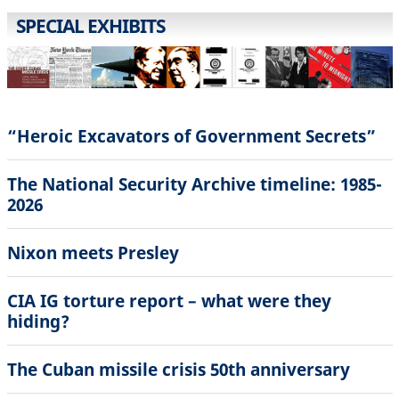
SPECIAL EXHIBITS
“Heroic Excavators of Government Secrets”
The National Security Archive timeline: 1985-
2026
Nixon meets Presley
CIA IG torture report – what were they
hiding?
The Cuban missile crisis 50th anniversary