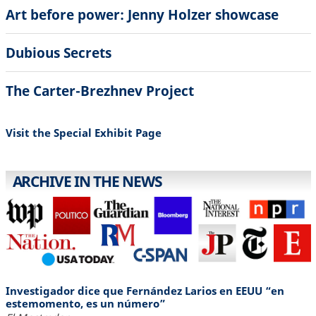
Art before power: Jenny Holzer showcase
Dubious Secrets
The Carter-Brezhnev Project
Visit the Special Exhibit Page
ARCHIVE IN THE NEWS
Investigador dice que Fernández Larios en EEUU “en
estemomento, es un número”