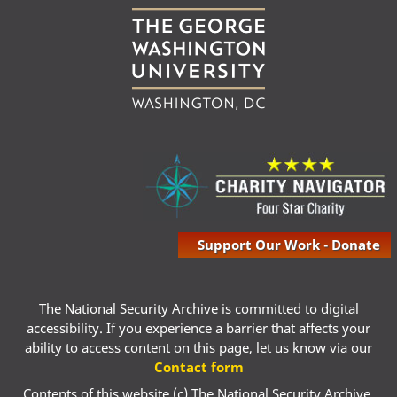
Support Our Work - Donate
The National Security Archive is committed to digital
accessibility. If you experience a barrier that affects your
ability to access content on this page, let us know via our
Contact form
Contents of this website (c) The National Security Archive,