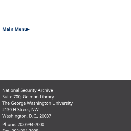
Main Menu▸
MAIN
NAVIGATION
National Security Archive
Suite 700, Gelman Library
The George Washington University
2130 H Street, NW
Washington, D.C., 20037
Phone: 202/994-7000
Fax: 202/994-7005