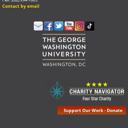
Contact by email
Support Our Work - Donate