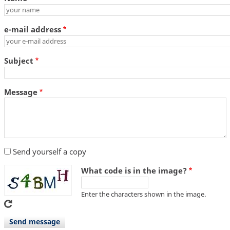
e-mail address
Subject
Message
Send yourself a copy
What code is in the image?
Enter the characters shown in the image.