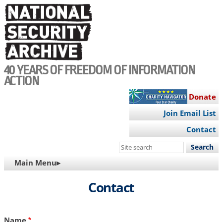
Skip
to
main
content
40 YEARS OF FREEDOM OF INFORMATION
ACTION
Donate
Join Email List
Contact
Search
this
MAIN
Main Menu▸
site
NAVIGATION
Contact
Name