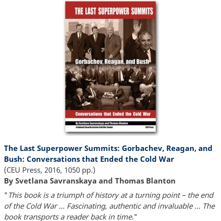
The Last Superpower Summits: Gorbachev, Reagan, and
Bush: Conversations that Ended the Cold War
(CEU Press, 2016, 1050 pp.)
By Svetlana Savranskaya and Thomas Blanton
"
This book is a triumph of history at a turning point – the end
of the Cold War ... Fascinating, authentic and invaluable ... The
book transports a reader back in time.
"