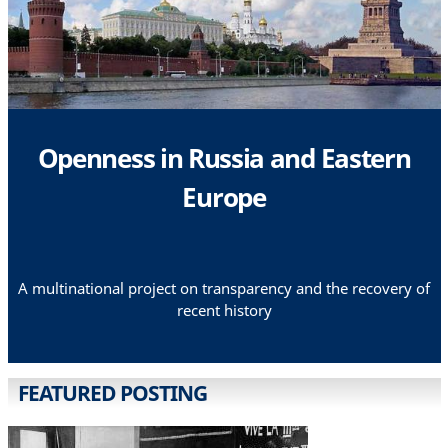
Openness in Russia and Eastern
Europe
A multinational project on transparency and the recovery of
recent history
FEATURED POSTING