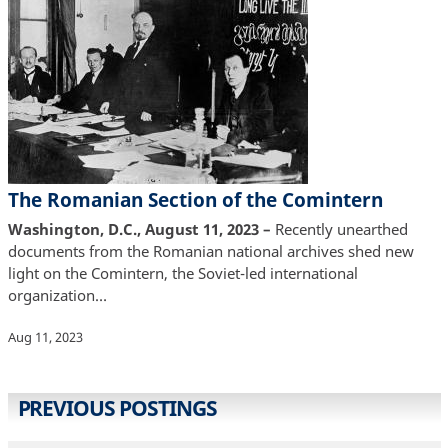
The Romanian Section of the Comintern
Washington, D.C., August 11, 2023 –
Recently unearthed
documents from the Romanian national archives shed new
light on the Comintern, the Soviet-led international
organization…
Aug 11, 2023
PREVIOUS POSTINGS