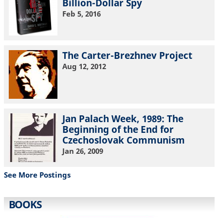
Billion-Dollar Spy
Feb 5, 2016
The Carter-Brezhnev Project
Aug 12, 2012
Jan Palach Week, 1989: The
Beginning of the End for
Czechoslovak Communism
Jan 26, 2009
See More Postings
BOOKS