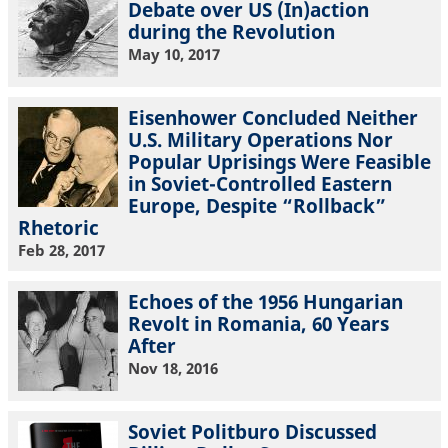
Debate over US (In)action
during the Revolution
May 10, 2017
Eisenhower Concluded Neither
U.S. Military Operations Nor
Popular Uprisings Were Feasible
in Soviet-Controlled Eastern
Europe, Despite “Rollback”
Rhetoric
Feb 28, 2017
Echoes of the 1956 Hungarian
Revolt in Romania, 60 Years
After
Nov 18, 2016
Soviet Politburo Discussed