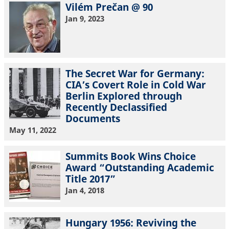
Vilém Prečan @ 90
Jan 9, 2023
The Secret War for Germany:
CIA’s Covert Role in Cold War
Berlin Explored through
Recently Declassified
Documents
May 11, 2022
Summits Book Wins Choice
Award “Outstanding Academic
Title 2017”
Jan 4, 2018
Hungary 1956: Reviving the