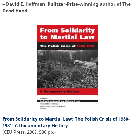
–
David E. Hoffman, Pulitzer-Prize-winning author of The
Dead Hand
From Solidarity to Martial Law: The Polish Crisis of 1980-
1981: A Documentary History
(CEU Press, 2008, 580 pp.)