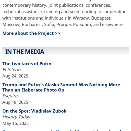
contemporary history, joint publications, conferences,
technical assistance, training and seed funding in cooperation
with institutions and individuals in Warsaw, Budapest,
Moscow, Bucharest, Sofia, Prague, Potsdam, and elsewhere.
More about the Project >>
IN THE MEDIA
The two faces of Putin
El Interin
Aug 24, 2025
Trump and Putin’s Alaska Summit Was Nothing More
Than an Elaborate Photo Op
Esquire
Aug 18, 2025
On the Spot: Vladislav Zubok
History Today
May 15, 2025