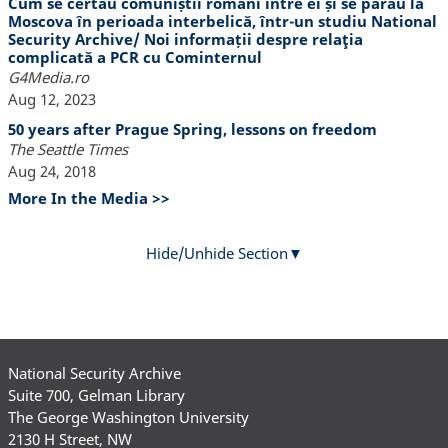
Cum se certau comuniștii români între ei și se pârau la
Moscova în perioada interbelică, într-un studiu National
Security Archive/ Noi informații despre relaţia
complicată a PCR cu Cominternul
G4Media.ro
Aug 12, 2023
50 years after Prague Spring, lessons on freedom
The Seattle Times
Aug 24, 2018
More In the Media >>
Hide/Unhide Section
National Security Archive
Suite 700, Gelman Library
The George Washington University
2130 H Street, NW