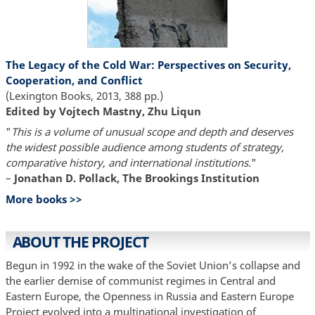
The Legacy of the Cold War: Perspectives on Security,
Cooperation, and Conflict
(Lexington Books, 2013, 388 pp.)
Edited by Vojtech Mastny, Zhu Liqun
"
This is a volume of unusual scope and depth and deserves
the widest possible audience among students of strategy,
comparative history, and international institutions.
"
–
Jonathan D. Pollack, The Brookings Institution
More books >>
ABOUT THE PROJECT
Begun in 1992 in the wake of the Soviet Union’s collapse and
the earlier demise of communist regimes in Central and
Eastern Europe, the Openness in Russia and Eastern Europe
Project evolved into a multinational investigation of