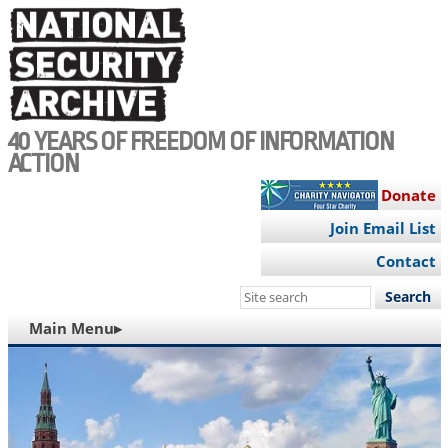
Skip
to
main
content
40 YEARS OF FREEDOM OF INFORMATION
ACTION
Donate
Join Email List
Contact
Search
this
MAIN
Main Menu▸
site
NAVIGATION