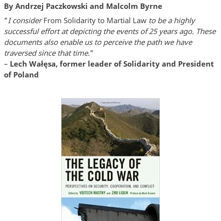
By Andrzej Paczkowski and Malcolm Byrne
"
I consider
From Solidarity to Martial Law
to be a highly
successful effort at depicting the events of 25 years ago. These
documents also enable us to perceive the path we have
traversed since that time.
"
–
Lech Wałęsa, former leader of Solidarity and President
of Poland