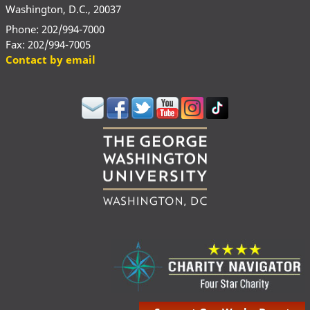
Washington, D.C., 20037
Phone: 202/994-7000
Fax: 202/994-7005
Contact by email