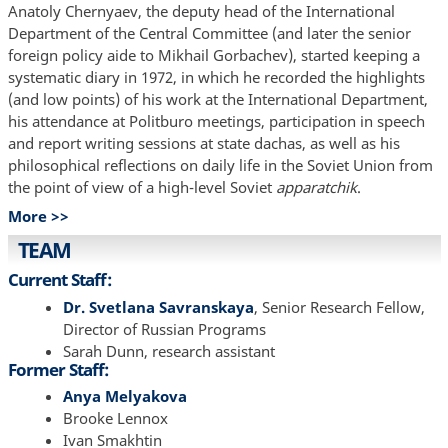
Anatoly Chernyaev, the deputy head of the International
Department of the Central Committee (and later the senior
foreign policy aide to Mikhail Gorbachev), started keeping a
systematic diary in 1972, in which he recorded the highlights
(and low points) of his work at the International Department,
his attendance at Politburo meetings, participation in speech
and report writing sessions at state dachas, as well as his
philosophical reflections on daily life in the Soviet Union from
the point of view of a high-level Soviet
apparatchik
.
More >>
TEAM
Current Staff:
Dr. Svetlana Savranskaya
, Senior Research Fellow,
Director of Russian Programs
Sarah Dunn, research assistant
Former Staff:
Anya Melyakova
Brooke Lennox
Ivan Smakhtin