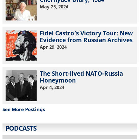
May 25, 2024
Fidel Castro’s Victory Tour: New
Evidence from Russian Archives
Apr 29, 2024
The Short-lived NATO-Russia
Honeymoon
Apr 4, 2024
See More Postings
PODCASTS