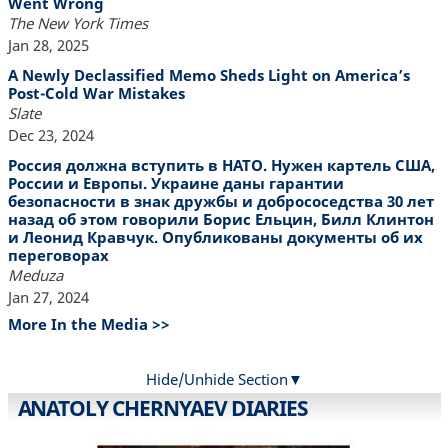
Went Wrong
The New York Times
Jan 28, 2025
A Newly Declassified Memo Sheds Light on America’s
Post-Cold War Mistakes
Slate
Dec 23, 2024
Россия должна вступить в НАТО. Нужен картель США,
России и Европы. Украине даны гарантии
безопасности в знак дружбы и добрососедства 30 лет
назад об этом говорили Борис Ельцин, Билл Клинтон
и Леонид Кравчук. Опубликованы документы об их
переговорах
Meduza
Jan 27, 2024
More In the Media >>
Hide/Unhide Section
ANATOLY CHERNYAEV DIARIES