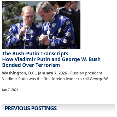
The Bush-Putin Transcripts:
How Vladimir Putin and George W. Bush
Bonded Over Terrorism
Washington, D.C., January 7, 2026
- Russian president
Vladimir Putin was the first foreign leader to call George W.
Jan 7, 2026
PREVIOUS POSTINGS