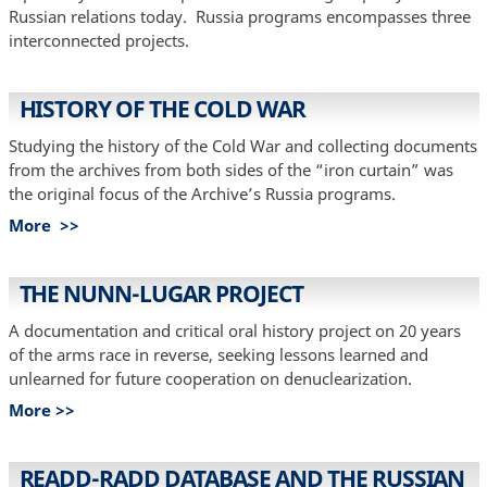
Russian relations today. Russia programs encompasses three
interconnected projects.
HISTORY OF THE COLD WAR
Studying the history of the Cold War and collecting documents
from the archives from both sides of the “iron curtain” was
the original focus of the Archive’s Russia programs.
More >>
THE NUNN-LUGAR PROJECT
A documentation and critical oral history project on 20 years
of the arms race in reverse, seeking lessons learned and
unlearned for future cooperation on denuclearization.
More >>
READD-RADD DATABASE AND THE RUSSIAN