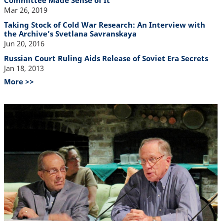
Committee Made Sense of It
Mar 26, 2019
Taking Stock of Cold War Research: An Interview with
the Archive’s Svetlana Savranskaya
Jun 20, 2016
Russian Court Ruling Aids Release of Soviet Era Secrets
Jan 18, 2013
More >>