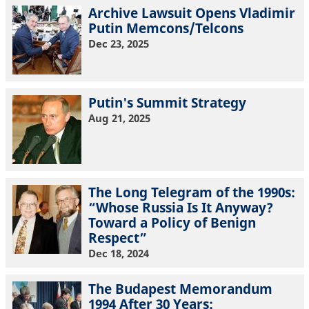
Archive Lawsuit Opens Vladimir
Putin Memcons/Telcons
Dec 23, 2025
Putin's Summit Strategy
Aug 21, 2025
The Long Telegram of the 1990s:
“Whose Russia Is It Anyway?
Toward a Policy of Benign
Respect”
Dec 18, 2024
The Budapest Memorandum
1994 After 30 Years: