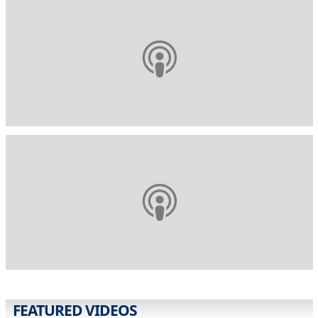
FEATURED VIDEOS