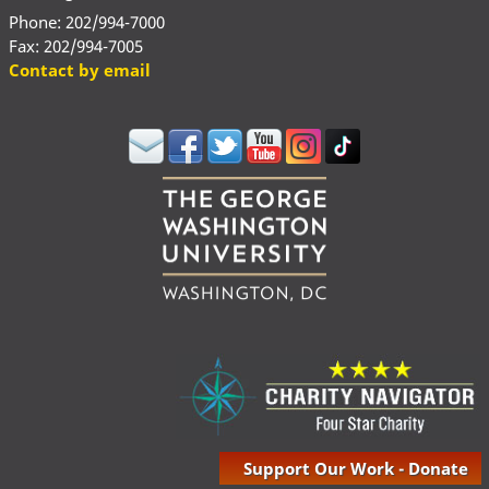
Phone: 202/994-7000
Fax: 202/994-7005
Contact by email
Support Our Work - Donate