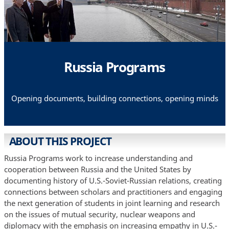
Russia Programs
Opening documents, building connections, opening minds
ABOUT THIS PROJECT
Russia Programs work to increase understanding and
cooperation between Russia and the United States by
documenting history of U.S.-Soviet-Russian relations, creating
connections between scholars and practitioners and engaging
the next generation of students in joint learning and research
on the issues of mutual security, nuclear weapons and
diplomacy with the emphasis on increasing empathy in U.S.-