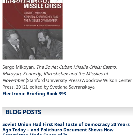
Sergo Mikoyan
, The Soviet Cuban Missile Crisis: Castro,
Mikoyan, Kennedy, Khrushchev and the Missiles of
November
(Stanford University Press/Woodrow Wilson Center
Press, 2012), edited by Svetlana Savranskaya
Electronic Briefing Book 393
BLOG POSTS
Soviet Union Had First Real Taste of Democracy 30 Years
Ago Today – and Politburo Document Shows How