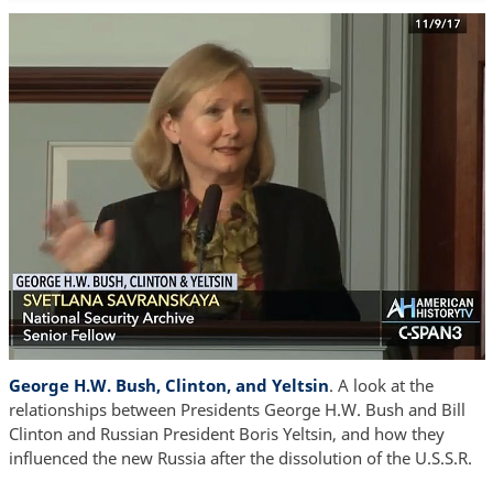
George H.W. Bush, Clinton, and Yeltsin
. A look at the
relationships between Presidents George H.W. Bush and Bill
Clinton and Russian President Boris Yeltsin, and how they
influenced the new Russia after the dissolution of the U.S.S.R.