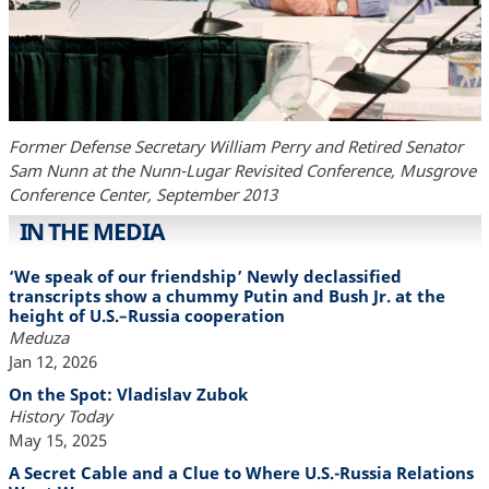
Former Defense Secretary William Perry and Retired Senator
Sam Nunn at the Nunn-Lugar Revisited Conference, Musgrove
Conference Center, September 2013
IN THE MEDIA
‘We speak of our friendship’ Newly declassified
transcripts show a chummy Putin and Bush Jr. at the
height of U.S.–Russia cooperation
Meduza
Jan 12, 2026
On the Spot: Vladislav Zubok
History Today
May 15, 2025
A Secret Cable and a Clue to Where U.S.-Russia Relations