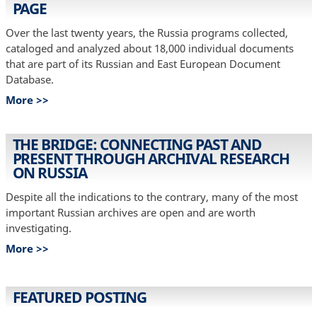
PAGE
Over the last twenty years, the Russia programs collected,
cataloged and analyzed about 18,000 individual documents
that are part of its Russian and East European Document
Database.
More >>
THE BRIDGE: CONNECTING PAST AND
PRESENT THROUGH ARCHIVAL RESEARCH
ON RUSSIA
Despite all the indications to the contrary, many of the most
important Russian archives are open and are worth
investigating.
More >>
FEATURED POSTING