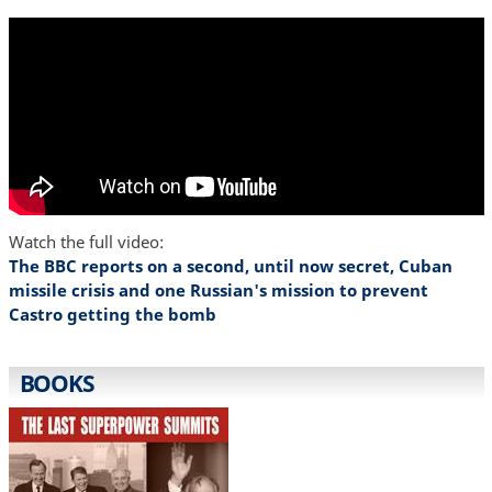
Watch the full video:
The BBC reports on a second, until now secret, Cuban
missile crisis and one Russian's mission to prevent
Castro getting the bomb
BOOKS