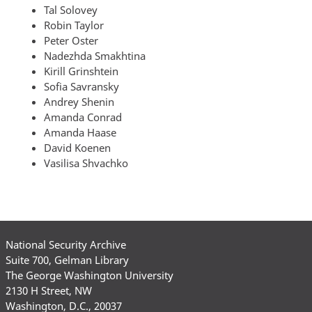
Tal Solovey
Robin Taylor
Peter Oster
Nadezhda Smakhtina
Kirill Grinshtein
Sofia Savransky
Andrey Shenin
Amanda Conrad
Amanda Haase
David Koenen
Vasilisa Shvachko
National Security Archive
Suite 700, Gelman Library
The George Washington University
2130 H Street, NW
Washington, D.C., 20037