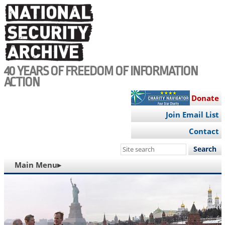
Skip
to
main
content
40 YEARS OF FREEDOM OF INFORMATION
ACTION
Donate
Join Email List
Contact
Search
this
MAIN
Main Menu▸
site
NAVIGATION