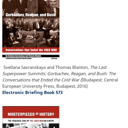
Svetlana Savranskaya and Thomas Blanton
, The Last
Superpower Summits: Gorbachev, Reagan, and Bush: The
Conversations that Ended the Cold War (
(Budapest: Central
European University Press, Budapest, 2016)
Electronic Briefing Book 573