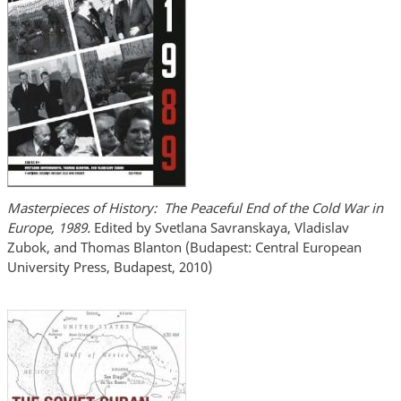
Masterpieces of History: The Peaceful End of the Cold War in
Europe, 1989.
Edited by Svetlana Savranskaya, Vladislav
Zubok, and Thomas Blanton (Budapest: Central European
University Press, Budapest, 2010)