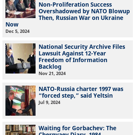
Non-Proliferation Success
Overshadowed by NATO Blowup
Then, Russian War on Ukraine
Now
Dec 5, 2024
National Security Archive Files
Lawsuit Against 12-Year
Freedom of Information
Backlog
Nov 21, 2024
NATO-Russia charter 1997 was
“forced step,” said Yeltsin
Jul 9, 2024
Waiting for Gorbachev: The
Chernyaev Diary, 1984