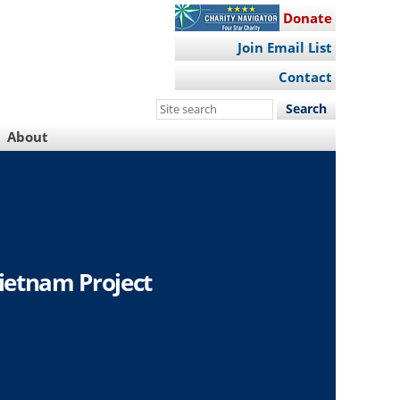
Donate
Join Email List
Contact
Search
this
About
site
ietnam Project