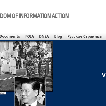
EDOM OF INFORMATION ACTION
Documents
FOIA
DNSA
Blog
Русские Страницы
V