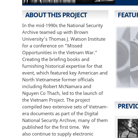
ABOUT THIS PROJECT
FEATU
In the mid-1990s the National Security
Archive teamed up with Brown
University’s Thomas J. Watson Institute
for a conference on "Missed
Opportunities in the Vietnam War."
Creating the briefing books and
furnishing historical expertise for that
event, which featured key American and
North Vietnamese former officials
including Robert McNamara and
Nguyen Co Thach, led to the launch of
the Vietnam Project. The project
PREVI
compiled two extensive sets of Vietnam-
era documents as part of the Digital
National Security Archive, many of them
published for the first time. We
also continue to supply electronic