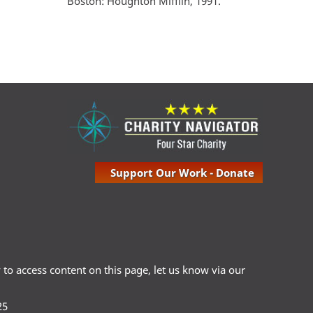
Boston: Houghton Mifflin, 1991.
Support Our Work - Donate
ty to access content on this page, let us know via our
25