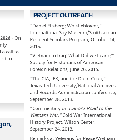
PROJECT OUTREACH
“Daniel Ellsberg: Whistleblower,”
International Spy Museum/Smithsonian
 2026
- On
Resident Scholars Program, October 14,
rity
2015.
a call to
“Vietnam to Iraq: What Did we Learn?”
ird to
Society for Historians of American
Foreign Relations, June 26, 2015.
“The CIA, JFK, and the Diem Coup,”
Texas Tech University/National Archives
and Records Administration conference,
September 28, 2013.
“Commentary on
Hanoi’s Road to the
Vietnam War,”
Cold War International
History Project, Wilson Center,
gon,
September 24, 2013.
Remarks at Veterans for Peace/Vietnam