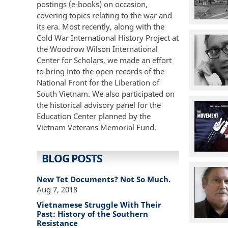
postings (e-books) on occasion,
covering topics relating to the war and
its era. Most recently, along with the
Cold War International History Project at
the Woodrow Wilson International
Center for Scholars, we made an effort
to bring into the open records of the
National Front for the Liberation of
South Vietnam. We also participated on
the historical advisory panel for the
Education Center planned by the
Vietnam Veterans Memorial Fund.
BLOG POSTS
New Tet Documents? Not So Much.
Aug 7, 2018
Vietnamese Struggle With Their
Past: History of the Southern
Resistance