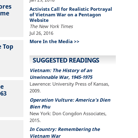
ores
Activists Call for Realistic Portrayal
lume
of Vietnam War on a Pentagon
Website
The New York Times
Jul 26, 2016
More In the Media >>
e Top
SUGGESTED READINGS
Vietnam: The History of an
Unwinnable War, 1945-1975
Lawrence: University Press of Kansas,
he
2009.
963
Operation Vulture: America’s Dien
Bien Phu
New York: Don Congdon Associates,
2015.
In Country: Remembering the
Vietnam War