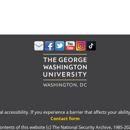
 accessibility. If you experience a barrier that affects your abili
Contact form
ontents of this website (c) The National Security Archive, 1985-20