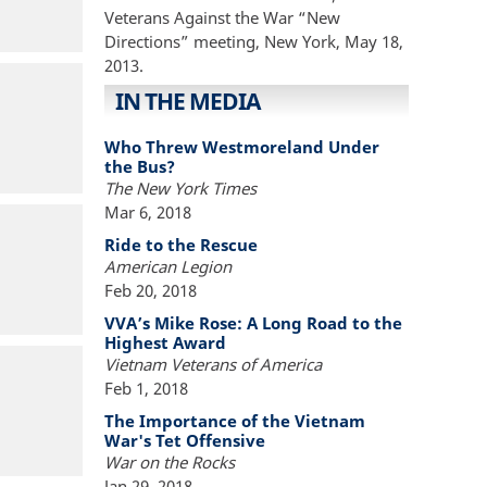
Veterans Against the War “New
Directions” meeting, New York, May 18,
2013.
IN THE MEDIA
Who Threw Westmoreland Under
the Bus?
The New York Times
Mar 6, 2018
Ride to the Rescue
American Legion
Feb 20, 2018
VVA’s Mike Rose: A Long Road to the
Highest Award
Vietnam Veterans of America
Feb 1, 2018
The Importance of the Vietnam
War's Tet Offensive
War on the Rocks
Jan 29, 2018