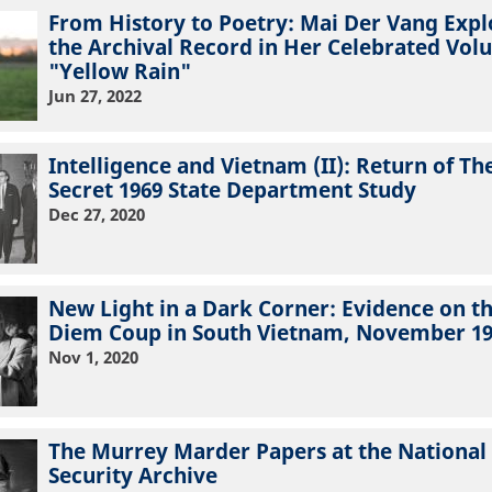
From History to Poetry: Mai Der Vang Expl
the Archival Record in Her Celebrated Vo
"Yellow Rain"
Jun 27, 2022
Intelligence and Vietnam (II): Return of Th
Secret 1969 State Department Study
Dec 27, 2020
New Light in a Dark Corner: Evidence on t
Diem Coup in South Vietnam, November 1
Nov 1, 2020
The Murrey Marder Papers at the National
Security Archive