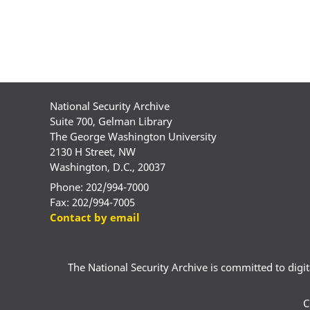
National Security Archive
Suite 700, Gelman Library
The George Washington University
2130 H Street, NW
Washington, D.C., 20037
Phone: 202/994-7000
Fax: 202/994-7005
Contact by email
The National Security Archive is committed to digital
C