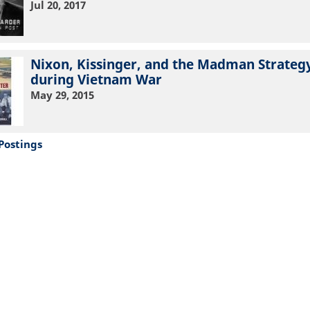
Jul 20, 2017
Nixon, Kissinger, and the Madman Strateg
during Vietnam War
May 29, 2015
Postings