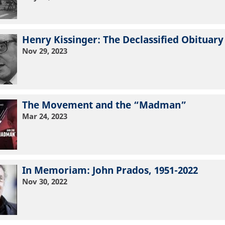
Henry Kissinger: The Declassified Obituary
Nov 29, 2023
The Movement and the “Madman”
Mar 24, 2023
In Memoriam: John Prados, 1951-2022
Nov 30, 2022