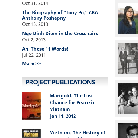
Oct 31, 2014
The Biography of “Tony Po,” AKA
Anthony Poshepny
Oct 15, 2013
Ngo Dinh Diem in the Crosshairs
Oct 2, 2013
Ah, Those 11 Words!
Jul 22, 2011
More >>
PROJECT PUBLICATIONS
Marigold: The Lost
Chance for Peace in
Vietnam
Jan 11, 2012
Vietnam: The History of