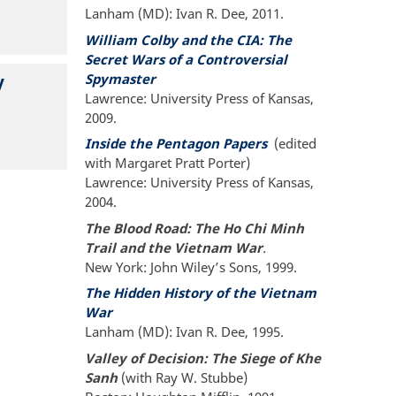
Lanham (MD): Ivan R. Dee, 2011.
William Colby and the CIA: The
Secret Wars of a Controversial
Spymaster
y
Lawrence: University Press of Kansas,
2009.
Inside the Pentagon Papers
(edited
with Margaret Pratt Porter)
Lawrence: University Press of Kansas,
2004.
The Blood Road: The Ho Chi Minh
Trail and the Vietnam War
.
New York: John Wiley’s Sons, 1999.
The Hidden History of the Vietnam
War
Lanham (MD): Ivan R. Dee, 1995.
Valley of Decision: The Siege of Khe
Sanh
(with Ray W. Stubbe)