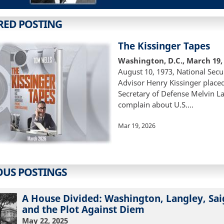
RED POSTING
The Kissinger Tapes
Washington, D.C., March 19,
August 10, 1973, National Secu
Advisor Henry Kissinger placed 
Secretary of Defense Melvin La
complain about U.S.…
Mar 19, 2026
OUS POSTINGS
A House Divided: Washington, Langley, Sai
and the Plot Against Diem
May 22, 2025