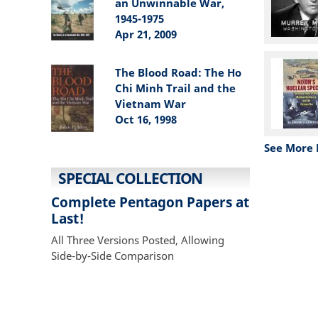
an Unwinnable War,
1945-1975
Apr 21, 2009
The Blood Road: The Ho
Chi Minh Trail and the
Vietnam War
Oct 16, 1998
See More 
SPECIAL COLLECTION
Complete Pentagon Papers at
Last!
All Three Versions Posted, Allowing
Side-by-Side Comparison