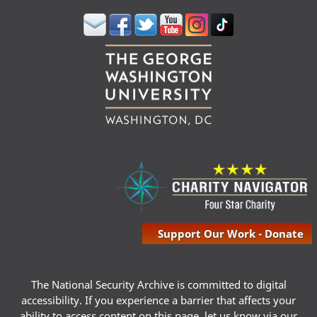
Support Our Work - Donate
The National Security Archive is committed to digital
accessibility. If you experience a barrier that affects your
ability to access content on this page, let us know via our