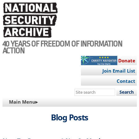
Skip
to
main
content
40 YEARS OF FREEDOM OF INFORMATION
ACTION
Donate
Join Email List
Contact
Search
this
MAIN
Main Menu▸
site
NAVIGATION
Blog Posts