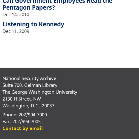
Can Government Employees Read the
Pentagon Papers?
Dec 14, 2010
Listening to Kennedy
Dec 11, 2009
National Security Archive
Suite 700, Gelman Library
The George Washington University
2130 H Street, NW
Washington, D.C., 20037
Phone: 202/994-7000
Fax: 202/994-7005
Contact by email