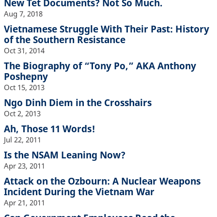
New Tet Documents? Not So Much.
Aug 7, 2018
Vietnamese Struggle With Their Past: History
of the Southern Resistance
Oct 31, 2014
The Biography of “Tony Po,” AKA Anthony
Poshepny
Oct 15, 2013
Ngo Dinh Diem in the Crosshairs
Oct 2, 2013
Ah, Those 11 Words!
Jul 22, 2011
Is the NSAM Leaning Now?
Apr 23, 2011
Attack on the Ozbourn: A Nuclear Weapons
Incident During the Vietnam War
Apr 21, 2011