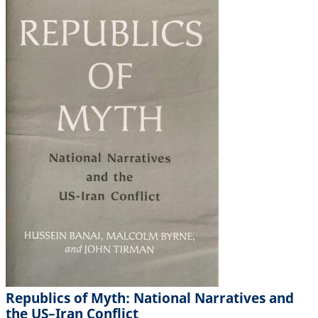
Republics of Myth: National Narratives and
the US–Iran Conflict