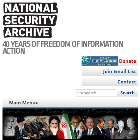
Skip
to
main
content
40 YEARS OF FREEDOM OF INFORMATION
ACTION
Donate
Join Email List
Contact
Search
this
MAIN
Main Menu▸
site
NAVIGATION