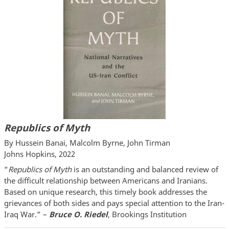
Republics of Myth
By Hussein Banai, Malcolm Byrne, John Tirman
Johns Hopkins, 2022
“
Republics of Myth
is an outstanding and balanced review of
the difficult relationship between Americans and Iranians.
Based on unique research, this timely book addresses the
grievances of both sides and pays special attention to the Iran-
Iraq War.” –
Bruce O. Riedel
, Brookings Institution