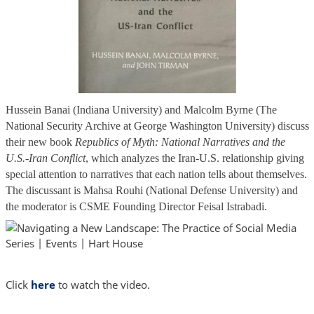
Hussein Banai (Indiana University) and Malcolm Byrne (The
National Security Archive at George Washington University) discuss
their new book
Republics of Myth: National Narratives and the
U.S.-Iran Conflict
, which analyzes the Iran-U.S. relationship giving
special attention to narratives that each nation tells about themselves.
The discussant is Mahsa Rouhi (National Defense University) and
the moderator is CSME Founding Director Feisal Istrabadi.
Click
here
to watch the video.