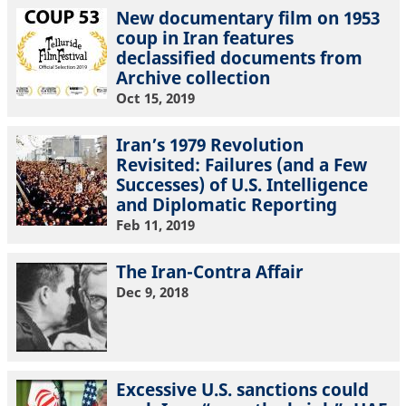
New documentary film on 1953
coup in Iran features
declassified documents from
Archive collection
Oct 15, 2019
Iran’s 1979 Revolution
Revisited: Failures (and a Few
Successes) of U.S. Intelligence
and Diplomatic Reporting
Feb 11, 2019
The Iran-Contra Affair
Dec 9, 2018
Excessive U.S. sanctions could