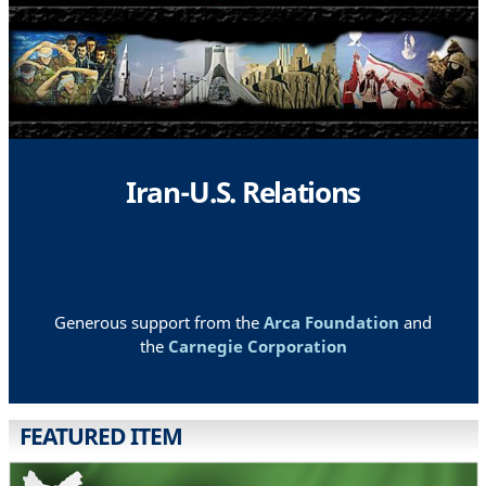
Iran-U.S. Relations
Generous support from the
Arca Foundation
and
the
Carnegie Corporation
FEATURED ITEM