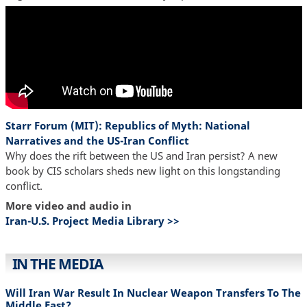
Starr Forum (MIT): Republics of Myth: National
Narratives and the US-Iran Conflict
Why does the rift between the US and Iran persist? A new
book by CIS scholars sheds new light on this longstanding
conflict.
More video and audio in
Iran-U.S. Project Media Library >>
IN THE MEDIA
Will Iran War Result In Nuclear Weapon Transfers To The
Middle East?