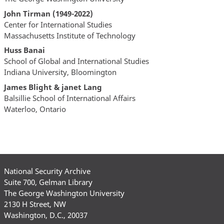
John Tirman (1949-2022)
Center for International Studies
Massachusetts Institute of Technology
Huss Banai
School of Global and International Studies
Indiana University, Bloomington
James Blight & janet Lang
Balsillie School of International Affairs
Waterloo, Ontario
National Security Archive
Suite 700, Gelman Library
The George Washington University
2130 H Street, NW
Washington, D.C., 20037