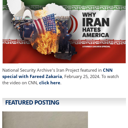
National Security Archive's Iran Project featured in
CNN
special with Fareed Zakaria
, February 25, 2024. To watch
the video on CNN,
click here
.
FEATURED POSTING