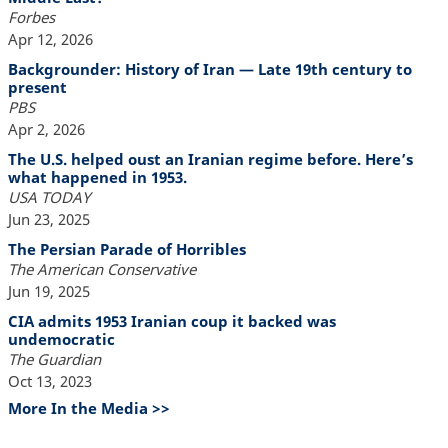
Forbes
Apr 12, 2026
Backgrounder: History of Iran — Late 19th century to
present
PBS
Apr 2, 2026
The U.S. helped oust an Iranian regime before. Here’s
what happened in 1953.
USA TODAY
Jun 23, 2025
The Persian Parade of Horribles
The American Conservative
Jun 19, 2025
CIA admits 1953 Iranian coup it backed was
undemocratic
The Guardian
Oct 13, 2023
More In the Media >>