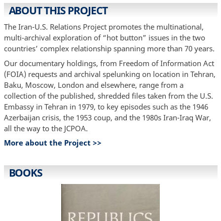
ABOUT THIS PROJECT
The Iran-U.S. Relations Project promotes the multinational,
multi-archival exploration of “hot button” issues in the two
countries’ complex relationship spanning more than 70 years.
Our documentary holdings, from Freedom of Information Act
(FOIA) requests and archival spelunking on location in Tehran,
Baku, Moscow, London and elsewhere, range from a
collection of the published, shredded files taken from the U.S.
Embassy in Tehran in 1979, to key episodes such as the 1946
Azerbaijan crisis, the 1953 coup, and the 1980s Iran-Iraq War,
all the way to the JCPOA.
More about the Project >>
BOOKS