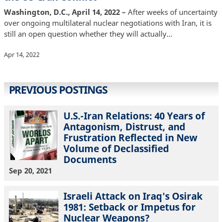
Washington, D.C., April 14, 2022 –
After weeks of uncertainty
over ongoing multilateral nuclear negotiations with Iran, it is
still an open question whether they will actually…
Apr 14, 2022
PREVIOUS POSTINGS
U.S.-Iran Relations: 40 Years of
Antagonism, Distrust, and
Frustration Reflected in New
Volume of Declassified
Documents
Sep 20, 2021
Israeli Attack on Iraq's Osirak
1981: Setback or Impetus for
Nuclear Weapons?