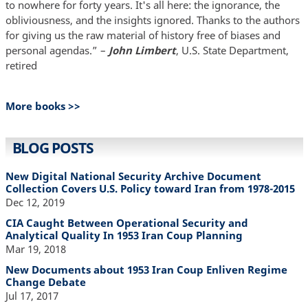
to nowhere for forty years. It's all here: the ignorance, the
obliviousness, and the insights ignored. Thanks to the authors
for giving us the raw material of history free of biases and
personal agendas.” –
John Limbert
, U.S. State Department,
retired
More books >>
BLOG POSTS
New Digital National Security Archive Document
Collection Covers U.S. Policy toward Iran from 1978-2015
Dec 12, 2019
CIA Caught Between Operational Security and
Analytical Quality In 1953 Iran Coup Planning
Mar 19, 2018
New Documents about 1953 Iran Coup Enliven Regime
Change Debate
Jul 17, 2017