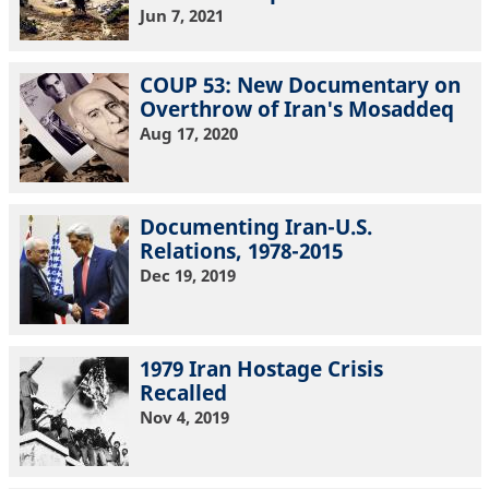
Jun 7, 2021
COUP 53: New Documentary on
Overthrow of Iran's Mosaddeq
Aug 17, 2020
Documenting Iran-U.S.
Relations, 1978-2015
Dec 19, 2019
1979 Iran Hostage Crisis
Recalled
Nov 4, 2019