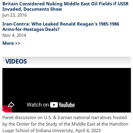
Britain Considered Nuking Middle East Oil Fields if USSR
Invaded, Documents Show
Jun 23, 2016
Iran-Contra: Who Leaked Ronald Reagan's 1985-1986
Arms-for-Hostages Deals?
Nov 4, 2014
More >>
VIDEOS
Panel discussion on U.S. & Iranian national narratives hosted
by the Center for the Study of the Middle East at the Hamilton
Lugar School of Indiana University, April 4, 2023