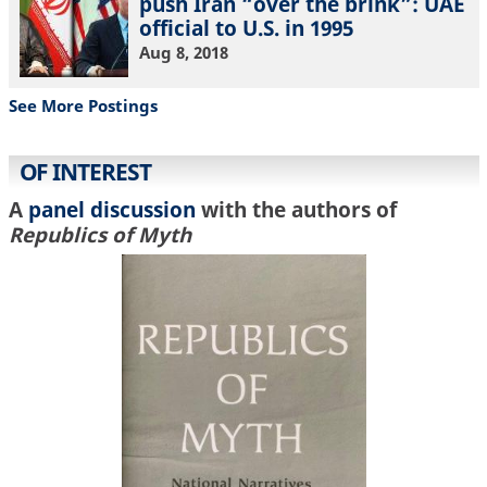
push Iran “over the brink”: UAE
official to U.S. in 1995
Aug 8, 2018
See More Postings
OF INTEREST
A
panel discussion
with the authors of
Republics of Myth