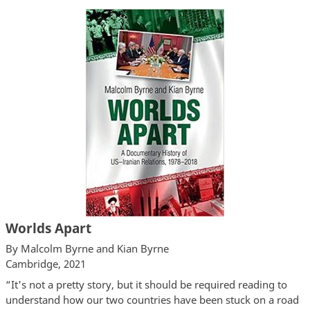
Worlds Apart
By Malcolm Byrne and Kian Byrne
Cambridge, 2021
“It's not a pretty story, but it should be required reading to
understand how our two countries have been stuck on a road