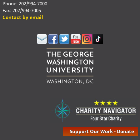
Phone: 202/994-7000
Fax: 202/994-7005
Contact by email
Support Our Work - Donate