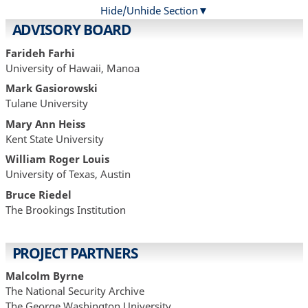
Hide/Unhide Section
ADVISORY BOARD
Farideh Farhi
University of Hawaii, Manoa
Mark Gasiorowski
Tulane University
Mary Ann Heiss
Kent State University
William Roger Louis
University of Texas, Austin
Bruce Riedel
The Brookings Institution
PROJECT PARTNERS
Malcolm Byrne
The National Security Archive
The George Washington University