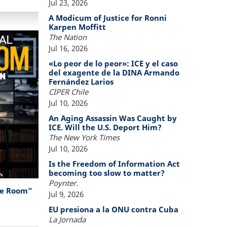
Jul 23, 2026
A Modicum of Justice for Ronni
Karpen Moffitt
The Nation
Jul 16, 2026
«Lo peor de lo peor»: ICE y el caso
del exagente de la DINA Armando
Fernández Larios
CIPER Chile
Jul 10, 2026
An Aging Assassin Was Caught by
ICE. Will the U.S. Deport Him?
The New York Times
Jul 10, 2026
Is the Freedom of Information Act
becoming too slow to matter?
Poynter.
the Room”
Jul 9, 2026
EU presiona a la ONU contra Cuba
La Jornada