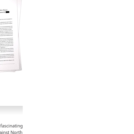
fascinating
ainst North