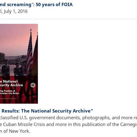
and screaming’: 50 years of FOIA
l, July 1, 2016
 Results: The National Security Archive"
classified U.S. government documents, photographs, and more re
e Cuban Missile Crisis and more in this publication of the Carnegi
n of New York.