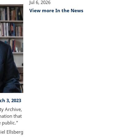
Jul 6, 2026
View more In the News
ch 3, 2023
ty Archive,
mation that
e public."
iel Ellsberg