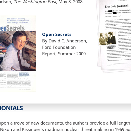
arlson,
The Washington Post
, May 8, 2008
Open Secrets
By David C. Anderson,
Ford Foundation
Report, Summer 2000
MONIALS
pon a trove of new documents, the authors provide a full length 
 Nixon and Kissinger's madman nuclear threat making in 1969 ag