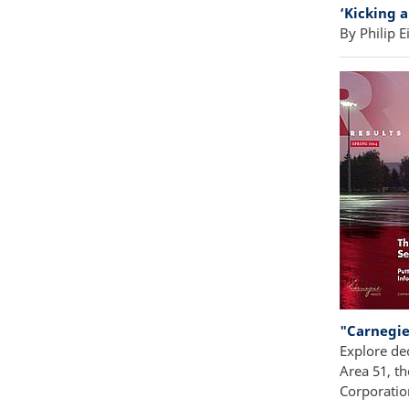
‘Kicking 
By Philip Ei
"Carnegie
Explore de
Area 51, th
Corporatio