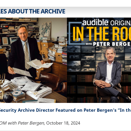
LES ABOUT THE ARCHIVE
Security Archive Director Featured on Peter Bergen’s “In 
OM with Peter Bergen
, October 18, 2024