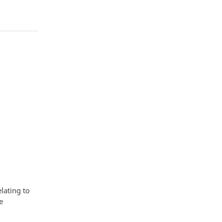
lating to
e