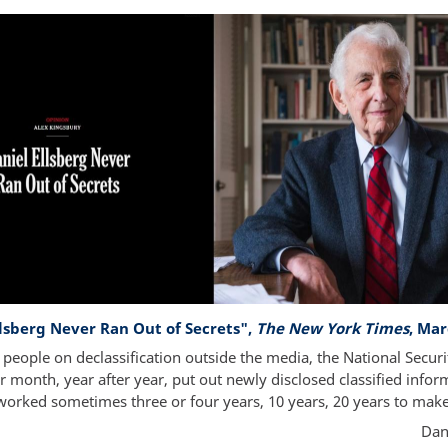
llsberg Never Ran Out of Secrets",
The New York Times
, Mar
t people on declassification outside the media, the National Securi
 month, year after year, put out newly disclosed classified infor
worked sometimes three or four years, 10 years, 20 years to mak
Dan