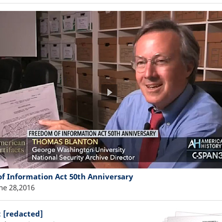
f Information Act 50th Anniversary
ne 28,2016
: [redacted]