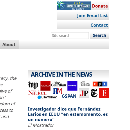
Donate
Join Email List
Contact
Search
this
About
site
ARCHIVE IN THE NEWS
recy, the
ve
hive of
on"
eedom of
Investigador dice que Fernández
cess to
Larios en EEUU “en estemomento, es
r and
un número”
El Mostrador