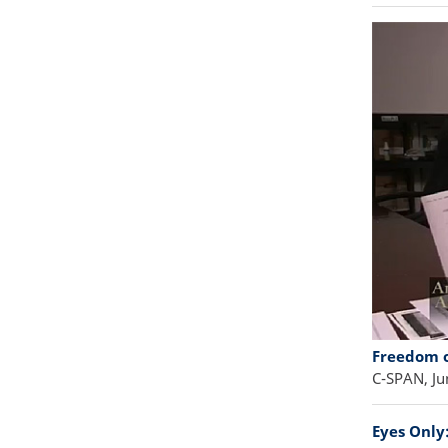
Freedom o
C-SPAN, Ju
Eyes Only