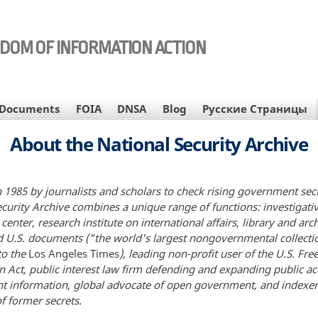
EDOM OF INFORMATION ACTION
Documents
FOIA
DNSA
Blog
Русские Страницы
About the National Security Archive
 1985 by journalists and scholars to check rising government sec
ecurity Archive combines a unique range of functions: investigati
center, research institute on international affairs, library and arc
ed U.S. documents ("the world's largest nongovernmental collecti
to the
Los Angeles Times
), leading non-profit user of the U.S. Fr
n Act, public interest law firm defending and expanding public ac
 information, global advocate of open government, and indexe
f former secrets.