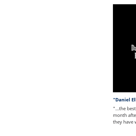
"Daniel E
"...the bes
month after
they have 