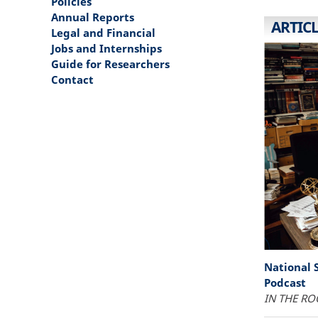
Policies
Annual Reports
ARTIC
Legal and Financial
Jobs and Internships
Guide for Researchers
Contact
National 
Podcast
IN THE RO