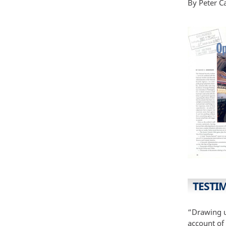
By Peter C
TESTI
“Drawing u
account of