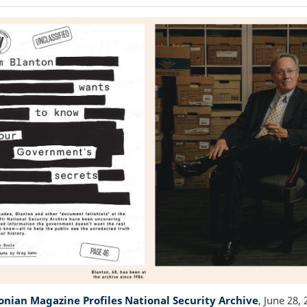
nian Magazine Profiles National Security Archive
, June 28,