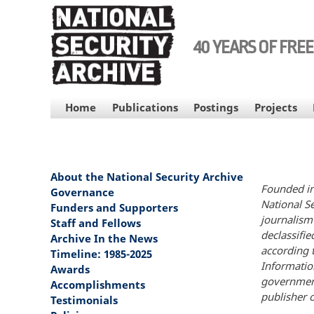
Skip
to
main
40 YEARS OF FRE
content
MAIN
Home
Publications
Postings
Projects
NAVIGATION
About the National Security Archive
MAIN
Founded in
NAVIGATION
Governance
National S
Funders and Supporters
journalism 
Staff and Fellows
declassifi
Archive In the News
according 
Timeline: 1985-2025
Informatio
Awards
government
Accomplishments
publisher o
Testimonials