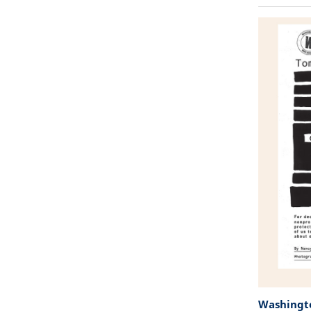
Washingto