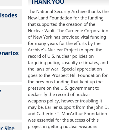
THANK YOU
The National Security Archive thanks the
pisodes
New-Land Foundation for the funding
that supported the creation of the
Nuclear Vault. The Carnegie Corporation
of New York has provided vital funding
for many years for the efforts by the
Archive’s Nuclear Project to open the
enarios
record of U.S. nuclear policies on
targeting policy, casualty estimates, and
the laws of war. Special appreciation
goes to the Prospect Hill Foundation for
the previous funding that kept up the
pressure on the U.S. government to
y
declassify the record of nuclear
weapons policy, however troubling it
may be. Earlier support from the John D.
and Catherine T. MacArthur Foundation
was essential for the success of this
project in getting nuclear weapons
r Site