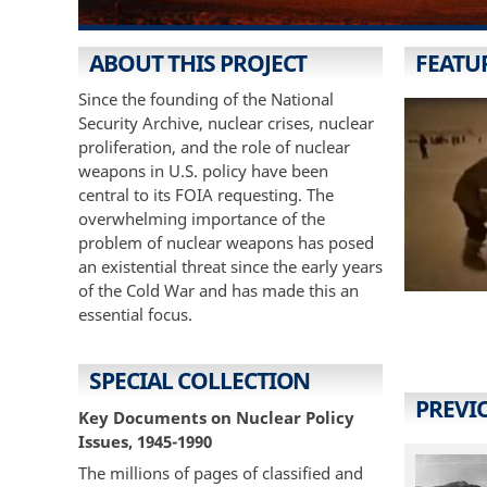
ABOUT THIS PROJECT
FEATU
Since the founding of the National
Security Archive, nuclear crises, nuclear
proliferation, and the role of nuclear
weapons in U.S. policy have been
central to its FOIA requesting. The
overwhelming importance of the
problem of nuclear weapons has posed
an existential threat since the early years
of the Cold War and has made this an
essential focus.
SPECIAL COLLECTION
PREVI
Key Documents on Nuclear Policy
Issues, 1945-1990
The millions of pages of classified and