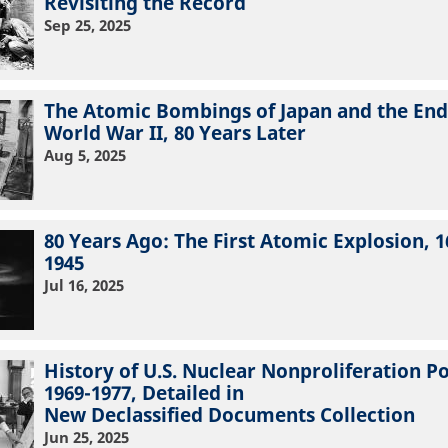
Revisiting the Record
Sep 25, 2025
The Atomic Bombings of Japan and the End
World War II, 80 Years Later
Aug 5, 2025
80 Years Ago: The First Atomic Explosion, 1
1945
Jul 16, 2025
History of U.S. Nuclear Nonproliferation Po
1969-1977, Detailed in
New Declassified Documents Collection
Jun 25, 2025