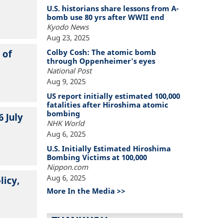
U.S. historians share lessons from A-
bomb use 80 yrs after WWII end
Kyodo News
Aug 23, 2025
Colby Cosh: The atomic bomb
 of
through Oppenheimer's eyes
National Post
Aug 9, 2025
US report initially estimated 100,000
fatalities after Hiroshima atomic
bombing
6 July
NHK World
Aug 6, 2025
U.S. Initially Estimated Hiroshima
Bombing Victims at 100,000
Nippon.com
Aug 6, 2025
licy,
More In the Media >>