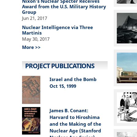
Nixon’s Nuclear Specter Receives
Award from the U.S. Military History
Group
Jun 21, 2017
Nuclear Intelligence via Three
Martinis
May 30, 2017
More >>
PROJECT PUBLICATIONS
Israel and the Bomb
Oct 15, 1999
James B. Conant:
Harvard to Hiroshima
and the Making of the
Nuclear Age (Stanford