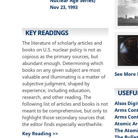
Nuclear Age Series)
Nov 23, 1993
KEY READINGS
The literature of scholarly articles and
books on U.S. nuclear policy is not as
copious as the primary sources, but
abundant enough. Determining which
books on any given subject are most
See More 
valuable and illuminating is a matter of
subjective judgment, shaped by
experience, including education,
USEFU
research, and other reading. The
Alsos Digi
following list of articles and books is not
Arms Cont
meant to be comprehensive, but only to
Arms Con
highlight those secondary sources that
Atomic Ar
the editor finds especially worthwhile.
The Atomi
Key Reading >>
The Bullet