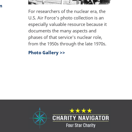
m
For researchers of the nuclear era, the
U.S. Air Force's photo collection is an
especially valuable resource because it
documents the many aspects and
phases of that service's nuclear role,
from the 1950s through the late 1970s.
Photo Gallery >>