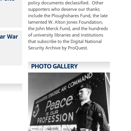
policy documents declassified. Other
supporters who deserve our thanks
include the Ploughshares Fund, the late
lamented W. Alton Jones Foundation,
the John Merck Fund, and the hundreds
of university libraries and institutions
ear War
that subscribe to the Digital National
Security Archive by ProQuest.
PHOTO GALLERY