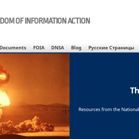
EDOM OF INFORMATION ACTION
Documents
FOIA
DNSA
Blog
Русские Страницы
Th
Resources from the National