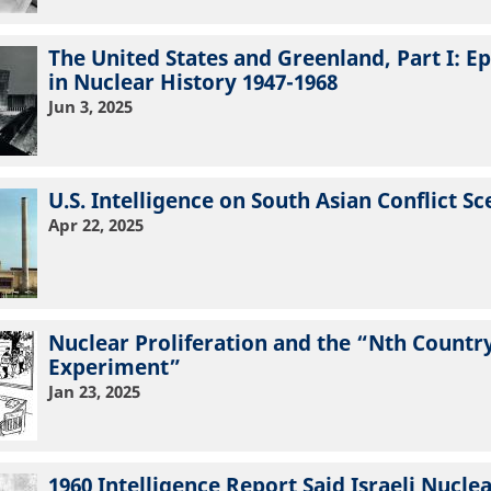
The United States and Greenland, Part I: E
in Nuclear History 1947-1968
Jun 3, 2025
U.S. Intelligence on South Asian Conflict Sc
Apr 22, 2025
Nuclear Proliferation and the “Nth Countr
Experiment”
Jan 23, 2025
1960 Intelligence Report Said Israeli Nuclea