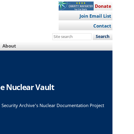
Donate
Join Email List
Contact
Search
this
About
site
e Nuclear Vault
 Security Archive's Nuclear Documentation Project