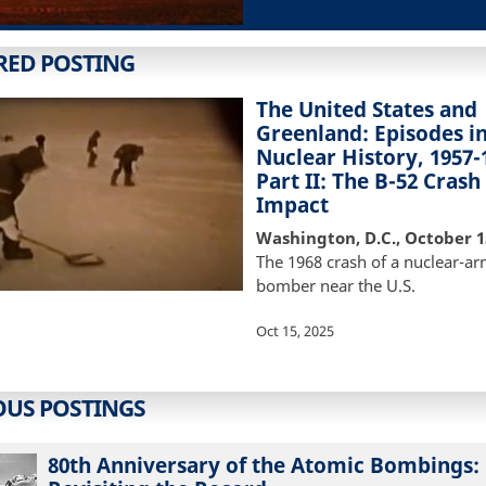
RED POSTING
The United States and
Greenland: Episodes i
Nuclear History, 1957-
Part II: The B-52 Crash
Impact
Washington, D.C., October 1
The 1968 crash of a nuclear-a
bomber near the U.S.
Oct 15, 2025
OUS POSTINGS
80th Anniversary of the Atomic Bombings: