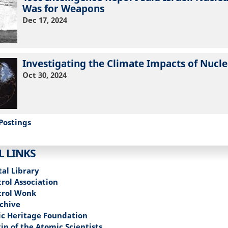
Was for Weapons
Dec 17, 2024
Investigating the Climate Impacts of Nucl
Oct 30, 2024
Postings
L LINKS
tal Library
rol Association
trol Wonk
chive
c Heritage Foundation
in of the Atomic Scientists