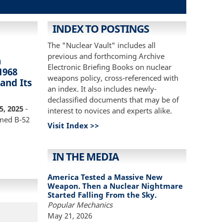
INDEX TO POSTINGS
The "Nuclear Vault" includes all
previous and forthcoming Archive
n
Electronic Briefing Books on nuclear
1968
weapons policy, cross-referenced with
 and Its
an index. It also includes newly-
declassified documents that may be of
5, 2025
-
interest to novices and experts alike.
rmed B-52
Visit Index >>
IN THE MEDIA
America Tested a Massive New
Weapon. Then a Nuclear Nightmare
Started Falling From the Sky.
Popular Mechanics
May 21, 2026