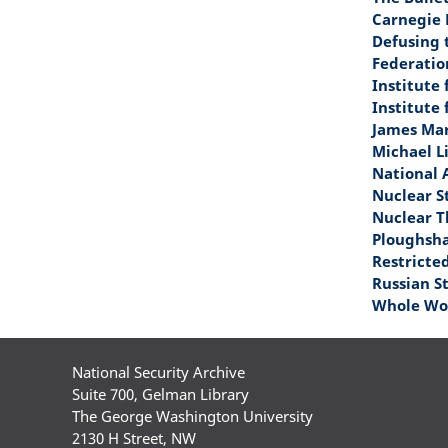
Carnegie 
Defusing 
Federatio
Institute
Institute 
James Mar
Michael L
National 
Nuclear S
Nuclear T
Ploughsh
Restricte
Russian S
Whole Wor
National Security Archive
Suite 700, Gelman Library
The George Washington University
2130 H Street, NW