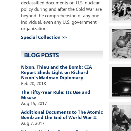
declassified documents on U.S. nuclear
policy during and after the Cold War are
beyond the comprehension of any one
individual, even any U.S. government
organization.
Special Collection >>
BLOG POSTS
Nixon, Thieu and the Bomb: CIA
Report Sheds Light on Richard
Nixon’s Madman Diplomacy
Feb 20, 2018
The Fifty-Year Rule: Its Use and
Misuse
Aug 15, 2017
Additional Documents to The Atomic
Bomb and the End of World War II
Aug 7, 2017