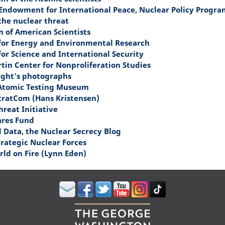
Endowment for International Peace, Nuclear Policy Progra
the nuclear threat
n of American Scientists
 for Energy and Environmental Research
for Science and International Security
tin Center for Nonproliferation Studies
ight's photographs
Atomic Testing Museum
tratCom (Hans Kristensen)
hreat Initiative
ares Fund
d Data, the Nuclear Secrecy Blog
trategic Nuclear Forces
ld on Fire (Lynn Eden)