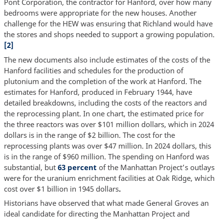
Pont Corporation, the contractor for Hanford, over how many
bedrooms were appropriate for the new houses. Another
challenge for the HEW was ensuring that Richland would have
the stores and shops needed to support a growing population.
[2]
The new documents also include estimates of the costs of the
Hanford facilities and schedules for the production of
plutonium and the completion of the work at Hanford. The
estimates for Hanford, produced in February 1944, have
detailed breakdowns, including the costs of the reactors and
the reprocessing plant. In one chart, the estimated price for
the three reactors was over $101 million dollars, which in 2024
dollars is in the range of $2 billion. The cost for the
reprocessing plants was over $47 million. In 2024 dollars, this
is in the range of $960 million. The spending on Hanford was
substantial, but
63 percent
of the Manhattan Project’s outlays
were for the uranium enrichment facilities at Oak Ridge, which
cost over $1 billion in 1945 dollars
.
Historians have observed that what made General Groves an
ideal candidate for directing the Manhattan Project and