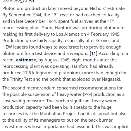
Plutonium production later moved beyond Nichols’ estimate.
By September 1944, the “B” reactor had reached criticality,
and in late December 1944, spent fuel arrived at the “T”
reprocessing plant. Soon, Hanford was producing plutonium,
making its first delivery to Los Alamos on 4 February 1945.
Production grew fairly rapidly, especially after Groves and
HEW leaders found ways to accelerate it to provide enough
plutonium for a test device and a weapon..
[11]
According to a
recent
estimate
, by August 1945, eight months after the
reprocessing plant was operating, Hanford had already
produced 17.5 kilograms of plutonium, more than enough for
the Trinity Test and the bomb that exploded over Nagasaki.
The second memorandum concerned recommendations for
the possible suspension of heavy water (P-9) production as a
cost-saving measure. That such a significant heavy water
production capacity had been built speaks to the huge
resources that the Manhattan Project had its disposal but also
to the ability of its managers to put on the back burner
investments whose importance had lessened. This was implicit