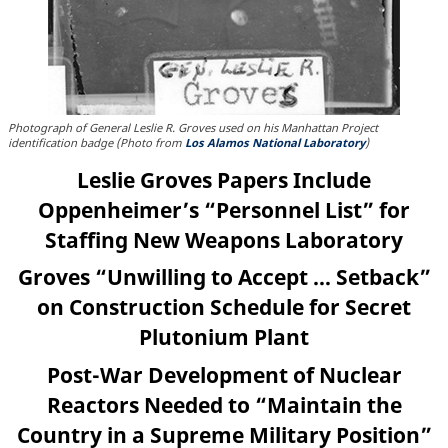
Photograph of General Leslie R. Groves used on his Manhattan Project
identification badge (Photo from
Los Alamos National Laboratory
)
Leslie Groves Papers Include
Oppenheimer’s “Personnel List” for
Staffing New Weapons Laboratory
Groves “Unwilling to Accept … Setback”
on Construction Schedule for Secret
Plutonium Plant
Post-War Development of Nuclear
Reactors Needed to “Maintain the
Country in a Supreme Military Position”