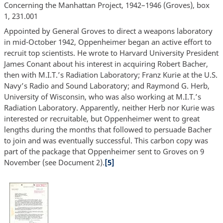
Concerning the Manhattan Project, 1942–1946 (Groves), box
1, 231.001
Appointed by General Groves to direct a weapons laboratory
in mid-October 1942, Oppenheimer began an active effort to
recruit top scientists. He wrote to Harvard University President
James Conant about his interest in acquiring Robert Bacher,
then with M.I.T.’s Radiation Laboratory; Franz Kurie at the U.S.
Navy’s Radio and Sound Laboratory; and Raymond G. Herb,
University of Wisconsin, who was also working at M.I.T.’s
Radiation Laboratory. Apparently, neither Herb nor Kurie was
interested or recruitable, but Oppenheimer went to great
lengths during the months that followed to persuade Bacher
to join and was eventually successful. This carbon copy was
part of the package that Oppenheimer sent to Groves on 9
November (see Document 2).
[5]