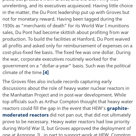
unrelenting, and its executives acquiesced. Having little choice
in the matter, the Du Pont leadership put up with Groves but
not for monetary reward. Having been tagged during the
1930s as “merchants of death” for its World War I munitions
sales, Du Pont had become skittish about profiting from war
production. To build the facilities at Hanford, Du Pont waived
all profits and asked only for reimbursement of expenses on a
cost-plus-fixed fee basis. The fixed fee was one dollar. During
the war, corporate executives routinely worked for the
government on a “dollar-a-year” basis. Such was the political
climate of the time.
[4]
The Groves files also include records capturing early
discussions about the role of heavy water nuclear reactors in
the Manhattan Project and in post-war development. While
top officials such as Arthur Compton thought that heavy water
reactors could fill the gap in the event that HEW’s
graphite-
moderated reactors
did not pan out, that did not ultimately
prove to be necessary. Heavy water reactors had low priority
during World War II, but Groves approved the deployment of
one at Argonne, IL, in part to support work at HEW. Compton