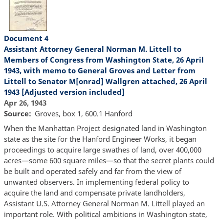
Document 4
Assistant Attorney General Norman M. Littell to
Members of Congress from Washington State, 26 April
1943, with memo to General Groves and Letter from
Littell to Senator M[onrad] Wallgren attached, 26 April
1943 [Adjusted version included]
Apr 26, 1943
Source
Groves, box 1, 600.1 Hanford
When the Manhattan Project designated land in Washington
state as the site for the Hanford Engineer Works, it began
proceedings to acquire large swathes of land, over 400,000
acres—some 600 square miles—so that the secret plants could
be built and operated safely and far from the view of
unwanted observers. In implementing federal policy to
acquire the land and compensate private landholders,
Assistant U.S. Attorney General Norman M. Littell played an
important role. With political ambitions in Washington state,