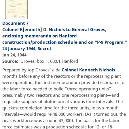
Document 7
Colonel K[enneth] D. Nichols to General Groves,
enclosing memoranda on Hanford
construction/production schedule and on “P-9 Program,”
24 January 1944, Secret
Jan 24, 1944
Source
Groves, box 1, 600.1 Hanford
Prepared by top Groves’ aide
Colonel Kenneth Nichols
months before any of the reactors or the reprocessing plant
were operating, the first memorandum provided estimates for
the labor force needed to build “three operating units”—
presumably two reactors and one reprocessing plant—and
requisite supplies of plutonium at various time intervals. The
quickest completion time for the three units, in two-month
intervals—would require 48,000 workers. (As it turned out, the
peak workforce was around 43,000). The basis for the labor
force estimates was a production schedule for 12- or 18-