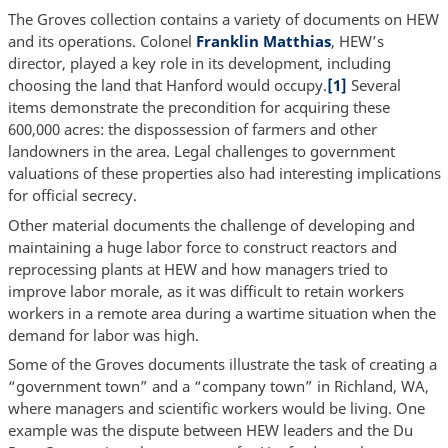
The Groves collection contains a variety of documents on HEW
and its operations. Colonel
Franklin Matthias
, HEW’s
director, played a key role in its development, including
choosing the land that Hanford would occupy.
[1]
Several
items demonstrate the precondition for acquiring these
600,000 acres: the dispossession of farmers and other
landowners in the area. Legal challenges to government
valuations of these properties also had interesting implications
for official secrecy.
Other material documents the challenge of developing and
maintaining a huge labor force to construct reactors and
reprocessing plants at HEW and how managers tried to
improve labor morale, as it was difficult to retain workers
workers in a remote area during a wartime situation when the
demand for labor was high.
Some of the Groves documents illustrate the task of creating a
“government town” and a “company town” in Richland, WA,
where managers and scientific workers would be living. One
example was the dispute between HEW leaders and the Du