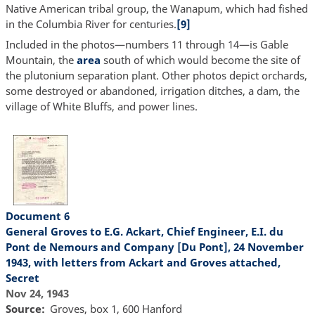
Native American tribal group, the Wanapum, which had fished
in the Columbia River for centuries.
[9]
Included in the photos—numbers 11 through 14—is Gable
Mountain, the
area
south of which would become the site of
the plutonium separation plant. Other photos depict orchards,
some destroyed or abandoned, irrigation ditches, a dam, the
village of White Bluffs, and power lines.
Document 6
General Groves to E.G. Ackart, Chief Engineer, E.I. du
Pont de Nemours and Company [Du Pont], 24 November
1943, with letters from Ackart and Groves attached,
Secret
Nov 24, 1943
Source
Groves, box 1, 600 Hanford