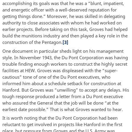
accomplishing its goals was that he was a “blunt, impatient,
and energetic officer with a well-deserved reputation for
getting things done.” Moreover, he was skilled in delegating
authority to close associates with whom he had worked on
earlier projects. Before taking on this task, Groves had helped
build the munitions industry and then played a key role in the
construction of the Pentagon.
[3]
One document in particular sheds light on his management
style. In November 1943, the Du Pont Corporation was having
trouble finding enough workers to construct the highly secret
facilities at HEW. Groves was displeased with the “super-
cautious” tone of one of the Du Pont executives, who
informed him about a schedule setback for construction at
Hanford. But Groves was “unwilling” to accept any delays. His
tough response produced a letter from a Du Pont executive
who assured the General that the job will be done “at the
earliest date possible.” That is what Groves wanted to hear.
It is worth noting that the Du Pont Corporation had been
reluctant to get involved in projects like Hanford in the first
place, but pressure from Groves and the U.S. Army was