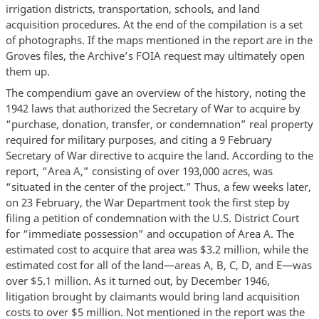
irrigation districts, transportation, schools, and land
acquisition procedures. At the end of the compilation is a set
of photographs. If the maps mentioned in the report are in the
Groves files, the Archive’s FOIA request may ultimately open
them up.
The compendium gave an overview of the history, noting the
1942 laws that authorized the Secretary of War to acquire by
“purchase, donation, transfer, or condemnation” real property
required for military purposes, and citing a 9 February
Secretary of War directive to acquire the land. According to the
report, “Area A,” consisting of over 193,000 acres, was
“situated in the center of the project.” Thus, a few weeks later,
on 23 February, the War Department took the first step by
filing a petition of condemnation with the U.S. District Court
for “immediate possession” and occupation of Area A. The
estimated cost to acquire that area was $3.2 million, while the
estimated cost for all of the land—areas A, B, C, D, and E—was
over $5.1 million. As it turned out, by December 1946,
litigation brought by claimants would bring land acquisition
costs to over $5 million. Not mentioned in the report was the