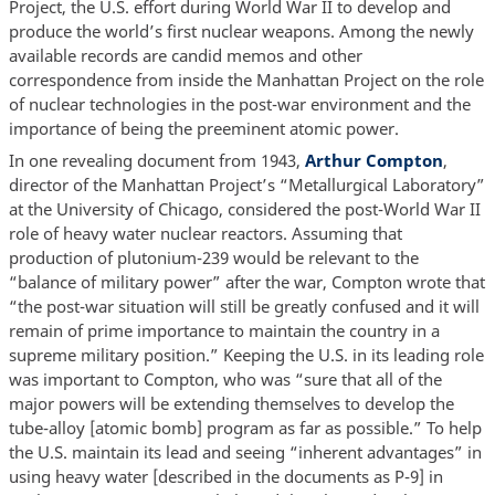
Project, the U.S. effort during World War II to develop and
produce the world’s first nuclear weapons. Among the newly
available records are candid memos and other
correspondence from inside the Manhattan Project on the role
of nuclear technologies in the post-war environment and the
importance of being the preeminent atomic power.
In one revealing document from 1943,
Arthur Compton
,
director of the Manhattan Project’s “Metallurgical Laboratory”
at the University of Chicago, considered the post-World War II
role of heavy water nuclear reactors. Assuming that
production of plutonium-239 would be relevant to the
“balance of military power” after the war, Compton wrote that
“the post-war situation will still be greatly confused and it will
remain of prime importance to maintain the country in a
supreme military position.” Keeping the U.S. in its leading role
was important to Compton, who was “sure that all of the
major powers will be extending themselves to develop the
tube-alloy [atomic bomb] program as far as possible.” To help
the U.S. maintain its lead and seeing “inherent advantages” in
using heavy water [described in the documents as P-9] in