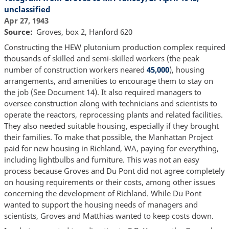
unclassified
Apr 27, 1943
Source
Groves, box 2, Hanford 620
Constructing the HEW plutonium production complex required
thousands of skilled and semi-skilled workers (the peak
number of construction workers neared
45,000
), housing
arrangements, and amenities to encourage them to stay on
the job (See Document 14). It also required managers to
oversee construction along with technicians and scientists to
operate the reactors, reprocessing plants and related facilities.
They also needed suitable housing, especially if they brought
their families. To make that possible, the Manhattan Project
paid for new housing in Richland, WA, paying for everything,
including lightbulbs and furniture. This was not an easy
process because Groves and Du Pont did not agree completely
on housing requirements or their costs, among other issues
concerning the development of Richland. While Du Pont
wanted to support the housing needs of managers and
scientists, Groves and Matthias wanted to keep costs down.