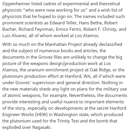
Oppenheimer listed cadres of experimental and theoretical
physicists “who were now working for us” and a wish list of
physicists that he hoped to sign on. The names included such
prominent scientists as Edward Teller, Hans Bethe, Robert
Bacher, Richard Feynman, Enrico Fermi, Robert F. Christy, and
Luis Alvarez, all of whom worked at Los Alamos.
With so much on the Manhattan Project already declassified
and the subject of numerous books and articles, the
documents in the Groves files are unlikely to change the big
picture of the weapons design/production work at Los
Alamos, the uranium enrichment project at Oak Ridge, or the
plutonium production effort at Hanford, WA, all if which were
under Groves’ supervision and general direction. Nothing in
the new materials sheds any light on plans for the military use
of atomic weapons, for example. Nevertheless, the documents
provide interesting and useful nuance to important elements
of the story, especially on developments at the secret Hanford
Engineer Works (HEW) in Washington state, which produced
the plutonium used for the Trinity Test and the bomb that
exploded over Nagasaki.