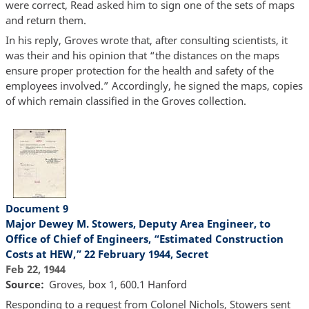
were correct, Read asked him to sign one of the sets of maps
and return them.
In his reply, Groves wrote that, after consulting scientists, it
was their and his opinion that “the distances on the maps
ensure proper protection for the health and safety of the
employees involved.” Accordingly, he signed the maps, copies
of which remain classified in the Groves collection.
Document 9
Major Dewey M. Stowers, Deputy Area Engineer, to
Office of Chief of Engineers, “Estimated Construction
Costs at HEW,” 22 February 1944, Secret
Feb 22, 1944
Source
Groves, box 1, 600.1 Hanford
Responding to a request from Colonel Nichols, Stowers sent