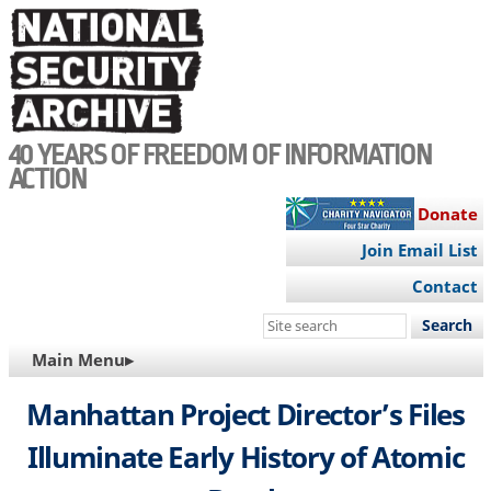
Skip
to
main
content
40 YEARS OF FREEDOM OF INFORMATION
ACTION
Donate
Join Email List
Contact
Search
this
MAIN
Main Menu▸
site
NAVIGATION
Manhattan Project Director’s Files
Illuminate Early History of Atomic