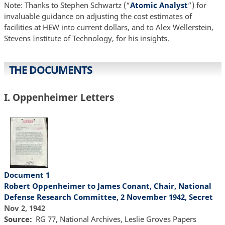
Note: Thanks to Stephen Schwartz (“
Atomic Analyst
”) for
invaluable guidance on adjusting the cost estimates of
facilities at HEW into current dollars, and to Alex Wellerstein,
Stevens Institute of Technology, for his insights.
THE DOCUMENTS
I. Oppenheimer Letters
Document 1
Robert Oppenheimer to James Conant, Chair, National
Defense Research Committee, 2 November 1942, Secret
Nov 2, 1942
Source
RG 77, National Archives, Leslie Groves Papers