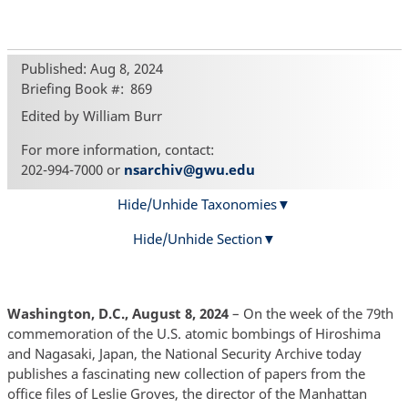
Published: Aug 8, 2024
Briefing Book #
869
Edited by William Burr
For more information, contact:
202-994-7000 or
nsarchiv@gwu.edu
Hide/Unhide Taxonomies
Hide/Unhide Section
Washington, D.C., August 8, 2024
– On the week of the 79th
commemoration of the U.S. atomic bombings of Hiroshima
and Nagasaki, Japan, the National Security Archive today
publishes a fascinating new collection of papers from the
office files of Leslie Groves, the director of the Manhattan