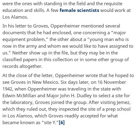
were the ones with standing in the field and the requisite
education and skills. A few
female scientists
would work at
Los Alamos.
In his letter to Groves, Oppenheimer mentioned several
documents that he had enclosed, one concerning a “major
equipment problem,” the other about a “young man who is
now in the army and whom we would like to have assigned to
us.” Neither show up in the file, but they may be in the
classified papers in this collection or in some other group of
records altogether.
At the close of the letter, Oppenheimer wrote that he hoped to
see Groves in New Mexico. Six days later, on 16 November
1942, when Oppenheimer was traveling in the state with
Edwin McMillan and Major John H. Dudley to select a site for
the laboratory, Groves joined the group. After visiting Jemez,
which they ruled out, they inspected the site of a prep school
in Los Alamos, which Groves readily accepted for what
became known as “site Y.”
[6]