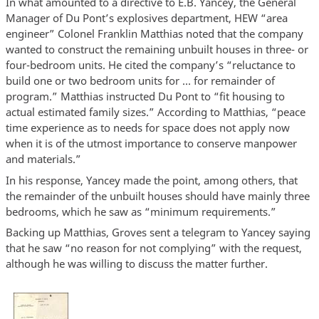
In what amounted to a directive to E.B. Yancey, the General
Manager of Du Pont’s explosives department, HEW “area
engineer” Colonel Franklin Matthias noted that the company
wanted to construct the remaining unbuilt houses in three- or
four-bedroom units. He cited the company’s “reluctance to
build one or two bedroom units for … for remainder of
program.” Matthias instructed Du Pont to “fit housing to
actual estimated family sizes.” According to Matthias, “peace
time experience as to needs for space does not apply now
when it is of the utmost importance to conserve manpower
and materials.”
In his response, Yancey made the point, among others, that
the remainder of the unbuilt houses should have mainly three
bedrooms, which he saw as “minimum requirements.”
Backing up Matthias, Groves sent a telegram to Yancey saying
that he saw “no reason for not complying” with the request,
although he was willing to discuss the matter further.