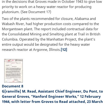
in the decisions that Groves made in October 1943 to give low
priority to work on a heavy water reactor for producing
plutonium. (See Document 17)
Two of the plants recommended for closure, Alabama and
Wabash River, had higher production costs compared to the
Morgantown plant. The report included contractual data for
the Consolidated Mining and Smelting plant at Trail in British
Columbia. Operated by the Manhattan Project, the plant’s
entire output would be designated for the heavy water
research reactor at Argonne, Illinois.
[12]
Document 8
G[ranville] M. Read, Assistant Chief Engineer, Du Pont, to
General Groves, “Hanford Engineer Works,” 12 February
1944, with letter from Groves to Read attached, 23 March