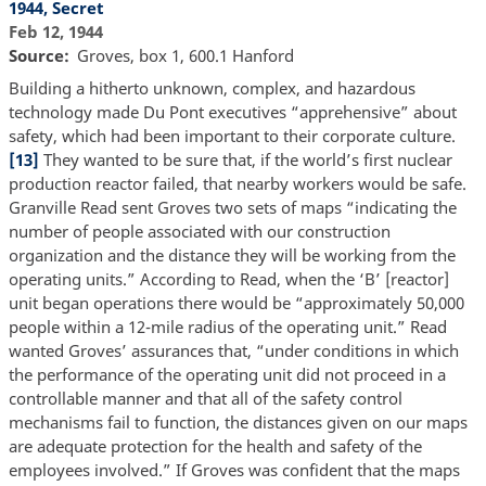
1944, Secret
Feb 12, 1944
Source
Groves, box 1, 600.1 Hanford
Building a hitherto unknown, complex, and hazardous
technology made Du Pont executives “apprehensive” about
safety, which had been important to their corporate culture.
[13]
They wanted to be sure that, if the world’s first nuclear
production reactor failed, that nearby workers would be safe.
Granville Read sent Groves two sets of maps “indicating the
number of people associated with our construction
organization and the distance they will be working from the
operating units.” According to Read, when the ‘B’ [reactor]
unit began operations there would be “approximately 50,000
people within a 12-mile radius of the operating unit.” Read
wanted Groves’ assurances that, “under conditions in which
the performance of the operating unit did not proceed in a
controllable manner and that all of the safety control
mechanisms fail to function, the distances given on our maps
are adequate protection for the health and safety of the
employees involved.” If Groves was confident that the maps