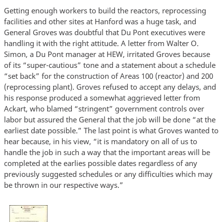
Getting enough workers to build the reactors, reprocessing
facilities and other sites at Hanford was a huge task, and
General Groves was doubtful that Du Pont executives were
handling it with the right attitude. A letter from Walter O.
Simon, a Du Pont manager at HEW, irritated Groves because
of its “super-cautious” tone and a statement about a schedule
“set back” for the construction of Areas 100 (reactor) and 200
(reprocessing plant). Groves refused to accept any delays, and
his response produced a somewhat aggrieved letter from
Ackart, who blamed “stringent” government controls over
labor but assured the General that the job will be done “at the
earliest date possible.” The last point is what Groves wanted to
hear because, in his view, “it is mandatory on all of us to
handle the job in such a way that the important areas will be
completed at the earlies possible dates regardless of any
previously suggested schedules or any difficulties which may
be thrown in our respective ways.”