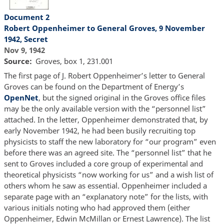
Document 2
Robert Oppenheimer to General Groves, 9 November
1942, Secret
Nov 9, 1942
Source
Groves, box 1, 231.001
The first page of J. Robert Oppenheimer’s letter to General
Groves can be found on the Department of Energy’s
OpenNet
, but the signed original in the Groves office files
may be the only available version with the “personnel list”
attached. In the letter, Oppenheimer demonstrated that, by
early November 1942, he had been busily recruiting top
physicists to staff the new laboratory for “our program” even
before there was an agreed site. The “personnel list” that he
sent to Groves included a core group of experimental and
theoretical physicists “now working for us” and a wish list of
others whom he saw as essential. Oppenheimer included a
separate page with an “explanatory note” for the lists, with
various initials noting who had approved them (either
Oppenheimer, Edwin McMillan or Ernest Lawrence). The list