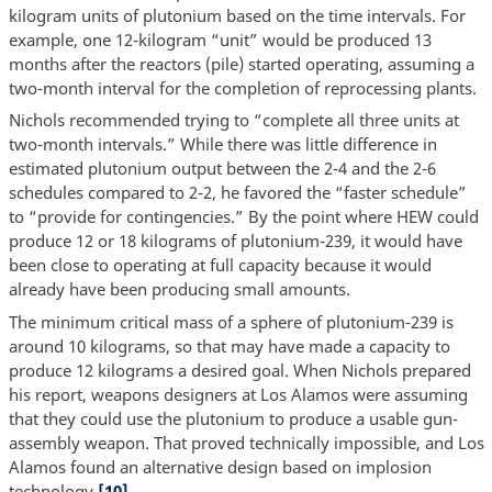
kilogram units of plutonium based on the time intervals. For
example, one 12-kilogram “unit” would be produced 13
months after the reactors (pile) started operating, assuming a
two-month interval for the completion of reprocessing plants.
Nichols recommended trying to “complete all three units at
two-month intervals.” While there was little difference in
estimated plutonium output between the 2-4 and the 2-6
schedules compared to 2-2, he favored the “faster schedule”
to “provide for contingencies.” By the point where HEW could
produce 12 or 18 kilograms of plutonium-239, it would have
been close to operating at full capacity because it would
already have been producing small amounts.
The minimum critical mass of a sphere of plutonium-239 is
around 10 kilograms, so that may have made a capacity to
produce 12 kilograms a desired goal. When Nichols prepared
his report, weapons designers at Los Alamos were assuming
that they could use the plutonium to produce a usable gun-
assembly weapon. That proved technically impossible, and Los
Alamos found an alternative design based on implosion
technology.
[10]