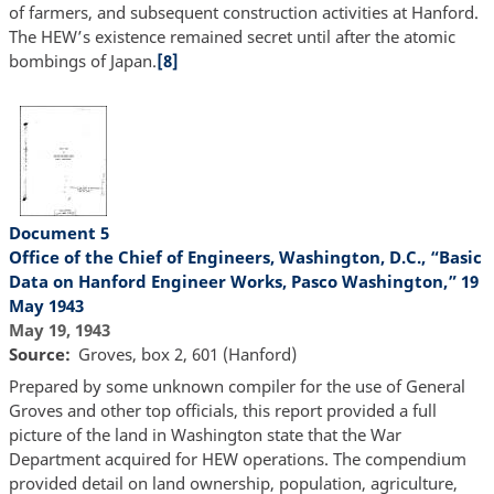
of farmers, and subsequent construction activities at Hanford.
The HEW’s existence remained secret until after the atomic
bombings of Japan.
[8]
Document 5
Office of the Chief of Engineers, Washington, D.C., “Basic
Data on Hanford Engineer Works, Pasco Washington,” 19
May 1943
May 19, 1943
Source
Groves, box 2, 601 (Hanford)
Prepared by some unknown compiler for the use of General
Groves and other top officials, this report provided a full
picture of the land in Washington state that the War
Department acquired for HEW operations. The compendium
provided detail on land ownership, population, agriculture,