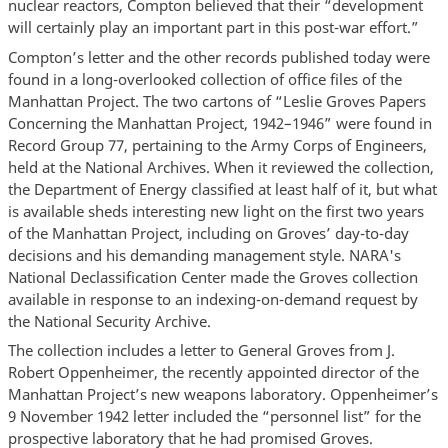
nuclear reactors, Compton believed that their “development
will certainly play an important part in this post-war effort.”
Compton’s letter and the other records published today were
found in a long-overlooked collection of office files of the
Manhattan Project. The two cartons of “Leslie Groves Papers
Concerning the Manhattan Project, 1942–1946” were found in
Record Group 77, pertaining to the Army Corps of Engineers,
held at the National Archives. When it reviewed the collection,
the Department of Energy classified at least half of it, but what
is available sheds interesting new light on the first two years
of the Manhattan Project, including on Groves’ day-to-day
decisions and his demanding management style. NARA's
National Declassification Center made the Groves collection
available in response to an indexing-on-demand request by
the National Security Archive.
The collection includes a letter to General Groves from J.
Robert Oppenheimer, the recently appointed director of the
Manhattan Project’s new weapons laboratory. Oppenheimer’s
9 November 1942 letter included the “personnel list” for the
prospective laboratory that he had promised Groves.