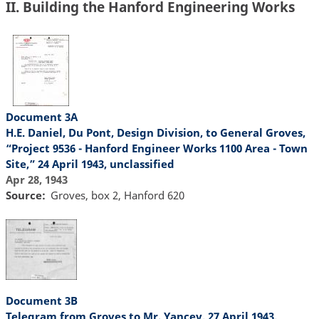
II. Building the Hanford Engineering Works
Document 3A
H.E. Daniel, Du Pont, Design Division, to General Groves,
“Project 9536 - Hanford Engineer Works 1100 Area - Town
Site,” 24 April 1943, unclassified
Apr 28, 1943
Source
Groves, box 2, Hanford 620
Document 3B
Telegram from Groves to Mr. Yancey, 27 April 1943,