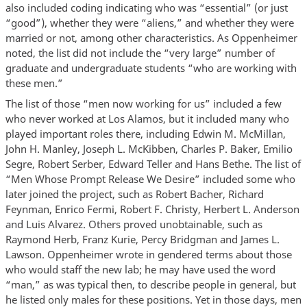
also included coding indicating who was “essential” (or just
“good”), whether they were “aliens,” and whether they were
married or not, among other characteristics. As Oppenheimer
noted, the list did not include the “very large” number of
graduate and undergraduate students “who are working with
these men.”
The list of those “men now working for us” included a few
who never worked at Los Alamos, but it included many who
played important roles there, including Edwin M. McMillan,
John H. Manley, Joseph L. McKibben, Charles P. Baker, Emilio
Segre, Robert Serber, Edward Teller and Hans Bethe. The list of
“Men Whose Prompt Release We Desire” included some who
later joined the project, such as Robert Bacher, Richard
Feynman, Enrico Fermi, Robert F. Christy, Herbert L. Anderson
and Luis Alvarez. Others proved unobtainable, such as
Raymond Herb, Franz Kurie, Percy Bridgman and James L.
Lawson. Oppenheimer wrote in gendered terms about those
who would staff the new lab; he may have used the word
“man,” as was typical then, to describe people in general, but
he listed only males for these positions. Yet in those days, men