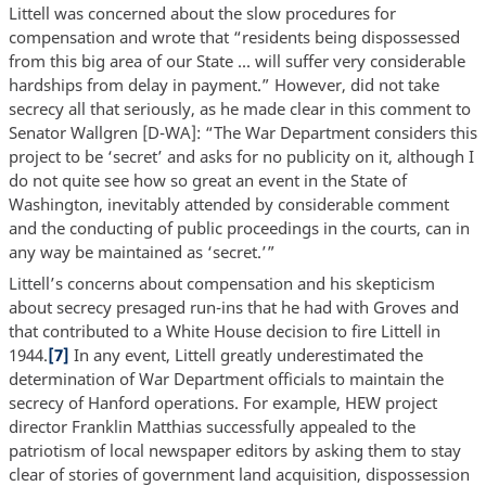
Littell was concerned about the slow procedures for
compensation and wrote that “residents being dispossessed
from this big area of our State ... will suffer very considerable
hardships from delay in payment.” However, did not take
secrecy all that seriously, as he made clear in this comment to
Senator Wallgren [D-WA]: “The War Department considers this
project to be ‘secret’ and asks for no publicity on it, although I
do not quite see how so great an event in the State of
Washington, inevitably attended by considerable comment
and the conducting of public proceedings in the courts, can in
any way be maintained as ‘secret.’”
Littell’s concerns about compensation and his skepticism
about secrecy presaged run-ins that he had with Groves and
that contributed to a White House decision to fire Littell in
1944.
[7]
In any event, Littell greatly underestimated the
determination of War Department officials to maintain the
secrecy of Hanford operations. For example, HEW project
director Franklin Matthias successfully appealed to the
patriotism of local newspaper editors by asking them to stay
clear of stories of government land acquisition, dispossession