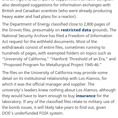
also developed suggestions for information exchanges with
British and Canadian scientists (who were already producing
heavy water and had plans for a reactor).
The Department of Energy classified close to 2,800 pages of
the Groves files, presumably on
restricted data
grounds. The
National Security Archive has filed a Freedom of Information
Act request for the withheld documents. Most of the
withdrawals consist of entire files, sometimes running to
hundreds of pages, with exempted folders on topics such as
“University of California,” “Hanford: Threshold of an Era,” and
“Proposed Program for Metallurgical Project 1945-46.”
The files on the University of California may provide some
detail on its institutional relationship with Los Alamos, for
which it was the official manager and supplier. The
university’s leaders knew nothing about Los Alamos, although
they would have to learn enough to buy
insurance
for the
laboratory. If any of the classified files relate to military use of
the bomb issues, it will likely take years to find out, given
DOE’s underfunded FOIA system.