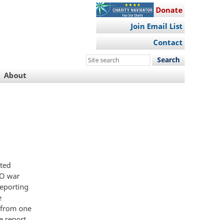
Donate
Join Email List
Contact
Search
this
About
site
eted
TO war
reporting
e
 from one
e report.