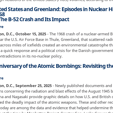
83
ted States and Greenland: Episodes in Nuclear Hi
68
 The B-52 Crash and Its Impact
re
about
The
n, D.C., October 15, 2025
- The 1968 crash of a nuclear-armed B
United
 the U.S. Air Force Base in Thule, Greenland, that scattered radi
States
across miles of icefields created an environmental catastrophe th
and
 quick response and a political crisis for the Danish government
Greenland:
tradictions in its no-nuclear policy.
Episodes
niversary of the Atomic Bombings: Revisiting th
in
Nuclear
History,
re
about
1957-
80th
n, D.C., September 25, 2025
- Newly published documents and
1968
Anniversary
s concerning the radiation and blast effects of the August 1945
Part
of
a and Nagasaki provide graphic details on how U.S. and British of
II:
the
ssed the deadly impact of the atomic weapons. These and other re
The
Atomic
today are among the data and evidence that helped undermine th
B-
Bombings: