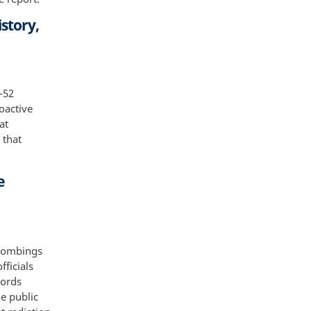
story,
-52
oactive
at
 that
e
 bombings
ficials
cords
e public