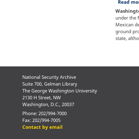
Read mo
Washington
under the 
Mexican des
ground pro
state, alt
Paginatio
National Security Archive
Suite 700, Gelman Library
The George Washington University
2130 H Street, NW
Washington, D.C., 20037
Phone: 202/994-7000
Fax: 202/994-7005
Contact by email