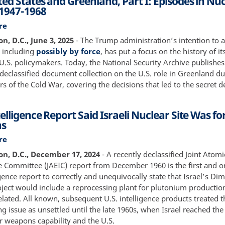
ed States and Greenland, Part I: Episodes in Nu
16
 1947-1968
July
1945
re
about
The
, D.C., June 3, 2025
- The Trump administration’s intention to 
United
 including
possibly by force
, has put a focus on the history of it
States
 U.S. policymakers. Today, the National Security Archive publishes 
and
declassified document collection on the U.S. role in Greenland du
Greenland,
s of the Cold War, covering the decisions that led to the secret
Part
I:
elligence Report Said Israeli Nuclear Site Was fo
Episodes
s
in
Nuclear
re
about
History
1960
n, D.C., December 17, 2024
- A recently declassified Joint Atom
1947-
Intelligence
ce Committee (JAEIC) report from December 1960 is the first and 
1968
Report
igence report to correctly and unequivocally state that Israel’s Di
Said
oject would include a reprocessing plant for plutonium producti
Israeli
lated. All known, subsequent U.S. intelligence products treated t
Nuclear
g issue as unsettled until the late 1960s, when Israel reached the
Site
r weapons capability and the U.S.