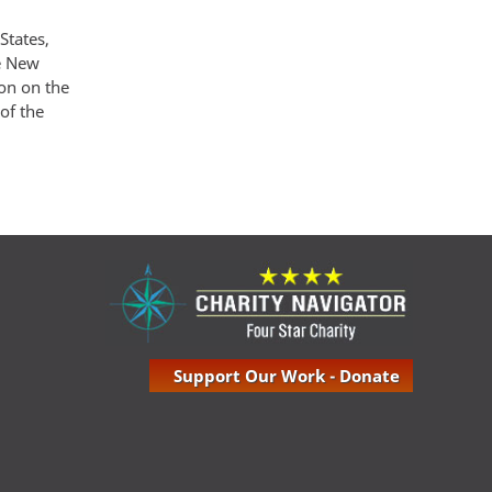
States,
he New
ion on the
of the
Support Our Work - Donate