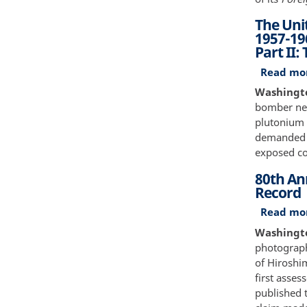
The Uni
1957-19
Part II:
Read mo
Washingto
bomber near
plutonium 
demanded a
exposed con
80th An
Record
Read mo
Washingto
photograph
of Hiroshim
first asse
published 