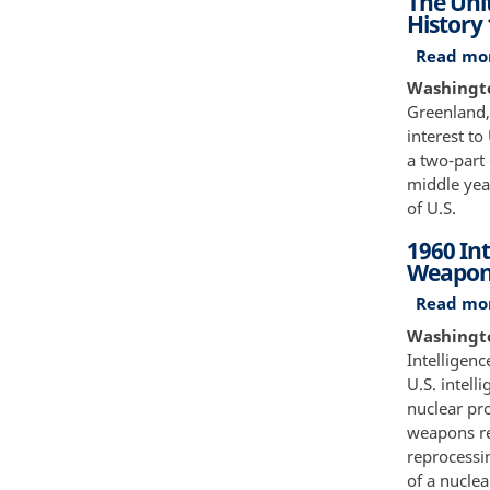
The Unit
History
Read mo
Washington
Greenland,
interest to
a two-part 
middle year
of U.S.
1960 Int
Weapon
Read mo
Washingto
Intelligen
U.S. intell
nuclear pr
weapons re
reprocessin
of a nuclea