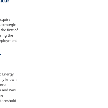
clear
acquire
s strategic
the first of
ring the
 deployment
r
ic Energy
only known
mona
on and was
he
 threshold