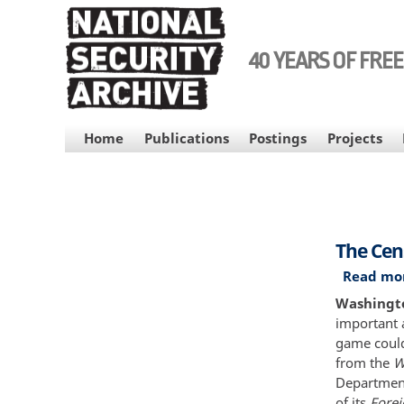
Skip
to
main
40 YEARS OF FRE
content
MAIN
Home
Publications
Postings
Projects
NAVIGATION
The Cen
Read mo
Washingto
important 
game could
from the
W
Department
of its
Forei