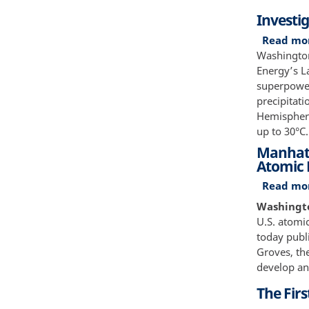
Investi
Read mo
Washington
Energy’s L
superpower
precipitati
Hemisphere
up to 30°C
Manhatta
Atomic
Read mo
Washington
U.S. atomi
today publi
Groves, the
develop an
The Firs