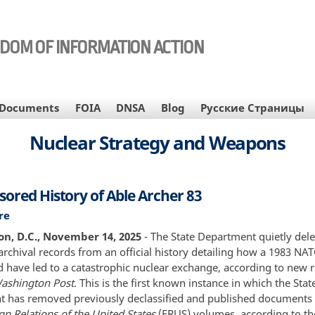
EDOM OF INFORMATION ACTION
Documents
FOIA
DNSA
Blog
Русские Страницы
Nuclear Strategy and Weapons
sored History of Able Archer 83
re
about
The
n, D.C., November 14, 2025
- The State Department quietly del
Censored
archival records from an official history detailing how a 1983 NA
History
 have led to a catastrophic nuclear exchange, according to new 
of
ashington Post
. This is the first known instance in which the Stat
Able
 has removed previously declassified and published documents
Archer
gn Relations of the United States
(FRUS) volumes, according to th