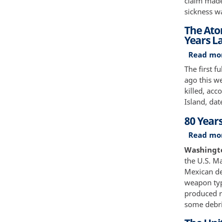
claim made
sickness w
The Ato
Years L
Read mo
The first f
ago this w
killed, acc
Island, dat
80 Years
Read mo
Washington
the U.S. Ma
Mexican de
weapon typ
produced ra
some debri