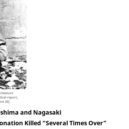
o measure
dical report,
ent 26]
roshima and Nagasaki
tonation Killed “Several Times Over”