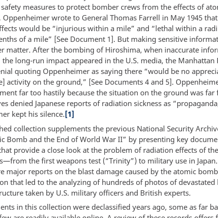
 safety measures to protect bomber crews from the effects of at
, Oppenheimer wrote to General Thomas Farrell in May 1945 that
ffects would be “injurious within a mile” and “lethal within a radi
tenths of a mile” [See Document 1]. But making sensitive informat
r matter. After the bombing of Hiroshima, when inaccurate info
 the long-run impact appeared in the U.S. media, the Manhattan 
enial quoting Oppenheimer as saying there “would be no appreci
ve] activity on the ground,” [See Documents 4 and 5]. Oppenhei
ment far too hastily because the situation on the ground was far 
s denied Japanese reports of radiation sickness as “propaganda
r kept his silence.
[1]
shed collection supplements the previous National Security Archiv
c Bomb and the End of World War II” by presenting key docume
hat provide a close look at the problem of radiation effects of th
—from the first weapons test (“Trinity”) to military use in Japan.
re major reports on the blast damage caused by the atomic bomb
 that led to the analyzing of hundreds of photos of devastated 
ructure taken by U.S. military officers and British experts.
ts in this collection were declassified years ago, some as far ba
few are readily available online. A review of these records offers 