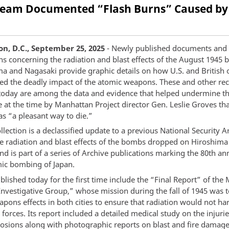
e Team Documented “Flash Burns” Caused by
n, D.C., September 25, 2025
- Newly published documents and
s concerning the radiation and blast effects of the August 1945
a and Nagasaki provide graphic details on how U.S. and British of
ssed the deadly impact of the atomic weapons. These and other re
today are among the data and evidence that helped undermine th
 at the time by Manhattan Project director Gen. Leslie Groves tha
as “a pleasant way to die.”
lection is a declassified update to a previous National Security A
e radiation and blast effects of the bombs dropped on Hiroshima
d is part of a series of Archive publications marking the 80th an
mic bombing of Japan.
lished today for the first time include the “Final Report” of the
“Investigative Group,” whose mission during the fall of 1945 was 
pons effects in both cities to ensure that radiation would not ha
forces. Its report included a detailed medical study on the injuri
losions along with photographic reports on blast and fire damage