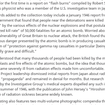
or the first time is a report on “flash burns” compiled by Robert 
 physicist who was a member of the U.S. investigative team in Ja
rds added to the collection today include a January 1946 report f
vernment that found that people near the detonations were killed 
 by the various effects of the nuclear explosions and that postul
ed kill rate” of 50,000 fatalities for an atomic bomb. Worried abo
lnerability of Great Britain to nuclear attack, the British found th
ous danger presented by the atomic bomb is in producing casualt
m of “protection against gamma ray casualties in particular [bein
ly grave and difficult.”
erstood that many thousands of people had been killed by the 
lasts and fire effects of the atomic bombs, but the idea that th
came severely ill from radiation effects made him uncomfortable.
Project leadership dismissed initial reports from Japan about rad
s “propaganda” and remained in denial for months. But research 
y the Investigative Group’s medical experts dispelled any such i
 summer of 1946, with the publication of John Hersey’s “Hiroshim
ty of radiation sickness became widely known.
sting also features two multi-volume photographic compendia t