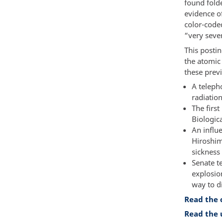
found folde
evidence o
color-code
“very seve
This posti
the atomic
these prev
A teleph
radiatio
The firs
Biologica
An influ
Hiroshim
sickness
Senate t
explosion
way to d
Read the 
Read the 