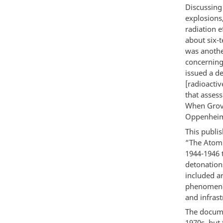
Discussing
explosions
radiation e
about six-
was anothe
concerning
issued a d
[radioacti
that assess
When Grove
Oppenheime
This publi
“The Atomi
1944-1946 t
detonations
included a
phenomenon
and infrast
The documen
1970s, but 