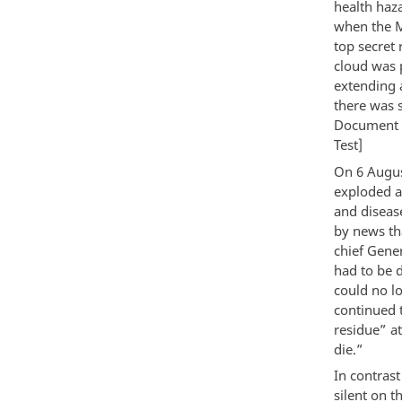
health haza
when the Ma
top secret 
cloud was 
extending a
there was s
Document
Test]
On 6 Augus
exploded a
and diseas
by news th
chief Gener
had to be 
could no l
continued t
residue” a
die.”
In contras
silent on t