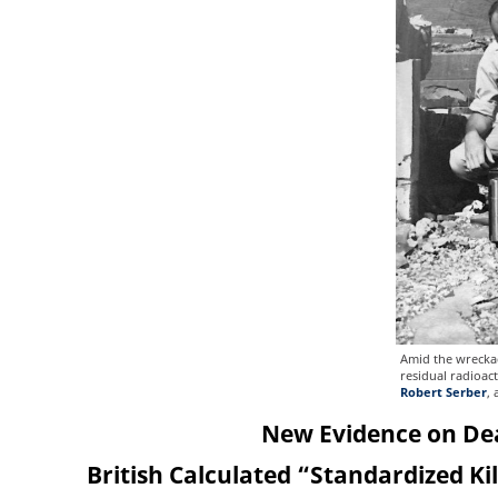
Amid the wreckag
residual radioact
Robert Serber
,
New Evidence on Dea
British Calculated “Standardized Ki