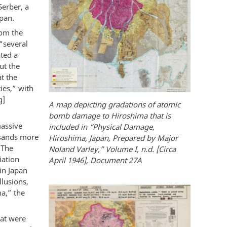
Serber, a
pan.
rom the
“several
ated a
ut the
at the
ies,” with
g]
A map depicting gradations of atomic
bomb damage to Hiroshima that is
massive
included in “Physical Damage,
ousands more
Hiroshima, Japan, Prepared by Major
 The
Noland Varley,” Volume I, n.d. [Circa
iation
April 1946], Document 27A
in Japan
llusions,
a,” the
hat were