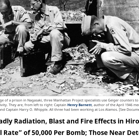
e of a prison in Nagasaki, three Manhattan Project specialists use Geiger counters t
ivity. They are, from left to right: Captain
Henry Barnett
, author of the April 1946 me
 and Captain Harry O. Whipple. All three had been working at Los Alamos. [See Docum
dly Radiation, Blast and Fire Effects in Hi
ll Rate” of 50,000 Per Bomb; Those Near De