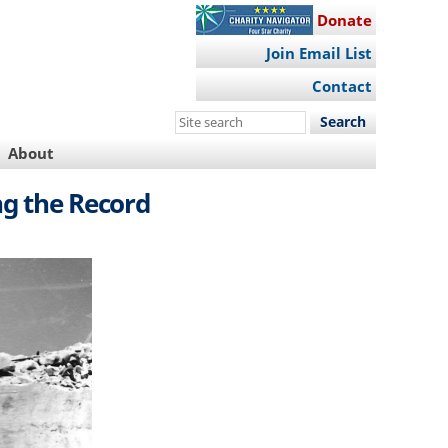
Donate
Join Email List
Contact
Search
this
About
site
ng the Record