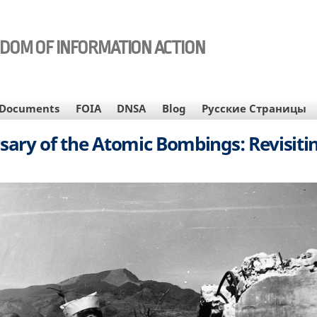
EDOM OF INFORMATION ACTION
Documents
FOIA
DNSA
Blog
Русские Страницы
sary of the Atomic Bombings: Revisiti