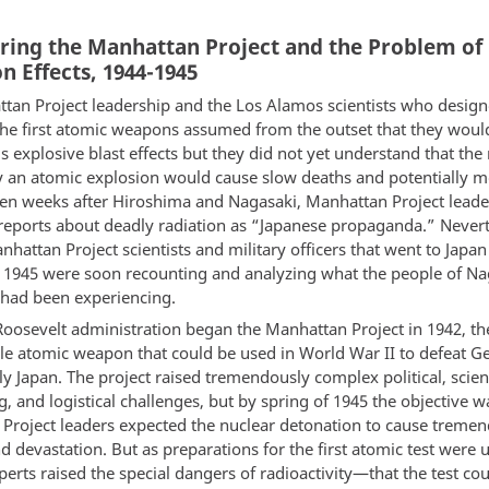
ring the Manhattan Project and the Problem of
n Effects, 1944-1945
tan Project leadership and the Los Alamos scientists who desig
he first atomic weapons assumed from the outset that they woul
explosive blast effects but they did not yet understand that the 
y an atomic explosion would cause slow deaths and potentially m
Even weeks after Hiroshima and Nagasaki, Manhattan Project leade
reports about deadly radiation as “Japanese propaganda.” Nevert
hattan Project scientists and military officers that went to Japan
1945 were soon recounting and analyzing what the people of Na
had been experiencing.
oosevelt administration began the Manhattan Project in 1942, th
ble atomic weapon that could be used in World War II to defeat 
y Japan. The project raised tremendously complex political, scient
, and logistical challenges, but by spring of 1945 the objective wa
Project leaders expected the nuclear detonation to cause treme
 devastation. But as preparations for the first atomic test were
erts raised the special dangers of radioactivity—that the test cou