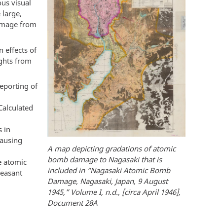
ous visual
 large,
damage from
 effects of
ights from
eporting of
Calculated
s in
causing
A map depicting gradations of atomic
bomb damage to Nagasaki that is
e atomic
included in “Nagasaki Atomic Bomb
leasant
Damage, Nagasaki, Japan, 9 August
1945,” Volume I, n.d., [circa April 1946],
Document 28A