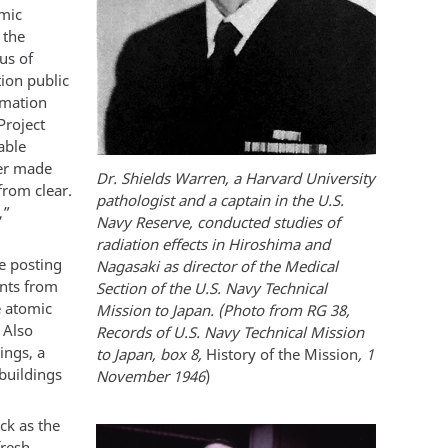
omic
 the
us of
ion public
rmation
Project
able
mer made
Dr. Shields Warren, a Harvard University
from clear.
pathologist and a captain in the U.S.
,”
Navy Reserve, conducted studies of
radiation effects in Hiroshima and
e posting
Nagasaki as director of the Medical
nts from
Section of the U.S. Navy Technical
e atomic
Mission to Japan. (Photo from RG 38,
 Also
Records of U.S. Navy Technical Mission
ings, a
to Japan, box 8,
History of the Mission
, 1
buildings
November 1946
)
ck as the
fresh