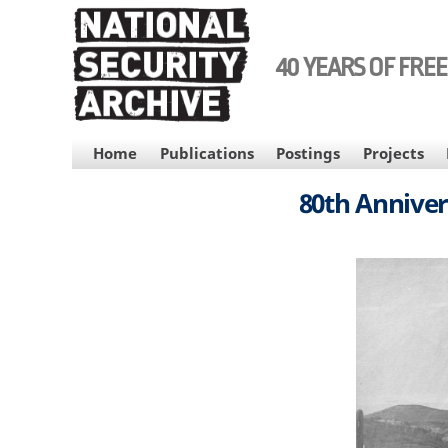
Skip
to
main
40 YEARS OF FRE
content
MAIN
Home
Publications
Postings
Projects
NAVIGATION
80th Anniver