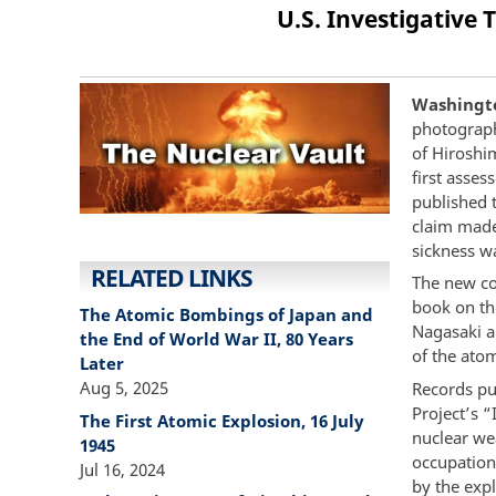
U.S. Investigativ
Washingto
photograph
of Hiroshim
first asse
published 
claim made
sickness w
RELATED LINKS
The new col
book on th
The Atomic Bombings of Japan and
Nagasaki an
the End of World War II, 80 Years
of the ato
Later
Aug 5, 2025
Records pub
Project’s 
The First Atomic Explosion, 16 July
nuclear wea
1945
occupation 
Jul 16, 2024
by the exp