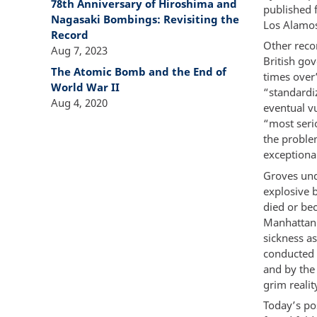
78th Anniversary of Hiroshima and
published f
Nagasaki Bombings: Revisiting the
Los Alamos
Record
Other reco
Aug 7, 2023
British go
The Atomic Bomb and the End of
times over”
World War II
“standardiz
Aug 4, 2020
eventual vu
“most seri
the proble
exceptional
Groves und
explosive b
died or be
Manhattan 
sickness a
conducted b
and by the
grim reali
Today’s po