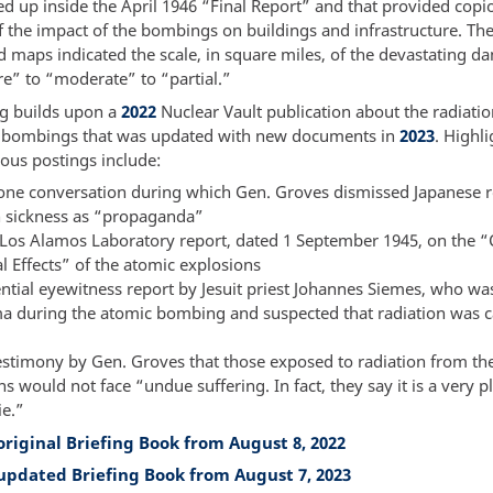
d up inside the April 1946 “Final Report” and that provided copi
f the impact of the bombings on buildings and infrastructure. The
d maps indicated the scale, in square miles, of the devastating 
re” to “moderate” to “partial.”
ng builds upon a
2022
Nuclear Vault publication about the radiation
 bombings that was updated with new documents in
2023
. Highl
ious postings include:
one conversation during which Gen. Groves dismissed Japanese r
n sickness as “propaganda”
t Los Alamos Laboratory report, dated 1 September 1945, on the “
l Effects” of the atomic explosions
ential eyewitness report by Jesuit priest Johannes Siemes, who wa
a during the atomic bombing and suspected that radiation was 
estimony by Gen. Groves that those exposed to radiation from th
s would not face “undue suffering. In fact, they say it is a very p
ie.”
original Briefing Book from August 8, 2022
updated Briefing Book from August 7, 2023