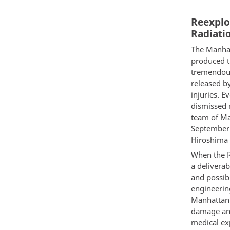
Reexplo
Radiatio
The Manhat
produced t
tremendous 
released b
injuries. 
dismissed 
team of Man
September 
Hiroshima 
When the R
a delivera
and possibl
engineering
Manhattan 
damage and
medical exp