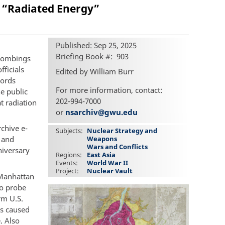
 “Radiated Energy”
Published: Sep 25, 2025
Briefing Book #
903
 bombings
ficials
Edited by William Burr
cords
For more information, contact:
e public
202-994-7000
t radiation
or
nsarchiv@gwu.edu
rchive e-
Subjects
Nuclear Strategy and
 and
Weapons
Wars and Conflicts
niversary
Regions
East Asia
Events
World War II
Project
Nuclear Vault
 Manhattan
to probe
rm U.S.
es caused
. Also