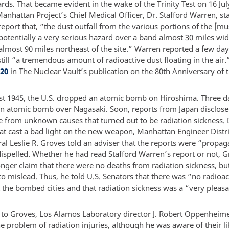
rds. That became evident in the wake of the Trinity Test on 16 Ju
nhattan Project’s Chief Medical Officer, Dr. Stafford Warren, sta
report that, “the dust outfall from the various portions of the [
potentially a very serious hazard over a band almost 30 miles wi
lmost 90 miles northeast of the site.” Warren reported a few days
till “a tremendous amount of radioactive dust floating in the air.
20
in The Nuclear Vault’s publication on the 80th Anniversary of t
t 1945, the U.S. dropped an atomic bomb on Hiroshima. Three day
n atomic bomb over Nagasaki. Soon, reports from Japan disclose
e from unknown causes that turned out to be radiation sickness. 
at cast a bad light on the new weapon, Manhattan Engineer Distr
al Leslie R. Groves told an adviser that the reports were “propa
dispelled. Whether he had read Stafford Warren’s report or not, 
onger claim that there were no deaths from radiation sickness, bu
o mislead. Thus, he told U.S. Senators that there was “no radioac
t the bombed cities and that radiation sickness was a “very pleas
t to Groves, Los Alamos Laboratory director J. Robert Oppenheim
he problem of radiation injuries, although he was aware of their l