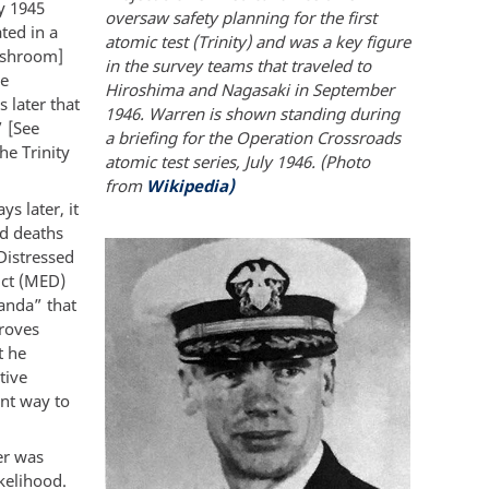
ly 1945
oversaw safety planning for the first
ted in a
atomic test (Trinity) and was a key figure
mushroom]
in the survey teams that traveled to
de
Hiroshima and Nagasaki in September
 later that
1946. Warren is shown standing during
” [See
a briefing for the Operation Crossroads
he Trinity
atomic test series, July 1946. (Photo
from
Wikipedia)
s later, it
d deaths
Distressed
ict (MED)
ganda” that
Groves
t he
tive
ant way to
er was
ikelihood.