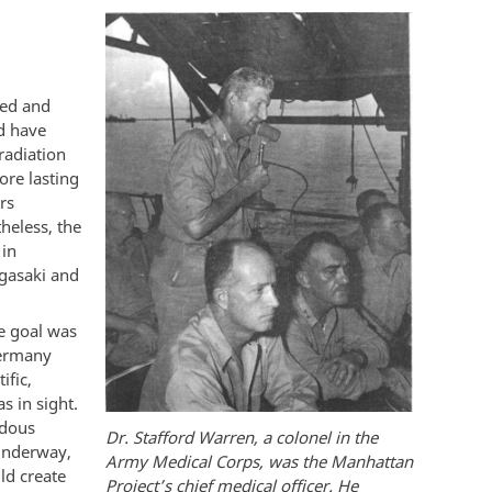
ned and
d have
radiation
ore lasting
rs
heless, the
 in
gasaki and
e goal was
Germany
ific,
s in sight.
ndous
Dr. Stafford Warren, a colonel in the
 underway,
Army Medical Corps, was the Manhattan
ld create
Project’s chief medical officer. He